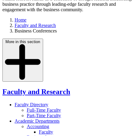
business practice through leading-edge faculty research and
engagement with the business community.
Home
Faculty and Research
Business Conferences
More in this section
Faculty and Research
Faculty Directory
Full-Time Faculty
Part-Time Faculty
Academic Departments
Accounting
Faculty