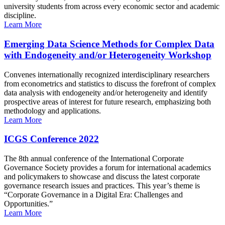
university students from across every economic sector and academic
discipline.
Learn More
Emerging Data Science Methods for Complex Data
with Endogeneity and/or Heterogeneity Workshop
Convenes internationally recognized interdisciplinary researchers
from econometrics and statistics to discuss the forefront of complex
data analysis with endogeneity and/or heterogeneity and identify
prospective areas of interest for future research, emphasizing both
methodology and applications.
Learn More
ICGS Conference 2022
The 8th annual conference of the International Corporate
Governance Society provides a forum for international academics
and policymakers to showcase and discuss the latest corporate
governance research issues and practices. This year’s theme is
“Corporate Governance in a Digital Era: Challenges and
Opportunities.”
Learn More