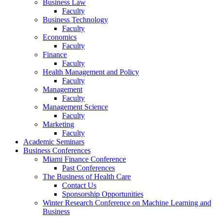
Business Law
Faculty
Business Technology
Faculty
Economics
Faculty
Finance
Faculty
Health Management and Policy
Faculty
Management
Faculty
Management Science
Faculty
Marketing
Faculty
Academic Seminars
Business Conferences
Miami Finance Conference
Past Conferences
The Business of Health Care
Contact Us
Sponsorship Opportunities
Winter Research Conference on Machine Learning and
Business