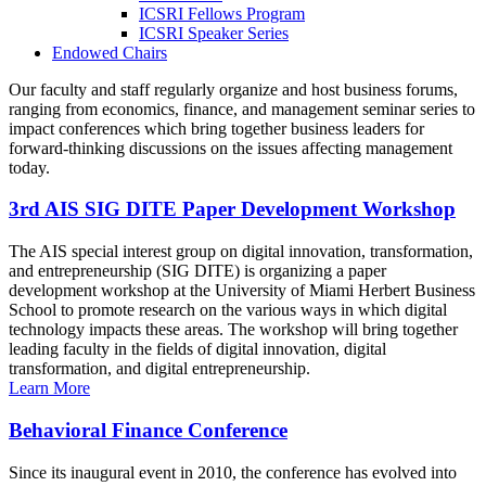
ICSRI Fellows Program
ICSRI Speaker Series
Endowed Chairs
Our faculty and staff regularly organize and host business forums,
ranging from economics, finance, and management seminar series to
impact conferences which bring together business leaders for
forward-thinking discussions on the issues affecting management
today.
3rd AIS SIG DITE Paper Development Workshop
The AIS special interest group on digital innovation, transformation,
and entrepreneurship (SIG DITE) is organizing a paper
development workshop at the University of Miami Herbert Business
School to promote research on the various ways in which digital
technology impacts these areas. The workshop will bring together
leading faculty in the fields of digital innovation, digital
transformation, and digital entrepreneurship.
Learn More
Behavioral Finance Conference
Since its inaugural event in 2010, the conference has evolved into