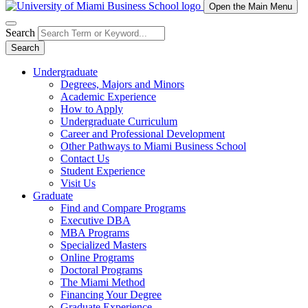
Open the Main Menu
Search
Search
Undergraduate
Degrees, Majors and Minors
Academic Experience
How to Apply
Undergraduate Curriculum
Career and Professional Development
Other Pathways to Miami Business School
Contact Us
Student Experience
Visit Us
Graduate
Find and Compare Programs
Executive DBA
MBA Programs
Specialized Masters
Online Programs
Doctoral Programs
The Miami Method
Financing Your Degree
Graduate Experience