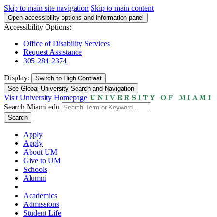
Skip to main site navigation
Skip to main content
Open accessibility options and information panel
Accessibility Options:
Office of Disability Services
Request Assistance
305-284-2374
Display:
Switch to
High Contrast
See Global University Search and Navigation
Visit University Homepage
Search Miami.edu
Search
Apply
Apply
About UM
Give to UM
Schools
Alumni
Academics
Admissions
Student Life