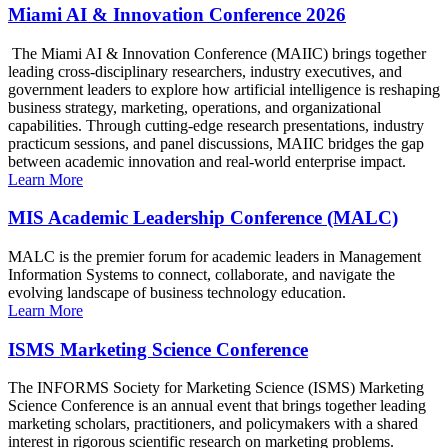
Miami AI & Innovation Conference 2026
The Miami AI & Innovation Conference (MAIIC) brings together
leading cross-disciplinary researchers, industry executives, and
government leaders to explore how artificial intelligence is reshaping
business strategy, marketing, operations, and organizational
capabilities. Through cutting-edge research presentations, industry
practicum sessions, and panel discussions, MAIIC bridges the gap
between academic innovation and real-world enterprise impact.
Learn More
MIS Academic Leadership Conference (MALC)
MALC is the premier forum for academic leaders in Management
Information Systems to connect, collaborate, and navigate the
evolving landscape of business technology education.
Learn More
ISMS Marketing Science Conference
The INFORMS Society for Marketing Science (ISMS) Marketing
Science Conference is an annual event that brings together leading
marketing scholars, practitioners, and policymakers with a shared
interest in rigorous scientific research on marketing problems.