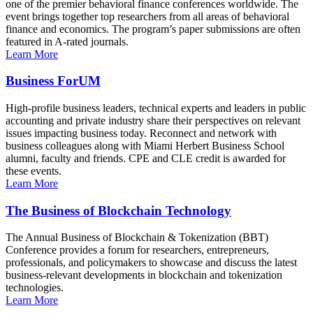
one of the premier behavioral finance conferences worldwide. The
event brings together top researchers from all areas of behavioral
finance and economics. The program’s paper submissions are often
featured in A-rated journals.
Learn More
Business ForUM
High-profile business leaders, technical experts and leaders in public
accounting and private industry share their perspectives on relevant
issues impacting business today. Reconnect and network with
business colleagues along with Miami Herbert Business School
alumni, faculty and friends. CPE and CLE credit is awarded for
these events.
Learn More
The Business of Blockchain Technology
The Annual Business of Blockchain & Tokenization (BBT)
Conference provides a forum for researchers, entrepreneurs,
professionals, and policymakers to showcase and discuss the latest
business-relevant developments in blockchain and tokenization
technologies.
Learn More