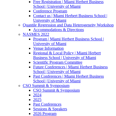
Free Registration | Miami Herbert Business
School | University of Miami
Conference Program
Contact us | Miami Herbert Business School |
University of Miami
Quantile Regression and Data Heterogeneity Workshop
Accommodations & Directions
NASMES 2022
Program | Miami Herbert Business School |
University of Miami
Venue Information
Regional & Local Policy | Miami Herbert
Business School | University of Miami
Scientific Program Committee
Future Conferences | Miami Herbert Business
School | University of Miami
Past Conferences | Miami Herbert Business
School | University of Miami
CSO Summit & Symposium
CSO Summit & Symposium
2024
2025
Past Conferences
Sessions & Speakers
2026 Program