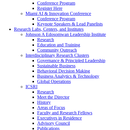
Conference Program
Register Here
Miami AI & Innovation Conference
Conference Program
Keynote Speakers & Lead Panelists
Research Labs, Centers, and Institutes
Johnson A Edosomwan Leadership Institute
Research
Education and Training
Community Outreach
Interdisciplinary Research Clusters
Governance & Principled Leadership
Sustainable Business
Behavioral Decision Making
Business Analytics & Technology
Global Operations
ICSRI
Research
Meet the Director
History
Areas of Focus
Faculty and Research Fellows
Executives in Residence
Advisory Council
Publications