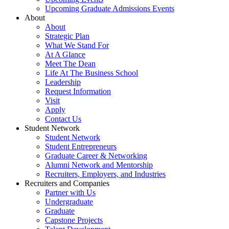
Upcoming Graduate Admissions Events
About
About
Strategic Plan
What We Stand For
At A Glance
Meet The Dean
Life At The Business School
Leadership
Request Information
Visit
Apply
Contact Us
Student Network
Student Network
Student Entrepreneurs
Graduate Career & Networking
Alumni Network and Mentorship
Recruiters, Employers, and Industries
Recruiters and Companies
Partner with Us
Undergraduate
Graduate
Capstone Projects