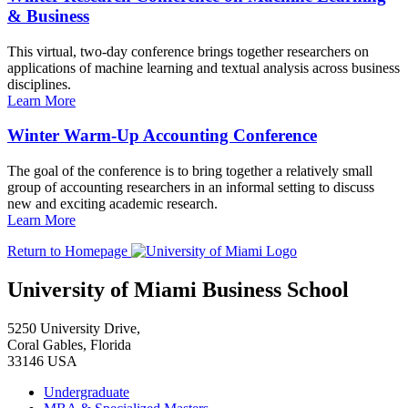
& Business
This virtual, two-day conference brings together researchers on
applications of machine learning and textual analysis across business
disciplines.
Learn More
Winter Warm-Up Accounting Conference
The goal of the conference is to bring together a relatively small
group of accounting researchers in an informal setting to discuss
new and exciting academic research.
Learn More
Return to Homepage
University of Miami Business School
5250 University Drive,
Coral Gables, Florida
33146 USA
Undergraduate