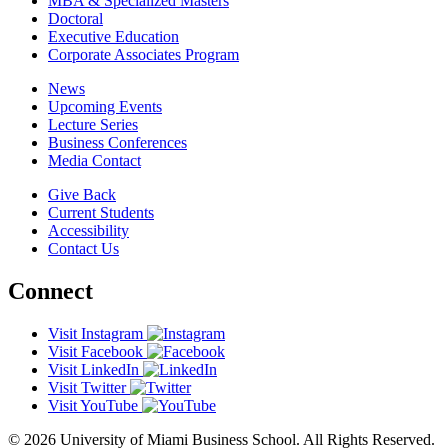
MBA & Specialized Masters
Doctoral
Executive Education
Corporate Associates Program
News
Upcoming Events
Lecture Series
Business Conferences
Media Contact
Give Back
Current Students
Accessibility
Contact Us
Connect
Visit Instagram
Visit Facebook
Visit LinkedIn
Visit Twitter
Visit YouTube
© 2026 University of Miami Business School. All Rights Reserved.