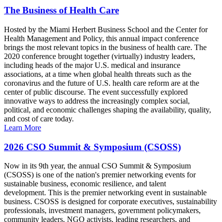
The Business of Health Care
Hosted by the Miami Herbert Business School and the Center for
Health Management and Policy, this annual impact conference
brings the most relevant topics in the business of health care. The
2020 conference brought together (virtually) industry leaders,
including heads of the major U.S. medical and insurance
associations, at a time when global health threats such as the
coronavirus and the future of U.S. health care reform are at the
center of public discourse. The event successfully explored
innovative ways to address the increasingly complex social,
political, and economic challenges shaping the availability, quality,
and cost of care today.
Learn More
2026 CSO Summit & Symposium (CSOSS)
Now in its 9th year, the annual CSO Summit & Symposium
(CSOSS) is one of the nation's premier networking events for
sustainable business, economic resilience, and talent
development. This is the premier networking event in sustainable
business. CSOSS is designed for corporate executives, sustainability
professionals, investment managers, government policymakers,
community leaders, NGO activists, leading researchers, and