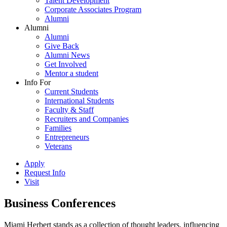
Talent Development
Corporate Associates Program
Alumni
Alumni
Alumni
Give Back
Alumni News
Get Involved
Mentor a student
Info For
Current Students
International Students
Faculty & Staff
Recruiters and Companies
Families
Entrepreneurs
Veterans
Apply
Request Info
Visit
Business Conferences
Miami Herbert stands as a collection of thought leaders, influencing