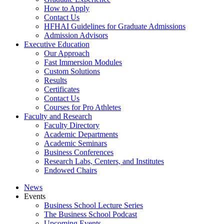
How to Apply
Contact Us
HFHAI Guidelines for Graduate Admissions
Admission Advisors
Executive Education
Our Approach
Fast Immersion Modules
Custom Solutions
Results
Certificates
Contact Us
Courses for Pro Athletes
Faculty and Research
Faculty Directory
Academic Departments
Academic Seminars
Business Conferences
Research Labs, Centers, and Institutes
Endowed Chairs
News
Events
Business School Lecture Series
The Business School Podcast
Upcoming Events