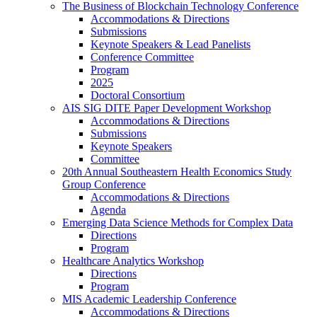
The Business of Blockchain Technology Conference
Accommodations & Directions
Submissions
Keynote Speakers & Lead Panelists
Conference Committee
Program
2025
Doctoral Consortium
AIS SIG DITE Paper Development Workshop
Accommodations & Directions
Submissions
Keynote Speakers
Committee
20th Annual Southeastern Health Economics Study
Group Conference
Accommodations & Directions
Agenda
Emerging Data Science Methods for Complex Data
Directions
Program
Healthcare Analytics Workshop
Directions
Program
MIS Academic Leadership Conference
Accommodations & Directions