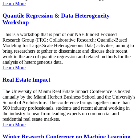
Learn More
Quantile Regression & Data Heterogeneity
Workshop
This is a workshop that is part of our NSF-funded Focused
Research Group (FRG: Collaborative Research: Quantile-Based
Modeling for Large-Scale Heterogeneous Data) activities, aiming to
bring researchers together to disseminate and discuss their recent
work in the area of quantile regression and related methods for the
analysis of heterogeneous data.
Learn More
Real Estate Impact
The University of Miami Real Estate Impact Conference is hosted
annually by the Miami Herbert Business School and the University's
School of Architecture. The conference brings together more than
500 industry professionals, students and recent alumni working in
the industry to hear from leading experts on commercial and
residential real estate markets.
Learn More
Winter Research Conference on Machine Learning