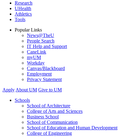
Research
UHealth
Athletics
Tools
Popular Links
News@TheU
People Search
IT Help and Support
CaneLink
myUM
Workday
Canvas/Blackboard
Employment
Privacy Statement
Apply
About UM
Give to UM
Schools
School of Architecture
College of Arts and Sciences
Business School
School of Communication
School of Education and Human Development
College of Engineering