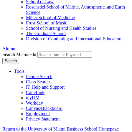
School of Law
Rosenstiel School of Marine, Atmospheric, and Earth
Science
Miller School of Medicine
Frost School of Music
School of Nursing and Health Studies
The Graduate School
Division of Continuing and International Education
Alumni
Search Miami.edu
Search
Tools
People Search
Class Search
IT Help and Support
CaneLink
myUM
Workday
Canvas/Blackboard
Employment
Privacy Statement
Return to the University of Miami Business School Homepage