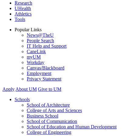
Research
UHealth
Athletics
Tools
Popular Links
News@TheU
People Search
IT Help and Support
CaneLink
myUM
Workday
Canvas/Blackboard
Employment
Privacy Statement
Apply
About UM
Give to UM
Schools
School of Architecture
College of Arts and Sciences
Business School
School of Communication
School of Education and Human Development
College of Engineering