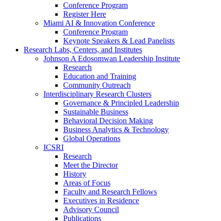
Conference Program
Register Here
Miami AI & Innovation Conference
Conference Program
Keynote Speakers & Lead Panelists
Research Labs, Centers, and Institutes
Johnson A Edosomwan Leadership Institute
Research
Education and Training
Community Outreach
Interdisciplinary Research Clusters
Governance & Principled Leadership
Sustainable Business
Behavioral Decision Making
Business Analytics & Technology
Global Operations
ICSRI
Research
Meet the Director
History
Areas of Focus
Faculty and Research Fellows
Executives in Residence
Advisory Council
Publications