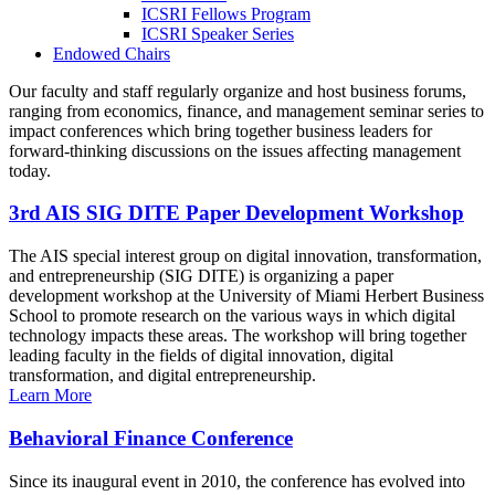
ICSRI Fellows Program
ICSRI Speaker Series
Endowed Chairs
Our faculty and staff regularly organize and host business forums,
ranging from economics, finance, and management seminar series to
impact conferences which bring together business leaders for
forward-thinking discussions on the issues affecting management
today.
3rd AIS SIG DITE Paper Development Workshop
The AIS special interest group on digital innovation, transformation,
and entrepreneurship (SIG DITE) is organizing a paper
development workshop at the University of Miami Herbert Business
School to promote research on the various ways in which digital
technology impacts these areas. The workshop will bring together
leading faculty in the fields of digital innovation, digital
transformation, and digital entrepreneurship.
Learn More
Behavioral Finance Conference
Since its inaugural event in 2010, the conference has evolved into