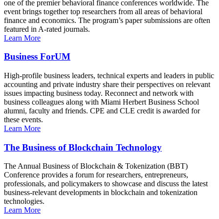
one of the premier behavioral finance conferences worldwide. The
event brings together top researchers from all areas of behavioral
finance and economics. The program’s paper submissions are often
featured in A-rated journals.
Learn More
Business ForUM
High-profile business leaders, technical experts and leaders in public
accounting and private industry share their perspectives on relevant
issues impacting business today. Reconnect and network with
business colleagues along with Miami Herbert Business School
alumni, faculty and friends. CPE and CLE credit is awarded for
these events.
Learn More
The Business of Blockchain Technology
The Annual Business of Blockchain & Tokenization (BBT)
Conference provides a forum for researchers, entrepreneurs,
professionals, and policymakers to showcase and discuss the latest
business-relevant developments in blockchain and tokenization
technologies.
Learn More