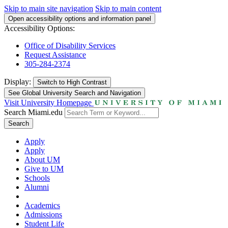
Skip to main site navigation
Skip to main content
Open accessibility options and information panel
Accessibility Options:
Office of Disability Services
Request Assistance
305-284-2374
Display:
Switch to
High Contrast
See Global University Search and Navigation
Visit University Homepage
Search Miami.edu
Search
Apply
Apply
About UM
Give to UM
Schools
Alumni
Academics
Admissions
Student Life