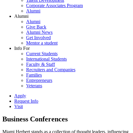
Talent Development
Corporate Associates Program
Alumni
Alumni
Alumni
Give Back
Alumni News
Get Involved
Mentor a student
Info For
Current Students
International Students
Faculty & Staff
Recruiters and Companies
Families
Entrepreneurs
Veterans
Apply
Request Info
Visit
Business Conferences
Miami Herbert stands as a collection of thought leaders, influencing