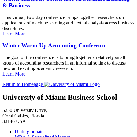
& Business
This virtual, two-day conference brings together researchers on
applications of machine learning and textual analysis across business
disciplines.
Learn More
Winter Warm-Up Accounting Conference
The goal of the conference is to bring together a relatively small
group of accounting researchers in an informal setting to discuss
new and exciting academic research.
Learn More
Return to Homepage
University of Miami Business School
5250 University Drive,
Coral Gables, Florida
33146 USA
Undergraduate