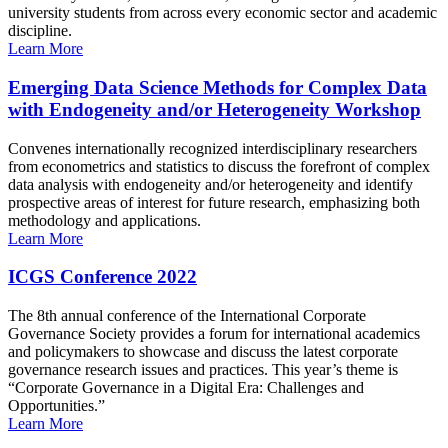
university students from across every economic sector and academic
discipline.
Learn More
Emerging Data Science Methods for Complex Data
with Endogeneity and/or Heterogeneity Workshop
Convenes internationally recognized interdisciplinary researchers
from econometrics and statistics to discuss the forefront of complex
data analysis with endogeneity and/or heterogeneity and identify
prospective areas of interest for future research, emphasizing both
methodology and applications.
Learn More
ICGS Conference 2022
The 8th annual conference of the International Corporate
Governance Society provides a forum for international academics
and policymakers to showcase and discuss the latest corporate
governance research issues and practices. This year’s theme is
“Corporate Governance in a Digital Era: Challenges and
Opportunities.”
Learn More