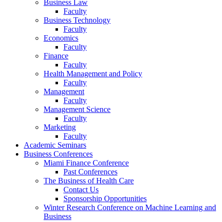
Business Law
Faculty
Business Technology
Faculty
Economics
Faculty
Finance
Faculty
Health Management and Policy
Faculty
Management
Faculty
Management Science
Faculty
Marketing
Faculty
Academic Seminars
Business Conferences
Miami Finance Conference
Past Conferences
The Business of Health Care
Contact Us
Sponsorship Opportunities
Winter Research Conference on Machine Learning and
Business