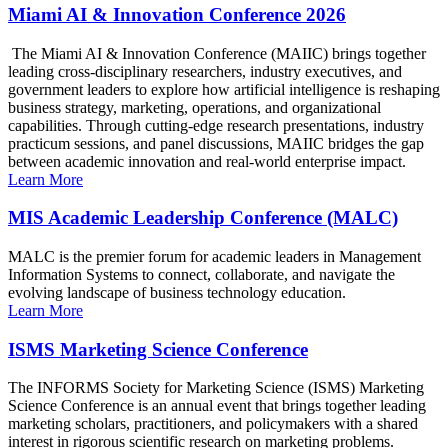
Miami AI & Innovation Conference 2026
The Miami AI & Innovation Conference (MAIIC) brings together
leading cross-disciplinary researchers, industry executives, and
government leaders to explore how artificial intelligence is reshaping
business strategy, marketing, operations, and organizational
capabilities. Through cutting-edge research presentations, industry
practicum sessions, and panel discussions, MAIIC bridges the gap
between academic innovation and real-world enterprise impact.
Learn More
MIS Academic Leadership Conference (MALC)
MALC is the premier forum for academic leaders in Management
Information Systems to connect, collaborate, and navigate the
evolving landscape of business technology education.
Learn More
ISMS Marketing Science Conference
The INFORMS Society for Marketing Science (ISMS) Marketing
Science Conference is an annual event that brings together leading
marketing scholars, practitioners, and policymakers with a shared
interest in rigorous scientific research on marketing problems.