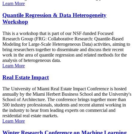
Learn More
Quantile Regression & Data Heterogeneity
Workshop
This is a workshop that is part of our NSF-funded Focused
Research Group (FRG: Collaborative Research: Quantile-Based
Modeling for Large-Scale Heterogeneous Data) activities, aiming to
bring researchers together to disseminate and discuss their recent
work in the area of quantile regression and related methods for the
analysis of heterogeneous data.
Learn More
Real Estate Impact
The University of Miami Real Estate Impact Conference is hosted
annually by the Miami Herbert Business School and the University's
School of Architecture. The conference brings together more than
500 industry professionals, students and recent alumni working in
the industry to hear from leading experts on commercial and
residential real estate markets.
Learn More
Winter Research Conference on Machine Learning