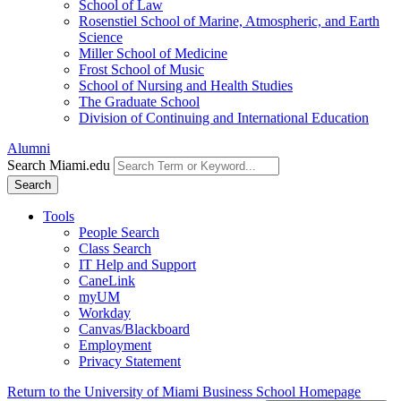
School of Law
Rosenstiel School of Marine, Atmospheric, and Earth
Science
Miller School of Medicine
Frost School of Music
School of Nursing and Health Studies
The Graduate School
Division of Continuing and International Education
Alumni
Search Miami.edu
Search
Tools
People Search
Class Search
IT Help and Support
CaneLink
myUM
Workday
Canvas/Blackboard
Employment
Privacy Statement
Return to the University of Miami Business School Homepage