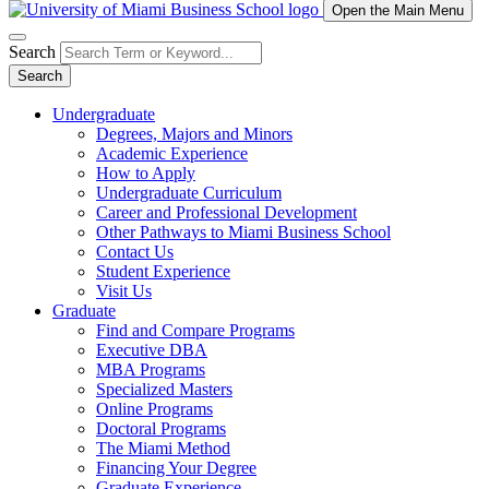
Open the Main Menu
Search
Search
Undergraduate
Degrees, Majors and Minors
Academic Experience
How to Apply
Undergraduate Curriculum
Career and Professional Development
Other Pathways to Miami Business School
Contact Us
Student Experience
Visit Us
Graduate
Find and Compare Programs
Executive DBA
MBA Programs
Specialized Masters
Online Programs
Doctoral Programs
The Miami Method
Financing Your Degree
Graduate Experience