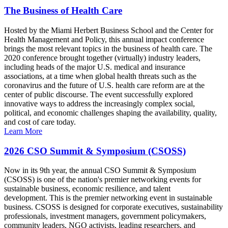
The Business of Health Care
Hosted by the Miami Herbert Business School and the Center for
Health Management and Policy, this annual impact conference
brings the most relevant topics in the business of health care. The
2020 conference brought together (virtually) industry leaders,
including heads of the major U.S. medical and insurance
associations, at a time when global health threats such as the
coronavirus and the future of U.S. health care reform are at the
center of public discourse. The event successfully explored
innovative ways to address the increasingly complex social,
political, and economic challenges shaping the availability, quality,
and cost of care today.
Learn More
2026 CSO Summit & Symposium (CSOSS)
Now in its 9th year, the annual CSO Summit & Symposium
(CSOSS) is one of the nation's premier networking events for
sustainable business, economic resilience, and talent
development. This is the premier networking event in sustainable
business. CSOSS is designed for corporate executives, sustainability
professionals, investment managers, government policymakers,
community leaders, NGO activists, leading researchers, and