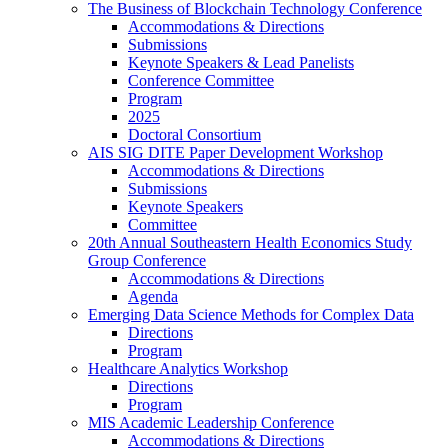
The Business of Blockchain Technology Conference
Accommodations & Directions
Submissions
Keynote Speakers & Lead Panelists
Conference Committee
Program
2025
Doctoral Consortium
AIS SIG DITE Paper Development Workshop
Accommodations & Directions
Submissions
Keynote Speakers
Committee
20th Annual Southeastern Health Economics Study
Group Conference
Accommodations & Directions
Agenda
Emerging Data Science Methods for Complex Data
Directions
Program
Healthcare Analytics Workshop
Directions
Program
MIS Academic Leadership Conference
Accommodations & Directions