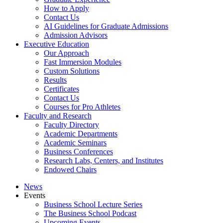
How to Apply
Contact Us
AI Guidelines for Graduate Admissions
Admission Advisors
Executive Education
Our Approach
Fast Immersion Modules
Custom Solutions
Results
Certificates
Contact Us
Courses for Pro Athletes
Faculty and Research
Faculty Directory
Academic Departments
Academic Seminars
Business Conferences
Research Labs, Centers, and Institutes
Endowed Chairs
News
Events
Business School Lecture Series
The Business School Podcast
Upcoming Events