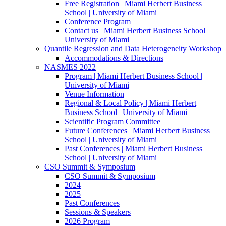
Free Registration | Miami Herbert Business
School | University of Miami
Conference Program
Contact us | Miami Herbert Business School |
University of Miami
Quantile Regression and Data Heterogeneity Workshop
Accommodations & Directions
NASMES 2022
Program | Miami Herbert Business School |
University of Miami
Venue Information
Regional & Local Policy | Miami Herbert
Business School | University of Miami
Scientific Program Committee
Future Conferences | Miami Herbert Business
School | University of Miami
Past Conferences | Miami Herbert Business
School | University of Miami
CSO Summit & Symposium
CSO Summit & Symposium
2024
2025
Past Conferences
Sessions & Speakers
2026 Program