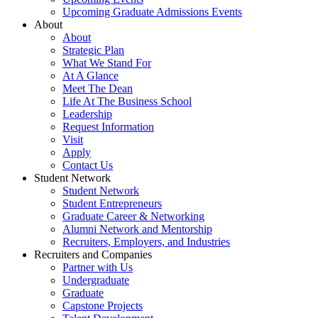
Upcoming Graduate Admissions Events
About
About
Strategic Plan
What We Stand For
At A Glance
Meet The Dean
Life At The Business School
Leadership
Request Information
Visit
Apply
Contact Us
Student Network
Student Network
Student Entrepreneurs
Graduate Career & Networking
Alumni Network and Mentorship
Recruiters, Employers, and Industries
Recruiters and Companies
Partner with Us
Undergraduate
Graduate
Capstone Projects