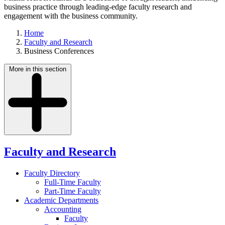
business practice through leading-edge faculty research and
engagement with the business community.
Home
Faculty and Research
Business Conferences
More in this section
Faculty and Research
Faculty Directory
Full-Time Faculty
Part-Time Faculty
Academic Departments
Accounting
Faculty