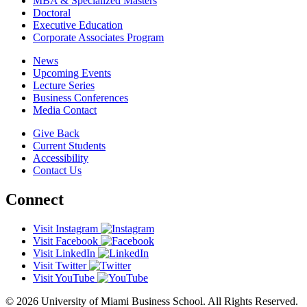
MBA & Specialized Masters
Doctoral
Executive Education
Corporate Associates Program
News
Upcoming Events
Lecture Series
Business Conferences
Media Contact
Give Back
Current Students
Accessibility
Contact Us
Connect
Visit Instagram
Visit Facebook
Visit LinkedIn
Visit Twitter
Visit YouTube
© 2026 University of Miami Business School. All Rights Reserved.