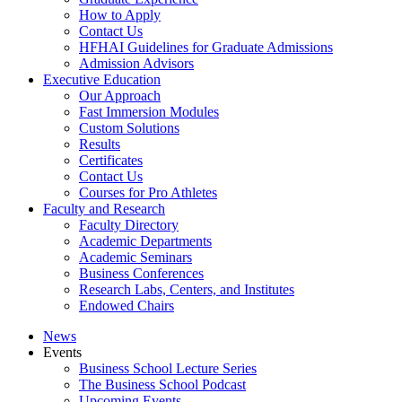
How to Apply
Contact Us
HFHAI Guidelines for Graduate Admissions
Admission Advisors
Executive Education
Our Approach
Fast Immersion Modules
Custom Solutions
Results
Certificates
Contact Us
Courses for Pro Athletes
Faculty and Research
Faculty Directory
Academic Departments
Academic Seminars
Business Conferences
Research Labs, Centers, and Institutes
Endowed Chairs
News
Events
Business School Lecture Series
The Business School Podcast
Upcoming Events