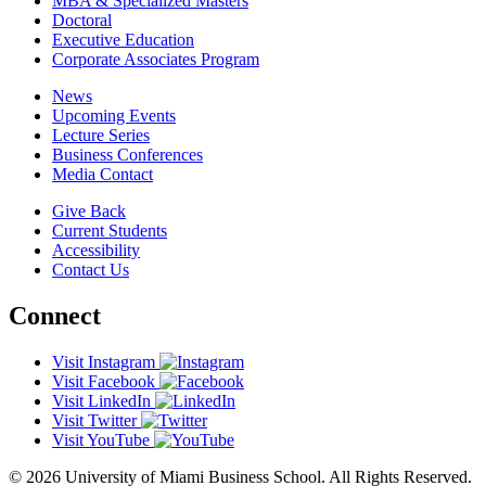
MBA & Specialized Masters
Doctoral
Executive Education
Corporate Associates Program
News
Upcoming Events
Lecture Series
Business Conferences
Media Contact
Give Back
Current Students
Accessibility
Contact Us
Connect
Visit Instagram
Visit Facebook
Visit LinkedIn
Visit Twitter
Visit YouTube
© 2026 University of Miami Business School. All Rights Reserved.