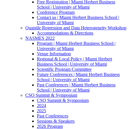
Free Registration | Miami Herbert Business
School | University of Miami
Conference Program
Contact us | Miami Herbert Business School |
University of Miami
Quantile Regression and Data Heterogeneity Workshop
Accommodations & Directions
NASMES 2022
Program | Miami Herbert Business School |
University of Miami
Venue Information
Regional & Local Policy | Miami Herbert
Business School | University of Miami
Scientific Program Committee
Future Conferences | Miami Herbert Business
School | University of Miami
Past Conferences | Miami Herbert Business
School | University of Miami
CSO Summit & Symposium
CSO Summit & Symposium
2024
2025
Past Conferences
Sessions & Speakers
2026 Program