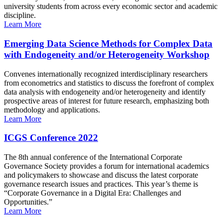
university students from across every economic sector and academic
discipline.
Learn More
Emerging Data Science Methods for Complex Data
with Endogeneity and/or Heterogeneity Workshop
Convenes internationally recognized interdisciplinary researchers
from econometrics and statistics to discuss the forefront of complex
data analysis with endogeneity and/or heterogeneity and identify
prospective areas of interest for future research, emphasizing both
methodology and applications.
Learn More
ICGS Conference 2022
The 8th annual conference of the International Corporate
Governance Society provides a forum for international academics
and policymakers to showcase and discuss the latest corporate
governance research issues and practices. This year’s theme is
“Corporate Governance in a Digital Era: Challenges and
Opportunities.”
Learn More