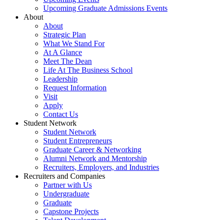
Upcoming Graduate Admissions Events
About
About
Strategic Plan
What We Stand For
At A Glance
Meet The Dean
Life At The Business School
Leadership
Request Information
Visit
Apply
Contact Us
Student Network
Student Network
Student Entrepreneurs
Graduate Career & Networking
Alumni Network and Mentorship
Recruiters, Employers, and Industries
Recruiters and Companies
Partner with Us
Undergraduate
Graduate
Capstone Projects