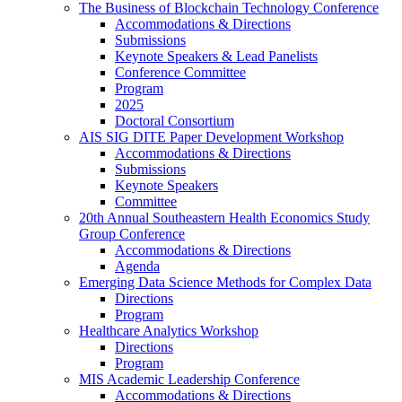
The Business of Blockchain Technology Conference
Accommodations & Directions
Submissions
Keynote Speakers & Lead Panelists
Conference Committee
Program
2025
Doctoral Consortium
AIS SIG DITE Paper Development Workshop
Accommodations & Directions
Submissions
Keynote Speakers
Committee
20th Annual Southeastern Health Economics Study
Group Conference
Accommodations & Directions
Agenda
Emerging Data Science Methods for Complex Data
Directions
Program
Healthcare Analytics Workshop
Directions
Program
MIS Academic Leadership Conference
Accommodations & Directions