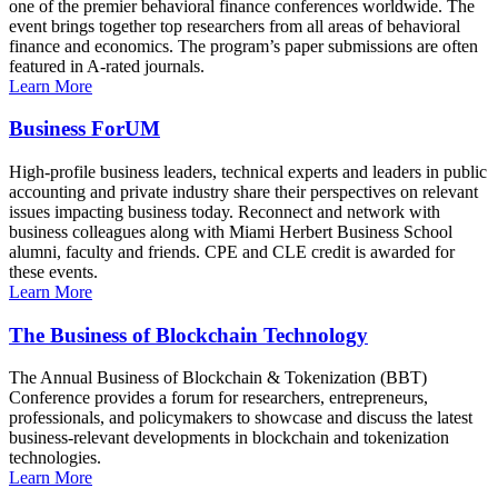
one of the premier behavioral finance conferences worldwide. The
event brings together top researchers from all areas of behavioral
finance and economics. The program’s paper submissions are often
featured in A-rated journals.
Learn More
Business ForUM
High-profile business leaders, technical experts and leaders in public
accounting and private industry share their perspectives on relevant
issues impacting business today. Reconnect and network with
business colleagues along with Miami Herbert Business School
alumni, faculty and friends. CPE and CLE credit is awarded for
these events.
Learn More
The Business of Blockchain Technology
The Annual Business of Blockchain & Tokenization (BBT)
Conference provides a forum for researchers, entrepreneurs,
professionals, and policymakers to showcase and discuss the latest
business-relevant developments in blockchain and tokenization
technologies.
Learn More