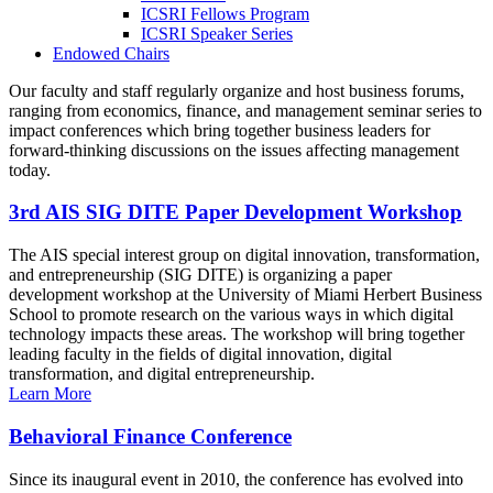
ICSRI Fellows Program
ICSRI Speaker Series
Endowed Chairs
Our faculty and staff regularly organize and host business forums,
ranging from economics, finance, and management seminar series to
impact conferences which bring together business leaders for
forward-thinking discussions on the issues affecting management
today.
3rd AIS SIG DITE Paper Development Workshop
The AIS special interest group on digital innovation, transformation,
and entrepreneurship (SIG DITE) is organizing a paper
development workshop at the University of Miami Herbert Business
School to promote research on the various ways in which digital
technology impacts these areas. The workshop will bring together
leading faculty in the fields of digital innovation, digital
transformation, and digital entrepreneurship.
Learn More
Behavioral Finance Conference
Since its inaugural event in 2010, the conference has evolved into