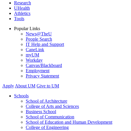
Research
UHealth
Athletics
Tools
Popular Links
News@TheU
People Search
IT Help and Support
CaneLink
myUM
Workday
Canvas/Blackboard
Employment
Privacy Statement
Apply
About UM
Give to UM
Schools
School of Architecture
College of Arts and Sciences
Business School
School of Communication
School of Education and Human Development
College of Engineering