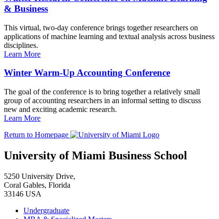
& Business
This virtual, two-day conference brings together researchers on
applications of machine learning and textual analysis across business
disciplines.
Learn More
Winter Warm-Up Accounting Conference
The goal of the conference is to bring together a relatively small
group of accounting researchers in an informal setting to discuss
new and exciting academic research.
Learn More
Return to Homepage
University of Miami Business School
5250 University Drive,
Coral Gables, Florida
33146 USA
Undergraduate