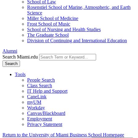
School of Law
Rosenstiel School of Marine, Atmospheric, and Earth
Science
Miller School of Medicine
Frost School of Music
School of Nursing and Health Studies
The Graduate School
Division of Continuing and International Education
Alumni
Search Miami.edu
Search
Tools
People Search
Class Search
IT Help and Support
CaneLink
myUM
Workday
Canvas/Blackboard
Employment
Privacy Statement
Return to the University of Miami Business School Homepage