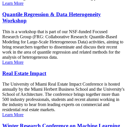
Learn More
Quantile Regression & Data Heterogeneity
Workshop
This is a workshop that is part of our NSF-funded Focused
Research Group (FRG: Collaborative Research: Quantile-Based
Modeling for Large-Scale Heterogeneous Data) activities, aiming to
bring researchers together to disseminate and discuss their recent
work in the area of quantile regression and related methods for the
analysis of heterogeneous data.
Learn More
Real Estate Impact
The University of Miami Real Estate Impact Conference is hosted
annually by the Miami Herbert Business School and the University's
School of Architecture. The conference brings together more than
500 industry professionals, students and recent alumni working in
the industry to hear from leading experts on commercial and
residential real estate markets.
Learn More
Winter Research Conference on Machine Learning