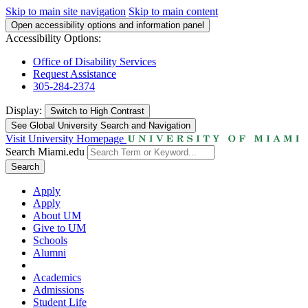
Skip to main site navigation
Skip to main content
Open accessibility options and information panel
Accessibility Options:
Office of Disability Services
Request Assistance
305-284-2374
Display:
Switch to
High Contrast
See Global University Search and Navigation
Visit University Homepage
Search Miami.edu
Search
Apply
Apply
About UM
Give to UM
Schools
Alumni
Academics
Admissions
Student Life