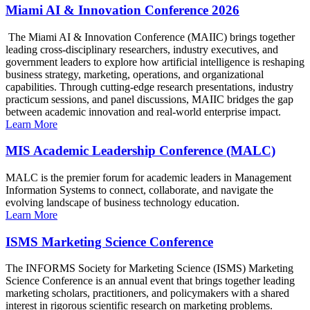
Miami AI & Innovation Conference 2026
The Miami AI & Innovation Conference (MAIIC) brings together
leading cross-disciplinary researchers, industry executives, and
government leaders to explore how artificial intelligence is reshaping
business strategy, marketing, operations, and organizational
capabilities. Through cutting-edge research presentations, industry
practicum sessions, and panel discussions, MAIIC bridges the gap
between academic innovation and real-world enterprise impact.
Learn More
MIS Academic Leadership Conference (MALC)
MALC is the premier forum for academic leaders in Management
Information Systems to connect, collaborate, and navigate the
evolving landscape of business technology education.
Learn More
ISMS Marketing Science Conference
The INFORMS Society for Marketing Science (ISMS) Marketing
Science Conference is an annual event that brings together leading
marketing scholars, practitioners, and policymakers with a shared
interest in rigorous scientific research on marketing problems.