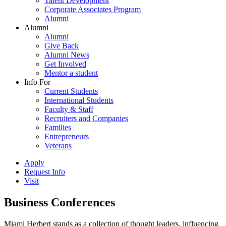
Talent Development
Corporate Associates Program
Alumni
Alumni
Alumni
Give Back
Alumni News
Get Involved
Mentor a student
Info For
Current Students
International Students
Faculty & Staff
Recruiters and Companies
Families
Entrepreneurs
Veterans
Apply
Request Info
Visit
Business Conferences
Miami Herbert stands as a collection of thought leaders, influencing