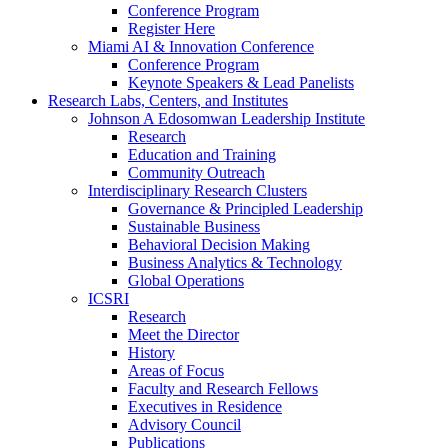
Conference Program
Register Here
Miami AI & Innovation Conference
Conference Program
Keynote Speakers & Lead Panelists
Research Labs, Centers, and Institutes
Johnson A Edosomwan Leadership Institute
Research
Education and Training
Community Outreach
Interdisciplinary Research Clusters
Governance & Principled Leadership
Sustainable Business
Behavioral Decision Making
Business Analytics & Technology
Global Operations
ICSRI
Research
Meet the Director
History
Areas of Focus
Faculty and Research Fellows
Executives in Residence
Advisory Council
Publications