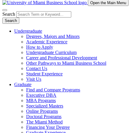
Open the Main Menu
Search
Search
Undergraduate
Degrees, Majors and Minors
Academic Experience
How to Apply
Undergraduate Curriculum
Career and Professional Development
Other Pathways to Miami Business School
Contact Us
Student Experience
Visit Us
Graduate
Find and Compare Programs
Executive DBA
MBA Programs
Specialized Masters
Online Programs
Doctoral Programs
The Miami Method
Financing Your Degree
Graduate Experience