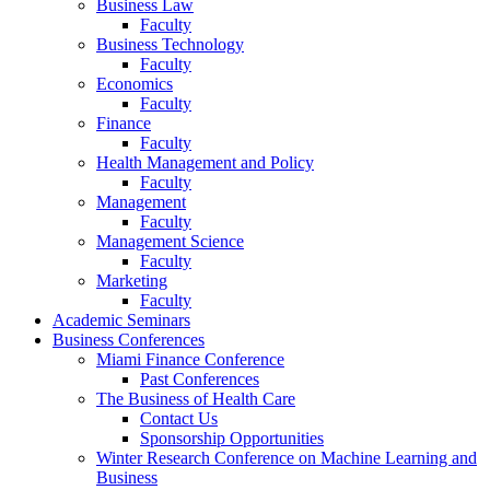
Business Law
Faculty
Business Technology
Faculty
Economics
Faculty
Finance
Faculty
Health Management and Policy
Faculty
Management
Faculty
Management Science
Faculty
Marketing
Faculty
Academic Seminars
Business Conferences
Miami Finance Conference
Past Conferences
The Business of Health Care
Contact Us
Sponsorship Opportunities
Winter Research Conference on Machine Learning and
Business