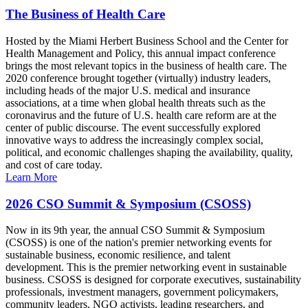
The Business of Health Care
Hosted by the Miami Herbert Business School and the Center for
Health Management and Policy, this annual impact conference
brings the most relevant topics in the business of health care. The
2020 conference brought together (virtually) industry leaders,
including heads of the major U.S. medical and insurance
associations, at a time when global health threats such as the
coronavirus and the future of U.S. health care reform are at the
center of public discourse. The event successfully explored
innovative ways to address the increasingly complex social,
political, and economic challenges shaping the availability, quality,
and cost of care today.
Learn More
2026 CSO Summit & Symposium (CSOSS)
Now in its 9th year, the annual CSO Summit & Symposium
(CSOSS) is one of the nation's premier networking events for
sustainable business, economic resilience, and talent
development. This is the premier networking event in sustainable
business. CSOSS is designed for corporate executives, sustainability
professionals, investment managers, government policymakers,
community leaders, NGO activists, leading researchers, and