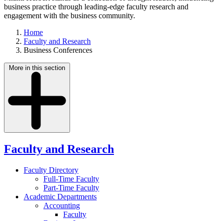
business practice through leading-edge faculty research and
engagement with the business community.
Home
Faculty and Research
Business Conferences
More in this section
Faculty and Research
Faculty Directory
Full-Time Faculty
Part-Time Faculty
Academic Departments
Accounting
Faculty