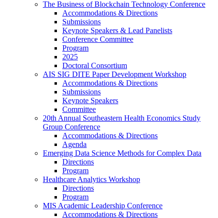
The Business of Blockchain Technology Conference
Accommodations & Directions
Submissions
Keynote Speakers & Lead Panelists
Conference Committee
Program
2025
Doctoral Consortium
AIS SIG DITE Paper Development Workshop
Accommodations & Directions
Submissions
Keynote Speakers
Committee
20th Annual Southeastern Health Economics Study
Group Conference
Accommodations & Directions
Agenda
Emerging Data Science Methods for Complex Data
Directions
Program
Healthcare Analytics Workshop
Directions
Program
MIS Academic Leadership Conference
Accommodations & Directions