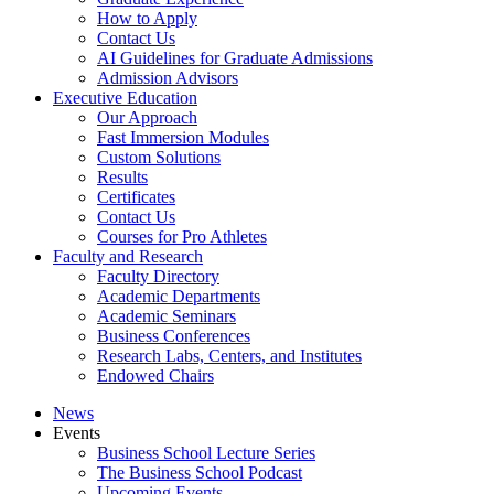
How to Apply
Contact Us
AI Guidelines for Graduate Admissions
Admission Advisors
Executive Education
Our Approach
Fast Immersion Modules
Custom Solutions
Results
Certificates
Contact Us
Courses for Pro Athletes
Faculty and Research
Faculty Directory
Academic Departments
Academic Seminars
Business Conferences
Research Labs, Centers, and Institutes
Endowed Chairs
News
Events
Business School Lecture Series
The Business School Podcast
Upcoming Events