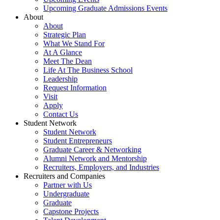
Upcoming Graduate Admissions Events
About
About
Strategic Plan
What We Stand For
At A Glance
Meet The Dean
Life At The Business School
Leadership
Request Information
Visit
Apply
Contact Us
Student Network
Student Network
Student Entrepreneurs
Graduate Career & Networking
Alumni Network and Mentorship
Recruiters, Employers, and Industries
Recruiters and Companies
Partner with Us
Undergraduate
Graduate
Capstone Projects