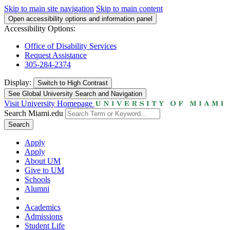
Skip to main site navigation
Skip to main content
Open accessibility options and information panel
Accessibility Options:
Office of Disability Services
Request Assistance
305-284-2374
Display:
Switch to
High Contrast
See Global University Search and Navigation
Visit University Homepage
Search Miami.edu
Search
Apply
Apply
About UM
Give to UM
Schools
Alumni
Academics
Admissions
Student Life