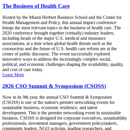
The Business of Health Care
Hosted by the Miami Herbert Business School and the Center for
Health Management and Policy, this annual impact conference
brings the most relevant topics in the business of health care. The
2020 conference brought together (virtually) industry leaders,
including heads of the major U.S. medical and insurance
associations, at a time when global health threats such as the
coronavirus and the future of U.S. health care reform are at the
center of public discourse. The event successfully explored
innovative ways to address the increasingly complex social,
political, and economic challenges shaping the availability, quality,
and cost of care today.
Learn More
2026 CSO Summit & Symposium (CSOSS)
Now in its 9th year, the annual CSO Summit & Symposium
(CSOSS) is one of the nation's premier networking events for
sustainable business, economic resilience, and talent
development. This is the premier networking event in sustainable
business. CSOSS is designed for corporate executives, sustainability
professionals, investment managers, government policymakers,
community leaders, NGO activists, leading researchers, and