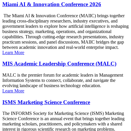
Miami AI & Innovation Conference 2026
The Miami AI & Innovation Conference (MAIIC) brings together
leading cross-disciplinary researchers, industry executives, and
government leaders to explore how artificial intelligence is reshaping
business strategy, marketing, operations, and organizational
capabilities. Through cutting-edge research presentations, industry
practicum sessions, and panel discussions, MAIIC bridges the gap
between academic innovation and real-world enterprise impact.
Learn More
MIS Academic Leadership Conference (MALC)
MALC is the premier forum for academic leaders in Management
Information Systems to connect, collaborate, and navigate the
evolving landscape of business technology education.
Learn More
ISMS Marketing Science Conference
The INFORMS Society for Marketing Science (ISMS) Marketing
Science Conference is an annual event that brings together leading
marketing scholars, practitioners, and policymakers with a shared
interest in rigorous scientific research on marketing problems.