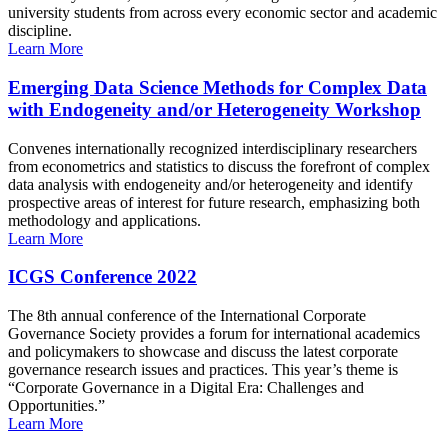
university students from across every economic sector and academic
discipline.
Learn More
Emerging Data Science Methods for Complex Data
with Endogeneity and/or Heterogeneity Workshop
Convenes internationally recognized interdisciplinary researchers
from econometrics and statistics to discuss the forefront of complex
data analysis with endogeneity and/or heterogeneity and identify
prospective areas of interest for future research, emphasizing both
methodology and applications.
Learn More
ICGS Conference 2022
The 8th annual conference of the International Corporate
Governance Society provides a forum for international academics
and policymakers to showcase and discuss the latest corporate
governance research issues and practices. This year’s theme is
“Corporate Governance in a Digital Era: Challenges and
Opportunities.”
Learn More