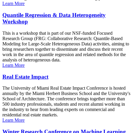
Learn More
Quantile Regression & Data Heterogeneity
Workshop
This is a workshop that is part of our NSF-funded Focused
Research Group (FRG: Collaborative Research: Quantile-Based
Modeling for Large-Scale Heterogeneous Data) activities, aiming to
bring researchers together to disseminate and discuss their recent
work in the area of quantile regression and related methods for the
analysis of heterogeneous data.
Learn More
Real Estate Impact
The University of Miami Real Estate Impact Conference is hosted
annually by the Miami Herbert Business School and the University's
School of Architecture. The conference brings together more than
500 industry professionals, students and recent alumni working in
the industry to hear from leading experts on commercial and
residential real estate markets.
Learn More
Winter Research Conference on Machine Learning