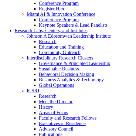
Conference Program
Register Here
Miami AI & Innovation Conference
Conference Program
Keynote Speakers & Lead Panelists
Research Labs, Centers, and Institutes
Johnson A Edosomwan Leadership Institute
Research
Education and Training
Community Outreach
Interdisciplinary Research Clusters
Governance & Principled Leadership
Sustainable Business
Behavioral Decision Making
Business Analytics & Technology
Global Operations
ICSRI
Research
Meet the Director
History
Areas of Focus
Faculty and Research Fellows
Executives in Residence
Advisory Council
Publications