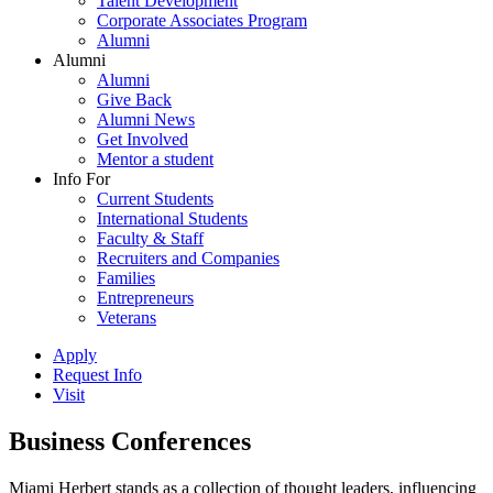
Talent Development
Corporate Associates Program
Alumni
Alumni
Alumni
Give Back
Alumni News
Get Involved
Mentor a student
Info For
Current Students
International Students
Faculty & Staff
Recruiters and Companies
Families
Entrepreneurs
Veterans
Apply
Request Info
Visit
Business Conferences
Miami Herbert stands as a collection of thought leaders, influencing