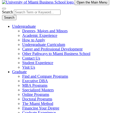
Open the Main Menu
Search
Search
Undergraduate
Degrees, Majors and Minors
Academic Experience
How to Apply
Undergraduate Curriculum
Career and Professional Development
Other Pathways to Miami Business School
Contact Us
Student Experience
Visit Us
Graduate
Find and Compare Programs
Executive DBA
MBA Programs
Specialized Masters
Online Programs
Doctoral Programs
The Miami Method
Financing Your Degree
Graduate Experience