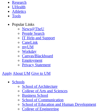
Research
UHealth
Athletics
Tools
Popular Links
News@TheU
People Search
IT Help and Support
CaneLink
myUM
Workday
Canvas/Blackboard
Employment
Privacy Statement
Apply
About UM
Give to UM
Schools
School of Architecture
College of Arts and Sciences
Business School
School of Communication
School of Education and Human Development
College of Engineering