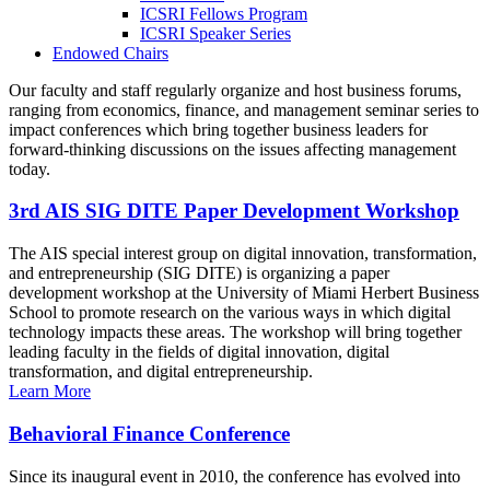
ICSRI Fellows Program
ICSRI Speaker Series
Endowed Chairs
Our faculty and staff regularly organize and host business forums,
ranging from economics, finance, and management seminar series to
impact conferences which bring together business leaders for
forward-thinking discussions on the issues affecting management
today.
3rd AIS SIG DITE Paper Development Workshop
The AIS special interest group on digital innovation, transformation,
and entrepreneurship (SIG DITE) is organizing a paper
development workshop at the University of Miami Herbert Business
School to promote research on the various ways in which digital
technology impacts these areas. The workshop will bring together
leading faculty in the fields of digital innovation, digital
transformation, and digital entrepreneurship.
Learn More
Behavioral Finance Conference
Since its inaugural event in 2010, the conference has evolved into