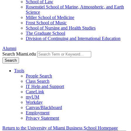
School of Law
Rosenstiel School of Marine, Atmospheric, and Earth
Science
Miller School of Medicine
Frost School of Music
School of Nursing and Health Studies
The Graduate School
Division of Continuing and International Education
Alumni
Search Miami.edu
Search
Tools
People Search
Class Search
IT Help and Support
CaneLink
myUM
Workday
Canvas/Blackboard
Employment
Privacy Statement
Return to the University of Miami Business School Homepage