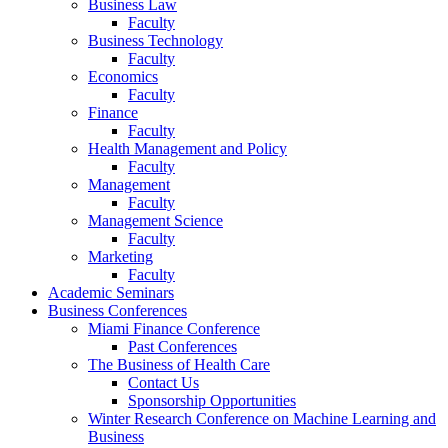
Business Law
Faculty
Business Technology
Faculty
Economics
Faculty
Finance
Faculty
Health Management and Policy
Faculty
Management
Faculty
Management Science
Faculty
Marketing
Faculty
Academic Seminars
Business Conferences
Miami Finance Conference
Past Conferences
The Business of Health Care
Contact Us
Sponsorship Opportunities
Winter Research Conference on Machine Learning and
Business