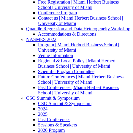
Free Registration | Miami Herbert Business
School | University of Miami
Conference Program
Contact us | Miami Herbert Business School |
University of Miami
Quantile Regression and Data Heterogeneity Workshop
Accommodations & Directions
NASMES 2022
Program | Miami Herbert Business School |
University of Miami
Venue Information
Regional & Local Policy | Miami Herbert
Business School | University of Miami
Scientific Program Committee
Future Conferences | Miami Herbert Business
School | University of Miami
Past Conferences | Miami Herbert Business
School | University of Miami
CSO Summit & Symposium
CSO Summit & Symposium
2024
2025
Past Conferences
Sessions & Speakers
2026 Program