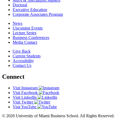
MBA & Specialized Masters
Doctoral
Executive Education
Corporate Associates Program
News
Upcoming Events
Lecture Series
Business Conferences
Media Contact
Give Back
Current Students
Accessibility
Contact Us
Connect
Visit Instagram
Visit Facebook
Visit LinkedIn
Visit Twitter
Visit YouTube
© 2026 University of Miami Business School. All Rights Reserved.