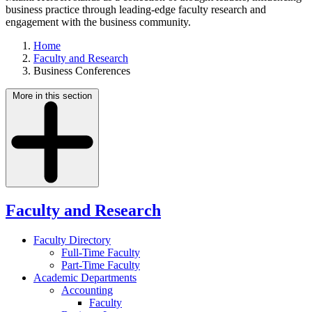
business practice through leading-edge faculty research and
engagement with the business community.
Home
Faculty and Research
Business Conferences
More in this section
Faculty and Research
Faculty Directory
Full-Time Faculty
Part-Time Faculty
Academic Departments
Accounting
Faculty