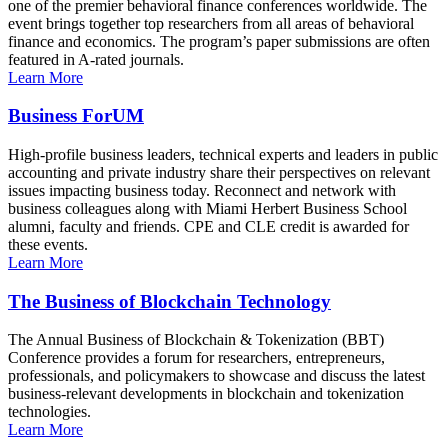
one of the premier behavioral finance conferences worldwide. The
event brings together top researchers from all areas of behavioral
finance and economics. The program’s paper submissions are often
featured in A-rated journals.
Learn More
Business ForUM
High-profile business leaders, technical experts and leaders in public
accounting and private industry share their perspectives on relevant
issues impacting business today. Reconnect and network with
business colleagues along with Miami Herbert Business School
alumni, faculty and friends. CPE and CLE credit is awarded for
these events.
Learn More
The Business of Blockchain Technology
The Annual Business of Blockchain & Tokenization (BBT)
Conference provides a forum for researchers, entrepreneurs,
professionals, and policymakers to showcase and discuss the latest
business-relevant developments in blockchain and tokenization
technologies.
Learn More