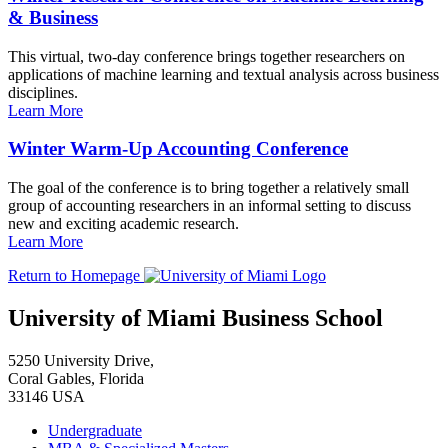
& Business
This virtual, two-day conference brings together researchers on
applications of machine learning and textual analysis across business
disciplines.
Learn More
Winter Warm-Up Accounting Conference
The goal of the conference is to bring together a relatively small
group of accounting researchers in an informal setting to discuss
new and exciting academic research.
Learn More
Return to Homepage
University of Miami Business School
5250 University Drive,
Coral Gables, Florida
33146 USA
Undergraduate