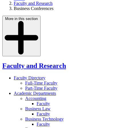
Faculty and Research
Business Conferences
More in this section
Faculty and Research
Faculty Directory
Full-Time Faculty
Part-Time Faculty
Academic Departments
Accounting
Faculty
Business Law
Faculty
Business Technology
Faculty