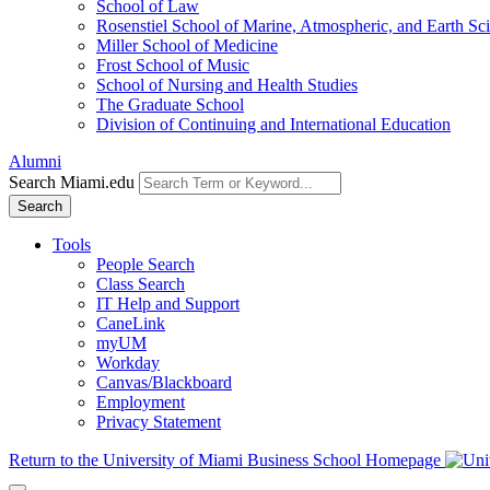
School of Law
Rosenstiel School of Marine, Atmospheric, and Earth Sc
Miller School of Medicine
Frost School of Music
School of Nursing and Health Studies
The Graduate School
Division of Continuing and International Education
Alumni
Search Miami.edu
Search
Tools
People Search
Class Search
IT Help and Support
CaneLink
myUM
Workday
Canvas/Blackboard
Employment
Privacy Statement
Return to the University of Miami Business School Homepage