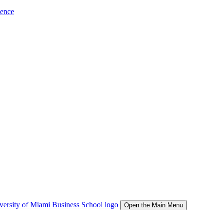
ience
Open the Main Menu