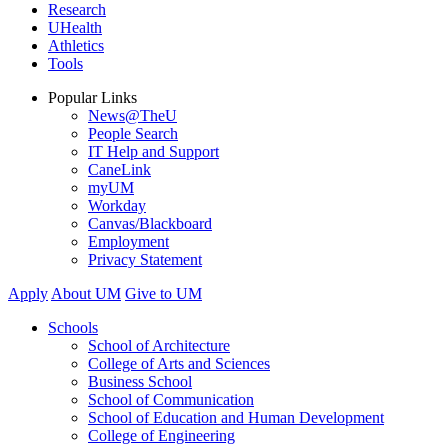
Research
UHealth
Athletics
Tools
Popular Links
News@TheU
People Search
IT Help and Support
CaneLink
myUM
Workday
Canvas/Blackboard
Employment
Privacy Statement
Apply
About UM
Give to UM
Schools
School of Architecture
College of Arts and Sciences
Business School
School of Communication
School of Education and Human Development
College of Engineering