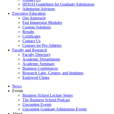
HFHAI Guidelines for Graduate Admissions
Admission Advisors
Executive Education
Our Approach
Fast Immersion Modules
Custom Solutions
Results
Certificates
Contact Us
Courses for Pro Athletes
Faculty and Research
Faculty Directory
Academic Departments
Academic Seminars
Business Conferences
Research Labs, Centers, and Institutes
Endowed Chairs
News
Events
Business School Lecture Series
The Business School Podcast
Upcoming Events
Upcoming Graduate Admissions Events
About