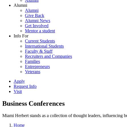
Alumni
Alumni
Alumni
Give Back
Alumni News
Get Involved
Mentor a student
Info For
Current Students
International Students
Faculty & Staff
Recruiters and Companies
Families
Entrepreneurs
Veterans
Apply
Request Info
Visit
Business Conferences
Miami Herbert stands as a collection of thought leaders, influencing
Home