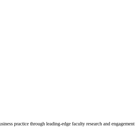
 business practice through leading-edge faculty research and engagement