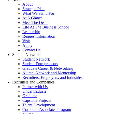
About
Strategic Plan
What We Stand For
At A Glance
Meet The Dean
Life At The Business School
Leadership
Request Information
Visit
Apply
Contact Us
Student Network
Student Network
Student Entrepreneurs
Graduate Career & Networking
Alumni Network and Mentorship
Recruiters, Employers, and Industries
Recruiters and Companies
Partner with Us
Undergraduate
Graduate
Capstone Projects
Talent Development
Corporate Associates Program