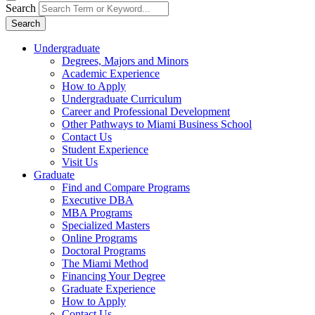
Search
Search
Undergraduate
Degrees, Majors and Minors
Academic Experience
How to Apply
Undergraduate Curriculum
Career and Professional Development
Other Pathways to Miami Business School
Contact Us
Student Experience
Visit Us
Graduate
Find and Compare Programs
Executive DBA
MBA Programs
Specialized Masters
Online Programs
Doctoral Programs
The Miami Method
Financing Your Degree
Graduate Experience
How to Apply
Contact Us