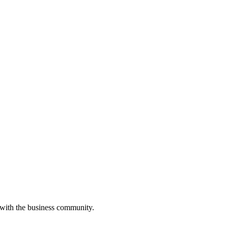
 with the business community.