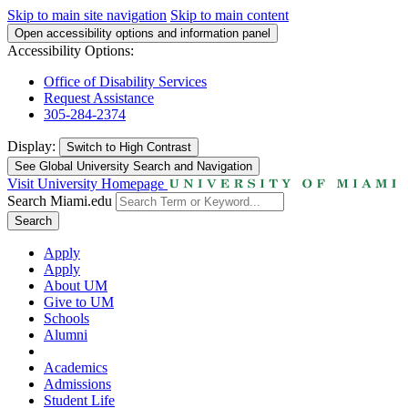
Skip to main site navigation
Skip to main content
Open accessibility options and information panel
Accessibility Options:
Office of Disability Services
Request Assistance
305-284-2374
Display:
Switch to
High Contrast
See Global University Search and Navigation
Visit University Homepage
Search Miami.edu
Search
Apply
Apply
About UM
Give to UM
Schools
Alumni
Academics
Admissions
Student Life