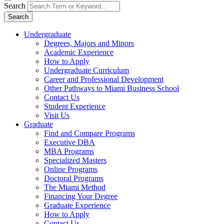
Search
Search
Undergraduate
Degrees, Majors and Minors
Academic Experience
How to Apply
Undergraduate Curriculum
Career and Professional Development
Other Pathways to Miami Business School
Contact Us
Student Experience
Visit Us
Graduate
Find and Compare Programs
Executive DBA
MBA Programs
Specialized Masters
Online Programs
Doctoral Programs
The Miami Method
Financing Your Degree
Graduate Experience
How to Apply
Contact Us