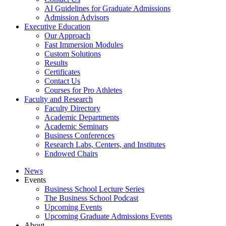
AI Guidelines for Graduate Admissions
Admission Advisors
Executive Education
Our Approach
Fast Immersion Modules
Custom Solutions
Results
Certificates
Contact Us
Courses for Pro Athletes
Faculty and Research
Faculty Directory
Academic Departments
Academic Seminars
Business Conferences
Research Labs, Centers, and Institutes
Endowed Chairs
News
Events
Business School Lecture Series
The Business School Podcast
Upcoming Events
Upcoming Graduate Admissions Events
About