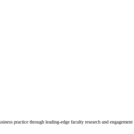
 business practice through leading-edge faculty research and engagement