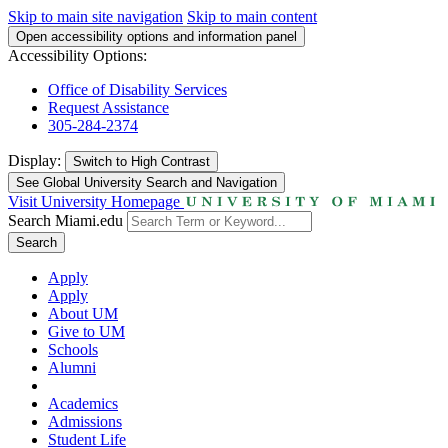
Skip to main site navigation
Skip to main content
Open accessibility options and information panel
Accessibility Options:
Office of Disability Services
Request Assistance
305-284-2374
Display:
Switch to
High Contrast
See Global University Search and Navigation
Visit University Homepage
Search Miami.edu
Search
Apply
Apply
About UM
Give to UM
Schools
Alumni
Academics
Admissions
Student Life