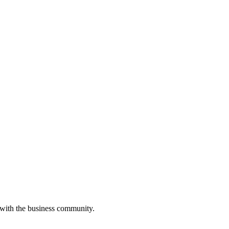
 with the business community.