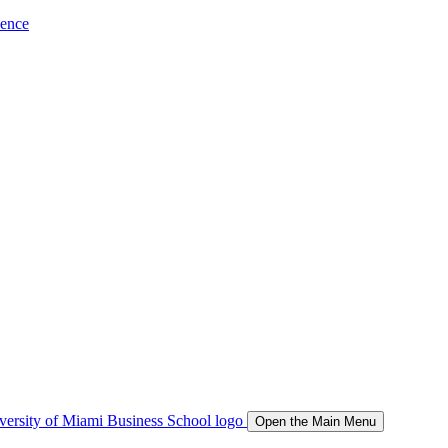
ience
Open the Main Menu