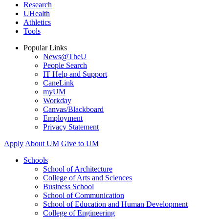
Research
UHealth
Athletics
Tools
Popular Links
News@TheU
People Search
IT Help and Support
CaneLink
myUM
Workday
Canvas/Blackboard
Employment
Privacy Statement
Apply
About UM
Give to UM
Schools
School of Architecture
College of Arts and Sciences
Business School
School of Communication
School of Education and Human Development
College of Engineering