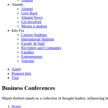
Alumni
Alumni
Alumni
Give Back
Alumni News
Get Involved
Mentor a student
Info For
Current Students
International Students
Faculty & Staff
Recruiters and Companies
Families
Entrepreneurs
Veterans
Apply
Request Info
Visit
Business Conferences
Miami Herbert stands as a collection of thought leaders, influencing
Home