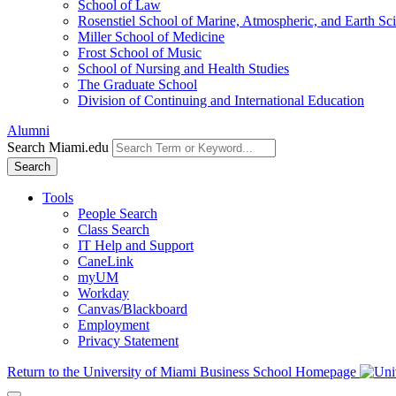
School of Law
Rosenstiel School of Marine, Atmospheric, and Earth Sc
Miller School of Medicine
Frost School of Music
School of Nursing and Health Studies
The Graduate School
Division of Continuing and International Education
Alumni
Search Miami.edu
Search
Tools
People Search
Class Search
IT Help and Support
CaneLink
myUM
Workday
Canvas/Blackboard
Employment
Privacy Statement
Return to the University of Miami Business School Homepage