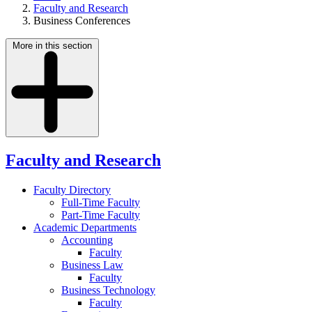
Faculty and Research
Business Conferences
More in this section
Faculty and Research
Faculty Directory
Full-Time Faculty
Part-Time Faculty
Academic Departments
Accounting
Faculty
Business Law
Faculty
Business Technology
Faculty