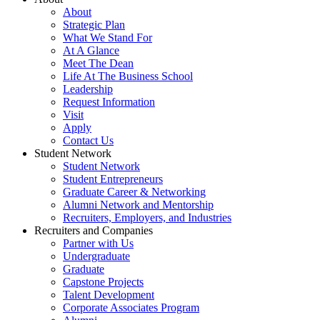
About
Strategic Plan
What We Stand For
At A Glance
Meet The Dean
Life At The Business School
Leadership
Request Information
Visit
Apply
Contact Us
Student Network
Student Network
Student Entrepreneurs
Graduate Career & Networking
Alumni Network and Mentorship
Recruiters, Employers, and Industries
Recruiters and Companies
Partner with Us
Undergraduate
Graduate
Capstone Projects
Talent Development
Corporate Associates Program