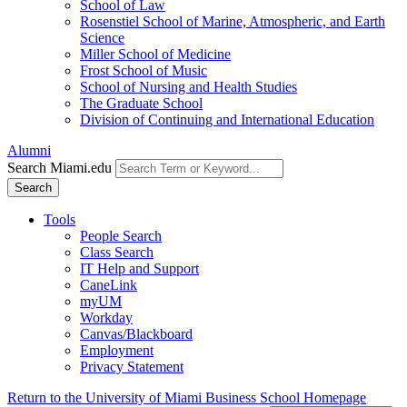
School of Law
Rosenstiel School of Marine, Atmospheric, and Earth
Science
Miller School of Medicine
Frost School of Music
School of Nursing and Health Studies
The Graduate School
Division of Continuing and International Education
Alumni
Search Miami.edu
Search
Tools
People Search
Class Search
IT Help and Support
CaneLink
myUM
Workday
Canvas/Blackboard
Employment
Privacy Statement
Return to the University of Miami Business School Homepage