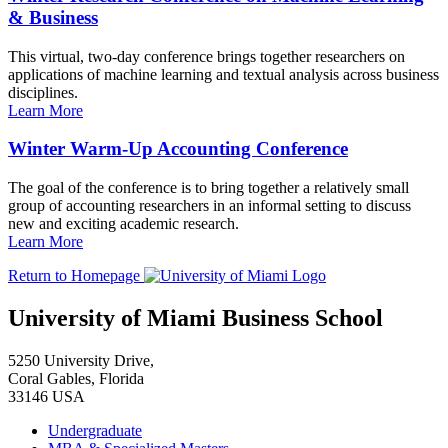
& Business
This virtual, two-day conference brings together researchers on
applications of machine learning and textual analysis across business
disciplines.
Learn More
Winter Warm-Up Accounting Conference
The goal of the conference is to bring together a relatively small
group of accounting researchers in an informal setting to discuss
new and exciting academic research.
Learn More
Return to Homepage
University of Miami Business School
5250 University Drive,
Coral Gables, Florida
33146 USA
Undergraduate