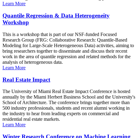
Learn More
Quantile Regression & Data Heterogeneity
Workshop
This is a workshop that is part of our NSF-funded Focused
Research Group (FRG: Collaborative Research: Quantile-Based
Modeling for Large-Scale Heterogeneous Data) activities, aiming to
bring researchers together to disseminate and discuss their recent
work in the area of quantile regression and related methods for the
analysis of heterogeneous data.
Learn More
Real Estate Impact
The University of Miami Real Estate Impact Conference is hosted
annually by the Miami Herbert Business School and the University's
School of Architecture. The conference brings together more than
500 industry professionals, students and recent alumni working in
the industry to hear from leading experts on commercial and
residential real estate markets.
Learn More
Winter Research Conference on Machine Learning