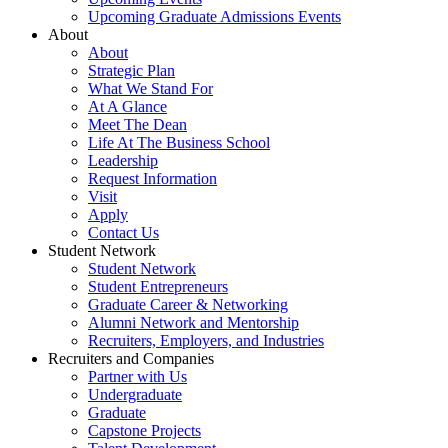
Upcoming Graduate Admissions Events
About
About
Strategic Plan
What We Stand For
At A Glance
Meet The Dean
Life At The Business School
Leadership
Request Information
Visit
Apply
Contact Us
Student Network
Student Network
Student Entrepreneurs
Graduate Career & Networking
Alumni Network and Mentorship
Recruiters, Employers, and Industries
Recruiters and Companies
Partner with Us
Undergraduate
Graduate
Capstone Projects