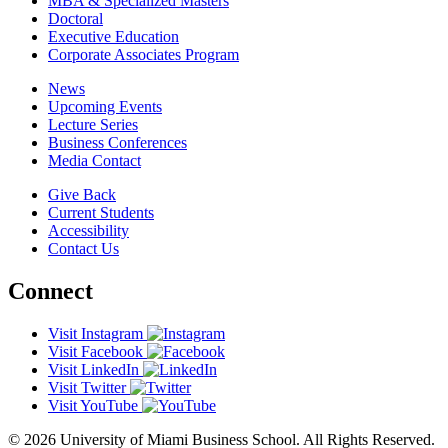
MBA & Specialized Masters
Doctoral
Executive Education
Corporate Associates Program
News
Upcoming Events
Lecture Series
Business Conferences
Media Contact
Give Back
Current Students
Accessibility
Contact Us
Connect
Visit Instagram
Visit Facebook
Visit LinkedIn
Visit Twitter
Visit YouTube
© 2026 University of Miami Business School. All Rights Reserved.