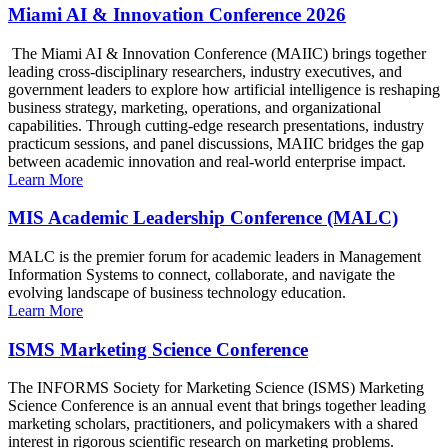
Miami AI & Innovation Conference 2026
The Miami AI & Innovation Conference (MAIIC) brings together
leading cross-disciplinary researchers, industry executives, and
government leaders to explore how artificial intelligence is reshaping
business strategy, marketing, operations, and organizational
capabilities. Through cutting-edge research presentations, industry
practicum sessions, and panel discussions, MAIIC bridges the gap
between academic innovation and real-world enterprise impact.
Learn More
MIS Academic Leadership Conference (MALC)
MALC is the premier forum for academic leaders in Management
Information Systems to connect, collaborate, and navigate the
evolving landscape of business technology education.
Learn More
ISMS Marketing Science Conference
The INFORMS Society for Marketing Science (ISMS) Marketing
Science Conference is an annual event that brings together leading
marketing scholars, practitioners, and policymakers with a shared
interest in rigorous scientific research on marketing problems.