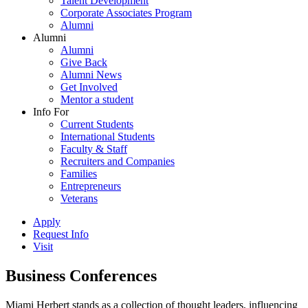
Talent Development
Corporate Associates Program
Alumni
Alumni
Alumni
Give Back
Alumni News
Get Involved
Mentor a student
Info For
Current Students
International Students
Faculty & Staff
Recruiters and Companies
Families
Entrepreneurs
Veterans
Apply
Request Info
Visit
Business Conferences
Miami Herbert stands as a collection of thought leaders, influencing