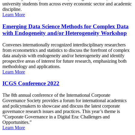
university students from across every economic sector and academic
discipline.
Learn More
Emerging Data Science Methods for Complex Data
with Endogeneity and/or Heterogeneity Workshop
Convenes internationally recognized interdisciplinary researchers
from econometrics and statistics to discuss the forefront of complex
data analysis with endogeneity and/or heterogeneity and identify
prospective areas of interest for future research, emphasizing both
methodology and applications.
Learn More
ICGS Conference 2022
The 8th annual conference of the International Corporate
Governance Society provides a forum for international academics
and policymakers to showcase and discuss the latest corporate
governance research issues and practices. This year’s theme is
“Corporate Governance in a Digital Era: Challenges and
Opportunities.”
Learn More