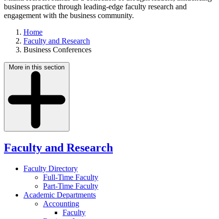
business practice through leading-edge faculty research and
engagement with the business community.
Home
Faculty and Research
Business Conferences
More in this section
Faculty and Research
Faculty Directory
Full-Time Faculty
Part-Time Faculty
Academic Departments
Accounting
Faculty