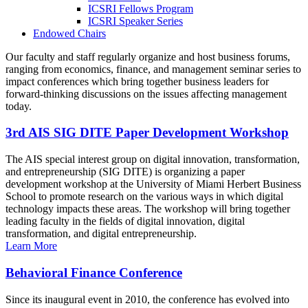
ICSRI Fellows Program
ICSRI Speaker Series
Endowed Chairs
Our faculty and staff regularly organize and host business forums,
ranging from economics, finance, and management seminar series to
impact conferences which bring together business leaders for
forward-thinking discussions on the issues affecting management
today.
3rd AIS SIG DITE Paper Development Workshop
The AIS special interest group on digital innovation, transformation,
and entrepreneurship (SIG DITE) is organizing a paper
development workshop at the University of Miami Herbert Business
School to promote research on the various ways in which digital
technology impacts these areas. The workshop will bring together
leading faculty in the fields of digital innovation, digital
transformation, and digital entrepreneurship.
Learn More
Behavioral Finance Conference
Since its inaugural event in 2010, the conference has evolved into