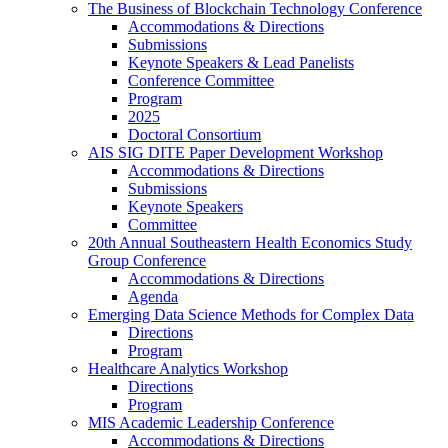
The Business of Blockchain Technology Conference
Accommodations & Directions
Submissions
Keynote Speakers & Lead Panelists
Conference Committee
Program
2025
Doctoral Consortium
AIS SIG DITE Paper Development Workshop
Accommodations & Directions
Submissions
Keynote Speakers
Committee
20th Annual Southeastern Health Economics Study
Group Conference
Accommodations & Directions
Agenda
Emerging Data Science Methods for Complex Data
Directions
Program
Healthcare Analytics Workshop
Directions
Program
MIS Academic Leadership Conference
Accommodations & Directions