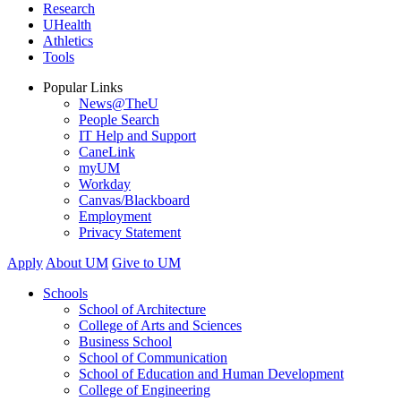
Research
UHealth
Athletics
Tools
Popular Links
News@TheU
People Search
IT Help and Support
CaneLink
myUM
Workday
Canvas/Blackboard
Employment
Privacy Statement
Apply
About UM
Give to UM
Schools
School of Architecture
College of Arts and Sciences
Business School
School of Communication
School of Education and Human Development
College of Engineering