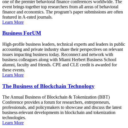
one of the premier behavioral finance conferences worldwide. The
event brings together top researchers from all areas of behavioral
finance and economics. The program’s paper submissions are often
featured in A-rated journals.
Learn More
Business ForUM
High-profile business leaders, technical experts and leaders in public
accounting and private industry share their perspectives on relevant
issues impacting business today. Reconnect and network with
business colleagues along with Miami Herbert Business School
alumni, faculty and friends. CPE and CLE credit is awarded for
these events.
Learn More
The Business of Blockchain Technology
The Annual Business of Blockchain & Tokenization (BBT)
Conference provides a forum for researchers, entrepreneurs,
professionals, and policymakers to showcase and discuss the latest
business-relevant developments in blockchain and tokenization
technologies.
Learn More