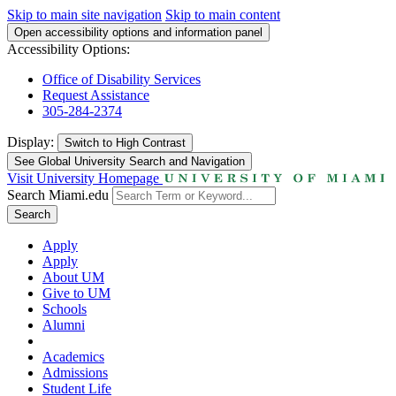
Skip to main site navigation
Skip to main content
Open accessibility options and information panel
Accessibility Options:
Office of Disability Services
Request Assistance
305-284-2374
Display:
Switch to
High Contrast
See Global University Search and Navigation
Visit University Homepage
Search Miami.edu
Search
Apply
Apply
About UM
Give to UM
Schools
Alumni
Academics
Admissions
Student Life