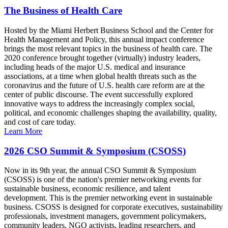
The Business of Health Care
Hosted by the Miami Herbert Business School and the Center for
Health Management and Policy, this annual impact conference
brings the most relevant topics in the business of health care. The
2020 conference brought together (virtually) industry leaders,
including heads of the major U.S. medical and insurance
associations, at a time when global health threats such as the
coronavirus and the future of U.S. health care reform are at the
center of public discourse. The event successfully explored
innovative ways to address the increasingly complex social,
political, and economic challenges shaping the availability, quality,
and cost of care today.
Learn More
2026 CSO Summit & Symposium (CSOSS)
Now in its 9th year, the annual CSO Summit & Symposium
(CSOSS) is one of the nation's premier networking events for
sustainable business, economic resilience, and talent
development. This is the premier networking event in sustainable
business. CSOSS is designed for corporate executives, sustainability
professionals, investment managers, government policymakers,
community leaders, NGO activists, leading researchers, and