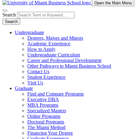
Open the Main Menu
Search
Search
Undergraduate
Degrees, Majors and Minors
Academic Experience
How to Apply
Undergraduate Curriculum
Career and Professional Development
Other Pathways to Miami Business School
Contact Us
Student Experience
Visit Us
Graduate
Find and Compare Programs
Executive DBA
MBA Programs
Specialized Masters
Online Programs
Doctoral Programs
The Miami Method
Financing Your Degree
Graduate Experience