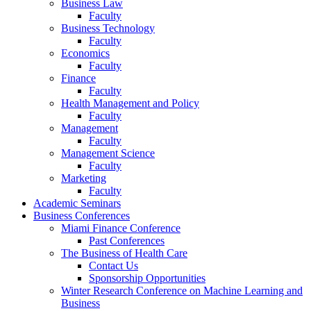
Business Law
Faculty
Business Technology
Faculty
Economics
Faculty
Finance
Faculty
Health Management and Policy
Faculty
Management
Faculty
Management Science
Faculty
Marketing
Faculty
Academic Seminars
Business Conferences
Miami Finance Conference
Past Conferences
The Business of Health Care
Contact Us
Sponsorship Opportunities
Winter Research Conference on Machine Learning and
Business