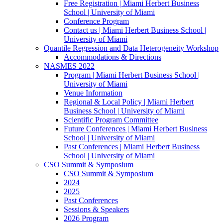
Free Registration | Miami Herbert Business
School | University of Miami
Conference Program
Contact us | Miami Herbert Business School |
University of Miami
Quantile Regression and Data Heterogeneity Workshop
Accommodations & Directions
NASMES 2022
Program | Miami Herbert Business School |
University of Miami
Venue Information
Regional & Local Policy | Miami Herbert
Business School | University of Miami
Scientific Program Committee
Future Conferences | Miami Herbert Business
School | University of Miami
Past Conferences | Miami Herbert Business
School | University of Miami
CSO Summit & Symposium
CSO Summit & Symposium
2024
2025
Past Conferences
Sessions & Speakers
2026 Program