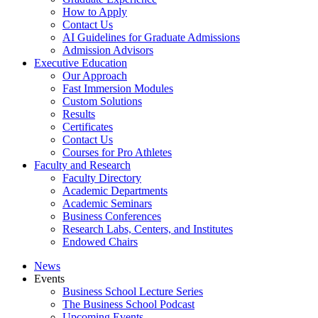
How to Apply
Contact Us
AI Guidelines for Graduate Admissions
Admission Advisors
Executive Education
Our Approach
Fast Immersion Modules
Custom Solutions
Results
Certificates
Contact Us
Courses for Pro Athletes
Faculty and Research
Faculty Directory
Academic Departments
Academic Seminars
Business Conferences
Research Labs, Centers, and Institutes
Endowed Chairs
News
Events
Business School Lecture Series
The Business School Podcast
Upcoming Events