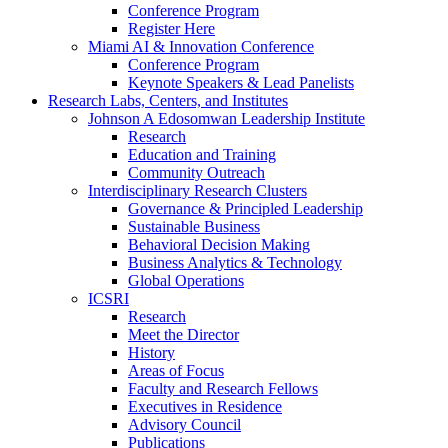
Conference Program
Register Here
Miami AI & Innovation Conference
Conference Program
Keynote Speakers & Lead Panelists
Research Labs, Centers, and Institutes
Johnson A Edosomwan Leadership Institute
Research
Education and Training
Community Outreach
Interdisciplinary Research Clusters
Governance & Principled Leadership
Sustainable Business
Behavioral Decision Making
Business Analytics & Technology
Global Operations
ICSRI
Research
Meet the Director
History
Areas of Focus
Faculty and Research Fellows
Executives in Residence
Advisory Council
Publications