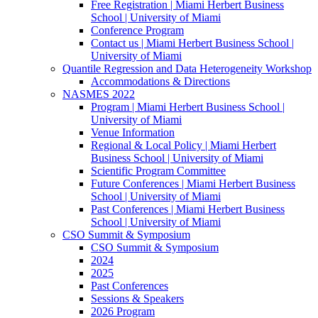
Free Registration | Miami Herbert Business
School | University of Miami
Conference Program
Contact us | Miami Herbert Business School |
University of Miami
Quantile Regression and Data Heterogeneity Workshop
Accommodations & Directions
NASMES 2022
Program | Miami Herbert Business School |
University of Miami
Venue Information
Regional & Local Policy | Miami Herbert
Business School | University of Miami
Scientific Program Committee
Future Conferences | Miami Herbert Business
School | University of Miami
Past Conferences | Miami Herbert Business
School | University of Miami
CSO Summit & Symposium
CSO Summit & Symposium
2024
2025
Past Conferences
Sessions & Speakers
2026 Program