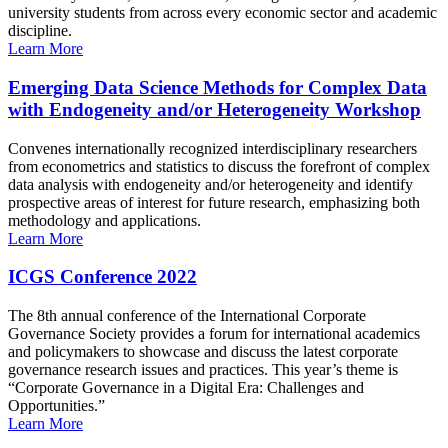
university students from across every economic sector and academic
discipline.
Learn More
Emerging Data Science Methods for Complex Data
with Endogeneity and/or Heterogeneity Workshop
Convenes internationally recognized interdisciplinary researchers
from econometrics and statistics to discuss the forefront of complex
data analysis with endogeneity and/or heterogeneity and identify
prospective areas of interest for future research, emphasizing both
methodology and applications.
Learn More
ICGS Conference 2022
The 8th annual conference of the International Corporate
Governance Society provides a forum for international academics
and policymakers to showcase and discuss the latest corporate
governance research issues and practices. This year’s theme is
“Corporate Governance in a Digital Era: Challenges and
Opportunities.”
Learn More