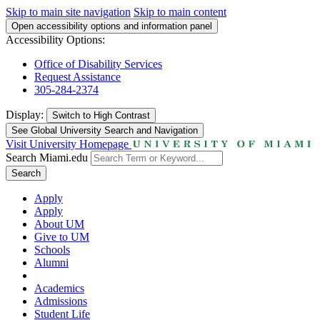
Skip to main site navigation
Skip to main content
Open accessibility options and information panel
Accessibility Options:
Office of Disability Services
Request Assistance
305-284-2374
Display:
Switch to
High Contrast
See Global University Search and Navigation
Visit University Homepage
Search Miami.edu
Search
Apply
Apply
About UM
Give to UM
Schools
Alumni
Academics
Admissions
Student Life