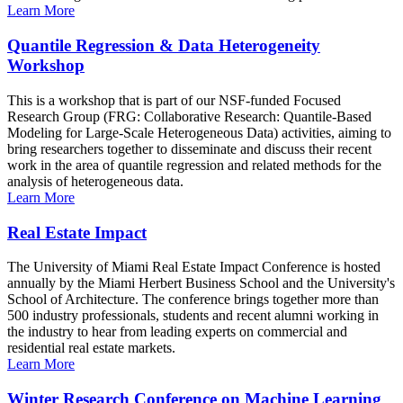
Learn More
Quantile Regression & Data Heterogeneity
Workshop
This is a workshop that is part of our NSF-funded Focused
Research Group (FRG: Collaborative Research: Quantile-Based
Modeling for Large-Scale Heterogeneous Data) activities, aiming to
bring researchers together to disseminate and discuss their recent
work in the area of quantile regression and related methods for the
analysis of heterogeneous data.
Learn More
Real Estate Impact
The University of Miami Real Estate Impact Conference is hosted
annually by the Miami Herbert Business School and the University's
School of Architecture. The conference brings together more than
500 industry professionals, students and recent alumni working in
the industry to hear from leading experts on commercial and
residential real estate markets.
Learn More
Winter Research Conference on Machine Learning