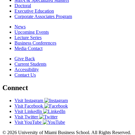
MBA & Specialized Masters
Doctoral
Executive Education
Corporate Associates Program
News
Upcoming Events
Lecture Series
Business Conferences
Media Contact
Give Back
Current Students
Accessibility
Contact Us
Connect
Visit Instagram
Visit Facebook
Visit LinkedIn
Visit Twitter
Visit YouTube
© 2026 University of Miami Business School. All Rights Reserved.