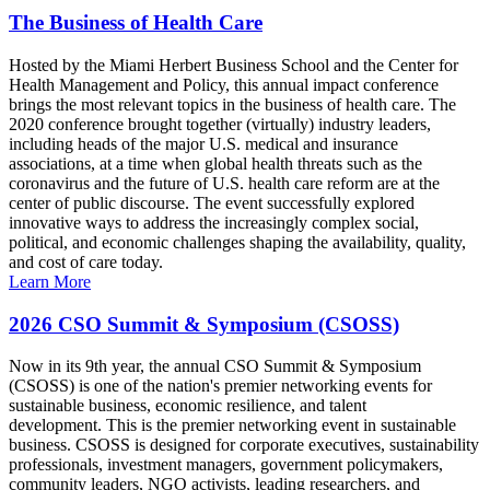
The Business of Health Care
Hosted by the Miami Herbert Business School and the Center for
Health Management and Policy, this annual impact conference
brings the most relevant topics in the business of health care. The
2020 conference brought together (virtually) industry leaders,
including heads of the major U.S. medical and insurance
associations, at a time when global health threats such as the
coronavirus and the future of U.S. health care reform are at the
center of public discourse. The event successfully explored
innovative ways to address the increasingly complex social,
political, and economic challenges shaping the availability, quality,
and cost of care today.
Learn More
2026 CSO Summit & Symposium (CSOSS)
Now in its 9th year, the annual CSO Summit & Symposium
(CSOSS) is one of the nation's premier networking events for
sustainable business, economic resilience, and talent
development. This is the premier networking event in sustainable
business. CSOSS is designed for corporate executives, sustainability
professionals, investment managers, government policymakers,
community leaders, NGO activists, leading researchers, and