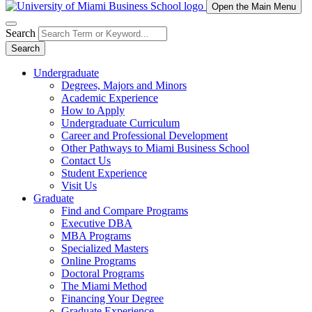
Open the Main Menu
Search
Search
Undergraduate
Degrees, Majors and Minors
Academic Experience
How to Apply
Undergraduate Curriculum
Career and Professional Development
Other Pathways to Miami Business School
Contact Us
Student Experience
Visit Us
Graduate
Find and Compare Programs
Executive DBA
MBA Programs
Specialized Masters
Online Programs
Doctoral Programs
The Miami Method
Financing Your Degree
Graduate Experience