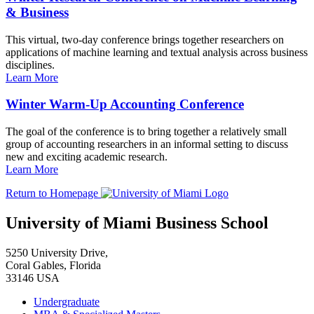
& Business
This virtual, two-day conference brings together researchers on
applications of machine learning and textual analysis across business
disciplines.
Learn More
Winter Warm-Up Accounting Conference
The goal of the conference is to bring together a relatively small
group of accounting researchers in an informal setting to discuss
new and exciting academic research.
Learn More
Return to Homepage
University of Miami Business School
5250 University Drive,
Coral Gables, Florida
33146 USA
Undergraduate