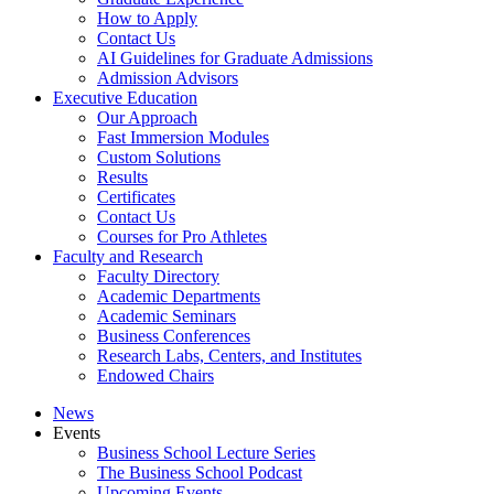
How to Apply
Contact Us
AI Guidelines for Graduate Admissions
Admission Advisors
Executive Education
Our Approach
Fast Immersion Modules
Custom Solutions
Results
Certificates
Contact Us
Courses for Pro Athletes
Faculty and Research
Faculty Directory
Academic Departments
Academic Seminars
Business Conferences
Research Labs, Centers, and Institutes
Endowed Chairs
News
Events
Business School Lecture Series
The Business School Podcast
Upcoming Events