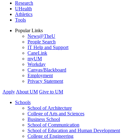
Research
UHealth
Athletics
Tools
Popular Links
News@TheU
People Search
IT Help and Support
CaneLink
myUM
Workday
Canvas/Blackboard
Employment
Privacy Statement
Apply
About UM
Give to UM
Schools
School of Architecture
College of Arts and Sciences
Business School
School of Communication
School of Education and Human Development
College of Engineering