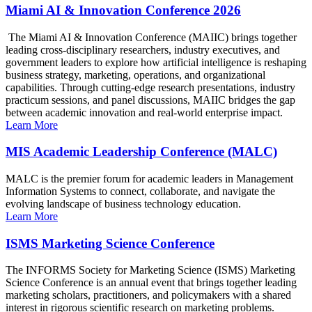
Miami AI & Innovation Conference 2026
The Miami AI & Innovation Conference (MAIIC) brings together
leading cross-disciplinary researchers, industry executives, and
government leaders to explore how artificial intelligence is reshaping
business strategy, marketing, operations, and organizational
capabilities. Through cutting-edge research presentations, industry
practicum sessions, and panel discussions, MAIIC bridges the gap
between academic innovation and real-world enterprise impact.
Learn More
MIS Academic Leadership Conference (MALC)
MALC is the premier forum for academic leaders in Management
Information Systems to connect, collaborate, and navigate the
evolving landscape of business technology education.
Learn More
ISMS Marketing Science Conference
The INFORMS Society for Marketing Science (ISMS) Marketing
Science Conference is an annual event that brings together leading
marketing scholars, practitioners, and policymakers with a shared
interest in rigorous scientific research on marketing problems.