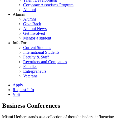
Talent Development
Corporate Associates Program
Alumni
Alumni
Alumni
Give Back
Alumni News
Get Involved
Mentor a student
Info For
Current Students
International Students
Faculty & Staff
Recruiters and Companies
Families
Entrepreneurs
Veterans
Apply
Request Info
Visit
Business Conferences
Miami Herbert stands as a collection of thought leaders, influencing