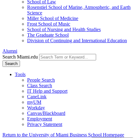
School of Law
Rosenstiel School of Marine, Atmospheric, and Earth
Science
Miller School of Medicine
Frost School of Music
School of Nursing and Health Studies
The Graduate School
Division of Continuing and International Education
Alumni
Search Miami.edu
Search
Tools
People Search
Class Search
IT Help and Support
CaneLink
myUM
Workday
Canvas/Blackboard
Employment
Privacy Statement
Return to the University of Miami Business School Homepage