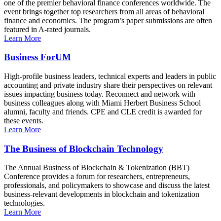
one of the premier behavioral finance conferences worldwide. The
event brings together top researchers from all areas of behavioral
finance and economics. The program’s paper submissions are often
featured in A-rated journals.
Learn More
Business ForUM
High-profile business leaders, technical experts and leaders in public
accounting and private industry share their perspectives on relevant
issues impacting business today. Reconnect and network with
business colleagues along with Miami Herbert Business School
alumni, faculty and friends. CPE and CLE credit is awarded for
these events.
Learn More
The Business of Blockchain Technology
The Annual Business of Blockchain & Tokenization (BBT)
Conference provides a forum for researchers, entrepreneurs,
professionals, and policymakers to showcase and discuss the latest
business-relevant developments in blockchain and tokenization
technologies.
Learn More