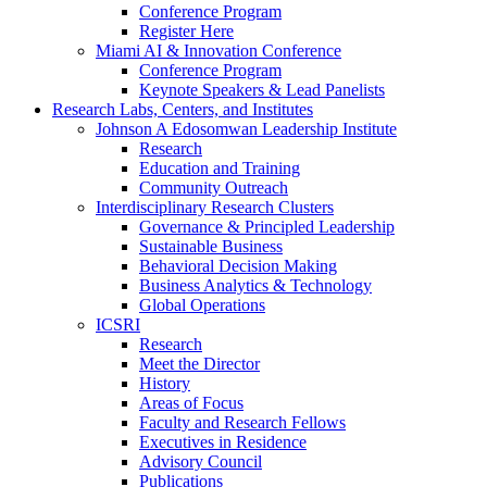
Conference Program
Register Here
Miami AI & Innovation Conference
Conference Program
Keynote Speakers & Lead Panelists
Research Labs, Centers, and Institutes
Johnson A Edosomwan Leadership Institute
Research
Education and Training
Community Outreach
Interdisciplinary Research Clusters
Governance & Principled Leadership
Sustainable Business
Behavioral Decision Making
Business Analytics & Technology
Global Operations
ICSRI
Research
Meet the Director
History
Areas of Focus
Faculty and Research Fellows
Executives in Residence
Advisory Council
Publications