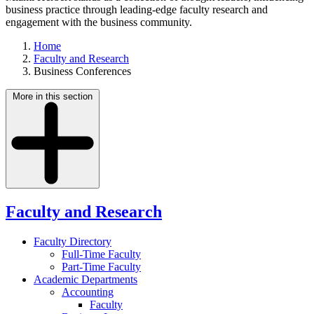
business practice through leading-edge faculty research and
engagement with the business community.
Home
Faculty and Research
Business Conferences
More in this section
Faculty and Research
Faculty Directory
Full-Time Faculty
Part-Time Faculty
Academic Departments
Accounting
Faculty