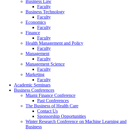
Business Law
Faculty
Business Technology
Faculty
Economics
Faculty
Finance
Faculty
Health Management and Policy
Faculty
Management
Faculty
Management Science
Faculty
Marketing
Faculty
Academic Seminars
Business Conferences
Miami Finance Conference
Past Conferences
The Business of Health Care
Contact Us
Sponsorship Opportunities
Winter Research Conference on Machine Learning and
Business