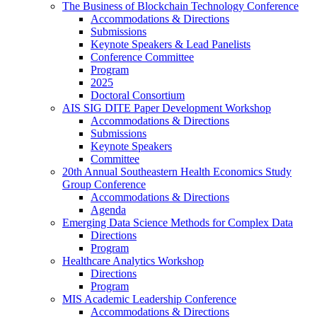
The Business of Blockchain Technology Conference
Accommodations & Directions
Submissions
Keynote Speakers & Lead Panelists
Conference Committee
Program
2025
Doctoral Consortium
AIS SIG DITE Paper Development Workshop
Accommodations & Directions
Submissions
Keynote Speakers
Committee
20th Annual Southeastern Health Economics Study
Group Conference
Accommodations & Directions
Agenda
Emerging Data Science Methods for Complex Data
Directions
Program
Healthcare Analytics Workshop
Directions
Program
MIS Academic Leadership Conference
Accommodations & Directions