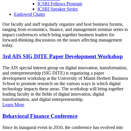
ICSRI Fellows Program
ICSRI Speaker Series
Endowed Chairs
Our faculty and staff regularly organize and host business forums,
ranging from economics, finance, and management seminar series to
impact conferences which bring together business leaders for
forward-thinking discussions on the issues affecting management
today.
3rd AIS SIG DITE Paper Development Workshop
The AIS special interest group on digital innovation, transformation,
and entrepreneurship (SIG DITE) is organizing a paper
development workshop at the University of Miami Herbert Business
School to promote research on the various ways in which digital
technology impacts these areas. The workshop will bring together
leading faculty in the fields of digital innovation, digital
transformation, and digital entrepreneurship.
Learn More
Behavioral Finance Conference
Since its inaugural event in 2010, the conference has evolved into