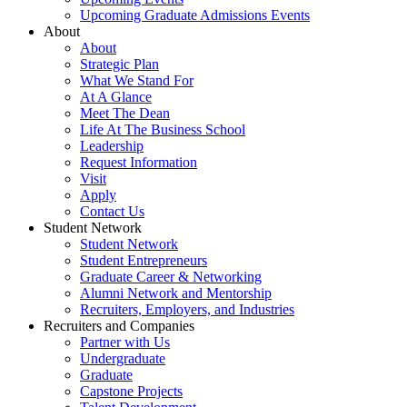
Upcoming Graduate Admissions Events
About
About
Strategic Plan
What We Stand For
At A Glance
Meet The Dean
Life At The Business School
Leadership
Request Information
Visit
Apply
Contact Us
Student Network
Student Network
Student Entrepreneurs
Graduate Career & Networking
Alumni Network and Mentorship
Recruiters, Employers, and Industries
Recruiters and Companies
Partner with Us
Undergraduate
Graduate
Capstone Projects