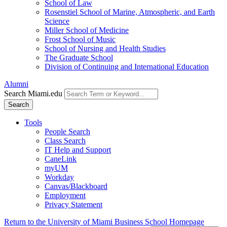
School of Law
Rosenstiel School of Marine, Atmospheric, and Earth
Science
Miller School of Medicine
Frost School of Music
School of Nursing and Health Studies
The Graduate School
Division of Continuing and International Education
Alumni
Search Miami.edu
Search
Tools
People Search
Class Search
IT Help and Support
CaneLink
myUM
Workday
Canvas/Blackboard
Employment
Privacy Statement
Return to the University of Miami Business School Homepage