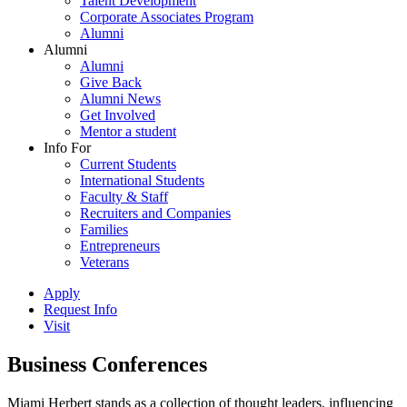
Talent Development
Corporate Associates Program
Alumni
Alumni
Alumni
Give Back
Alumni News
Get Involved
Mentor a student
Info For
Current Students
International Students
Faculty & Staff
Recruiters and Companies
Families
Entrepreneurs
Veterans
Apply
Request Info
Visit
Business Conferences
Miami Herbert stands as a collection of thought leaders, influencing