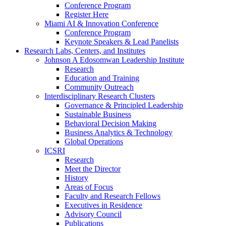
Conference Program
Register Here
Miami AI & Innovation Conference
Conference Program
Keynote Speakers & Lead Panelists
Research Labs, Centers, and Institutes
Johnson A Edosomwan Leadership Institute
Research
Education and Training
Community Outreach
Interdisciplinary Research Clusters
Governance & Principled Leadership
Sustainable Business
Behavioral Decision Making
Business Analytics & Technology
Global Operations
ICSRI
Research
Meet the Director
History
Areas of Focus
Faculty and Research Fellows
Executives in Residence
Advisory Council
Publications