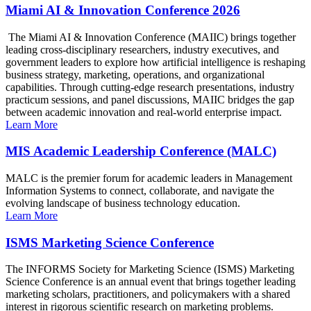
Miami AI & Innovation Conference 2026
The Miami AI & Innovation Conference (MAIIC) brings together
leading cross-disciplinary researchers, industry executives, and
government leaders to explore how artificial intelligence is reshaping
business strategy, marketing, operations, and organizational
capabilities. Through cutting-edge research presentations, industry
practicum sessions, and panel discussions, MAIIC bridges the gap
between academic innovation and real-world enterprise impact.
Learn More
MIS Academic Leadership Conference (MALC)
MALC is the premier forum for academic leaders in Management
Information Systems to connect, collaborate, and navigate the
evolving landscape of business technology education.
Learn More
ISMS Marketing Science Conference
The INFORMS Society for Marketing Science (ISMS) Marketing
Science Conference is an annual event that brings together leading
marketing scholars, practitioners, and policymakers with a shared
interest in rigorous scientific research on marketing problems.