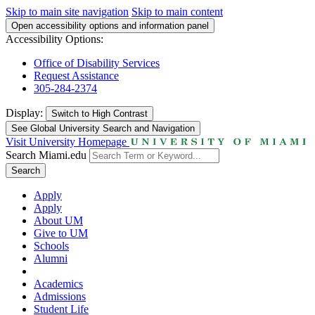
Skip to main site navigation
Skip to main content
Open accessibility options and information panel
Accessibility Options:
Office of Disability Services
Request Assistance
305-284-2374
Display:
Switch to
High Contrast
See Global University Search and Navigation
Visit University Homepage
Search Miami.edu
Search
Apply
Apply
About UM
Give to UM
Schools
Alumni
Academics
Admissions
Student Life