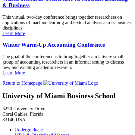
& Business
This virtual, two-day conference brings together researchers on
applications of machine learning and textual analysis across business
disciplines.
Learn More
Winter Warm-Up Accounting Conference
The goal of the conference is to bring together a relatively small
group of accounting researchers in an informal setting to discuss
new and exciting academic research.
Learn More
Return to Homepage
University of Miami Business School
5250 University Drive,
Coral Gables, Florida
33146 USA
Undergraduate