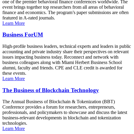
one of the premier behavioral finance conferences worldwide. The
event brings together top researchers from all areas of behavioral
finance and economics. The program’s paper submissions are often
featured in A-rated journals.
Learn More
Business ForUM
High-profile business leaders, technical experts and leaders in public
accounting and private industry share their perspectives on relevant
issues impacting business today. Reconnect and network with
business colleagues along with Miami Herbert Business School
alumni, faculty and friends. CPE and CLE credit is awarded for
these events.
Learn More
The Business of Blockchain Technology
The Annual Business of Blockchain & Tokenization (BBT)
Conference provides a forum for researchers, entrepreneurs,
professionals, and policymakers to showcase and discuss the latest
business-relevant developments in blockchain and tokenization
technologies.
Learn More