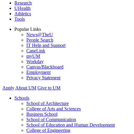
Research
UHealth
Athletics
Tools
Popular Links
News@TheU
People Search
IT Help and Support
CaneLink
myUM
Workday
Canvas/Blackboard
Employment
Privacy Statement
Apply
About UM
Give to UM
Schools
School of Architecture
College of Arts and Sciences
Business School
School of Communication
School of Education and Human Development
College of Engineering