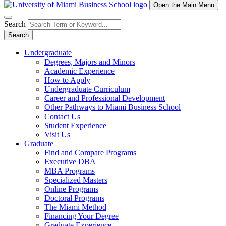
Open the Main Menu
Search
Search
Undergraduate
Degrees, Majors and Minors
Academic Experience
How to Apply
Undergraduate Curriculum
Career and Professional Development
Other Pathways to Miami Business School
Contact Us
Student Experience
Visit Us
Graduate
Find and Compare Programs
Executive DBA
MBA Programs
Specialized Masters
Online Programs
Doctoral Programs
The Miami Method
Financing Your Degree
Graduate Experience