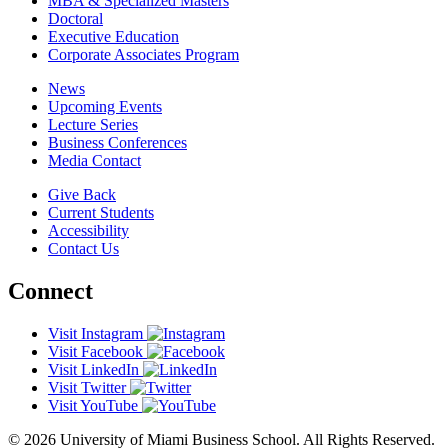
MBA & Specialized Masters
Doctoral
Executive Education
Corporate Associates Program
News
Upcoming Events
Lecture Series
Business Conferences
Media Contact
Give Back
Current Students
Accessibility
Contact Us
Connect
Visit Instagram
Visit Facebook
Visit LinkedIn
Visit Twitter
Visit YouTube
© 2026 University of Miami Business School. All Rights Reserved.