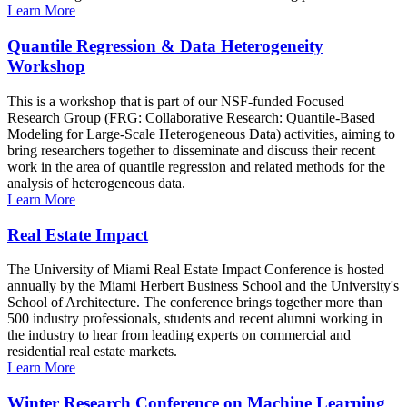
Learn More
Quantile Regression & Data Heterogeneity
Workshop
This is a workshop that is part of our NSF-funded Focused
Research Group (FRG: Collaborative Research: Quantile-Based
Modeling for Large-Scale Heterogeneous Data) activities, aiming to
bring researchers together to disseminate and discuss their recent
work in the area of quantile regression and related methods for the
analysis of heterogeneous data.
Learn More
Real Estate Impact
The University of Miami Real Estate Impact Conference is hosted
annually by the Miami Herbert Business School and the University's
School of Architecture. The conference brings together more than
500 industry professionals, students and recent alumni working in
the industry to hear from leading experts on commercial and
residential real estate markets.
Learn More
Winter Research Conference on Machine Learning