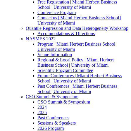
Free Registration | Miami Herbert Business
School | University of Miami
Conference Program
Contact us | Miami Herbert Business School |
University of Miami
Quantile Regression and Data Heterogeneity Workshop
Accommodations & Directions
NASMES 2022
Program | Miami Herbert Business School |
University of Miami
Venue Information
Regional & Local Policy | Miami Herbert
Business School | University of Miami
Scientific Program Committee
Future Conferences | Miami Herbert Business
School | University of Miami
Past Conferences | Miami Herbert Business
School | University of Miami
CSO Summit & Symposium
CSO Summit & Symposium
2024
2025
Past Conferences
Sessions & Speakers
2026 Program