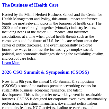
The Business of Health Care
Hosted by the Miami Herbert Business School and the Center for
Health Management and Policy, this annual impact conference
brings the most relevant topics in the business of health care. The
2020 conference brought together (virtually) industry leaders,
including heads of the major U.S. medical and insurance
associations, at a time when global health threats such as the
coronavirus and the future of U.S. health care reform are at the
center of public discourse. The event successfully explored
innovative ways to address the increasingly complex social,
political, and economic challenges shaping the availability, quality,
and cost of care today.
Learn More
2026 CSO Summit & Symposium (CSOSS)
Now in its 9th year, the annual CSO Summit & Symposium
(CSOSS) is one of the nation's premier networking events for
sustainable business, economic resilience, and talent
development. This is the premier networking event in sustainable
business. CSOSS is designed for corporate executives, sustainability
professionals, investment managers, government policymakers,
community leaders, NGO activists, leading researchers, and