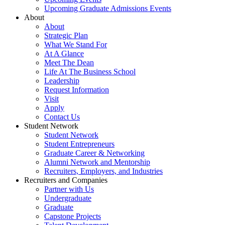
Upcoming Graduate Admissions Events
About
About
Strategic Plan
What We Stand For
At A Glance
Meet The Dean
Life At The Business School
Leadership
Request Information
Visit
Apply
Contact Us
Student Network
Student Network
Student Entrepreneurs
Graduate Career & Networking
Alumni Network and Mentorship
Recruiters, Employers, and Industries
Recruiters and Companies
Partner with Us
Undergraduate
Graduate
Capstone Projects