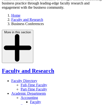
business practice through leading-edge faculty research and
engagement with the business community.
Home
Faculty and Research
Business Conferences
More in this section
Faculty and Research
Faculty Directory
Full-Time Faculty
Part-Time Faculty
Academic Departments
Accounting
Faculty