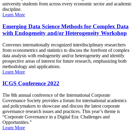
university students from across every economic sector and academic
discipline.
Learn More
Emerging Data Science Methods for Complex Data
with Endogeneity and/or Heterogeneity Workshop
Convenes internationally recognized interdisciplinary researchers
from econometrics and statistics to discuss the forefront of complex
data analysis with endogeneity and/or heterogeneity and identify
prospective areas of interest for future research, emphasizing both
methodology and applications.
Learn More
ICGS Conference 2022
The 8th annual conference of the International Corporate
Governance Society provides a forum for international academics
and policymakers to showcase and discuss the latest corporate
governance research issues and practices. This year’s theme is
“Corporate Governance in a Digital Era: Challenges and
Opportunities.”
Learn More