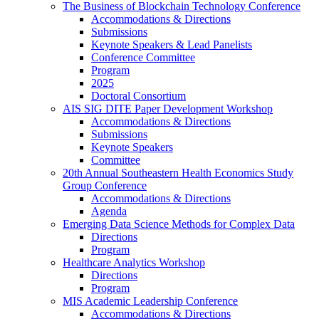
The Business of Blockchain Technology Conference
Accommodations & Directions
Submissions
Keynote Speakers & Lead Panelists
Conference Committee
Program
2025
Doctoral Consortium
AIS SIG DITE Paper Development Workshop
Accommodations & Directions
Submissions
Keynote Speakers
Committee
20th Annual Southeastern Health Economics Study
Group Conference
Accommodations & Directions
Agenda
Emerging Data Science Methods for Complex Data
Directions
Program
Healthcare Analytics Workshop
Directions
Program
MIS Academic Leadership Conference
Accommodations & Directions