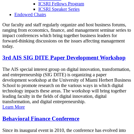
ICSRI Fellows Program
ICSRI Speaker Series
Endowed Chairs
Our faculty and staff regularly organize and host business forums,
ranging from economics, finance, and management seminar series to
impact conferences which bring together business leaders for
forward-thinking discussions on the issues affecting management
today.
3rd AIS SIG DITE Paper Development Workshop
The AIS special interest group on digital innovation, transformation,
and entrepreneurship (SIG DITE) is organizing a paper
development workshop at the University of Miami Herbert Business
School to promote research on the various ways in which digital
technology impacts these areas. The workshop will bring together
leading faculty in the fields of digital innovation, digital
transformation, and digital entrepreneurship.
Learn More
Behavioral Finance Conference
Since its inaugural event in 2010, the conference has evolved into