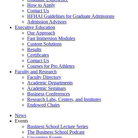
How to Apply
Contact Us
HFHAI Guidelines for Graduate Admissions
Admission Advisors
Executive Education
Our Approach
Fast Immersion Modules
Custom Solutions
Results
Certificates
Contact Us
Courses for Pro Athletes
Faculty and Research
Faculty Directory
Academic Departments
Academic Seminars
Business Conferences
Research Labs, Centers, and Institutes
Endowed Chairs
News
Events
Business School Lecture Series
The Business School Podcast
Upcoming Events