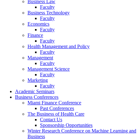
Business Law
Faculty
Business Technology
Faculty
Economics
Faculty
Finance
Faculty
Health Management and Policy
Faculty
Management
Faculty
Management Science
Faculty
Marketing
Faculty
Academic Seminars
Business Conferences
Miami Finance Conference
Past Conferences
The Business of Health Care
Contact Us
Sponsorship Opportunities
Winter Research Conference on Machine Learning and
Business