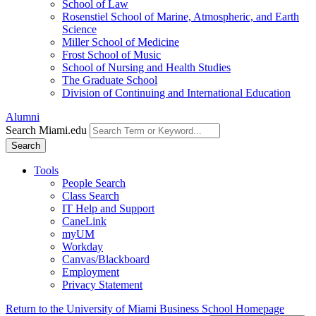
School of Law
Rosenstiel School of Marine, Atmospheric, and Earth
Science
Miller School of Medicine
Frost School of Music
School of Nursing and Health Studies
The Graduate School
Division of Continuing and International Education
Alumni
Search Miami.edu
Search
Tools
People Search
Class Search
IT Help and Support
CaneLink
myUM
Workday
Canvas/Blackboard
Employment
Privacy Statement
Return to the University of Miami Business School Homepage