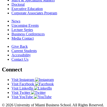
MBA & Specialized Masters
Doctoral
Executive Education
Corporate Associates Program
News
Upcoming Events
Lecture Series
Business Conferences
Media Contact
Give Back
Current Students
Accessibility
Contact Us
Connect
Visit Instagram
Visit Facebook
Visit LinkedIn
Visit Twitter
Visit YouTube
© 2026 University of Miami Business School. All Rights Reserved.