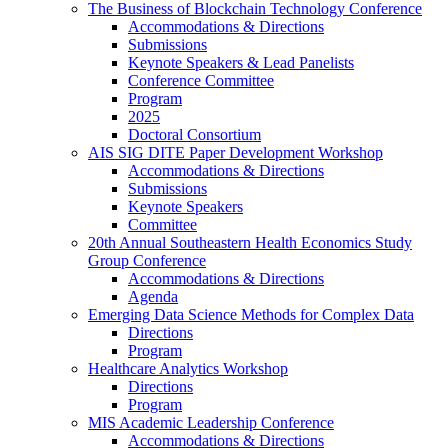
The Business of Blockchain Technology Conference
Accommodations & Directions
Submissions
Keynote Speakers & Lead Panelists
Conference Committee
Program
2025
Doctoral Consortium
AIS SIG DITE Paper Development Workshop
Accommodations & Directions
Submissions
Keynote Speakers
Committee
20th Annual Southeastern Health Economics Study
Group Conference
Accommodations & Directions
Agenda
Emerging Data Science Methods for Complex Data
Directions
Program
Healthcare Analytics Workshop
Directions
Program
MIS Academic Leadership Conference
Accommodations & Directions