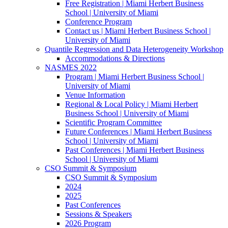
Free Registration | Miami Herbert Business
School | University of Miami
Conference Program
Contact us | Miami Herbert Business School |
University of Miami
Quantile Regression and Data Heterogeneity Workshop
Accommodations & Directions
NASMES 2022
Program | Miami Herbert Business School |
University of Miami
Venue Information
Regional & Local Policy | Miami Herbert
Business School | University of Miami
Scientific Program Committee
Future Conferences | Miami Herbert Business
School | University of Miami
Past Conferences | Miami Herbert Business
School | University of Miami
CSO Summit & Symposium
CSO Summit & Symposium
2024
2025
Past Conferences
Sessions & Speakers
2026 Program