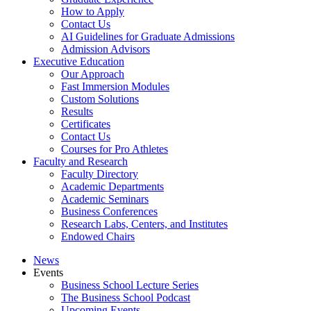
How to Apply
Contact Us
AI Guidelines for Graduate Admissions
Admission Advisors
Executive Education
Our Approach
Fast Immersion Modules
Custom Solutions
Results
Certificates
Contact Us
Courses for Pro Athletes
Faculty and Research
Faculty Directory
Academic Departments
Academic Seminars
Business Conferences
Research Labs, Centers, and Institutes
Endowed Chairs
News
Events
Business School Lecture Series
The Business School Podcast
Upcoming Events