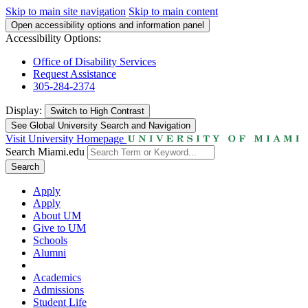
Skip to main site navigation
Skip to main content
Open accessibility options and information panel
Accessibility Options:
Office of Disability Services
Request Assistance
305-284-2374
Display:
Switch to
High Contrast
See Global University Search and Navigation
Visit University Homepage
Search Miami.edu
Search
Apply
Apply
About UM
Give to UM
Schools
Alumni
Academics
Admissions
Student Life