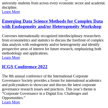
university students from across every economic sector and academic
discipline.
Learn More
Emerging Data Science Methods for Complex Data
with Endogeneity and/or Heterogeneity Workshop
Convenes internationally recognized interdisciplinary researchers
from econometrics and statistics to discuss the forefront of complex
data analysis with endogeneity and/or heterogeneity and identify
prospective areas of interest for future research, emphasizing both
methodology and applications.
Learn More
ICGS Conference 2022
The 8th annual conference of the International Corporate
Governance Society provides a forum for international academics
and policymakers to showcase and discuss the latest corporate
governance research issues and practices. This year’s theme is
“Corporate Governance in a Digital Era: Challenges and
Opportunities.”
Learn More