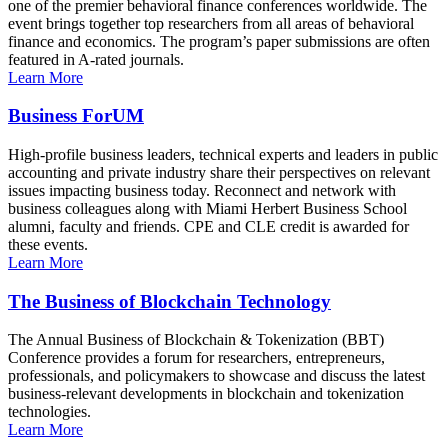
one of the premier behavioral finance conferences worldwide. The
event brings together top researchers from all areas of behavioral
finance and economics. The program’s paper submissions are often
featured in A-rated journals.
Learn More
Business ForUM
High-profile business leaders, technical experts and leaders in public
accounting and private industry share their perspectives on relevant
issues impacting business today. Reconnect and network with
business colleagues along with Miami Herbert Business School
alumni, faculty and friends. CPE and CLE credit is awarded for
these events.
Learn More
The Business of Blockchain Technology
The Annual Business of Blockchain & Tokenization (BBT)
Conference provides a forum for researchers, entrepreneurs,
professionals, and policymakers to showcase and discuss the latest
business-relevant developments in blockchain and tokenization
technologies.
Learn More