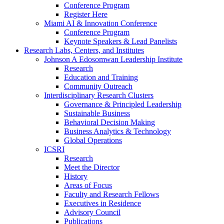
Conference Program
Register Here
Miami AI & Innovation Conference
Conference Program
Keynote Speakers & Lead Panelists
Research Labs, Centers, and Institutes
Johnson A Edosomwan Leadership Institute
Research
Education and Training
Community Outreach
Interdisciplinary Research Clusters
Governance & Principled Leadership
Sustainable Business
Behavioral Decision Making
Business Analytics & Technology
Global Operations
ICSRI
Research
Meet the Director
History
Areas of Focus
Faculty and Research Fellows
Executives in Residence
Advisory Council
Publications