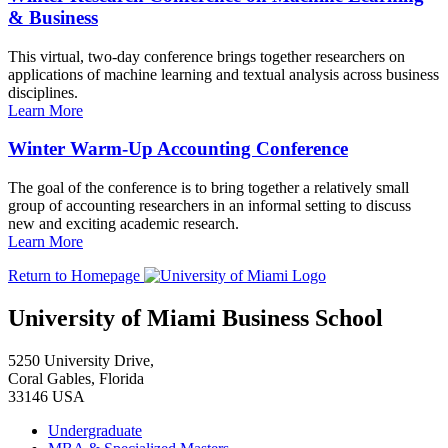
& Business
This virtual, two-day conference brings together researchers on
applications of machine learning and textual analysis across business
disciplines.
Learn More
Winter Warm-Up Accounting Conference
The goal of the conference is to bring together a relatively small
group of accounting researchers in an informal setting to discuss
new and exciting academic research.
Learn More
Return to Homepage
University of Miami Business School
5250 University Drive,
Coral Gables, Florida
33146 USA
Undergraduate