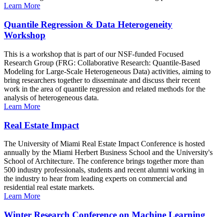
Learn More
Quantile Regression & Data Heterogeneity
Workshop
This is a workshop that is part of our NSF-funded Focused
Research Group (FRG: Collaborative Research: Quantile-Based
Modeling for Large-Scale Heterogeneous Data) activities, aiming to
bring researchers together to disseminate and discuss their recent
work in the area of quantile regression and related methods for the
analysis of heterogeneous data.
Learn More
Real Estate Impact
The University of Miami Real Estate Impact Conference is hosted
annually by the Miami Herbert Business School and the University's
School of Architecture. The conference brings together more than
500 industry professionals, students and recent alumni working in
the industry to hear from leading experts on commercial and
residential real estate markets.
Learn More
Winter Research Conference on Machine Learning