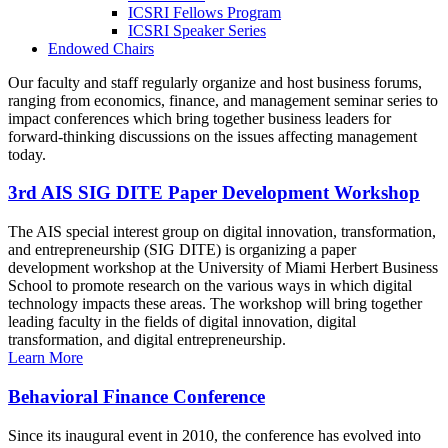
ICSRI Fellows Program
ICSRI Speaker Series
Endowed Chairs
Our faculty and staff regularly organize and host business forums,
ranging from economics, finance, and management seminar series to
impact conferences which bring together business leaders for
forward-thinking discussions on the issues affecting management
today.
3rd AIS SIG DITE Paper Development Workshop
The AIS special interest group on digital innovation, transformation,
and entrepreneurship (SIG DITE) is organizing a paper
development workshop at the University of Miami Herbert Business
School to promote research on the various ways in which digital
technology impacts these areas. The workshop will bring together
leading faculty in the fields of digital innovation, digital
transformation, and digital entrepreneurship.
Learn More
Behavioral Finance Conference
Since its inaugural event in 2010, the conference has evolved into