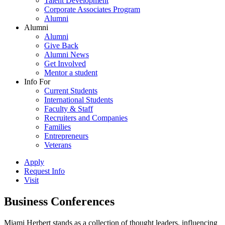
Talent Development
Corporate Associates Program
Alumni
Alumni
Alumni
Give Back
Alumni News
Get Involved
Mentor a student
Info For
Current Students
International Students
Faculty & Staff
Recruiters and Companies
Families
Entrepreneurs
Veterans
Apply
Request Info
Visit
Business Conferences
Miami Herbert stands as a collection of thought leaders, influencing