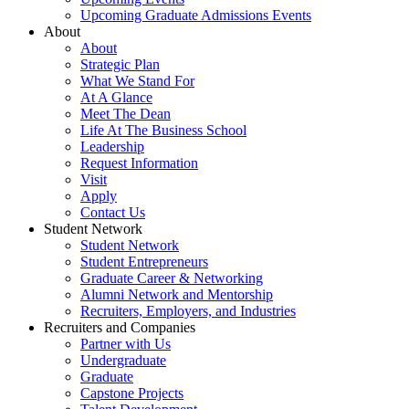
Upcoming Graduate Admissions Events
About
About
Strategic Plan
What We Stand For
At A Glance
Meet The Dean
Life At The Business School
Leadership
Request Information
Visit
Apply
Contact Us
Student Network
Student Network
Student Entrepreneurs
Graduate Career & Networking
Alumni Network and Mentorship
Recruiters, Employers, and Industries
Recruiters and Companies
Partner with Us
Undergraduate
Graduate
Capstone Projects