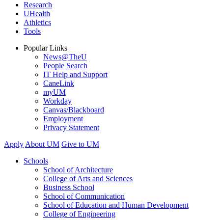
Research
UHealth
Athletics
Tools
Popular Links
News@TheU
People Search
IT Help and Support
CaneLink
myUM
Workday
Canvas/Blackboard
Employment
Privacy Statement
Apply
About UM
Give to UM
Schools
School of Architecture
College of Arts and Sciences
Business School
School of Communication
School of Education and Human Development
College of Engineering