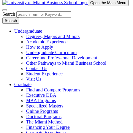
Open the Main Menu
Search
Search
Undergraduate
Degrees, Majors and Minors
Academic Experience
How to Apply
Undergraduate Curriculum
Career and Professional Development
Other Pathways to Miami Business School
Contact Us
Student Experience
Visit Us
Graduate
Find and Compare Programs
Executive DBA
MBA Programs
Specialized Masters
Online Programs
Doctoral Programs
The Miami Method
Financing Your Degree
Graduate Experience