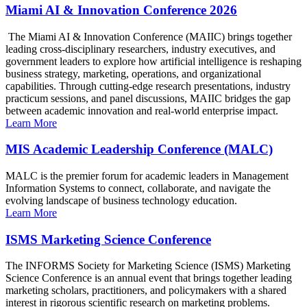
Miami AI & Innovation Conference 2026
The Miami AI & Innovation Conference (MAIIC) brings together
leading cross-disciplinary researchers, industry executives, and
government leaders to explore how artificial intelligence is reshaping
business strategy, marketing, operations, and organizational
capabilities. Through cutting-edge research presentations, industry
practicum sessions, and panel discussions, MAIIC bridges the gap
between academic innovation and real-world enterprise impact.
Learn More
MIS Academic Leadership Conference (MALC)
MALC is the premier forum for academic leaders in Management
Information Systems to connect, collaborate, and navigate the
evolving landscape of business technology education.
Learn More
ISMS Marketing Science Conference
The INFORMS Society for Marketing Science (ISMS) Marketing
Science Conference is an annual event that brings together leading
marketing scholars, practitioners, and policymakers with a shared
interest in rigorous scientific research on marketing problems.