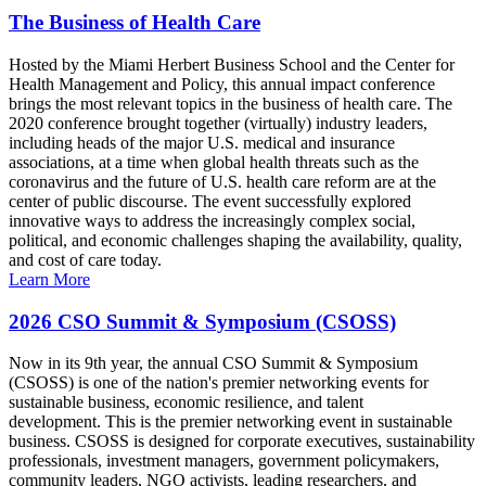
The Business of Health Care
Hosted by the Miami Herbert Business School and the Center for
Health Management and Policy, this annual impact conference
brings the most relevant topics in the business of health care. The
2020 conference brought together (virtually) industry leaders,
including heads of the major U.S. medical and insurance
associations, at a time when global health threats such as the
coronavirus and the future of U.S. health care reform are at the
center of public discourse. The event successfully explored
innovative ways to address the increasingly complex social,
political, and economic challenges shaping the availability, quality,
and cost of care today.
Learn More
2026 CSO Summit & Symposium (CSOSS)
Now in its 9th year, the annual CSO Summit & Symposium
(CSOSS) is one of the nation's premier networking events for
sustainable business, economic resilience, and talent
development. This is the premier networking event in sustainable
business. CSOSS is designed for corporate executives, sustainability
professionals, investment managers, government policymakers,
community leaders, NGO activists, leading researchers, and