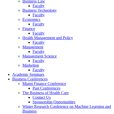
Business Law
Faculty
Business Technology
Faculty
Economics
Faculty
Finance
Faculty
Health Management and Policy
Faculty
Management
Faculty
Management Science
Faculty
Marketing
Faculty
Academic Seminars
Business Conferences
Miami Finance Conference
Past Conferences
The Business of Health Care
Contact Us
Sponsorship Opportunities
Winter Research Conference on Machine Learning and
Business