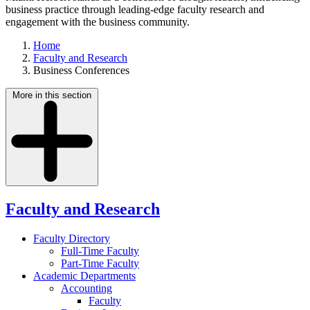
business practice through leading-edge faculty research and
engagement with the business community.
Home
Faculty and Research
Business Conferences
More in this section
Faculty and Research
Faculty Directory
Full-Time Faculty
Part-Time Faculty
Academic Departments
Accounting
Faculty