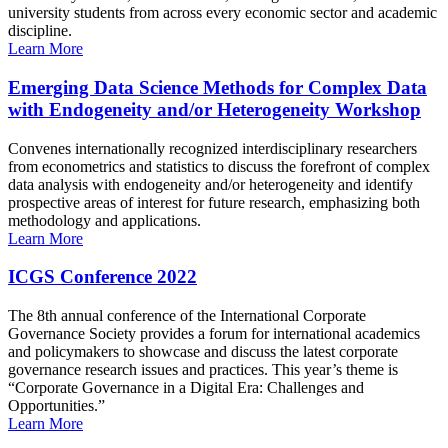
university students from across every economic sector and academic
discipline.
Learn More
Emerging Data Science Methods for Complex Data
with Endogeneity and/or Heterogeneity Workshop
Convenes internationally recognized interdisciplinary researchers
from econometrics and statistics to discuss the forefront of complex
data analysis with endogeneity and/or heterogeneity and identify
prospective areas of interest for future research, emphasizing both
methodology and applications.
Learn More
ICGS Conference 2022
The 8th annual conference of the International Corporate
Governance Society provides a forum for international academics
and policymakers to showcase and discuss the latest corporate
governance research issues and practices. This year’s theme is
“Corporate Governance in a Digital Era: Challenges and
Opportunities.”
Learn More