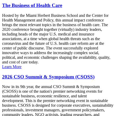
The Business of Health Care
Hosted by the Miami Herbert Business School and the Center for
Health Management and Policy, this annual impact conference
brings the most relevant topics in the business of health care. The
2020 conference brought together (virtually) industry leaders,
including heads of the major U.S. medical and insurance
associations, at a time when global health threats such as the
coronavirus and the future of U.S. health care reform are at the
center of public discourse. The event successfully explored
innovative ways to address the increasingly complex social,
political, and economic challenges shaping the availability, quality,
and cost of care today.
Learn More
2026 CSO Summit & Symposium (CSOSS)
Now in its 9th year, the annual CSO Summit & Symposium
(CSOSS) is one of the nation's premier networking events for
sustainable business, economic resilience, and talent
development. This is the premier networking event in sustainable
business. CSOSS is designed for corporate executives, sustainability
professionals, investment managers, government policymakers,
community leaders, NGO activists, leading researchers, and