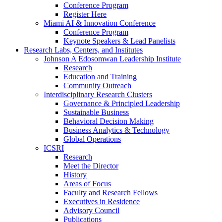
Conference Program
Register Here
Miami AI & Innovation Conference
Conference Program
Keynote Speakers & Lead Panelists
Research Labs, Centers, and Institutes
Johnson A Edosomwan Leadership Institute
Research
Education and Training
Community Outreach
Interdisciplinary Research Clusters
Governance & Principled Leadership
Sustainable Business
Behavioral Decision Making
Business Analytics & Technology
Global Operations
ICSRI
Research
Meet the Director
History
Areas of Focus
Faculty and Research Fellows
Executives in Residence
Advisory Council
Publications