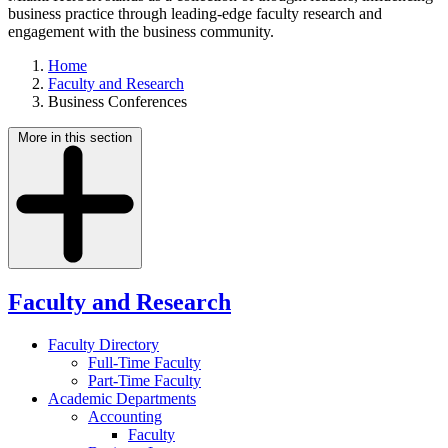
business practice through leading-edge faculty research and
engagement with the business community.
Home
Faculty and Research
Business Conferences
More in this section
Faculty and Research
Faculty Directory
Full-Time Faculty
Part-Time Faculty
Academic Departments
Accounting
Faculty