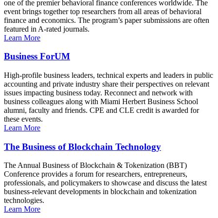
one of the premier behavioral finance conferences worldwide. The
event brings together top researchers from all areas of behavioral
finance and economics. The program’s paper submissions are often
featured in A-rated journals.
Learn More
Business ForUM
High-profile business leaders, technical experts and leaders in public
accounting and private industry share their perspectives on relevant
issues impacting business today. Reconnect and network with
business colleagues along with Miami Herbert Business School
alumni, faculty and friends. CPE and CLE credit is awarded for
these events.
Learn More
The Business of Blockchain Technology
The Annual Business of Blockchain & Tokenization (BBT)
Conference provides a forum for researchers, entrepreneurs,
professionals, and policymakers to showcase and discuss the latest
business-relevant developments in blockchain and tokenization
technologies.
Learn More