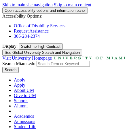
Skip to main site navigation
Skip to main content
Open accessibility options and information panel
Accessibility Options:
Office of Disability Services
Request Assistance
305-284-2374
Display:
Switch to
High Contrast
See Global University Search and Navigation
Visit University Homepage
Search Miami.edu
Search
Apply
Apply
About UM
Give to UM
Schools
Alumni
Academics
Admissions
Student Life