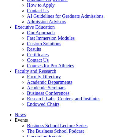
How to Apply
Contact Us
AI Guidelines for Graduate Admissions
Admission Advisors
Executive Education
Our Approach
Fast Immersion Modules
Custom Solutions
Results
Certificates
Contact Us
Courses for Pro Athletes
Faculty and Research
Faculty Directory
Academic Departments
Academic Seminars
Business Conferences
Research Labs, Centers, and Institutes
Endowed Chairs
News
Events
Business School Lecture Series
The Business School Podcast
Upcoming Events