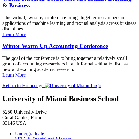
& Business
This virtual, two-day conference brings together researchers on
applications of machine learning and textual analysis across business
disciplines.
Learn More
Winter Warm-Up Accounting Conference
The goal of the conference is to bring together a relatively small
group of accounting researchers in an informal setting to discuss
new and exciting academic research.
Learn More
Return to Homepage
University of Miami Business School
5250 University Drive,
Coral Gables, Florida
33146 USA
Undergraduate