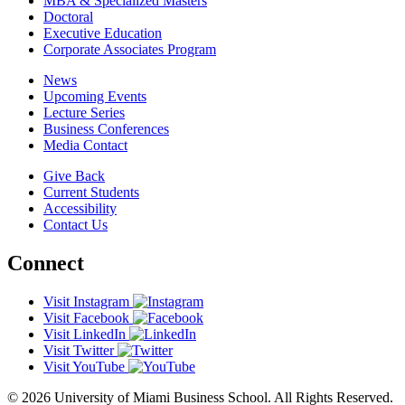
MBA & Specialized Masters
Doctoral
Executive Education
Corporate Associates Program
News
Upcoming Events
Lecture Series
Business Conferences
Media Contact
Give Back
Current Students
Accessibility
Contact Us
Connect
Visit Instagram
Visit Facebook
Visit LinkedIn
Visit Twitter
Visit YouTube
© 2026 University of Miami Business School. All Rights Reserved.