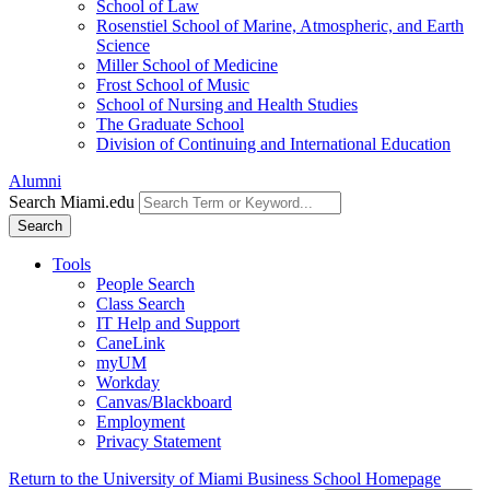
School of Law
Rosenstiel School of Marine, Atmospheric, and Earth
Science
Miller School of Medicine
Frost School of Music
School of Nursing and Health Studies
The Graduate School
Division of Continuing and International Education
Alumni
Search Miami.edu
Search
Tools
People Search
Class Search
IT Help and Support
CaneLink
myUM
Workday
Canvas/Blackboard
Employment
Privacy Statement
Return to the University of Miami Business School Homepage