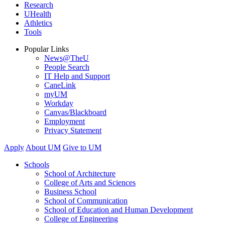
Research
UHealth
Athletics
Tools
Popular Links
News@TheU
People Search
IT Help and Support
CaneLink
myUM
Workday
Canvas/Blackboard
Employment
Privacy Statement
Apply
About UM
Give to UM
Schools
School of Architecture
College of Arts and Sciences
Business School
School of Communication
School of Education and Human Development
College of Engineering