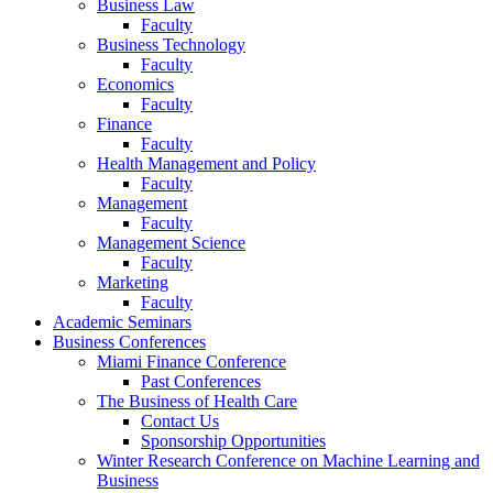
Business Law
Faculty
Business Technology
Faculty
Economics
Faculty
Finance
Faculty
Health Management and Policy
Faculty
Management
Faculty
Management Science
Faculty
Marketing
Faculty
Academic Seminars
Business Conferences
Miami Finance Conference
Past Conferences
The Business of Health Care
Contact Us
Sponsorship Opportunities
Winter Research Conference on Machine Learning and
Business