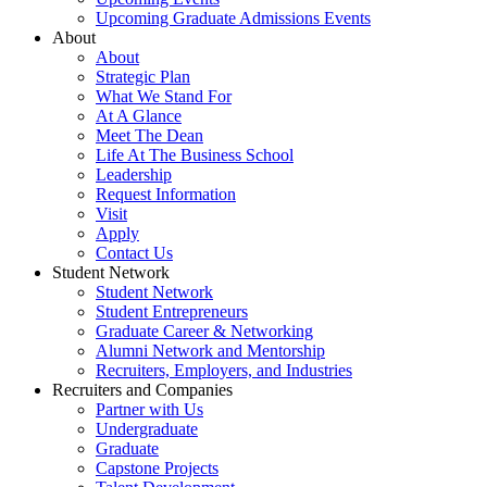
Upcoming Graduate Admissions Events
About
About
Strategic Plan
What We Stand For
At A Glance
Meet The Dean
Life At The Business School
Leadership
Request Information
Visit
Apply
Contact Us
Student Network
Student Network
Student Entrepreneurs
Graduate Career & Networking
Alumni Network and Mentorship
Recruiters, Employers, and Industries
Recruiters and Companies
Partner with Us
Undergraduate
Graduate
Capstone Projects