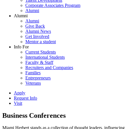
Talent Development
Corporate Associates Program
Alumni
Alumni
Alumni
Give Back
Alumni News
Get Involved
Mentor a student
Info For
Current Students
International Students
Faculty & Staff
Recruiters and Companies
Families
Entrepreneurs
Veterans
Apply
Request Info
Visit
Business Conferences
Miami Herbert stands as a collection of thought leaders, influencing