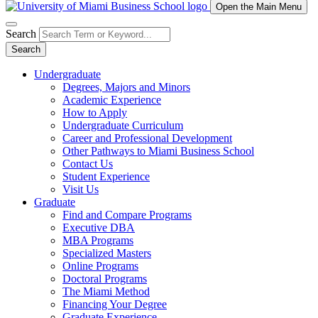
Open the Main Menu
Search
Search
Undergraduate
Degrees, Majors and Minors
Academic Experience
How to Apply
Undergraduate Curriculum
Career and Professional Development
Other Pathways to Miami Business School
Contact Us
Student Experience
Visit Us
Graduate
Find and Compare Programs
Executive DBA
MBA Programs
Specialized Masters
Online Programs
Doctoral Programs
The Miami Method
Financing Your Degree
Graduate Experience