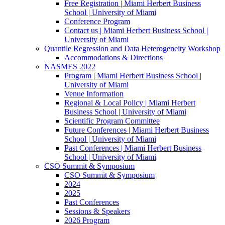
Free Registration | Miami Herbert Business
School | University of Miami
Conference Program
Contact us | Miami Herbert Business School |
University of Miami
Quantile Regression and Data Heterogeneity Workshop
Accommodations & Directions
NASMES 2022
Program | Miami Herbert Business School |
University of Miami
Venue Information
Regional & Local Policy | Miami Herbert
Business School | University of Miami
Scientific Program Committee
Future Conferences | Miami Herbert Business
School | University of Miami
Past Conferences | Miami Herbert Business
School | University of Miami
CSO Summit & Symposium
CSO Summit & Symposium
2024
2025
Past Conferences
Sessions & Speakers
2026 Program