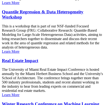
Learn More
Quantile Regression & Data Heterogeneity
Workshop
This is a workshop that is part of our NSF-funded Focused
Research Group (FRG: Collaborative Research: Quantile-Based
Modeling for Large-Scale Heterogeneous Data) activities, aiming to
bring researchers together to disseminate and discuss their recent
work in the area of quantile regression and related methods for the
analysis of heterogeneous data.
Learn More
Real Estate Impact
The University of Miami Real Estate Impact Conference is hosted
annually by the Miami Herbert Business School and the University's
School of Architecture. The conference brings together more than
500 industry professionals, students and recent alumni working in
the industry to hear from leading experts on commercial and
residential real estate markets.
Learn More
Winter Research Conference on Machine Learning