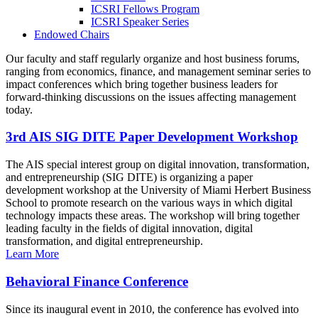
ICSRI Fellows Program
ICSRI Speaker Series
Endowed Chairs
Our faculty and staff regularly organize and host business forums,
ranging from economics, finance, and management seminar series to
impact conferences which bring together business leaders for
forward-thinking discussions on the issues affecting management
today.
3rd AIS SIG DITE Paper Development Workshop
The AIS special interest group on digital innovation, transformation,
and entrepreneurship (SIG DITE) is organizing a paper
development workshop at the University of Miami Herbert Business
School to promote research on the various ways in which digital
technology impacts these areas. The workshop will bring together
leading faculty in the fields of digital innovation, digital
transformation, and digital entrepreneurship.
Learn More
Behavioral Finance Conference
Since its inaugural event in 2010, the conference has evolved into