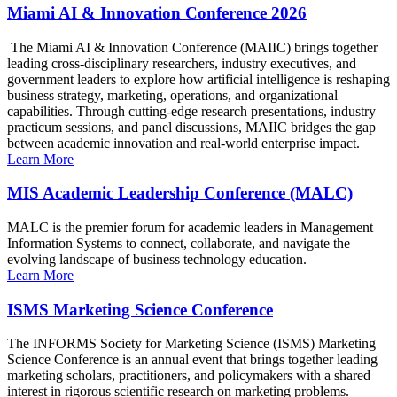
Miami AI & Innovation Conference 2026
The Miami AI & Innovation Conference (MAIIC) brings together
leading cross-disciplinary researchers, industry executives, and
government leaders to explore how artificial intelligence is reshaping
business strategy, marketing, operations, and organizational
capabilities. Through cutting-edge research presentations, industry
practicum sessions, and panel discussions, MAIIC bridges the gap
between academic innovation and real-world enterprise impact.
Learn More
MIS Academic Leadership Conference (MALC)
MALC is the premier forum for academic leaders in Management
Information Systems to connect, collaborate, and navigate the
evolving landscape of business technology education.
Learn More
ISMS Marketing Science Conference
The INFORMS Society for Marketing Science (ISMS) Marketing
Science Conference is an annual event that brings together leading
marketing scholars, practitioners, and policymakers with a shared
interest in rigorous scientific research on marketing problems.