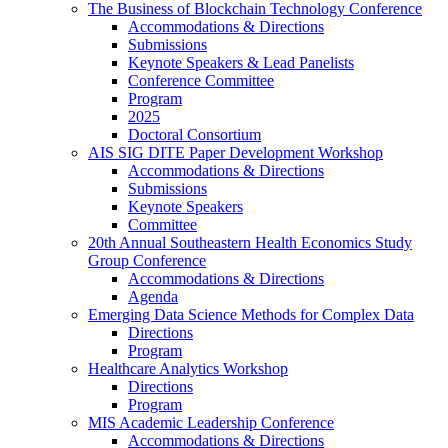
The Business of Blockchain Technology Conference
Accommodations & Directions
Submissions
Keynote Speakers & Lead Panelists
Conference Committee
Program
2025
Doctoral Consortium
AIS SIG DITE Paper Development Workshop
Accommodations & Directions
Submissions
Keynote Speakers
Committee
20th Annual Southeastern Health Economics Study
Group Conference
Accommodations & Directions
Agenda
Emerging Data Science Methods for Complex Data
Directions
Program
Healthcare Analytics Workshop
Directions
Program
MIS Academic Leadership Conference
Accommodations & Directions