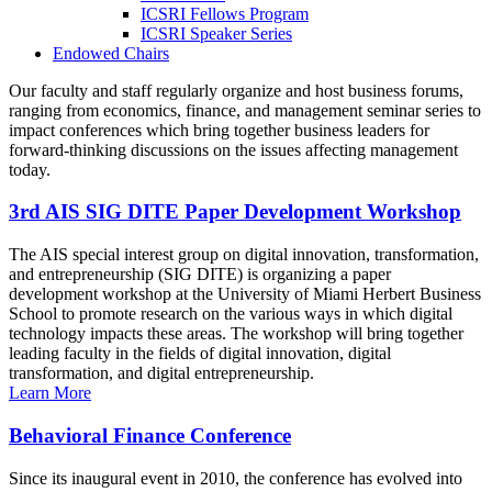
ICSRI Fellows Program
ICSRI Speaker Series
Endowed Chairs
Our faculty and staff regularly organize and host business forums,
ranging from economics, finance, and management seminar series to
impact conferences which bring together business leaders for
forward-thinking discussions on the issues affecting management
today.
3rd AIS SIG DITE Paper Development Workshop
The AIS special interest group on digital innovation, transformation,
and entrepreneurship (SIG DITE) is organizing a paper
development workshop at the University of Miami Herbert Business
School to promote research on the various ways in which digital
technology impacts these areas. The workshop will bring together
leading faculty in the fields of digital innovation, digital
transformation, and digital entrepreneurship.
Learn More
Behavioral Finance Conference
Since its inaugural event in 2010, the conference has evolved into