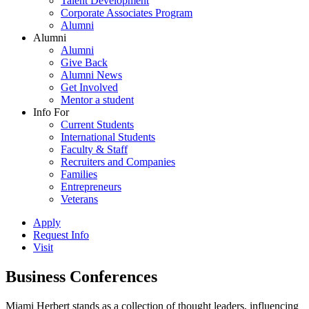
Talent Development
Corporate Associates Program
Alumni
Alumni
Alumni
Give Back
Alumni News
Get Involved
Mentor a student
Info For
Current Students
International Students
Faculty & Staff
Recruiters and Companies
Families
Entrepreneurs
Veterans
Apply
Request Info
Visit
Business Conferences
Miami Herbert stands as a collection of thought leaders, influencing