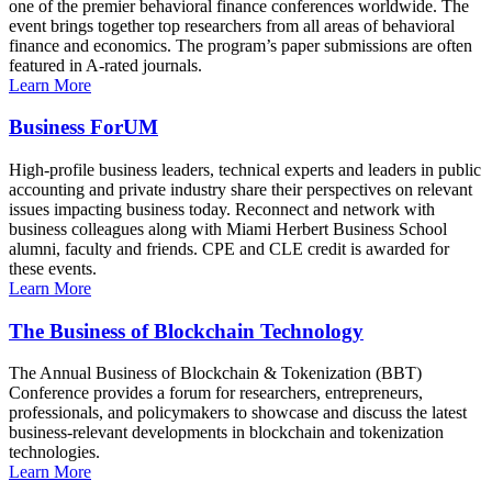
one of the premier behavioral finance conferences worldwide. The
event brings together top researchers from all areas of behavioral
finance and economics. The program’s paper submissions are often
featured in A-rated journals.
Learn More
Business ForUM
High-profile business leaders, technical experts and leaders in public
accounting and private industry share their perspectives on relevant
issues impacting business today. Reconnect and network with
business colleagues along with Miami Herbert Business School
alumni, faculty and friends. CPE and CLE credit is awarded for
these events.
Learn More
The Business of Blockchain Technology
The Annual Business of Blockchain & Tokenization (BBT)
Conference provides a forum for researchers, entrepreneurs,
professionals, and policymakers to showcase and discuss the latest
business-relevant developments in blockchain and tokenization
technologies.
Learn More