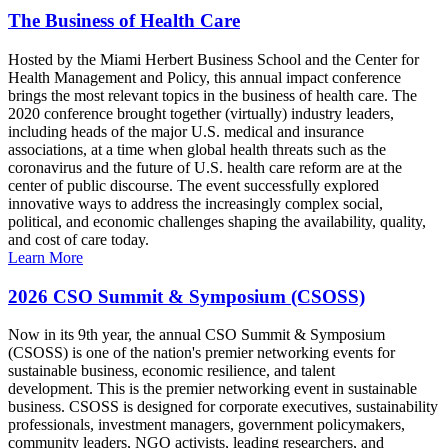
The Business of Health Care
Hosted by the Miami Herbert Business School and the Center for
Health Management and Policy, this annual impact conference
brings the most relevant topics in the business of health care. The
2020 conference brought together (virtually) industry leaders,
including heads of the major U.S. medical and insurance
associations, at a time when global health threats such as the
coronavirus and the future of U.S. health care reform are at the
center of public discourse. The event successfully explored
innovative ways to address the increasingly complex social,
political, and economic challenges shaping the availability, quality,
and cost of care today.
Learn More
2026 CSO Summit & Symposium (CSOSS)
Now in its 9th year, the annual CSO Summit & Symposium
(CSOSS) is one of the nation's premier networking events for
sustainable business, economic resilience, and talent
development. This is the premier networking event in sustainable
business. CSOSS is designed for corporate executives, sustainability
professionals, investment managers, government policymakers,
community leaders, NGO activists, leading researchers, and