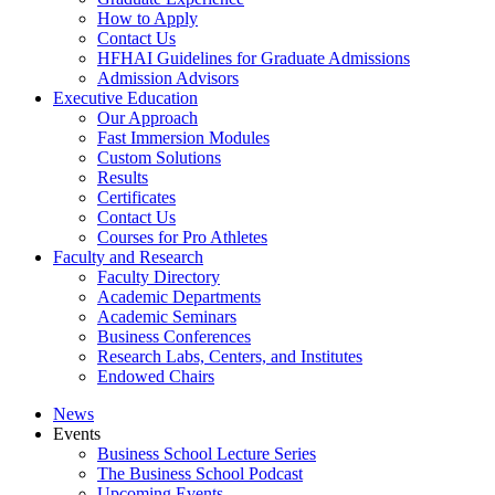
How to Apply
Contact Us
HFHAI Guidelines for Graduate Admissions
Admission Advisors
Executive Education
Our Approach
Fast Immersion Modules
Custom Solutions
Results
Certificates
Contact Us
Courses for Pro Athletes
Faculty and Research
Faculty Directory
Academic Departments
Academic Seminars
Business Conferences
Research Labs, Centers, and Institutes
Endowed Chairs
News
Events
Business School Lecture Series
The Business School Podcast
Upcoming Events