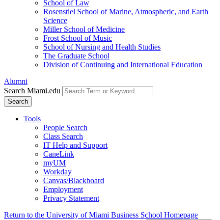
School of Law
Rosenstiel School of Marine, Atmospheric, and Earth
Science
Miller School of Medicine
Frost School of Music
School of Nursing and Health Studies
The Graduate School
Division of Continuing and International Education
Alumni
Search Miami.edu
Search
Tools
People Search
Class Search
IT Help and Support
CaneLink
myUM
Workday
Canvas/Blackboard
Employment
Privacy Statement
Return to the University of Miami Business School Homepage