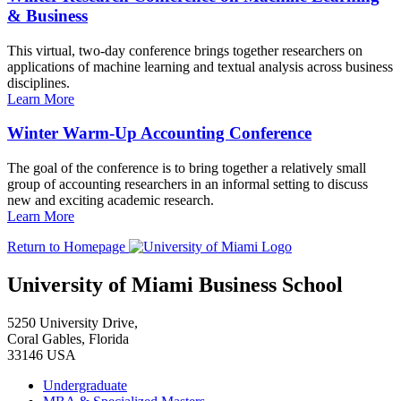
& Business
This virtual, two-day conference brings together researchers on
applications of machine learning and textual analysis across business
disciplines.
Learn More
Winter Warm-Up Accounting Conference
The goal of the conference is to bring together a relatively small
group of accounting researchers in an informal setting to discuss
new and exciting academic research.
Learn More
Return to Homepage
University of Miami Business School
5250 University Drive,
Coral Gables, Florida
33146 USA
Undergraduate