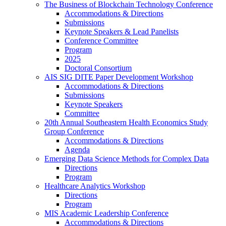
The Business of Blockchain Technology Conference
Accommodations & Directions
Submissions
Keynote Speakers & Lead Panelists
Conference Committee
Program
2025
Doctoral Consortium
AIS SIG DITE Paper Development Workshop
Accommodations & Directions
Submissions
Keynote Speakers
Committee
20th Annual Southeastern Health Economics Study
Group Conference
Accommodations & Directions
Agenda
Emerging Data Science Methods for Complex Data
Directions
Program
Healthcare Analytics Workshop
Directions
Program
MIS Academic Leadership Conference
Accommodations & Directions