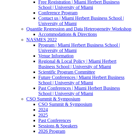
Free Registration | Miami Herbert Business
School | University of Miami
Conference Program
Contact us | Miami Herbert Business School |
University of Miami
Quantile Regression and Data Heterogeneity Workshop
Accommodations & Directions
NASMES 2022
Program | Miami Herbert Business School |
University of Miami
Venue Information
Regional & Local Policy | Miami Herbert
Business School | University of Miami
Scientific Program Committee
Future Conferences | Miami Herbert Business
School | University of Miami
Past Conferences | Miami Herbert Business
School | University of Miami
CSO Summit & Symposium
CSO Summit & Symposium
2024
2025
Past Conferences
Sessions & Speakers
2026 Program