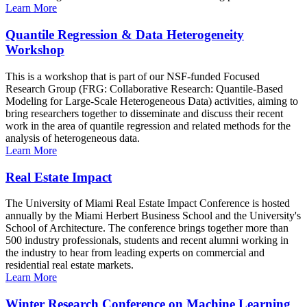
Learn More
Quantile Regression & Data Heterogeneity
Workshop
This is a workshop that is part of our NSF-funded Focused
Research Group (FRG: Collaborative Research: Quantile-Based
Modeling for Large-Scale Heterogeneous Data) activities, aiming to
bring researchers together to disseminate and discuss their recent
work in the area of quantile regression and related methods for the
analysis of heterogeneous data.
Learn More
Real Estate Impact
The University of Miami Real Estate Impact Conference is hosted
annually by the Miami Herbert Business School and the University's
School of Architecture. The conference brings together more than
500 industry professionals, students and recent alumni working in
the industry to hear from leading experts on commercial and
residential real estate markets.
Learn More
Winter Research Conference on Machine Learning