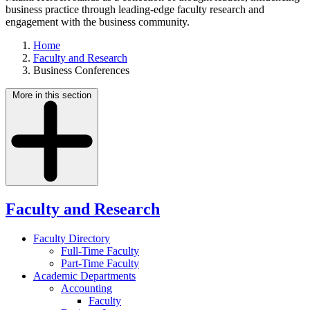
business practice through leading-edge faculty research and
engagement with the business community.
Home
Faculty and Research
Business Conferences
More in this section
Faculty and Research
Faculty Directory
Full-Time Faculty
Part-Time Faculty
Academic Departments
Accounting
Faculty