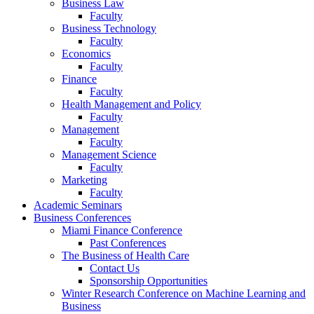
Business Law
Faculty
Business Technology
Faculty
Economics
Faculty
Finance
Faculty
Health Management and Policy
Faculty
Management
Faculty
Management Science
Faculty
Marketing
Faculty
Academic Seminars
Business Conferences
Miami Finance Conference
Past Conferences
The Business of Health Care
Contact Us
Sponsorship Opportunities
Winter Research Conference on Machine Learning and
Business