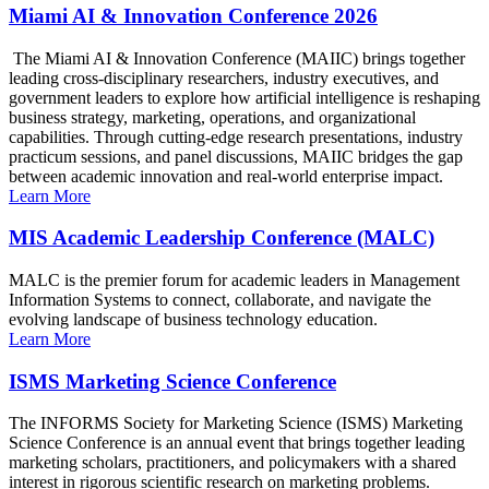
Miami AI & Innovation Conference 2026
The Miami AI & Innovation Conference (MAIIC) brings together
leading cross-disciplinary researchers, industry executives, and
government leaders to explore how artificial intelligence is reshaping
business strategy, marketing, operations, and organizational
capabilities. Through cutting-edge research presentations, industry
practicum sessions, and panel discussions, MAIIC bridges the gap
between academic innovation and real-world enterprise impact.
Learn More
MIS Academic Leadership Conference (MALC)
MALC is the premier forum for academic leaders in Management
Information Systems to connect, collaborate, and navigate the
evolving landscape of business technology education.
Learn More
ISMS Marketing Science Conference
The INFORMS Society for Marketing Science (ISMS) Marketing
Science Conference is an annual event that brings together leading
marketing scholars, practitioners, and policymakers with a shared
interest in rigorous scientific research on marketing problems.