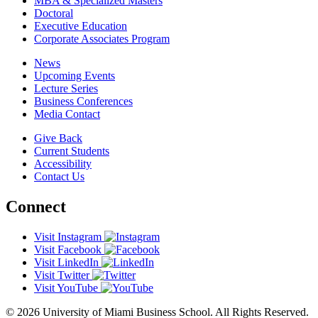
MBA & Specialized Masters
Doctoral
Executive Education
Corporate Associates Program
News
Upcoming Events
Lecture Series
Business Conferences
Media Contact
Give Back
Current Students
Accessibility
Contact Us
Connect
Visit Instagram
Visit Facebook
Visit LinkedIn
Visit Twitter
Visit YouTube
© 2026 University of Miami Business School. All Rights Reserved.