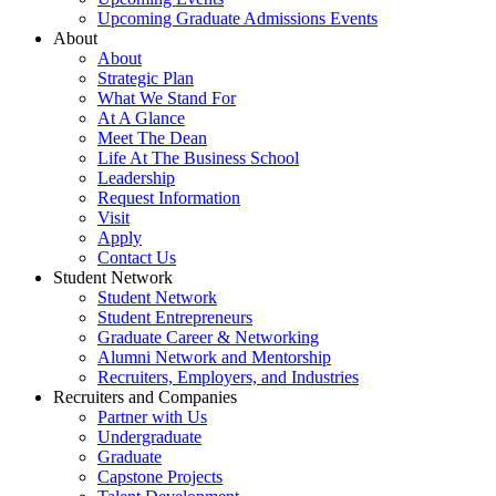
Upcoming Graduate Admissions Events
About
About
Strategic Plan
What We Stand For
At A Glance
Meet The Dean
Life At The Business School
Leadership
Request Information
Visit
Apply
Contact Us
Student Network
Student Network
Student Entrepreneurs
Graduate Career & Networking
Alumni Network and Mentorship
Recruiters, Employers, and Industries
Recruiters and Companies
Partner with Us
Undergraduate
Graduate
Capstone Projects