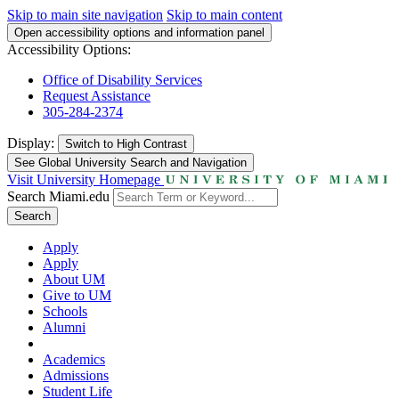
Skip to main site navigation
Skip to main content
Open accessibility options and information panel
Accessibility Options:
Office of Disability Services
Request Assistance
305-284-2374
Display:
Switch to
High Contrast
See Global University Search and Navigation
Visit University Homepage
Search Miami.edu
Search
Apply
Apply
About UM
Give to UM
Schools
Alumni
Academics
Admissions
Student Life