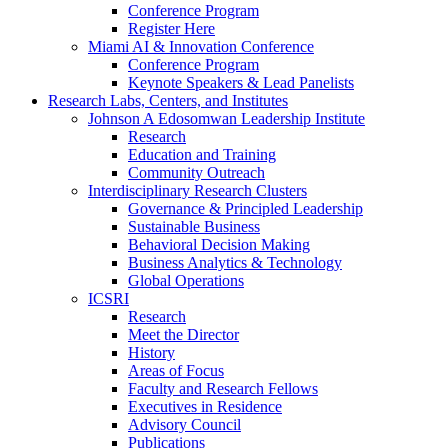
Conference Program
Register Here
Miami AI & Innovation Conference
Conference Program
Keynote Speakers & Lead Panelists
Research Labs, Centers, and Institutes
Johnson A Edosomwan Leadership Institute
Research
Education and Training
Community Outreach
Interdisciplinary Research Clusters
Governance & Principled Leadership
Sustainable Business
Behavioral Decision Making
Business Analytics & Technology
Global Operations
ICSRI
Research
Meet the Director
History
Areas of Focus
Faculty and Research Fellows
Executives in Residence
Advisory Council
Publications