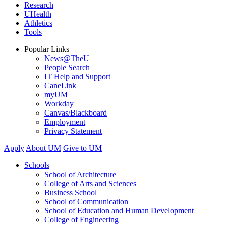
Research
UHealth
Athletics
Tools
Popular Links
News@TheU
People Search
IT Help and Support
CaneLink
myUM
Workday
Canvas/Blackboard
Employment
Privacy Statement
Apply
About UM
Give to UM
Schools
School of Architecture
College of Arts and Sciences
Business School
School of Communication
School of Education and Human Development
College of Engineering