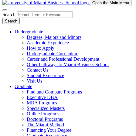
Open the Main Menu
Search
Search
Undergraduate
Degrees, Majors and Minors
Academic Experience
How to Apply
Undergraduate Curriculum
Career and Professional Development
Other Pathways to Miami Business School
Contact Us
Student Experience
Visit Us
Graduate
Find and Compare Programs
Executive DBA
MBA Programs
Specialized Masters
Online Programs
Doctoral Programs
The Miami Method
Financing Your Degree
Graduate Experience