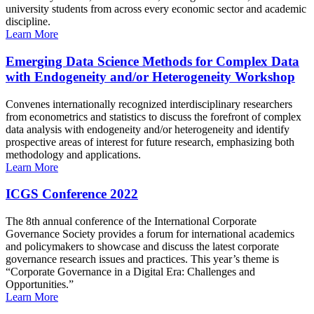
university students from across every economic sector and academic
discipline.
Learn More
Emerging Data Science Methods for Complex Data
with Endogeneity and/or Heterogeneity Workshop
Convenes internationally recognized interdisciplinary researchers
from econometrics and statistics to discuss the forefront of complex
data analysis with endogeneity and/or heterogeneity and identify
prospective areas of interest for future research, emphasizing both
methodology and applications.
Learn More
ICGS Conference 2022
The 8th annual conference of the International Corporate
Governance Society provides a forum for international academics
and policymakers to showcase and discuss the latest corporate
governance research issues and practices. This year’s theme is
“Corporate Governance in a Digital Era: Challenges and
Opportunities.”
Learn More