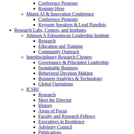
Conference Program
Register Here
Miami AI & Innovation Conference
Conference Program
Keynote Speakers & Lead Panelists
Research Labs, Centers, and Institutes
Johnson A Edosomwan Leadership Institute
Research
Education and Training
Community Outreach
Interdisciplinary Research Clusters
Governance & Principled Leadership
Sustainable Business
Behavioral Decision Making
Business Analytics & Technology
Global Operations
ICSRI
Research
Meet the Director
History
Areas of Focus
Faculty and Research Fellows
Executives in Residence
Advisory Council
Publications