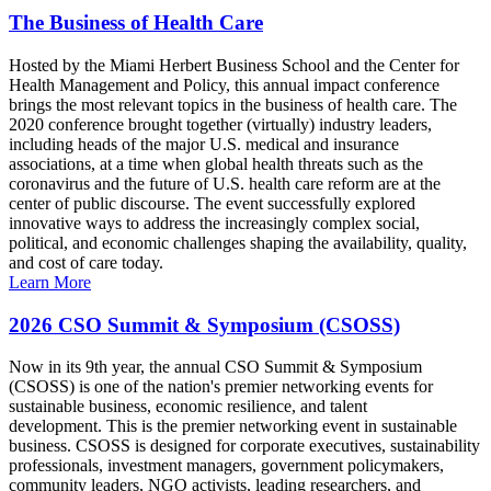
The Business of Health Care
Hosted by the Miami Herbert Business School and the Center for
Health Management and Policy, this annual impact conference
brings the most relevant topics in the business of health care. The
2020 conference brought together (virtually) industry leaders,
including heads of the major U.S. medical and insurance
associations, at a time when global health threats such as the
coronavirus and the future of U.S. health care reform are at the
center of public discourse. The event successfully explored
innovative ways to address the increasingly complex social,
political, and economic challenges shaping the availability, quality,
and cost of care today.
Learn More
2026 CSO Summit & Symposium (CSOSS)
Now in its 9th year, the annual CSO Summit & Symposium
(CSOSS) is one of the nation's premier networking events for
sustainable business, economic resilience, and talent
development. This is the premier networking event in sustainable
business. CSOSS is designed for corporate executives, sustainability
professionals, investment managers, government policymakers,
community leaders, NGO activists, leading researchers, and