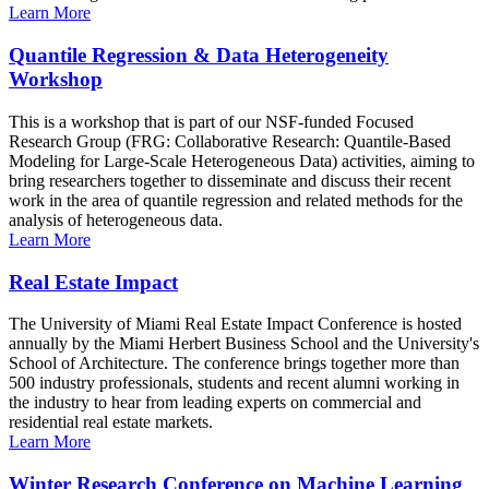
Learn More
Quantile Regression & Data Heterogeneity
Workshop
This is a workshop that is part of our NSF-funded Focused
Research Group (FRG: Collaborative Research: Quantile-Based
Modeling for Large-Scale Heterogeneous Data) activities, aiming to
bring researchers together to disseminate and discuss their recent
work in the area of quantile regression and related methods for the
analysis of heterogeneous data.
Learn More
Real Estate Impact
The University of Miami Real Estate Impact Conference is hosted
annually by the Miami Herbert Business School and the University's
School of Architecture. The conference brings together more than
500 industry professionals, students and recent alumni working in
the industry to hear from leading experts on commercial and
residential real estate markets.
Learn More
Winter Research Conference on Machine Learning