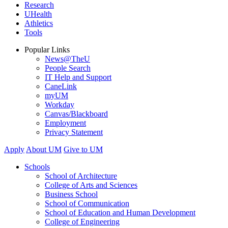
Research
UHealth
Athletics
Tools
Popular Links
News@TheU
People Search
IT Help and Support
CaneLink
myUM
Workday
Canvas/Blackboard
Employment
Privacy Statement
Apply
About UM
Give to UM
Schools
School of Architecture
College of Arts and Sciences
Business School
School of Communication
School of Education and Human Development
College of Engineering