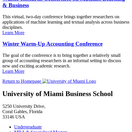
& Business
This virtual, two-day conference brings together researchers on
applications of machine learning and textual analysis across business
disciplines.
Learn More
Winter Warm-Up Accounting Conference
The goal of the conference is to bring together a relatively small
group of accounting researchers in an informal setting to discuss
new and exciting academic research.
Learn More
Return to Homepage
University of Miami Business School
5250 University Drive,
Coral Gables, Florida
33146 USA
Undergraduate