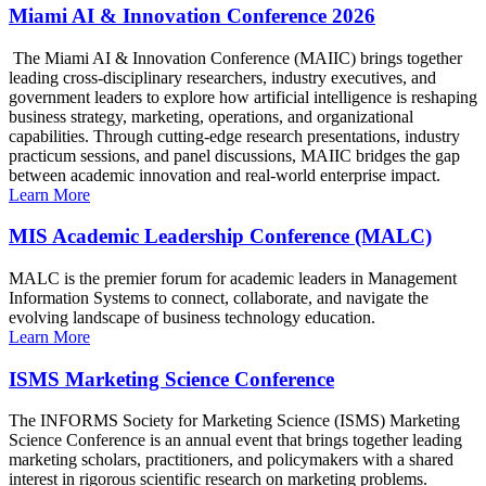
Miami AI & Innovation Conference 2026
The Miami AI & Innovation Conference (MAIIC) brings together
leading cross-disciplinary researchers, industry executives, and
government leaders to explore how artificial intelligence is reshaping
business strategy, marketing, operations, and organizational
capabilities. Through cutting-edge research presentations, industry
practicum sessions, and panel discussions, MAIIC bridges the gap
between academic innovation and real-world enterprise impact.
Learn More
MIS Academic Leadership Conference (MALC)
MALC is the premier forum for academic leaders in Management
Information Systems to connect, collaborate, and navigate the
evolving landscape of business technology education.
Learn More
ISMS Marketing Science Conference
The INFORMS Society for Marketing Science (ISMS) Marketing
Science Conference is an annual event that brings together leading
marketing scholars, practitioners, and policymakers with a shared
interest in rigorous scientific research on marketing problems.