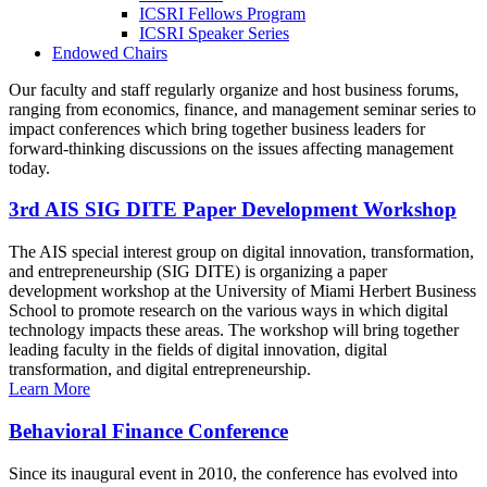
ICSRI Fellows Program
ICSRI Speaker Series
Endowed Chairs
Our faculty and staff regularly organize and host business forums,
ranging from economics, finance, and management seminar series to
impact conferences which bring together business leaders for
forward-thinking discussions on the issues affecting management
today.
3rd AIS SIG DITE Paper Development Workshop
The AIS special interest group on digital innovation, transformation,
and entrepreneurship (SIG DITE) is organizing a paper
development workshop at the University of Miami Herbert Business
School to promote research on the various ways in which digital
technology impacts these areas. The workshop will bring together
leading faculty in the fields of digital innovation, digital
transformation, and digital entrepreneurship.
Learn More
Behavioral Finance Conference
Since its inaugural event in 2010, the conference has evolved into