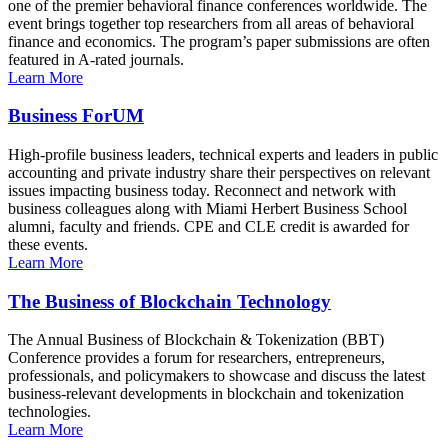
one of the premier behavioral finance conferences worldwide. The
event brings together top researchers from all areas of behavioral
finance and economics. The program’s paper submissions are often
featured in A-rated journals.
Learn More
Business ForUM
High-profile business leaders, technical experts and leaders in public
accounting and private industry share their perspectives on relevant
issues impacting business today. Reconnect and network with
business colleagues along with Miami Herbert Business School
alumni, faculty and friends. CPE and CLE credit is awarded for
these events.
Learn More
The Business of Blockchain Technology
The Annual Business of Blockchain & Tokenization (BBT)
Conference provides a forum for researchers, entrepreneurs,
professionals, and policymakers to showcase and discuss the latest
business-relevant developments in blockchain and tokenization
technologies.
Learn More