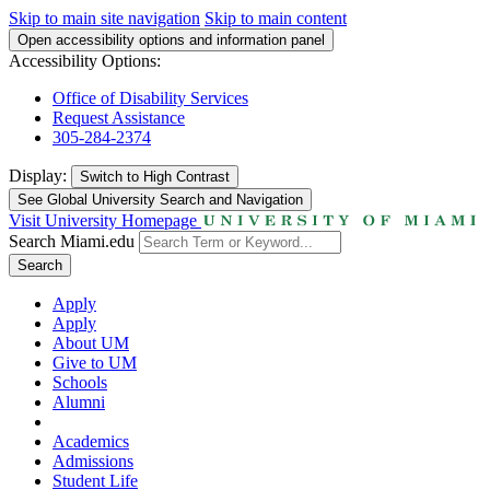
Skip to main site navigation
Skip to main content
Open accessibility options and information panel
Accessibility Options:
Office of Disability Services
Request Assistance
305-284-2374
Display:
Switch to
High Contrast
See Global University Search and Navigation
Visit University Homepage
Search Miami.edu
Search
Apply
Apply
About UM
Give to UM
Schools
Alumni
Academics
Admissions
Student Life