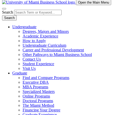
Open the Main Menu
Search
Search
Undergraduate
Degrees, Majors and Minors
Academic Experience
How to Apply
Undergraduate Curriculum
Career and Professional Development
Other Pathways to Miami Business School
Contact Us
Student Experience
Visit Us
Graduate
Find and Compare Programs
Executive DBA
MBA Programs
Specialized Masters
Online Programs
Doctoral Programs
The Miami Method
Financing Your Degree
Graduate Experience