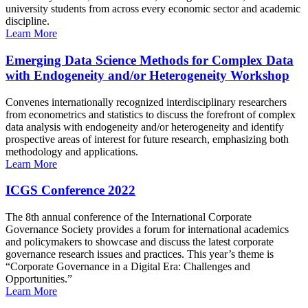
university students from across every economic sector and academic
discipline.
Learn More
Emerging Data Science Methods for Complex Data
with Endogeneity and/or Heterogeneity Workshop
Convenes internationally recognized interdisciplinary researchers
from econometrics and statistics to discuss the forefront of complex
data analysis with endogeneity and/or heterogeneity and identify
prospective areas of interest for future research, emphasizing both
methodology and applications.
Learn More
ICGS Conference 2022
The 8th annual conference of the International Corporate
Governance Society provides a forum for international academics
and policymakers to showcase and discuss the latest corporate
governance research issues and practices. This year’s theme is
“Corporate Governance in a Digital Era: Challenges and
Opportunities.”
Learn More