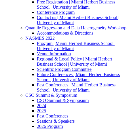
Free Registration | Miami Herbert Business
School | University of Miami
Conference Program
Contact us | Miami Herbert Business School |
University of Miami
Quantile Regression and Data Heterogeneity Workshop
Accommodations & Directions
NASMES 2022
Program | Miami Herbert Business School |
University of Miami
Venue Information
Regional & Local Policy | Miami Herbert
Business School | University of Miami
Scientific Program Committee
Future Conferences | Miami Herbert Business
School | University of Miami
Past Conferences | Miami Herbert Business
School | University of Miami
CSO Summit & Symposium
CSO Summit & Symposium
2024
2025
Past Conferences
Sessions & Speakers
2026 Program