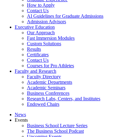
How to Apply
Contact Us
AI Guidelines for Graduate Admissions
Admission Advisors
Executive Education
Our Approach
Fast Immersion Modules
Custom Solutions
Results
Certificates
Contact Us
Courses for Pro Athletes
Faculty and Research
Faculty Directory
Academic Departments
Academic Seminars
Business Conferences
Research Labs, Centers, and Institutes
Endowed Chairs
News
Events
Business School Lecture Series
The Business School Podcast
Upcoming Events