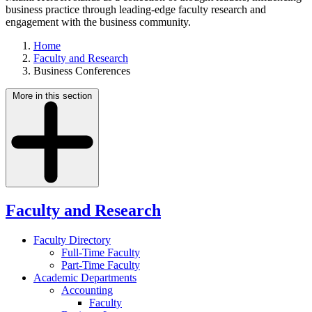
business practice through leading-edge faculty research and
engagement with the business community.
Home
Faculty and Research
Business Conferences
More in this section
Faculty and Research
Faculty Directory
Full-Time Faculty
Part-Time Faculty
Academic Departments
Accounting
Faculty