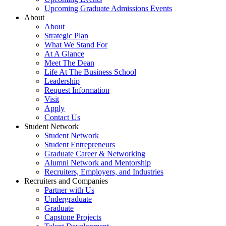
Upcoming Graduate Admissions Events
About
About
Strategic Plan
What We Stand For
At A Glance
Meet The Dean
Life At The Business School
Leadership
Request Information
Visit
Apply
Contact Us
Student Network
Student Network
Student Entrepreneurs
Graduate Career & Networking
Alumni Network and Mentorship
Recruiters, Employers, and Industries
Recruiters and Companies
Partner with Us
Undergraduate
Graduate
Capstone Projects