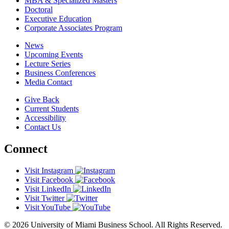
MBA & Specialized Masters
Doctoral
Executive Education
Corporate Associates Program
News
Upcoming Events
Lecture Series
Business Conferences
Media Contact
Give Back
Current Students
Accessibility
Contact Us
Connect
Visit Instagram
Visit Facebook
Visit LinkedIn
Visit Twitter
Visit YouTube
© 2026 University of Miami Business School. All Rights Reserved.