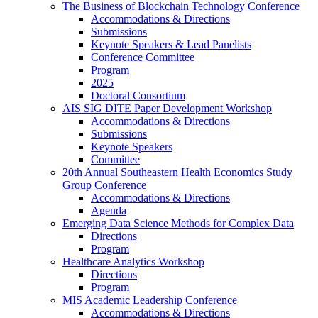
The Business of Blockchain Technology Conference
Accommodations & Directions
Submissions
Keynote Speakers & Lead Panelists
Conference Committee
Program
2025
Doctoral Consortium
AIS SIG DITE Paper Development Workshop
Accommodations & Directions
Submissions
Keynote Speakers
Committee
20th Annual Southeastern Health Economics Study
Group Conference
Accommodations & Directions
Agenda
Emerging Data Science Methods for Complex Data
Directions
Program
Healthcare Analytics Workshop
Directions
Program
MIS Academic Leadership Conference
Accommodations & Directions