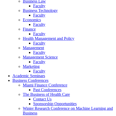
Business Law
Faculty
Business Technology
Faculty
Economics
Faculty
Finance
Faculty
Health Management and Policy
Faculty
Management
Faculty
Management Science
Faculty
Marketing
Faculty
Academic Seminars
Business Conferences
Miami Finance Conference
Past Conferences
The Business of Health Care
Contact Us
Sponsorship Opportunities
Winter Research Conference on Machine Learning and
Business