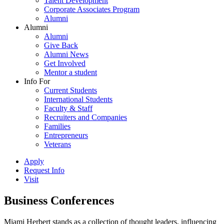
Talent Development
Corporate Associates Program
Alumni
Alumni
Alumni
Give Back
Alumni News
Get Involved
Mentor a student
Info For
Current Students
International Students
Faculty & Staff
Recruiters and Companies
Families
Entrepreneurs
Veterans
Apply
Request Info
Visit
Business Conferences
Miami Herbert stands as a collection of thought leaders, influencing