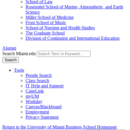
School of Law
Rosenstiel School of Marine, Atmospheric, and Earth
Science
Miller School of Medicine
Frost School of Music
School of Nursing and Health Studies
The Graduate School
Division of Continuing and International Education
Alumni
Search Miami.edu
Search
Tools
People Search
Class Search
IT Help and Support
CaneLink
myUM
Workday
Canvas/Blackboard
Employment
Privacy Statement
Return to the University of Miami Business School Homepage