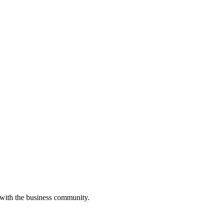
 with the business community.