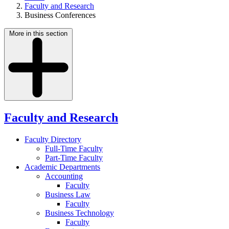
Faculty and Research
Business Conferences
More in this section
Faculty and Research
Faculty Directory
Full-Time Faculty
Part-Time Faculty
Academic Departments
Accounting
Faculty
Business Law
Faculty
Business Technology
Faculty