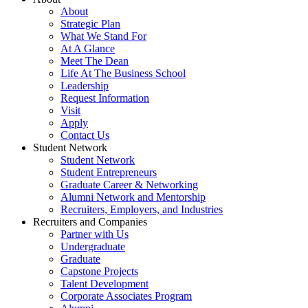
About
Strategic Plan
What We Stand For
At A Glance
Meet The Dean
Life At The Business School
Leadership
Request Information
Visit
Apply
Contact Us
Student Network
Student Network
Student Entrepreneurs
Graduate Career & Networking
Alumni Network and Mentorship
Recruiters, Employers, and Industries
Recruiters and Companies
Partner with Us
Undergraduate
Graduate
Capstone Projects
Talent Development
Corporate Associates Program