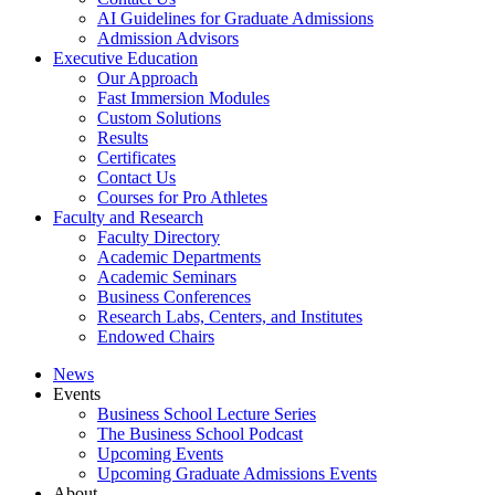
AI Guidelines for Graduate Admissions
Admission Advisors
Executive Education
Our Approach
Fast Immersion Modules
Custom Solutions
Results
Certificates
Contact Us
Courses for Pro Athletes
Faculty and Research
Faculty Directory
Academic Departments
Academic Seminars
Business Conferences
Research Labs, Centers, and Institutes
Endowed Chairs
News
Events
Business School Lecture Series
The Business School Podcast
Upcoming Events
Upcoming Graduate Admissions Events
About