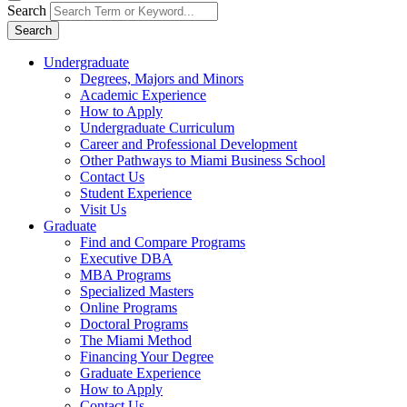
Search
Search
Undergraduate
Degrees, Majors and Minors
Academic Experience
How to Apply
Undergraduate Curriculum
Career and Professional Development
Other Pathways to Miami Business School
Contact Us
Student Experience
Visit Us
Graduate
Find and Compare Programs
Executive DBA
MBA Programs
Specialized Masters
Online Programs
Doctoral Programs
The Miami Method
Financing Your Degree
Graduate Experience
How to Apply
Contact Us