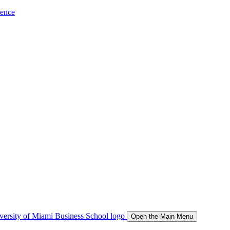
ience
Open the Main Menu