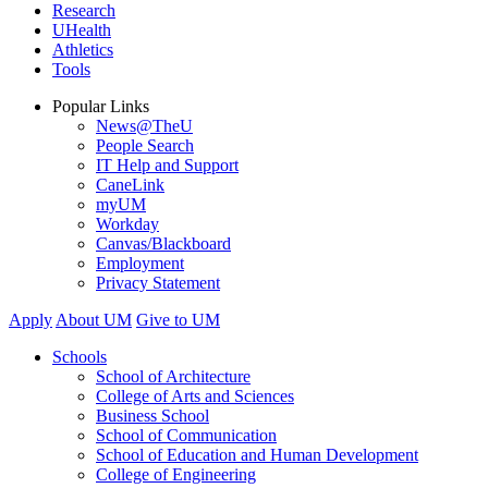
Research
UHealth
Athletics
Tools
Popular Links
News@TheU
People Search
IT Help and Support
CaneLink
myUM
Workday
Canvas/Blackboard
Employment
Privacy Statement
Apply
About UM
Give to UM
Schools
School of Architecture
College of Arts and Sciences
Business School
School of Communication
School of Education and Human Development
College of Engineering