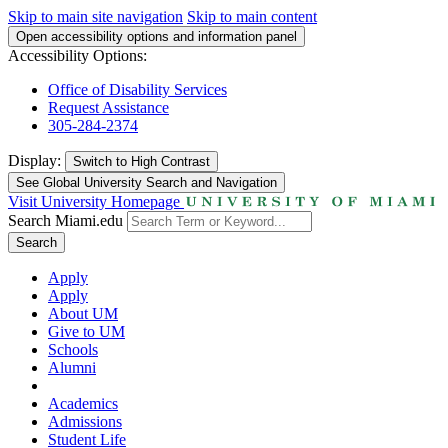
Skip to main site navigation
Skip to main content
Open accessibility options and information panel
Accessibility Options:
Office of Disability Services
Request Assistance
305-284-2374
Display:
Switch to
High Contrast
See Global University Search and Navigation
Visit University Homepage
Search Miami.edu
Search
Apply
Apply
About UM
Give to UM
Schools
Alumni
Academics
Admissions
Student Life