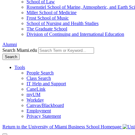
School of Law
Rosenstiel School of Marine, Atmospheric, and Earth Sc
Miller School of Medicine
Frost School of Music
School of Nursing and Health Studies
The Graduate School
Division of Continuing and International Education
Alumni
Search Miami.edu
Search
Tools
People Search
Class Search
IT Help and Support
CaneLink
myUM
Workday
Canvas/Blackboard
Employment
Privacy Statement
Return to the University of Miami Business School Homepage