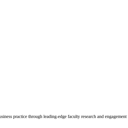
 business practice through leading-edge faculty research and engagement