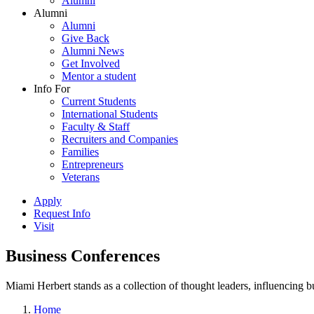
Alumni
Alumni
Alumni
Give Back
Alumni News
Get Involved
Mentor a student
Info For
Current Students
International Students
Faculty & Staff
Recruiters and Companies
Families
Entrepreneurs
Veterans
Apply
Request Info
Visit
Business Conferences
Miami Herbert stands as a collection of thought leaders, influencing
Home