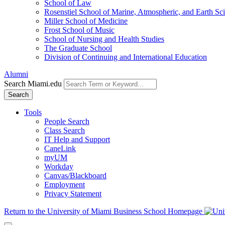
School of Law
Rosenstiel School of Marine, Atmospheric, and Earth Sc
Miller School of Medicine
Frost School of Music
School of Nursing and Health Studies
The Graduate School
Division of Continuing and International Education
Alumni
Search Miami.edu
Search
Tools
People Search
Class Search
IT Help and Support
CaneLink
myUM
Workday
Canvas/Blackboard
Employment
Privacy Statement
Return to the University of Miami Business School Homepage