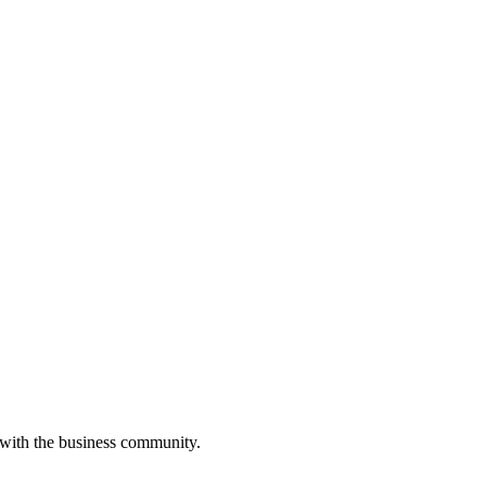
 with the business community.