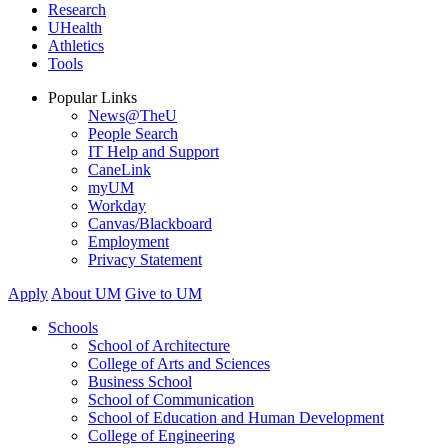
Research
UHealth
Athletics
Tools
Popular Links
News@TheU
People Search
IT Help and Support
CaneLink
myUM
Workday
Canvas/Blackboard
Employment
Privacy Statement
Apply
About UM
Give to UM
Schools
School of Architecture
College of Arts and Sciences
Business School
School of Communication
School of Education and Human Development
College of Engineering