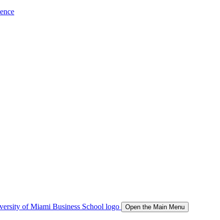
ience
Open the Main Menu