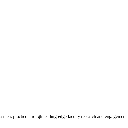
 business practice through leading-edge faculty research and engagement