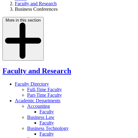
Faculty and Research
Business Conferences
More in this section
Faculty and Research
Faculty Directory
Full-Time Faculty
Part-Time Faculty
Academic Departments
Accounting
Faculty
Business Law
Faculty
Business Technology
Faculty