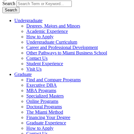
Search
Search
Undergraduate
Degrees, Majors and Minors
Academic Experience
How to Apply
Undergraduate Curriculum
Career and Professional Development
Other Pathways to Miami Business School
Contact Us
Student Experience
Visit Us
Graduate
Find and Compare Programs
Executive DBA
MBA Programs
Specialized Masters
Online Programs
Doctoral Programs
The Miami Method
Financing Your Degree
Graduate Experience
How to Apply
Contact Us