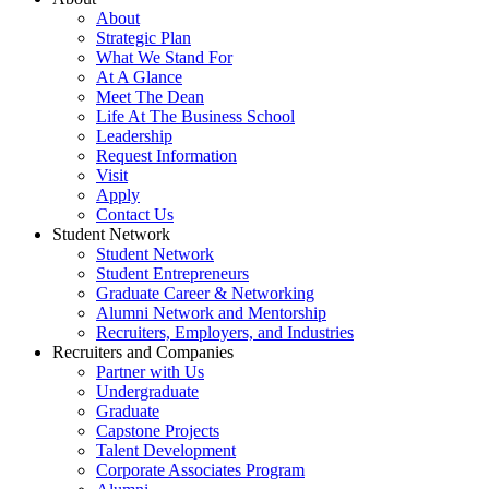
About
Strategic Plan
What We Stand For
At A Glance
Meet The Dean
Life At The Business School
Leadership
Request Information
Visit
Apply
Contact Us
Student Network
Student Network
Student Entrepreneurs
Graduate Career & Networking
Alumni Network and Mentorship
Recruiters, Employers, and Industries
Recruiters and Companies
Partner with Us
Undergraduate
Graduate
Capstone Projects
Talent Development
Corporate Associates Program