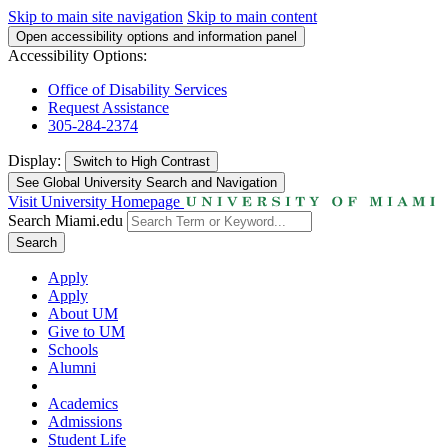
Skip to main site navigation
Skip to main content
Open accessibility options and information panel
Accessibility Options:
Office of Disability Services
Request Assistance
305-284-2374
Display:
Switch to
High Contrast
See Global University Search and Navigation
Visit University Homepage
Search Miami.edu
Search
Apply
Apply
About UM
Give to UM
Schools
Alumni
Academics
Admissions
Student Life