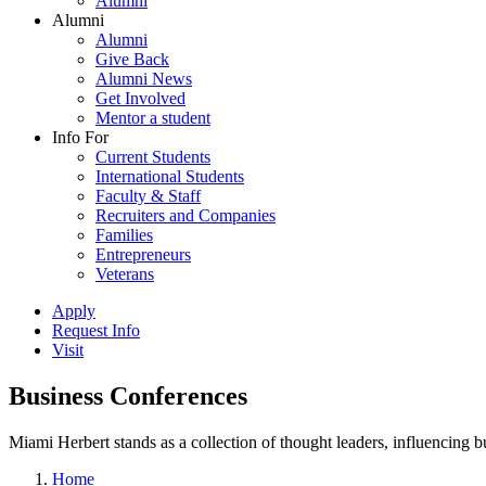
Alumni
Alumni
Alumni
Give Back
Alumni News
Get Involved
Mentor a student
Info For
Current Students
International Students
Faculty & Staff
Recruiters and Companies
Families
Entrepreneurs
Veterans
Apply
Request Info
Visit
Business Conferences
Miami Herbert stands as a collection of thought leaders, influencing
Home