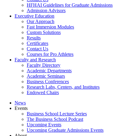
HFHAI Guidelines for Graduate Admissions
Admission Advisors
Executive Education
Our Approach
Fast Immersion Modules
Custom Solutions
Results
Certificates
Contact Us
Courses for Pro Athletes
Faculty and Research
Faculty Directory
Academic Departments
Academic Seminars
Business Conferences
Research Labs, Centers, and Institutes
Endowed Chairs
News
Events
Business School Lecture Series
The Business School Podcast
Upcoming Events
Upcoming Graduate Admissions Events
About