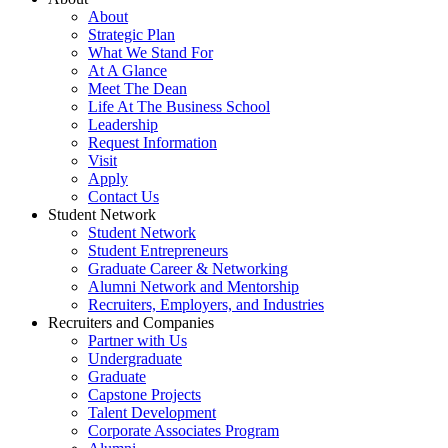
About
Strategic Plan
What We Stand For
At A Glance
Meet The Dean
Life At The Business School
Leadership
Request Information
Visit
Apply
Contact Us
Student Network
Student Network
Student Entrepreneurs
Graduate Career & Networking
Alumni Network and Mentorship
Recruiters, Employers, and Industries
Recruiters and Companies
Partner with Us
Undergraduate
Graduate
Capstone Projects
Talent Development
Corporate Associates Program