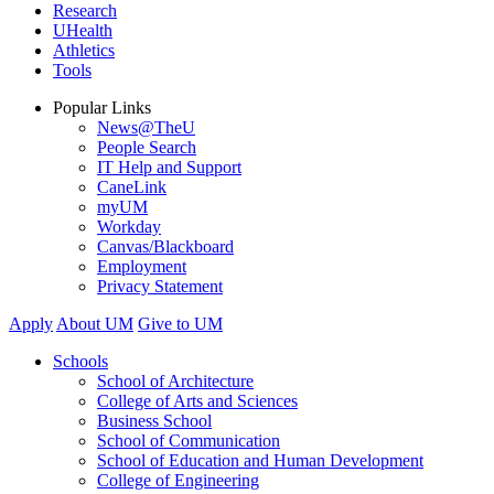
Research
UHealth
Athletics
Tools
Popular Links
News@TheU
People Search
IT Help and Support
CaneLink
myUM
Workday
Canvas/Blackboard
Employment
Privacy Statement
Apply
About UM
Give to UM
Schools
School of Architecture
College of Arts and Sciences
Business School
School of Communication
School of Education and Human Development
College of Engineering