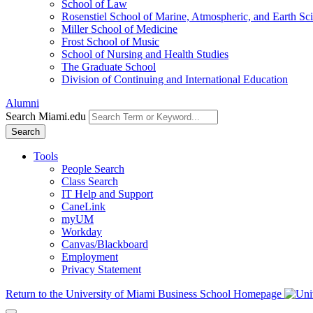
School of Law
Rosenstiel School of Marine, Atmospheric, and Earth Sc
Miller School of Medicine
Frost School of Music
School of Nursing and Health Studies
The Graduate School
Division of Continuing and International Education
Alumni
Search Miami.edu
Search
Tools
People Search
Class Search
IT Help and Support
CaneLink
myUM
Workday
Canvas/Blackboard
Employment
Privacy Statement
Return to the University of Miami Business School Homepage