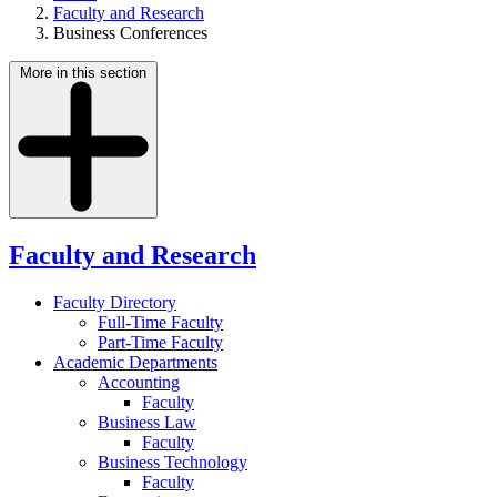
Faculty and Research
Business Conferences
More in this section
Faculty and Research
Faculty Directory
Full-Time Faculty
Part-Time Faculty
Academic Departments
Accounting
Faculty
Business Law
Faculty
Business Technology
Faculty