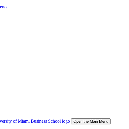
ience
Open the Main Menu