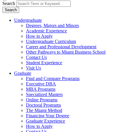
Search
Search
Undergraduate
Degrees, Majors and Minors
Academic Experience
How to Apply
Undergraduate Curriculum
Career and Professional Development
Other Pathways to Miami Business School
Contact Us
Student Experience
Visit Us
Graduate
Find and Compare Programs
Executive DBA
MBA Programs
Specialized Masters
Online Programs
Doctoral Programs
The Miami Method
Financing Your Degree
Graduate Experience
How to Apply
Contact Us