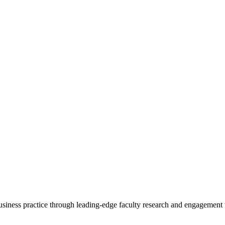
 business practice through leading-edge faculty research and engagement