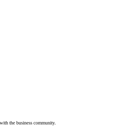
 with the business community.