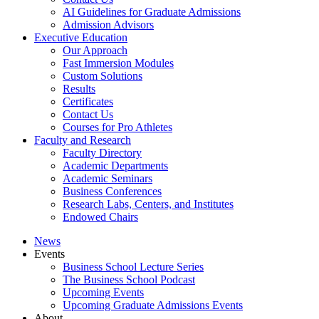
AI Guidelines for Graduate Admissions
Admission Advisors
Executive Education
Our Approach
Fast Immersion Modules
Custom Solutions
Results
Certificates
Contact Us
Courses for Pro Athletes
Faculty and Research
Faculty Directory
Academic Departments
Academic Seminars
Business Conferences
Research Labs, Centers, and Institutes
Endowed Chairs
News
Events
Business School Lecture Series
The Business School Podcast
Upcoming Events
Upcoming Graduate Admissions Events
About