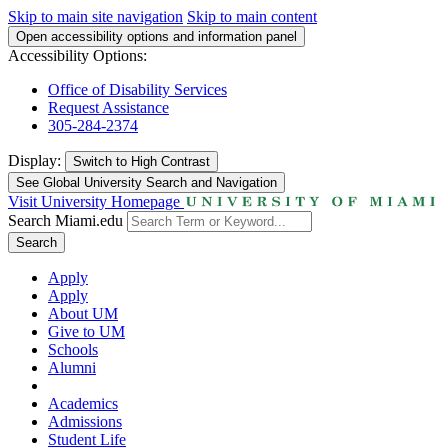
Skip to main site navigation
Skip to main content
Open accessibility options and information panel
Accessibility Options:
Office of Disability Services
Request Assistance
305-284-2374
Display:
Switch to
High Contrast
See Global University Search and Navigation
Visit University Homepage
Search Miami.edu
Search
Apply
Apply
About UM
Give to UM
Schools
Alumni
Academics
Admissions
Student Life