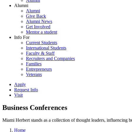
Alumni
Alumni
Alumni
Give Back
Alumni News
Get Involved
Mentor a student
Info For
Current Students
International Students
Faculty & Staff
Recruiters and Companies
Families
Entrepreneurs
Veterans
Apply
Request Info
Visit
Business Conferences
Miami Herbert stands as a collection of thought leaders, influencing
Home