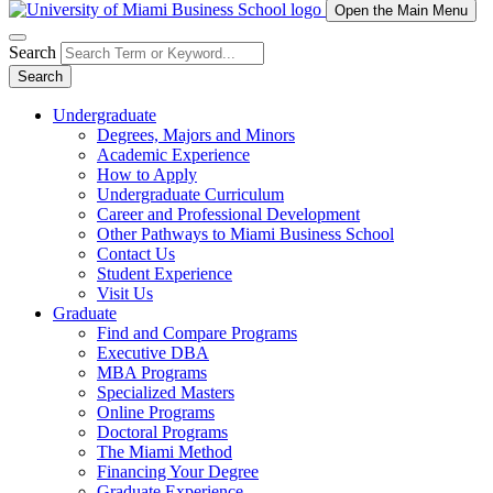
Open the Main Menu
Search
Search
Undergraduate
Degrees, Majors and Minors
Academic Experience
How to Apply
Undergraduate Curriculum
Career and Professional Development
Other Pathways to Miami Business School
Contact Us
Student Experience
Visit Us
Graduate
Find and Compare Programs
Executive DBA
MBA Programs
Specialized Masters
Online Programs
Doctoral Programs
The Miami Method
Financing Your Degree
Graduate Experience