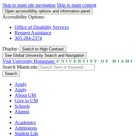
Skip to main site navigation
Skip to main content
Open accessibility options and information panel
Accessibility Options:
Office of Disability Services
Request Assistance
305-284-2374
Display:
Switch to
High Contrast
See Global University Search and Navigation
Visit University Homepage
Search Miami.edu
Search
Apply
Apply
About UM
Give to UM
Schools
Alumni
Academics
Admissions
Student Life