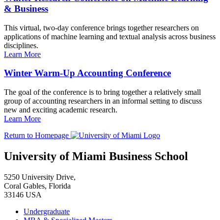
& Business
This virtual, two-day conference brings together researchers on
applications of machine learning and textual analysis across business
disciplines.
Learn More
Winter Warm-Up Accounting Conference
The goal of the conference is to bring together a relatively small
group of accounting researchers in an informal setting to discuss
new and exciting academic research.
Learn More
Return to Homepage
University of Miami Business School
5250 University Drive,
Coral Gables, Florida
33146 USA
Undergraduate