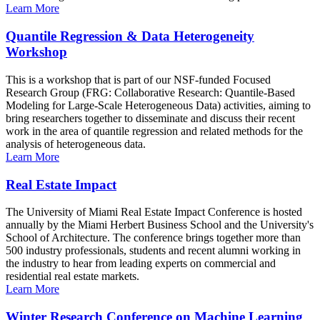
Learn More
Quantile Regression & Data Heterogeneity
Workshop
This is a workshop that is part of our NSF-funded Focused
Research Group (FRG: Collaborative Research: Quantile-Based
Modeling for Large-Scale Heterogeneous Data) activities, aiming to
bring researchers together to disseminate and discuss their recent
work in the area of quantile regression and related methods for the
analysis of heterogeneous data.
Learn More
Real Estate Impact
The University of Miami Real Estate Impact Conference is hosted
annually by the Miami Herbert Business School and the University's
School of Architecture. The conference brings together more than
500 industry professionals, students and recent alumni working in
the industry to hear from leading experts on commercial and
residential real estate markets.
Learn More
Winter Research Conference on Machine Learning