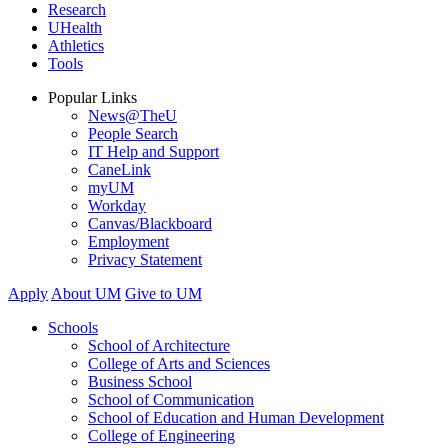
Research
UHealth
Athletics
Tools
Popular Links
News@TheU
People Search
IT Help and Support
CaneLink
myUM
Workday
Canvas/Blackboard
Employment
Privacy Statement
Apply
About UM
Give to UM
Schools
School of Architecture
College of Arts and Sciences
Business School
School of Communication
School of Education and Human Development
College of Engineering