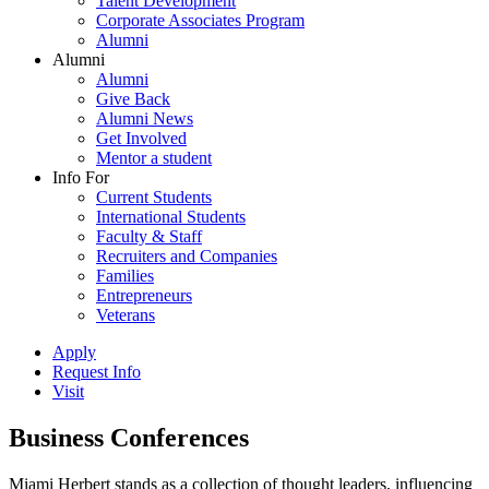
Talent Development
Corporate Associates Program
Alumni
Alumni
Alumni
Give Back
Alumni News
Get Involved
Mentor a student
Info For
Current Students
International Students
Faculty & Staff
Recruiters and Companies
Families
Entrepreneurs
Veterans
Apply
Request Info
Visit
Business Conferences
Miami Herbert stands as a collection of thought leaders, influencing