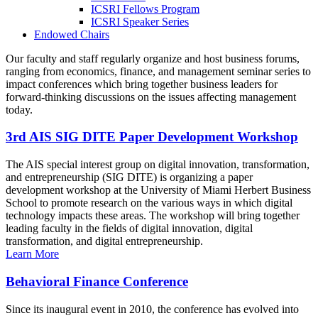
ICSRI Fellows Program
ICSRI Speaker Series
Endowed Chairs
Our faculty and staff regularly organize and host business forums,
ranging from economics, finance, and management seminar series to
impact conferences which bring together business leaders for
forward-thinking discussions on the issues affecting management
today.
3rd AIS SIG DITE Paper Development Workshop
The AIS special interest group on digital innovation, transformation,
and entrepreneurship (SIG DITE) is organizing a paper
development workshop at the University of Miami Herbert Business
School to promote research on the various ways in which digital
technology impacts these areas. The workshop will bring together
leading faculty in the fields of digital innovation, digital
transformation, and digital entrepreneurship.
Learn More
Behavioral Finance Conference
Since its inaugural event in 2010, the conference has evolved into