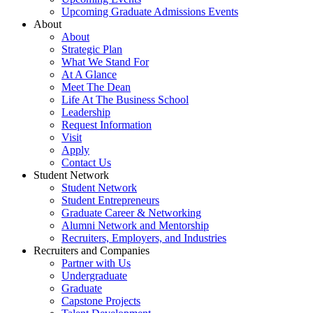
Upcoming Graduate Admissions Events
About
About
Strategic Plan
What We Stand For
At A Glance
Meet The Dean
Life At The Business School
Leadership
Request Information
Visit
Apply
Contact Us
Student Network
Student Network
Student Entrepreneurs
Graduate Career & Networking
Alumni Network and Mentorship
Recruiters, Employers, and Industries
Recruiters and Companies
Partner with Us
Undergraduate
Graduate
Capstone Projects