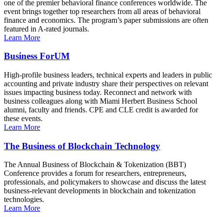
one of the premier behavioral finance conferences worldwide. The
event brings together top researchers from all areas of behavioral
finance and economics. The program’s paper submissions are often
featured in A-rated journals.
Learn More
Business ForUM
High-profile business leaders, technical experts and leaders in public
accounting and private industry share their perspectives on relevant
issues impacting business today. Reconnect and network with
business colleagues along with Miami Herbert Business School
alumni, faculty and friends. CPE and CLE credit is awarded for
these events.
Learn More
The Business of Blockchain Technology
The Annual Business of Blockchain & Tokenization (BBT)
Conference provides a forum for researchers, entrepreneurs,
professionals, and policymakers to showcase and discuss the latest
business-relevant developments in blockchain and tokenization
technologies.
Learn More