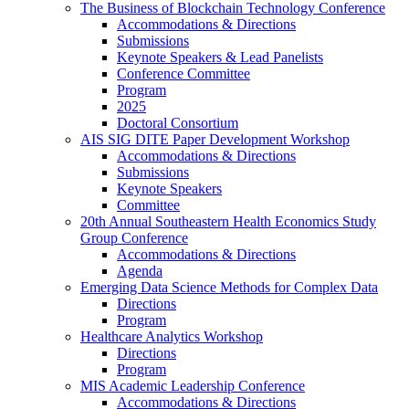
The Business of Blockchain Technology Conference
Accommodations & Directions
Submissions
Keynote Speakers & Lead Panelists
Conference Committee
Program
2025
Doctoral Consortium
AIS SIG DITE Paper Development Workshop
Accommodations & Directions
Submissions
Keynote Speakers
Committee
20th Annual Southeastern Health Economics Study
Group Conference
Accommodations & Directions
Agenda
Emerging Data Science Methods for Complex Data
Directions
Program
Healthcare Analytics Workshop
Directions
Program
MIS Academic Leadership Conference
Accommodations & Directions