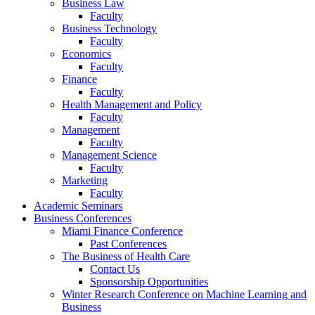
Business Law
Faculty
Business Technology
Faculty
Economics
Faculty
Finance
Faculty
Health Management and Policy
Faculty
Management
Faculty
Management Science
Faculty
Marketing
Faculty
Academic Seminars
Business Conferences
Miami Finance Conference
Past Conferences
The Business of Health Care
Contact Us
Sponsorship Opportunities
Winter Research Conference on Machine Learning and
Business