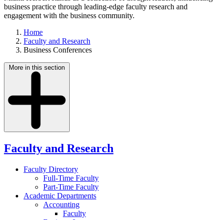
business practice through leading-edge faculty research and
engagement with the business community.
Home
Faculty and Research
Business Conferences
More in this section
Faculty and Research
Faculty Directory
Full-Time Faculty
Part-Time Faculty
Academic Departments
Accounting
Faculty