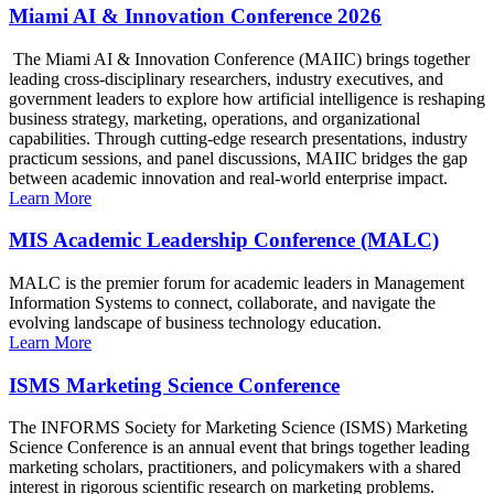
Miami AI & Innovation Conference 2026
The Miami AI & Innovation Conference (MAIIC) brings together
leading cross-disciplinary researchers, industry executives, and
government leaders to explore how artificial intelligence is reshaping
business strategy, marketing, operations, and organizational
capabilities. Through cutting-edge research presentations, industry
practicum sessions, and panel discussions, MAIIC bridges the gap
between academic innovation and real-world enterprise impact.
Learn More
MIS Academic Leadership Conference (MALC)
MALC is the premier forum for academic leaders in Management
Information Systems to connect, collaborate, and navigate the
evolving landscape of business technology education.
Learn More
ISMS Marketing Science Conference
The INFORMS Society for Marketing Science (ISMS) Marketing
Science Conference is an annual event that brings together leading
marketing scholars, practitioners, and policymakers with a shared
interest in rigorous scientific research on marketing problems.