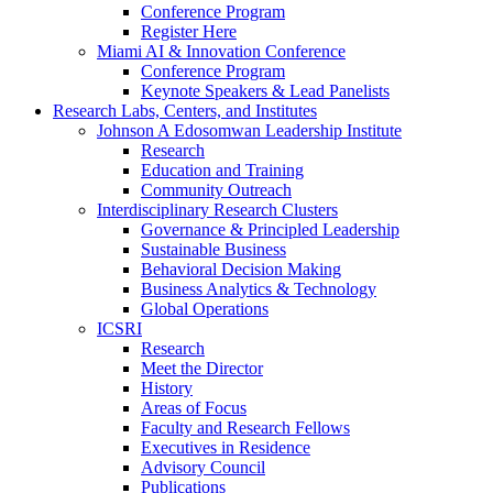
Conference Program
Register Here
Miami AI & Innovation Conference
Conference Program
Keynote Speakers & Lead Panelists
Research Labs, Centers, and Institutes
Johnson A Edosomwan Leadership Institute
Research
Education and Training
Community Outreach
Interdisciplinary Research Clusters
Governance & Principled Leadership
Sustainable Business
Behavioral Decision Making
Business Analytics & Technology
Global Operations
ICSRI
Research
Meet the Director
History
Areas of Focus
Faculty and Research Fellows
Executives in Residence
Advisory Council
Publications