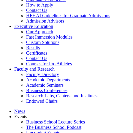
How to Apply
Contact Us
HFHAI Guidelines for Graduate Admissions
Admission Advisors
Executive Education
Our Approach
Fast Immersion Modules
Custom Solutions
Results
Certificates
Contact Us
Courses for Pro Athletes
Faculty and Research
Faculty Directory
Academic Departments
Academic Seminars
Business Conferences
Research Labs, Centers, and Institutes
Endowed Chairs
News
Events
Business School Lecture Series
The Business School Podcast
Upcoming Events