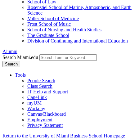
School of Law
Rosenstiel School of Marine, Atmospheric, and Earth
Science
Miller School of Medicine
Frost School of Music
School of Nursing and Health Studies
The Graduate School
Division of Continuing and International Education
Alumni
Search Miami.edu
Search
Tools
People Search
Class Search
IT Help and Support
CaneLink
myUM
Workday
Canvas/Blackboard
Employment
Privacy Statement
Return to the University of Miami Business School Homepage