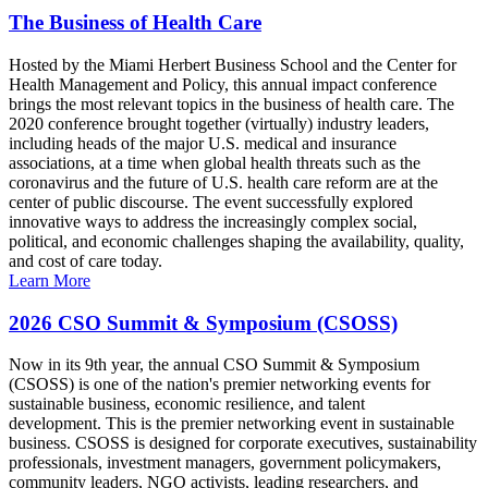
The Business of Health Care
Hosted by the Miami Herbert Business School and the Center for
Health Management and Policy, this annual impact conference
brings the most relevant topics in the business of health care. The
2020 conference brought together (virtually) industry leaders,
including heads of the major U.S. medical and insurance
associations, at a time when global health threats such as the
coronavirus and the future of U.S. health care reform are at the
center of public discourse. The event successfully explored
innovative ways to address the increasingly complex social,
political, and economic challenges shaping the availability, quality,
and cost of care today.
Learn More
2026 CSO Summit & Symposium (CSOSS)
Now in its 9th year, the annual CSO Summit & Symposium
(CSOSS) is one of the nation's premier networking events for
sustainable business, economic resilience, and talent
development. This is the premier networking event in sustainable
business. CSOSS is designed for corporate executives, sustainability
professionals, investment managers, government policymakers,
community leaders, NGO activists, leading researchers, and