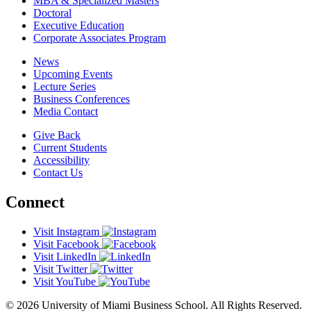
MBA & Specialized Masters
Doctoral
Executive Education
Corporate Associates Program
News
Upcoming Events
Lecture Series
Business Conferences
Media Contact
Give Back
Current Students
Accessibility
Contact Us
Connect
Visit Instagram
Visit Facebook
Visit LinkedIn
Visit Twitter
Visit YouTube
© 2026 University of Miami Business School. All Rights Reserved.