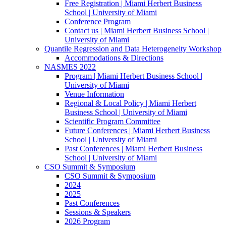
Free Registration | Miami Herbert Business
School | University of Miami
Conference Program
Contact us | Miami Herbert Business School |
University of Miami
Quantile Regression and Data Heterogeneity Workshop
Accommodations & Directions
NASMES 2022
Program | Miami Herbert Business School |
University of Miami
Venue Information
Regional & Local Policy | Miami Herbert
Business School | University of Miami
Scientific Program Committee
Future Conferences | Miami Herbert Business
School | University of Miami
Past Conferences | Miami Herbert Business
School | University of Miami
CSO Summit & Symposium
CSO Summit & Symposium
2024
2025
Past Conferences
Sessions & Speakers
2026 Program