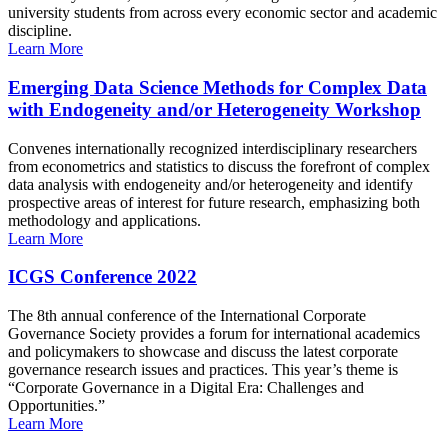
university students from across every economic sector and academic
discipline.
Learn More
Emerging Data Science Methods for Complex Data
with Endogeneity and/or Heterogeneity Workshop
Convenes internationally recognized interdisciplinary researchers
from econometrics and statistics to discuss the forefront of complex
data analysis with endogeneity and/or heterogeneity and identify
prospective areas of interest for future research, emphasizing both
methodology and applications.
Learn More
ICGS Conference 2022
The 8th annual conference of the International Corporate
Governance Society provides a forum for international academics
and policymakers to showcase and discuss the latest corporate
governance research issues and practices. This year’s theme is
“Corporate Governance in a Digital Era: Challenges and
Opportunities.”
Learn More