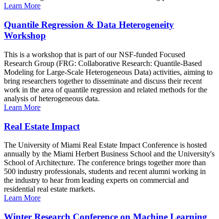
Learn More
Quantile Regression & Data Heterogeneity
Workshop
This is a workshop that is part of our NSF-funded Focused
Research Group (FRG: Collaborative Research: Quantile-Based
Modeling for Large-Scale Heterogeneous Data) activities, aiming to
bring researchers together to disseminate and discuss their recent
work in the area of quantile regression and related methods for the
analysis of heterogeneous data.
Learn More
Real Estate Impact
The University of Miami Real Estate Impact Conference is hosted
annually by the Miami Herbert Business School and the University's
School of Architecture. The conference brings together more than
500 industry professionals, students and recent alumni working in
the industry to hear from leading experts on commercial and
residential real estate markets.
Learn More
Winter Research Conference on Machine Learning