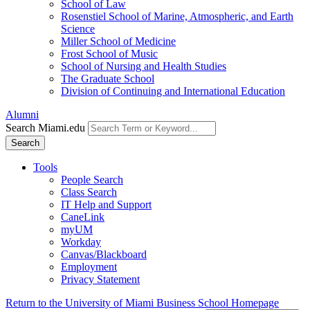
School of Law
Rosenstiel School of Marine, Atmospheric, and Earth
Science
Miller School of Medicine
Frost School of Music
School of Nursing and Health Studies
The Graduate School
Division of Continuing and International Education
Alumni
Search Miami.edu
Search
Tools
People Search
Class Search
IT Help and Support
CaneLink
myUM
Workday
Canvas/Blackboard
Employment
Privacy Statement
Return to the University of Miami Business School Homepage