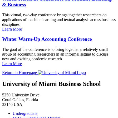
& Business
This virtual, two-day conference brings together researchers on
applications of machine learning and textual analysis across business
disciplines.
Learn More
Winter Warm-Up Accounting Conference
The goal of the conference is to bring together a relatively small
group of accounting researchers in an informal setting to discuss
new and exciting academic research.
Learn More
Return to Homepage
University of Miami Business School
5250 University Drive,
Coral Gables, Florida
33146 USA
Undergraduate