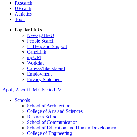
Research
UHealth
Athletics
Tools
Popular Links
News@TheU
People Search
IT Help and Support
CaneLink
myUM
Workday
Canvas/Blackboard
Employment
Privacy Statement
Apply
About UM
Give to UM
Schools
School of Architecture
College of Arts and Sciences
Business School
School of Communication
School of Education and Human Development
College of Engineering