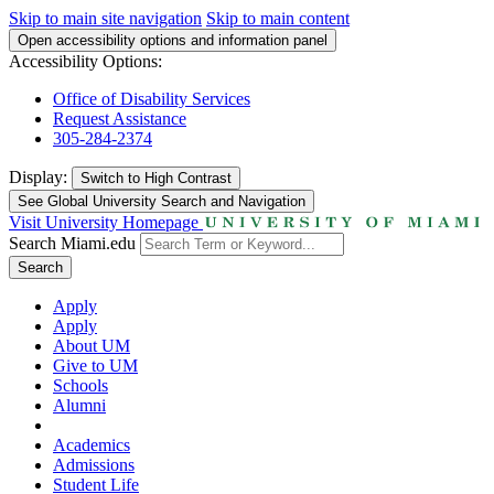
Skip to main site navigation
Skip to main content
Open accessibility options and information panel
Accessibility Options:
Office of Disability Services
Request Assistance
305-284-2374
Display:
Switch to
High Contrast
See Global University Search and Navigation
Visit University Homepage
Search Miami.edu
Search
Apply
Apply
About UM
Give to UM
Schools
Alumni
Academics
Admissions
Student Life