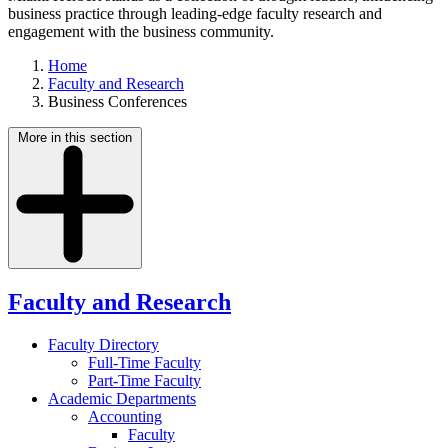
business practice through leading-edge faculty research and
engagement with the business community.
Home
Faculty and Research
Business Conferences
More in this section
Faculty and Research
Faculty Directory
Full-Time Faculty
Part-Time Faculty
Academic Departments
Accounting
Faculty