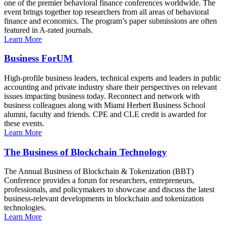
one of the premier behavioral finance conferences worldwide. The
event brings together top researchers from all areas of behavioral
finance and economics. The program’s paper submissions are often
featured in A-rated journals.
Learn More
Business ForUM
High-profile business leaders, technical experts and leaders in public
accounting and private industry share their perspectives on relevant
issues impacting business today. Reconnect and network with
business colleagues along with Miami Herbert Business School
alumni, faculty and friends. CPE and CLE credit is awarded for
these events.
Learn More
The Business of Blockchain Technology
The Annual Business of Blockchain & Tokenization (BBT)
Conference provides a forum for researchers, entrepreneurs,
professionals, and policymakers to showcase and discuss the latest
business-relevant developments in blockchain and tokenization
technologies.
Learn More