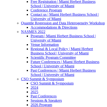
Free Registration | Miami Herbert Business
School | University of Miami
Conference Program
Contact us | Miami Herbert Business School |
University of Miami
Quantile Regression and Data Heterogeneity Workshop
Accommodations & Directions
NASMES 2022
Program | Miami Herbert Business School |
University of Miami
Venue Information
Regional & Local Policy | Miami Herbert
Business School | University of Miami
Scientific Program Committee
Future Conferences | Miami Herbert Business
School | University of Miami
Past Conferences | Miami Herbert Business
School | University of Miami
CSO Summit & Symposium
CSO Summit & Symposium
2024
2025
Past Conferences
Sessions & Speakers
2026 Program