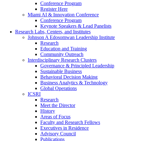
Conference Program
Register Here
Miami AI & Innovation Conference
Conference Program
Keynote Speakers & Lead Panelists
Research Labs, Centers, and Institutes
Johnson A Edosomwan Leadership Institute
Research
Education and Training
Community Outreach
Interdisciplinary Research Clusters
Governance & Principled Leadership
Sustainable Business
Behavioral Decision Making
Business Analytics & Technology
Global Operations
ICSRI
Research
Meet the Director
History
Areas of Focus
Faculty and Research Fellows
Executives in Residence
Advisory Council
Publications