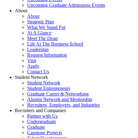
Upcoming Graduate Admissions Events
About
About
Strategic Plan
What We Stand For
At A Glance
Meet The Dean
Life At The Business School
Leadership
Request Information
Visit
Apply
Contact Us
Student Network
Student Network
Student Entrepreneurs
Graduate Career & Networking
Alumni Network and Mentorship
Recruiters, Employers, and Industries
Recruiters and Companies
Partner with Us
Undergraduate
Graduate
Capstone Projects