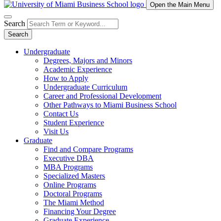
Open the Main Menu
Search
Search
Undergraduate
Degrees, Majors and Minors
Academic Experience
How to Apply
Undergraduate Curriculum
Career and Professional Development
Other Pathways to Miami Business School
Contact Us
Student Experience
Visit Us
Graduate
Find and Compare Programs
Executive DBA
MBA Programs
Specialized Masters
Online Programs
Doctoral Programs
The Miami Method
Financing Your Degree
Graduate Experience