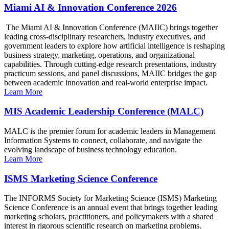
Miami AI & Innovation Conference 2026
The Miami AI & Innovation Conference (MAIIC) brings together
leading cross-disciplinary researchers, industry executives, and
government leaders to explore how artificial intelligence is reshaping
business strategy, marketing, operations, and organizational
capabilities. Through cutting-edge research presentations, industry
practicum sessions, and panel discussions, MAIIC bridges the gap
between academic innovation and real-world enterprise impact.
Learn More
MIS Academic Leadership Conference (MALC)
MALC is the premier forum for academic leaders in Management
Information Systems to connect, collaborate, and navigate the
evolving landscape of business technology education.
Learn More
ISMS Marketing Science Conference
The INFORMS Society for Marketing Science (ISMS) Marketing
Science Conference is an annual event that brings together leading
marketing scholars, practitioners, and policymakers with a shared
interest in rigorous scientific research on marketing problems.