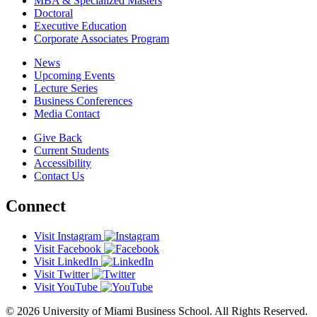
MBA & Specialized Masters
Doctoral
Executive Education
Corporate Associates Program
News
Upcoming Events
Lecture Series
Business Conferences
Media Contact
Give Back
Current Students
Accessibility
Contact Us
Connect
Visit Instagram
Visit Facebook
Visit LinkedIn
Visit Twitter
Visit YouTube
© 2026 University of Miami Business School. All Rights Reserved.