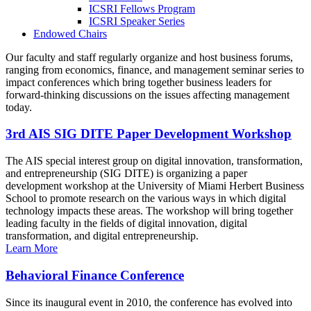
ICSRI Fellows Program
ICSRI Speaker Series
Endowed Chairs
Our faculty and staff regularly organize and host business forums,
ranging from economics, finance, and management seminar series to
impact conferences which bring together business leaders for
forward-thinking discussions on the issues affecting management
today.
3rd AIS SIG DITE Paper Development Workshop
The AIS special interest group on digital innovation, transformation,
and entrepreneurship (SIG DITE) is organizing a paper
development workshop at the University of Miami Herbert Business
School to promote research on the various ways in which digital
technology impacts these areas. The workshop will bring together
leading faculty in the fields of digital innovation, digital
transformation, and digital entrepreneurship.
Learn More
Behavioral Finance Conference
Since its inaugural event in 2010, the conference has evolved into