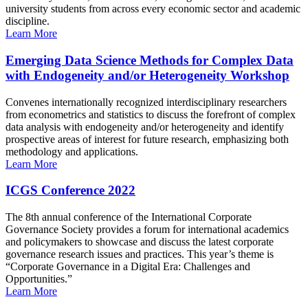
university students from across every economic sector and academic
discipline.
Learn More
Emerging Data Science Methods for Complex Data
with Endogeneity and/or Heterogeneity Workshop
Convenes internationally recognized interdisciplinary researchers
from econometrics and statistics to discuss the forefront of complex
data analysis with endogeneity and/or heterogeneity and identify
prospective areas of interest for future research, emphasizing both
methodology and applications.
Learn More
ICGS Conference 2022
The 8th annual conference of the International Corporate
Governance Society provides a forum for international academics
and policymakers to showcase and discuss the latest corporate
governance research issues and practices. This year’s theme is
“Corporate Governance in a Digital Era: Challenges and
Opportunities.”
Learn More