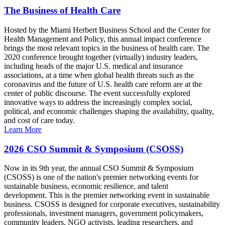
The Business of Health Care
Hosted by the Miami Herbert Business School and the Center for
Health Management and Policy, this annual impact conference
brings the most relevant topics in the business of health care. The
2020 conference brought together (virtually) industry leaders,
including heads of the major U.S. medical and insurance
associations, at a time when global health threats such as the
coronavirus and the future of U.S. health care reform are at the
center of public discourse. The event successfully explored
innovative ways to address the increasingly complex social,
political, and economic challenges shaping the availability, quality,
and cost of care today.
Learn More
2026 CSO Summit & Symposium (CSOSS)
Now in its 9th year, the annual CSO Summit & Symposium
(CSOSS) is one of the nation's premier networking events for
sustainable business, economic resilience, and talent
development. This is the premier networking event in sustainable
business. CSOSS is designed for corporate executives, sustainability
professionals, investment managers, government policymakers,
community leaders, NGO activists, leading researchers, and