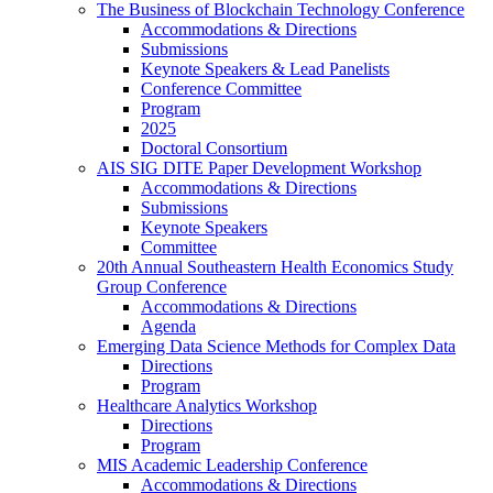
The Business of Blockchain Technology Conference
Accommodations & Directions
Submissions
Keynote Speakers & Lead Panelists
Conference Committee
Program
2025
Doctoral Consortium
AIS SIG DITE Paper Development Workshop
Accommodations & Directions
Submissions
Keynote Speakers
Committee
20th Annual Southeastern Health Economics Study
Group Conference
Accommodations & Directions
Agenda
Emerging Data Science Methods for Complex Data
Directions
Program
Healthcare Analytics Workshop
Directions
Program
MIS Academic Leadership Conference
Accommodations & Directions