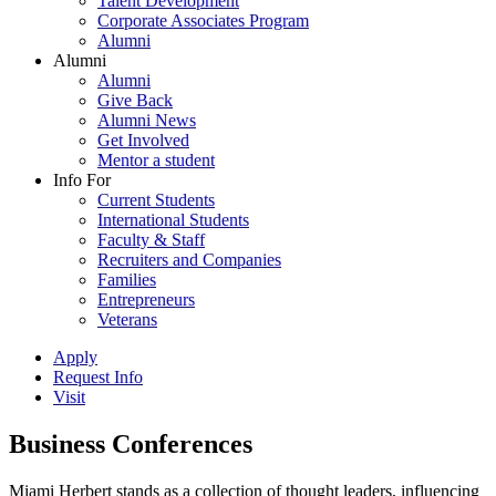
Talent Development
Corporate Associates Program
Alumni
Alumni
Alumni
Give Back
Alumni News
Get Involved
Mentor a student
Info For
Current Students
International Students
Faculty & Staff
Recruiters and Companies
Families
Entrepreneurs
Veterans
Apply
Request Info
Visit
Business Conferences
Miami Herbert stands as a collection of thought leaders, influencing