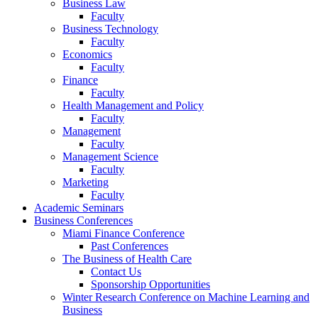
Business Law
Faculty
Business Technology
Faculty
Economics
Faculty
Finance
Faculty
Health Management and Policy
Faculty
Management
Faculty
Management Science
Faculty
Marketing
Faculty
Academic Seminars
Business Conferences
Miami Finance Conference
Past Conferences
The Business of Health Care
Contact Us
Sponsorship Opportunities
Winter Research Conference on Machine Learning and
Business