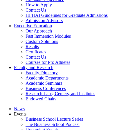
How to Apply
Contact Us
HFHAI Guidelines for Graduate Admissions
Admission Advisors
Executive Education
Our Approach
Fast Immersion Modules
Custom Solutions
Results
Certificates
Contact Us
Courses for Pro Athletes
Faculty and Research
Faculty Directory
Academic Departments
Academic Seminars
Business Conferences
Research Labs, Centers, and Institutes
Endowed Chairs
News
Events
Business School Lecture Series
The Business School Podcast
Upcoming Events