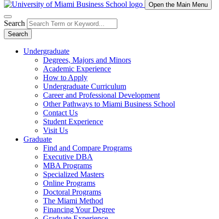
Open the Main Menu
Search
Search
Undergraduate
Degrees, Majors and Minors
Academic Experience
How to Apply
Undergraduate Curriculum
Career and Professional Development
Other Pathways to Miami Business School
Contact Us
Student Experience
Visit Us
Graduate
Find and Compare Programs
Executive DBA
MBA Programs
Specialized Masters
Online Programs
Doctoral Programs
The Miami Method
Financing Your Degree
Graduate Experience