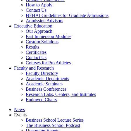
How to Apply
Contact Us
HFHAI Guidelines for Graduate Admissions
Admission Advisors
Executive Education
Our Approach
Fast Immersion Modules
Custom Solutions
Results
Certificates
Contact Us
Courses for Pro Athletes
Faculty and Research
Faculty Directory
Academic Departments
Academic Seminars
Business Conferences
Research Labs, Centers, and Institutes
Endowed Chairs
News
Events
Business School Lecture Series
The Business School Podcast
Upcoming Events