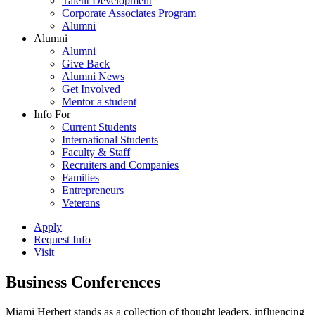
Talent Development
Corporate Associates Program
Alumni
Alumni
Alumni
Give Back
Alumni News
Get Involved
Mentor a student
Info For
Current Students
International Students
Faculty & Staff
Recruiters and Companies
Families
Entrepreneurs
Veterans
Apply
Request Info
Visit
Business Conferences
Miami Herbert stands as a collection of thought leaders, influencing