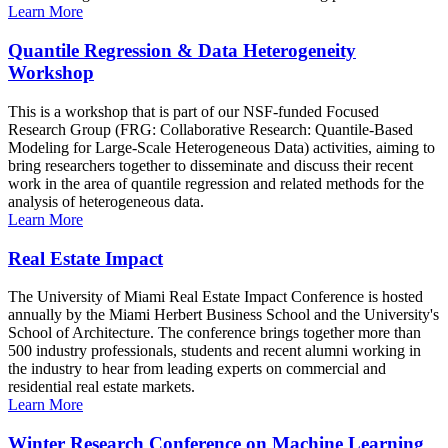
Learn More
Quantile Regression & Data Heterogeneity
Workshop
This is a workshop that is part of our NSF-funded Focused
Research Group (FRG: Collaborative Research: Quantile-Based
Modeling for Large-Scale Heterogeneous Data) activities, aiming to
bring researchers together to disseminate and discuss their recent
work in the area of quantile regression and related methods for the
analysis of heterogeneous data.
Learn More
Real Estate Impact
The University of Miami Real Estate Impact Conference is hosted
annually by the Miami Herbert Business School and the University's
School of Architecture. The conference brings together more than
500 industry professionals, students and recent alumni working in
the industry to hear from leading experts on commercial and
residential real estate markets.
Learn More
Winter Research Conference on Machine Learning