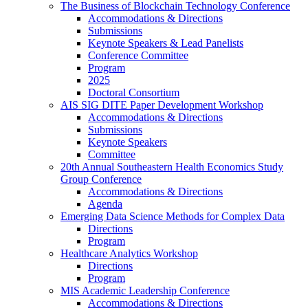
The Business of Blockchain Technology Conference
Accommodations & Directions
Submissions
Keynote Speakers & Lead Panelists
Conference Committee
Program
2025
Doctoral Consortium
AIS SIG DITE Paper Development Workshop
Accommodations & Directions
Submissions
Keynote Speakers
Committee
20th Annual Southeastern Health Economics Study
Group Conference
Accommodations & Directions
Agenda
Emerging Data Science Methods for Complex Data
Directions
Program
Healthcare Analytics Workshop
Directions
Program
MIS Academic Leadership Conference
Accommodations & Directions