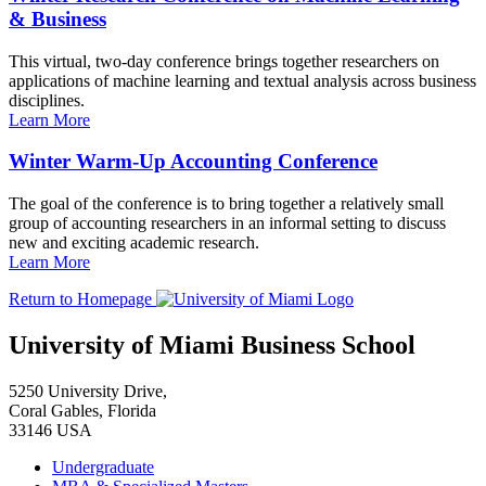
& Business
This virtual, two-day conference brings together researchers on
applications of machine learning and textual analysis across business
disciplines.
Learn More
Winter Warm-Up Accounting Conference
The goal of the conference is to bring together a relatively small
group of accounting researchers in an informal setting to discuss
new and exciting academic research.
Learn More
Return to Homepage
University of Miami Business School
5250 University Drive,
Coral Gables, Florida
33146 USA
Undergraduate