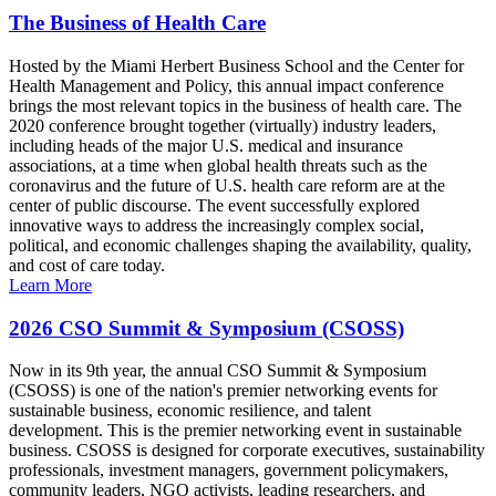
The Business of Health Care
Hosted by the Miami Herbert Business School and the Center for
Health Management and Policy, this annual impact conference
brings the most relevant topics in the business of health care. The
2020 conference brought together (virtually) industry leaders,
including heads of the major U.S. medical and insurance
associations, at a time when global health threats such as the
coronavirus and the future of U.S. health care reform are at the
center of public discourse. The event successfully explored
innovative ways to address the increasingly complex social,
political, and economic challenges shaping the availability, quality,
and cost of care today.
Learn More
2026 CSO Summit & Symposium (CSOSS)
Now in its 9th year, the annual CSO Summit & Symposium
(CSOSS) is one of the nation's premier networking events for
sustainable business, economic resilience, and talent
development. This is the premier networking event in sustainable
business. CSOSS is designed for corporate executives, sustainability
professionals, investment managers, government policymakers,
community leaders, NGO activists, leading researchers, and