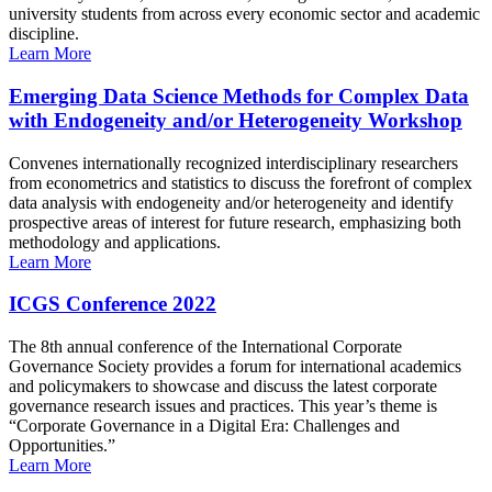
university students from across every economic sector and academic
discipline.
Learn More
Emerging Data Science Methods for Complex Data
with Endogeneity and/or Heterogeneity Workshop
Convenes internationally recognized interdisciplinary researchers
from econometrics and statistics to discuss the forefront of complex
data analysis with endogeneity and/or heterogeneity and identify
prospective areas of interest for future research, emphasizing both
methodology and applications.
Learn More
ICGS Conference 2022
The 8th annual conference of the International Corporate
Governance Society provides a forum for international academics
and policymakers to showcase and discuss the latest corporate
governance research issues and practices. This year’s theme is
“Corporate Governance in a Digital Era: Challenges and
Opportunities.”
Learn More