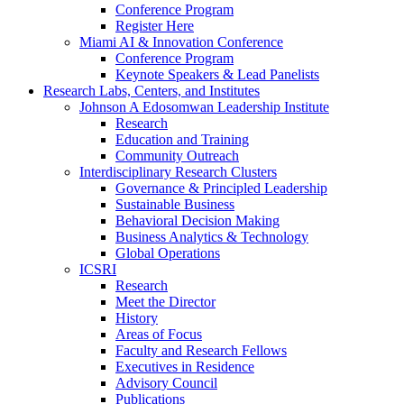
Conference Program
Register Here
Miami AI & Innovation Conference
Conference Program
Keynote Speakers & Lead Panelists
Research Labs, Centers, and Institutes
Johnson A Edosomwan Leadership Institute
Research
Education and Training
Community Outreach
Interdisciplinary Research Clusters
Governance & Principled Leadership
Sustainable Business
Behavioral Decision Making
Business Analytics & Technology
Global Operations
ICSRI
Research
Meet the Director
History
Areas of Focus
Faculty and Research Fellows
Executives in Residence
Advisory Council
Publications