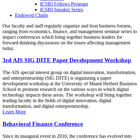
ICSRI Fellows Program
ICSRI Speaker Series
Endowed Chairs
Our faculty and staff regularly organize and host business forums,
ranging from economics, finance, and management seminar series to
impact conferences which bring together business leaders for
forward-thinking discussions on the issues affecting management
today.
3rd AIS SIG DITE Paper Development Workshop
The AIS special interest group on digital innovation, transformation,
and entrepreneurship (SIG DITE) is organizing a paper
development workshop at the University of Miami Herbert Business
School to promote research on the various ways in which digital
technology impacts these areas. The workshop will bring together
leading faculty in the fields of digital innovation, digital
transformation, and digital entrepreneurship.
Learn More
Behavioral Finance Conference
Since its inaugural event in 2010, the conference has evolved into