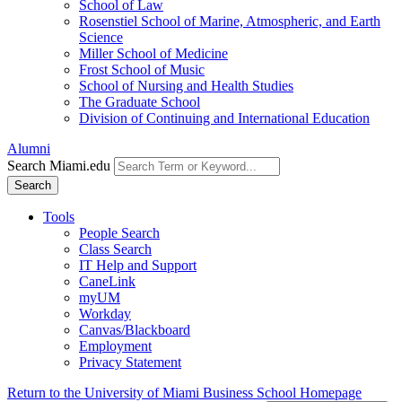
School of Law
Rosenstiel School of Marine, Atmospheric, and Earth
Science
Miller School of Medicine
Frost School of Music
School of Nursing and Health Studies
The Graduate School
Division of Continuing and International Education
Alumni
Search Miami.edu
Search
Tools
People Search
Class Search
IT Help and Support
CaneLink
myUM
Workday
Canvas/Blackboard
Employment
Privacy Statement
Return to the University of Miami Business School Homepage