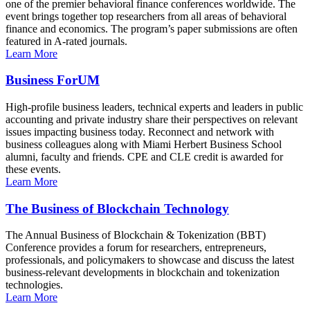
one of the premier behavioral finance conferences worldwide. The
event brings together top researchers from all areas of behavioral
finance and economics. The program’s paper submissions are often
featured in A-rated journals.
Learn More
Business ForUM
High-profile business leaders, technical experts and leaders in public
accounting and private industry share their perspectives on relevant
issues impacting business today. Reconnect and network with
business colleagues along with Miami Herbert Business School
alumni, faculty and friends. CPE and CLE credit is awarded for
these events.
Learn More
The Business of Blockchain Technology
The Annual Business of Blockchain & Tokenization (BBT)
Conference provides a forum for researchers, entrepreneurs,
professionals, and policymakers to showcase and discuss the latest
business-relevant developments in blockchain and tokenization
technologies.
Learn More