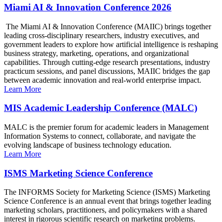
Miami AI & Innovation Conference 2026
The Miami AI & Innovation Conference (MAIIC) brings together
leading cross-disciplinary researchers, industry executives, and
government leaders to explore how artificial intelligence is reshaping
business strategy, marketing, operations, and organizational
capabilities. Through cutting-edge research presentations, industry
practicum sessions, and panel discussions, MAIIC bridges the gap
between academic innovation and real-world enterprise impact.
Learn More
MIS Academic Leadership Conference (MALC)
MALC is the premier forum for academic leaders in Management
Information Systems to connect, collaborate, and navigate the
evolving landscape of business technology education.
Learn More
ISMS Marketing Science Conference
The INFORMS Society for Marketing Science (ISMS) Marketing
Science Conference is an annual event that brings together leading
marketing scholars, practitioners, and policymakers with a shared
interest in rigorous scientific research on marketing problems.