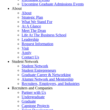
Upcoming Graduate Admissions Events
About
About
Strategic Plan
What We Stand For
At A Glance
Meet The Dean
Life At The Business School
Leadership
Request Information
Visit
Apply
Contact Us
Student Network
Student Network
Student Entrepreneurs
Graduate Career & Networking
Alumni Network and Mentorship
Recruiters, Employers, and Industries
Recruiters and Companies
Partner with Us
Undergraduate
Graduate
Capstone Projects