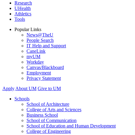
Research
UHealth
Athletics
Tools
Popular Links
News@TheU
People Search
IT Help and Support
CaneLink
myUM
Workday
Canvas/Blackboard
Employment
Privacy Statement
Apply
About UM
Give to UM
Schools
School of Architecture
College of Arts and Sciences
Business School
School of Communication
School of Education and Human Development
College of Engineering