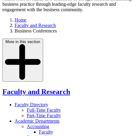
business practice through leading-edge faculty research and
engagement with the business community.
Home
Faculty and Research
Business Conferences
More in this section
Faculty and Research
Faculty Directory
Full-Time Faculty
Part-Time Faculty
Academic Departments
Accounting
Faculty