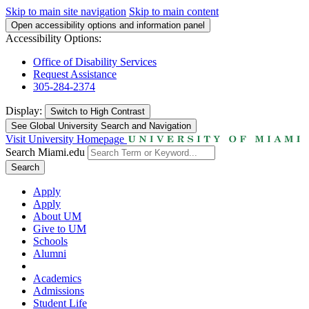
Skip to main site navigation
Skip to main content
Open accessibility options and information panel
Accessibility Options:
Office of Disability Services
Request Assistance
305-284-2374
Display:
Switch to
High Contrast
See Global University Search and Navigation
Visit University Homepage
Search Miami.edu
Search
Apply
Apply
About UM
Give to UM
Schools
Alumni
Academics
Admissions
Student Life