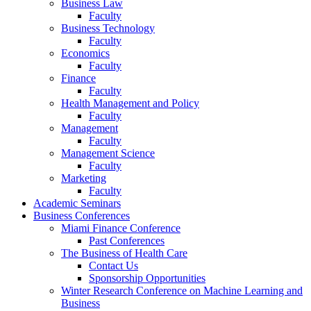
Business Law
Faculty
Business Technology
Faculty
Economics
Faculty
Finance
Faculty
Health Management and Policy
Faculty
Management
Faculty
Management Science
Faculty
Marketing
Faculty
Academic Seminars
Business Conferences
Miami Finance Conference
Past Conferences
The Business of Health Care
Contact Us
Sponsorship Opportunities
Winter Research Conference on Machine Learning and
Business