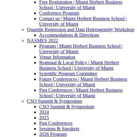
Free Registration | Miami Herbert Business
School | University of Miami
Conference Program
Contact us | Miami Herbert Business School |
University of Miami
Quantile Regression and Data Heterogeneity Workshop
Accommodations & Directions
NASMES 2022
Program | Miami Herbert Business School |
University of Miami
Venue Information
Regional & Local Policy | Miami Herbert
Business School | University of Miami
Scientific Program Committee
Future Conferences | Miami Herbert Business
School | University of Miami
Past Conferences | Miami Herbert Business
School | University of Miami
CSO Summit & Symposium
CSO Summit & Symposium
2024
2025
Past Conferences
Sessions & Speakers
2026 Program