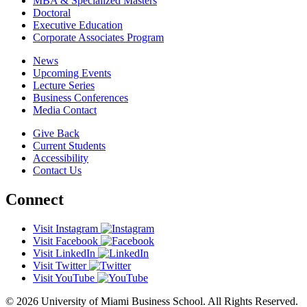
MBA & Specialized Masters
Doctoral
Executive Education
Corporate Associates Program
News
Upcoming Events
Lecture Series
Business Conferences
Media Contact
Give Back
Current Students
Accessibility
Contact Us
Connect
Visit Instagram
Visit Facebook
Visit LinkedIn
Visit Twitter
Visit YouTube
© 2026 University of Miami Business School. All Rights Reserved.