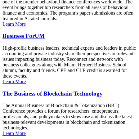
one of the premier behavioral finance conferences worldwide. The
event brings together top researchers from all areas of behavioral
finance and economics. The program’s paper submissions are often
featured in A-rated journals.
Learn More
Business ForUM
High-profile business leaders, technical experts and leaders in public
accounting and private industry share their perspectives on relevant
issues impacting business today. Reconnect and network with
business colleagues along with Miami Herbert Business School
alumni, faculty and friends. CPE and CLE credit is awarded for
these events.
Learn More
The Business of Blockchain Technology
The Annual Business of Blockchain & Tokenization (BBT)
Conference provides a forum for researchers, entrepreneurs,
professionals, and policymakers to showcase and discuss the latest
business-relevant developments in blockchain and tokenization
technologies.
Learn More