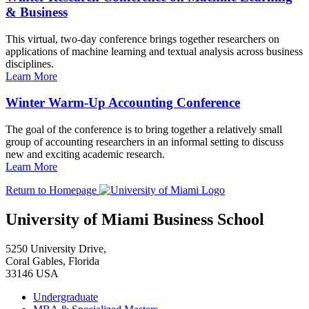
& Business
This virtual, two-day conference brings together researchers on
applications of machine learning and textual analysis across business
disciplines.
Learn More
Winter Warm-Up Accounting Conference
The goal of the conference is to bring together a relatively small
group of accounting researchers in an informal setting to discuss
new and exciting academic research.
Learn More
Return to Homepage
University of Miami Business School
5250 University Drive,
Coral Gables, Florida
33146 USA
Undergraduate