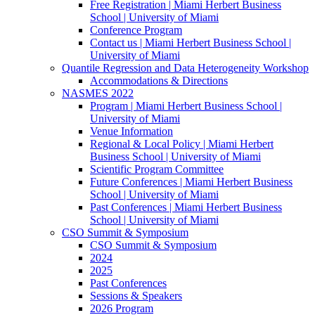
Free Registration | Miami Herbert Business
School | University of Miami
Conference Program
Contact us | Miami Herbert Business School |
University of Miami
Quantile Regression and Data Heterogeneity Workshop
Accommodations & Directions
NASMES 2022
Program | Miami Herbert Business School |
University of Miami
Venue Information
Regional & Local Policy | Miami Herbert
Business School | University of Miami
Scientific Program Committee
Future Conferences | Miami Herbert Business
School | University of Miami
Past Conferences | Miami Herbert Business
School | University of Miami
CSO Summit & Symposium
CSO Summit & Symposium
2024
2025
Past Conferences
Sessions & Speakers
2026 Program