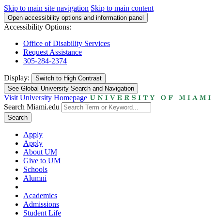
Skip to main site navigation
Skip to main content
Open accessibility options and information panel
Accessibility Options:
Office of Disability Services
Request Assistance
305-284-2374
Display:
Switch to
High Contrast
See Global University Search and Navigation
Visit University Homepage
Search Miami.edu
Search
Apply
Apply
About UM
Give to UM
Schools
Alumni
Academics
Admissions
Student Life