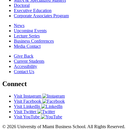
MBA & Specialized Masters
Doctoral
Executive Education
Corporate Associates Program
News
Upcoming Events
Lecture Series
Business Conferences
Media Contact
Give Back
Current Students
Accessibility
Contact Us
Connect
Visit Instagram
Visit Facebook
Visit LinkedIn
Visit Twitter
Visit YouTube
© 2026 University of Miami Business School. All Rights Reserved.