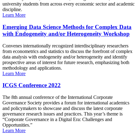
university students from across every economic sector and academic
discipline.
Learn More
Emerging Data Science Methods for Complex Data
with Endogeneity and/or Heterogeneity Workshop
Convenes internationally recognized interdisciplinary researchers
from econometrics and statistics to discuss the forefront of complex
data analysis with endogeneity and/or heterogeneity and identify
prospective areas of interest for future research, emphasizing both
methodology and applications.
Learn More
ICGS Conference 2022
The 8th annual conference of the International Corporate
Governance Society provides a forum for international academics
and policymakers to showcase and discuss the latest corporate
governance research issues and practices. This year’s theme is
“Corporate Governance in a Digital Era: Challenges and
Opportunities.”
Learn More