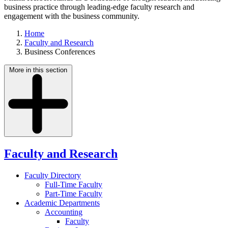
business practice through leading-edge faculty research and
engagement with the business community.
Home
Faculty and Research
Business Conferences
More in this section
Faculty and Research
Faculty Directory
Full-Time Faculty
Part-Time Faculty
Academic Departments
Accounting
Faculty