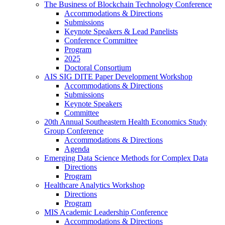
The Business of Blockchain Technology Conference
Accommodations & Directions
Submissions
Keynote Speakers & Lead Panelists
Conference Committee
Program
2025
Doctoral Consortium
AIS SIG DITE Paper Development Workshop
Accommodations & Directions
Submissions
Keynote Speakers
Committee
20th Annual Southeastern Health Economics Study
Group Conference
Accommodations & Directions
Agenda
Emerging Data Science Methods for Complex Data
Directions
Program
Healthcare Analytics Workshop
Directions
Program
MIS Academic Leadership Conference
Accommodations & Directions