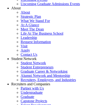
Upcoming Graduate Admissions Events
About
About
Strategic Plan
What We Stand For
At A Glance
Meet The Dean
Life At The Business School
Leadership
Request Information
Visit
Apply
Contact Us
Student Network
Student Network
Student Entrepreneurs
Graduate Career & Networking
Alumni Network and Mentorship
Recruiters, Employers, and Industries
Recruiters and Companies
Partner with Us
Undergraduate
Graduate
Capstone Projects