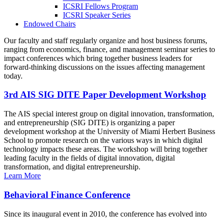
ICSRI Fellows Program
ICSRI Speaker Series
Endowed Chairs
Our faculty and staff regularly organize and host business forums,
ranging from economics, finance, and management seminar series to
impact conferences which bring together business leaders for
forward-thinking discussions on the issues affecting management
today.
3rd AIS SIG DITE Paper Development Workshop
The AIS special interest group on digital innovation, transformation,
and entrepreneurship (SIG DITE) is organizing a paper
development workshop at the University of Miami Herbert Business
School to promote research on the various ways in which digital
technology impacts these areas. The workshop will bring together
leading faculty in the fields of digital innovation, digital
transformation, and digital entrepreneurship.
Learn More
Behavioral Finance Conference
Since its inaugural event in 2010, the conference has evolved into