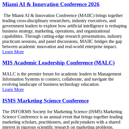
Miami AI & Innovation Conference 2026
The Miami AI & Innovation Conference (MAIIC) brings together
leading cross-disciplinary researchers, industry executives, and
government leaders to explore how artificial intelligence is reshaping
business strategy, marketing, operations, and organizational
capabilities. Through cutting-edge research presentations, industry
practicum sessions, and panel discussions, MAIIC bridges the gap
between academic innovation and real-world enterprise impact.
Learn More
MIS Academic Leadership Conference (MALC)
MALC is the premier forum for academic leaders in Management
Information Systems to connect, collaborate, and navigate the
evolving landscape of business technology education.
Learn More
ISMS Marketing Science Conference
The INFORMS Society for Marketing Science (ISMS) Marketing
Science Conference is an annual event that brings together leading
marketing scholars, practitioners, and policymakers with a shared
interest in rigorous scientific research on marketing problems.