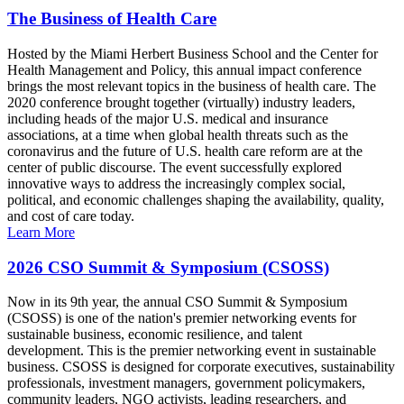
The Business of Health Care
Hosted by the Miami Herbert Business School and the Center for
Health Management and Policy, this annual impact conference
brings the most relevant topics in the business of health care. The
2020 conference brought together (virtually) industry leaders,
including heads of the major U.S. medical and insurance
associations, at a time when global health threats such as the
coronavirus and the future of U.S. health care reform are at the
center of public discourse. The event successfully explored
innovative ways to address the increasingly complex social,
political, and economic challenges shaping the availability, quality,
and cost of care today.
Learn More
2026 CSO Summit & Symposium (CSOSS)
Now in its 9th year, the annual CSO Summit & Symposium
(CSOSS) is one of the nation's premier networking events for
sustainable business, economic resilience, and talent
development. This is the premier networking event in sustainable
business. CSOSS is designed for corporate executives, sustainability
professionals, investment managers, government policymakers,
community leaders, NGO activists, leading researchers, and