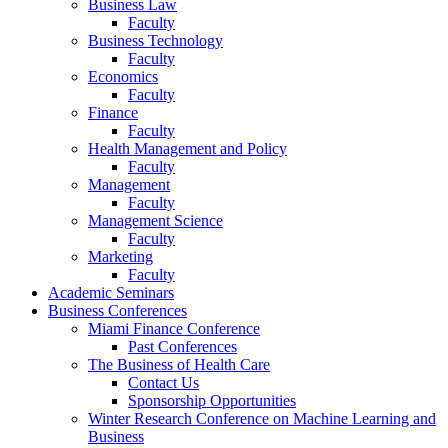
Business Law
Faculty
Business Technology
Faculty
Economics
Faculty
Finance
Faculty
Health Management and Policy
Faculty
Management
Faculty
Management Science
Faculty
Marketing
Faculty
Academic Seminars
Business Conferences
Miami Finance Conference
Past Conferences
The Business of Health Care
Contact Us
Sponsorship Opportunities
Winter Research Conference on Machine Learning and
Business