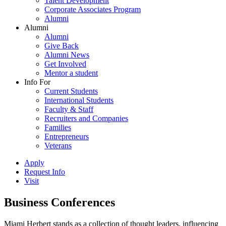
Talent Development
Corporate Associates Program
Alumni
Alumni
Alumni
Give Back
Alumni News
Get Involved
Mentor a student
Info For
Current Students
International Students
Faculty & Staff
Recruiters and Companies
Families
Entrepreneurs
Veterans
Apply
Request Info
Visit
Business Conferences
Miami Herbert stands as a collection of thought leaders, influencing