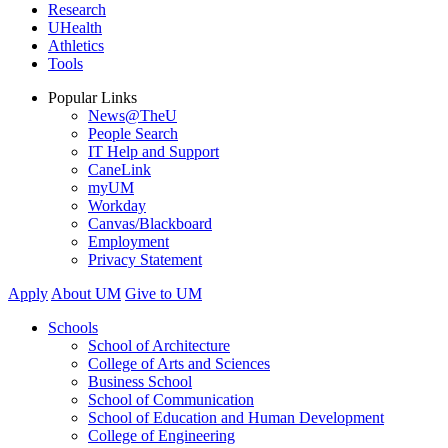
Research
UHealth
Athletics
Tools
Popular Links
News@TheU
People Search
IT Help and Support
CaneLink
myUM
Workday
Canvas/Blackboard
Employment
Privacy Statement
Apply
About UM
Give to UM
Schools
School of Architecture
College of Arts and Sciences
Business School
School of Communication
School of Education and Human Development
College of Engineering