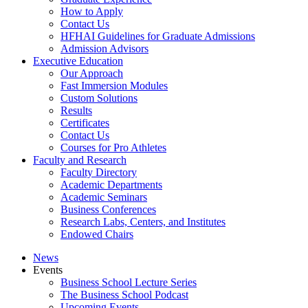
How to Apply
Contact Us
HFHAI Guidelines for Graduate Admissions
Admission Advisors
Executive Education
Our Approach
Fast Immersion Modules
Custom Solutions
Results
Certificates
Contact Us
Courses for Pro Athletes
Faculty and Research
Faculty Directory
Academic Departments
Academic Seminars
Business Conferences
Research Labs, Centers, and Institutes
Endowed Chairs
News
Events
Business School Lecture Series
The Business School Podcast
Upcoming Events