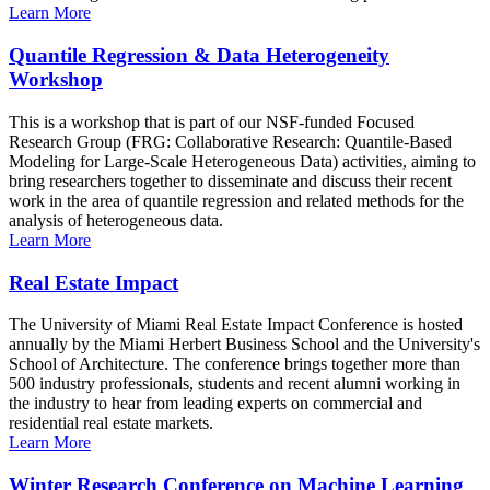
Learn More
Quantile Regression & Data Heterogeneity
Workshop
This is a workshop that is part of our NSF-funded Focused
Research Group (FRG: Collaborative Research: Quantile-Based
Modeling for Large-Scale Heterogeneous Data) activities, aiming to
bring researchers together to disseminate and discuss their recent
work in the area of quantile regression and related methods for the
analysis of heterogeneous data.
Learn More
Real Estate Impact
The University of Miami Real Estate Impact Conference is hosted
annually by the Miami Herbert Business School and the University's
School of Architecture. The conference brings together more than
500 industry professionals, students and recent alumni working in
the industry to hear from leading experts on commercial and
residential real estate markets.
Learn More
Winter Research Conference on Machine Learning