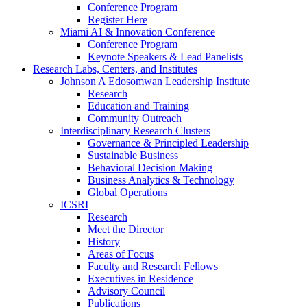
Conference Program
Register Here
Miami AI & Innovation Conference
Conference Program
Keynote Speakers & Lead Panelists
Research Labs, Centers, and Institutes
Johnson A Edosomwan Leadership Institute
Research
Education and Training
Community Outreach
Interdisciplinary Research Clusters
Governance & Principled Leadership
Sustainable Business
Behavioral Decision Making
Business Analytics & Technology
Global Operations
ICSRI
Research
Meet the Director
History
Areas of Focus
Faculty and Research Fellows
Executives in Residence
Advisory Council
Publications