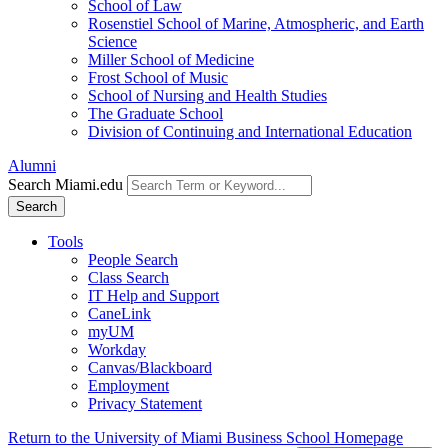
School of Law
Rosenstiel School of Marine, Atmospheric, and Earth
Science
Miller School of Medicine
Frost School of Music
School of Nursing and Health Studies
The Graduate School
Division of Continuing and International Education
Alumni
Search Miami.edu
Search
Tools
People Search
Class Search
IT Help and Support
CaneLink
myUM
Workday
Canvas/Blackboard
Employment
Privacy Statement
Return to the University of Miami Business School Homepage