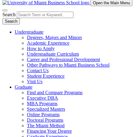
Open the Main Menu
Search
Search
Undergraduate
Degrees, Majors and Minors
Academic Experience
How to Apply
Undergraduate Curriculum
Career and Professional Development
Other Pathways to Miami Business School
Contact Us
Student Experience
Visit Us
Graduate
Find and Compare Programs
Executive DBA
MBA Programs
Specialized Masters
Online Programs
Doctoral Programs
The Miami Method
Financing Your Degree
Graduate Experience