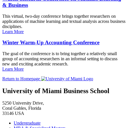
& Business
This virtual, two-day conference brings together researchers on
applications of machine learning and textual analysis across business
disciplines.
Learn More
Winter Warm-Up Accounting Conference
The goal of the conference is to bring together a relatively small
group of accounting researchers in an informal setting to discuss
new and exciting academic research.
Learn More
Return to Homepage
University of Miami Business School
5250 University Drive,
Coral Gables, Florida
33146 USA
Undergraduate