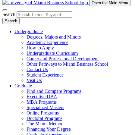
Open the Main Menu
Search
Search
Undergraduate
Degrees, Majors and Minors
Academic Experience
How to Apply
Undergraduate Curriculum
Career and Professional Development
Other Pathways to Miami Business School
Contact Us
Student Experience
Visit Us
Graduate
Find and Compare Programs
Executive DBA
MBA Programs
Specialized Masters
Online Programs
Doctoral Programs
The Miami Method
Financing Your Degree
Graduate Experience