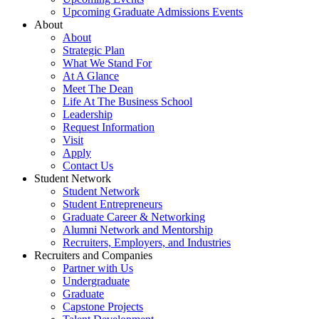
Upcoming Graduate Admissions Events
About
About
Strategic Plan
What We Stand For
At A Glance
Meet The Dean
Life At The Business School
Leadership
Request Information
Visit
Apply
Contact Us
Student Network
Student Network
Student Entrepreneurs
Graduate Career & Networking
Alumni Network and Mentorship
Recruiters, Employers, and Industries
Recruiters and Companies
Partner with Us
Undergraduate
Graduate
Capstone Projects