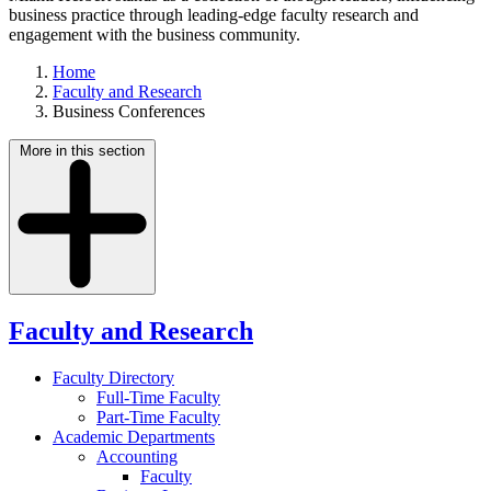
business practice through leading-edge faculty research and
engagement with the business community.
Home
Faculty and Research
Business Conferences
More in this section
Faculty and Research
Faculty Directory
Full-Time Faculty
Part-Time Faculty
Academic Departments
Accounting
Faculty