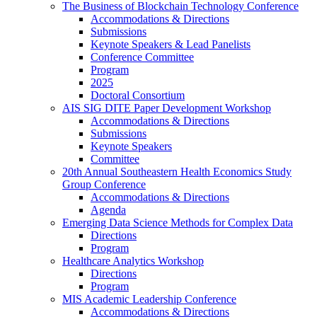
The Business of Blockchain Technology Conference
Accommodations & Directions
Submissions
Keynote Speakers & Lead Panelists
Conference Committee
Program
2025
Doctoral Consortium
AIS SIG DITE Paper Development Workshop
Accommodations & Directions
Submissions
Keynote Speakers
Committee
20th Annual Southeastern Health Economics Study
Group Conference
Accommodations & Directions
Agenda
Emerging Data Science Methods for Complex Data
Directions
Program
Healthcare Analytics Workshop
Directions
Program
MIS Academic Leadership Conference
Accommodations & Directions