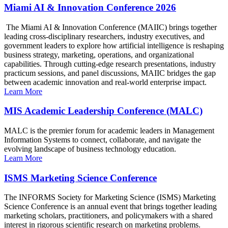
Miami AI & Innovation Conference 2026
The Miami AI & Innovation Conference (MAIIC) brings together
leading cross-disciplinary researchers, industry executives, and
government leaders to explore how artificial intelligence is reshaping
business strategy, marketing, operations, and organizational
capabilities. Through cutting-edge research presentations, industry
practicum sessions, and panel discussions, MAIIC bridges the gap
between academic innovation and real-world enterprise impact.
Learn More
MIS Academic Leadership Conference (MALC)
MALC is the premier forum for academic leaders in Management
Information Systems to connect, collaborate, and navigate the
evolving landscape of business technology education.
Learn More
ISMS Marketing Science Conference
The INFORMS Society for Marketing Science (ISMS) Marketing
Science Conference is an annual event that brings together leading
marketing scholars, practitioners, and policymakers with a shared
interest in rigorous scientific research on marketing problems.