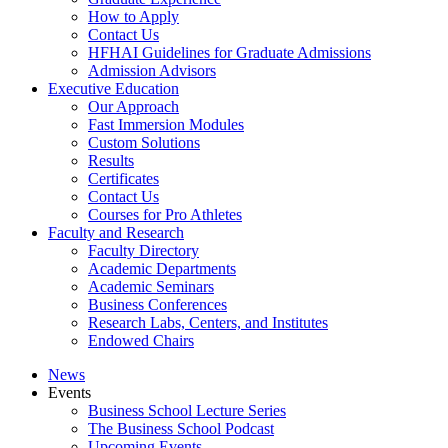
How to Apply
Contact Us
HFHAI Guidelines for Graduate Admissions
Admission Advisors
Executive Education
Our Approach
Fast Immersion Modules
Custom Solutions
Results
Certificates
Contact Us
Courses for Pro Athletes
Faculty and Research
Faculty Directory
Academic Departments
Academic Seminars
Business Conferences
Research Labs, Centers, and Institutes
Endowed Chairs
News
Events
Business School Lecture Series
The Business School Podcast
Upcoming Events