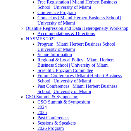
Free Registration | Miami Herbert Business
School | University of Miami
Conference Program
Contact us | Miami Herbert Business School |
University of Miami
Quantile Regression and Data Heterogeneity Workshop
Accommodations & Directions
NASMES 2022
Program | Miami Herbert Business School |
University of Miami
Venue Information
Regional & Local Policy | Miami Herbert
Business School | University of Miami
Scientific Program Committee
Future Conferences | Miami Herbert Business
School | University of Miami
Past Conferences | Miami Herbert Business
School | University of Miami
CSO Summit & Symposium
CSO Summit & Symposium
2024
2025
Past Conferences
Sessions & Speakers
2026 Program