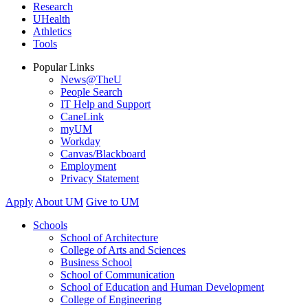
Research
UHealth
Athletics
Tools
Popular Links
News@TheU
People Search
IT Help and Support
CaneLink
myUM
Workday
Canvas/Blackboard
Employment
Privacy Statement
Apply
About UM
Give to UM
Schools
School of Architecture
College of Arts and Sciences
Business School
School of Communication
School of Education and Human Development
College of Engineering