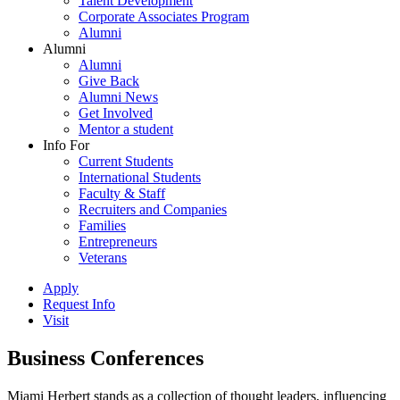
Talent Development
Corporate Associates Program
Alumni
Alumni
Alumni
Give Back
Alumni News
Get Involved
Mentor a student
Info For
Current Students
International Students
Faculty & Staff
Recruiters and Companies
Families
Entrepreneurs
Veterans
Apply
Request Info
Visit
Business Conferences
Miami Herbert stands as a collection of thought leaders, influencing