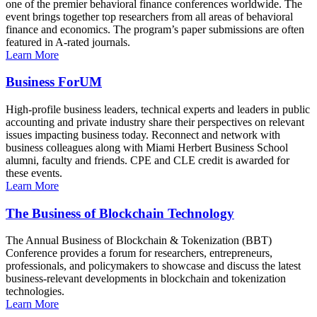
one of the premier behavioral finance conferences worldwide. The
event brings together top researchers from all areas of behavioral
finance and economics. The program’s paper submissions are often
featured in A-rated journals.
Learn More
Business ForUM
High-profile business leaders, technical experts and leaders in public
accounting and private industry share their perspectives on relevant
issues impacting business today. Reconnect and network with
business colleagues along with Miami Herbert Business School
alumni, faculty and friends. CPE and CLE credit is awarded for
these events.
Learn More
The Business of Blockchain Technology
The Annual Business of Blockchain & Tokenization (BBT)
Conference provides a forum for researchers, entrepreneurs,
professionals, and policymakers to showcase and discuss the latest
business-relevant developments in blockchain and tokenization
technologies.
Learn More