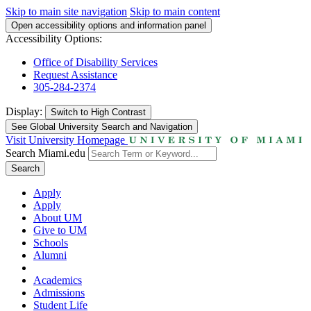
Skip to main site navigation
Skip to main content
Open accessibility options and information panel
Accessibility Options:
Office of Disability Services
Request Assistance
305-284-2374
Display:
Switch to
High Contrast
See Global University Search and Navigation
Visit University Homepage
Search Miami.edu
Search
Apply
Apply
About UM
Give to UM
Schools
Alumni
Academics
Admissions
Student Life