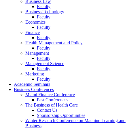
Business Law
Faculty
Business Technology
Faculty
Economics
Faculty
Finance
Faculty
Health Management and Policy
Faculty
Management
Faculty
Management Science
Faculty
Marketing
Faculty
Academic Seminars
Business Conferences
Miami Finance Conference
Past Conferences
The Business of Health Care
Contact Us
Sponsorship Opportunities
Winter Research Conference on Machine Learning and
Business