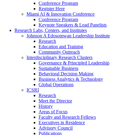
Conference Program
Register Here
Miami AI & Innovation Conference
Conference Program
Keynote Speakers & Lead Panelists
Research Labs, Centers, and Institutes
Johnson A Edosomwan Leadership Institute
Research
Education and Training
Community Outreach
Interdisciplinary Research Clusters
Governance & Principled Leadership
Sustainable Business
Behavioral Decision Making
Business Analytics & Technology
Global Operations
ICSRI
Research
Meet the Director
History
Areas of Focus
Faculty and Research Fellows
Executives in Residence
Advisory Council
Publications