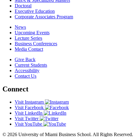
MBA & Specialized Masters
Doctoral
Executive Education
Corporate Associates Program
News
Upcoming Events
Lecture Series
Business Conferences
Media Contact
Give Back
Current Students
Accessibility
Contact Us
Connect
Visit Instagram
Visit Facebook
Visit LinkedIn
Visit Twitter
Visit YouTube
© 2026 University of Miami Business School. All Rights Reserved.