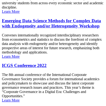
university students from across every economic sector and academic
discipline.
Learn More
Emerging Data Science Methods for Complex Data
with Endogeneity and/or Heterogeneity Workshop
Convenes internationally recognized interdisciplinary researchers
from econometrics and statistics to discuss the forefront of complex
data analysis with endogeneity and/or heterogeneity and identify
prospective areas of interest for future research, emphasizing both
methodology and applications.
Learn More
ICGS Conference 2022
The 8th annual conference of the International Corporate
Governance Society provides a forum for international academics
and policymakers to showcase and discuss the latest corporate
governance research issues and practices. This year’s theme is
“Corporate Governance in a Digital Era: Challenges and
Opportunities.”
Learn More