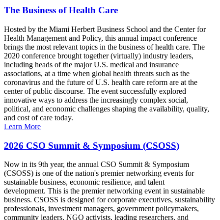
The Business of Health Care
Hosted by the Miami Herbert Business School and the Center for
Health Management and Policy, this annual impact conference
brings the most relevant topics in the business of health care. The
2020 conference brought together (virtually) industry leaders,
including heads of the major U.S. medical and insurance
associations, at a time when global health threats such as the
coronavirus and the future of U.S. health care reform are at the
center of public discourse. The event successfully explored
innovative ways to address the increasingly complex social,
political, and economic challenges shaping the availability, quality,
and cost of care today.
Learn More
2026 CSO Summit & Symposium (CSOSS)
Now in its 9th year, the annual CSO Summit & Symposium
(CSOSS) is one of the nation's premier networking events for
sustainable business, economic resilience, and talent
development. This is the premier networking event in sustainable
business. CSOSS is designed for corporate executives, sustainability
professionals, investment managers, government policymakers,
community leaders, NGO activists, leading researchers, and