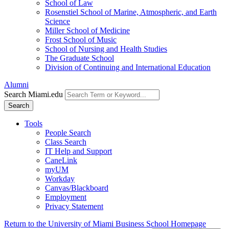
School of Law
Rosenstiel School of Marine, Atmospheric, and Earth
Science
Miller School of Medicine
Frost School of Music
School of Nursing and Health Studies
The Graduate School
Division of Continuing and International Education
Alumni
Search Miami.edu
Search
Tools
People Search
Class Search
IT Help and Support
CaneLink
myUM
Workday
Canvas/Blackboard
Employment
Privacy Statement
Return to the University of Miami Business School Homepage