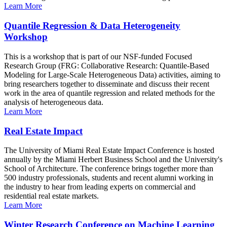
Learn More
Quantile Regression & Data Heterogeneity
Workshop
This is a workshop that is part of our NSF-funded Focused
Research Group (FRG: Collaborative Research: Quantile-Based
Modeling for Large-Scale Heterogeneous Data) activities, aiming to
bring researchers together to disseminate and discuss their recent
work in the area of quantile regression and related methods for the
analysis of heterogeneous data.
Learn More
Real Estate Impact
The University of Miami Real Estate Impact Conference is hosted
annually by the Miami Herbert Business School and the University's
School of Architecture. The conference brings together more than
500 industry professionals, students and recent alumni working in
the industry to hear from leading experts on commercial and
residential real estate markets.
Learn More
Winter Research Conference on Machine Learning