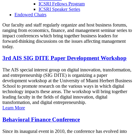
ICSRI Fellows Program
ICSRI Speaker Series
Endowed Chairs
Our faculty and staff regularly organize and host business forums,
ranging from economics, finance, and management seminar series to
impact conferences which bring together business leaders for
forward-thinking discussions on the issues affecting management
today.
3rd AIS SIG DITE Paper Development Workshop
The AIS special interest group on digital innovation, transformation,
and entrepreneurship (SIG DITE) is organizing a paper
development workshop at the University of Miami Herbert Business
School to promote research on the various ways in which digital
technology impacts these areas. The workshop will bring together
leading faculty in the fields of digital innovation, digital
transformation, and digital entrepreneurship.
Learn More
Behavioral Finance Conference
Since its inaugural event in 2010, the conference has evolved into