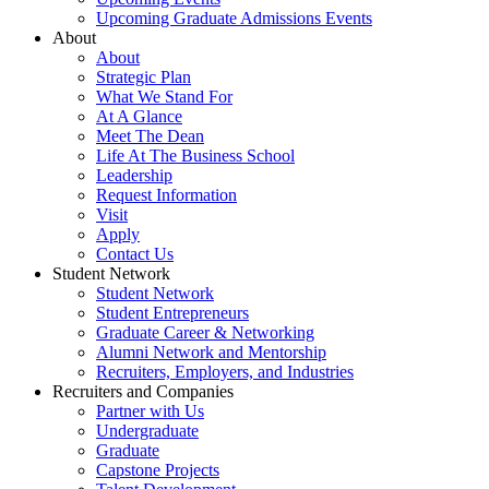
Upcoming Graduate Admissions Events
About
About
Strategic Plan
What We Stand For
At A Glance
Meet The Dean
Life At The Business School
Leadership
Request Information
Visit
Apply
Contact Us
Student Network
Student Network
Student Entrepreneurs
Graduate Career & Networking
Alumni Network and Mentorship
Recruiters, Employers, and Industries
Recruiters and Companies
Partner with Us
Undergraduate
Graduate
Capstone Projects