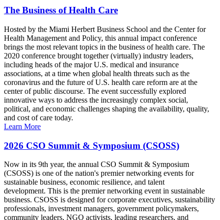
The Business of Health Care
Hosted by the Miami Herbert Business School and the Center for
Health Management and Policy, this annual impact conference
brings the most relevant topics in the business of health care. The
2020 conference brought together (virtually) industry leaders,
including heads of the major U.S. medical and insurance
associations, at a time when global health threats such as the
coronavirus and the future of U.S. health care reform are at the
center of public discourse. The event successfully explored
innovative ways to address the increasingly complex social,
political, and economic challenges shaping the availability, quality,
and cost of care today.
Learn More
2026 CSO Summit & Symposium (CSOSS)
Now in its 9th year, the annual CSO Summit & Symposium
(CSOSS) is one of the nation's premier networking events for
sustainable business, economic resilience, and talent
development. This is the premier networking event in sustainable
business. CSOSS is designed for corporate executives, sustainability
professionals, investment managers, government policymakers,
community leaders, NGO activists, leading researchers, and