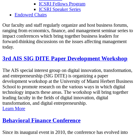
ICSRI Fellows Program
ICSRI Speaker Series
Endowed Chairs
Our faculty and staff regularly organize and host business forums,
ranging from economics, finance, and management seminar series to
impact conferences which bring together business leaders for
forward-thinking discussions on the issues affecting management
today.
3rd AIS SIG DITE Paper Development Workshop
The AIS special interest group on digital innovation, transformation,
and entrepreneurship (SIG DITE) is organizing a paper
development workshop at the University of Miami Herbert Business
School to promote research on the various ways in which digital
technology impacts these areas. The workshop will bring together
leading faculty in the fields of digital innovation, digital
transformation, and digital entrepreneurship.
Learn More
Behavioral Finance Conference
Since its inaugural event in 2010, the conference has evolved into