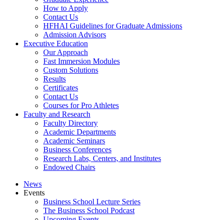
How to Apply
Contact Us
HFHAI Guidelines for Graduate Admissions
Admission Advisors
Executive Education
Our Approach
Fast Immersion Modules
Custom Solutions
Results
Certificates
Contact Us
Courses for Pro Athletes
Faculty and Research
Faculty Directory
Academic Departments
Academic Seminars
Business Conferences
Research Labs, Centers, and Institutes
Endowed Chairs
News
Events
Business School Lecture Series
The Business School Podcast
Upcoming Events