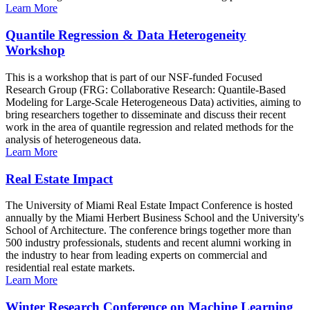
Learn More
Quantile Regression & Data Heterogeneity
Workshop
This is a workshop that is part of our NSF-funded Focused
Research Group (FRG: Collaborative Research: Quantile-Based
Modeling for Large-Scale Heterogeneous Data) activities, aiming to
bring researchers together to disseminate and discuss their recent
work in the area of quantile regression and related methods for the
analysis of heterogeneous data.
Learn More
Real Estate Impact
The University of Miami Real Estate Impact Conference is hosted
annually by the Miami Herbert Business School and the University's
School of Architecture. The conference brings together more than
500 industry professionals, students and recent alumni working in
the industry to hear from leading experts on commercial and
residential real estate markets.
Learn More
Winter Research Conference on Machine Learning