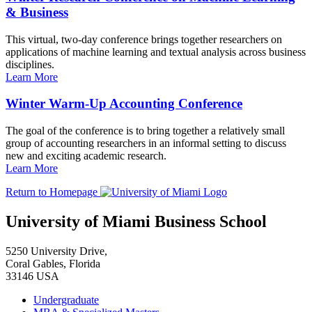
& Business
This virtual, two-day conference brings together researchers on
applications of machine learning and textual analysis across business
disciplines.
Learn More
Winter Warm-Up Accounting Conference
The goal of the conference is to bring together a relatively small
group of accounting researchers in an informal setting to discuss
new and exciting academic research.
Learn More
Return to Homepage
University of Miami Business School
5250 University Drive,
Coral Gables, Florida
33146 USA
Undergraduate