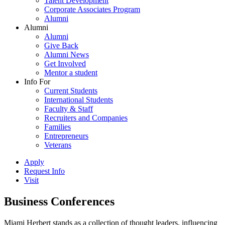
Talent Development
Corporate Associates Program
Alumni
Alumni
Alumni
Give Back
Alumni News
Get Involved
Mentor a student
Info For
Current Students
International Students
Faculty & Staff
Recruiters and Companies
Families
Entrepreneurs
Veterans
Apply
Request Info
Visit
Business Conferences
Miami Herbert stands as a collection of thought leaders, influencing