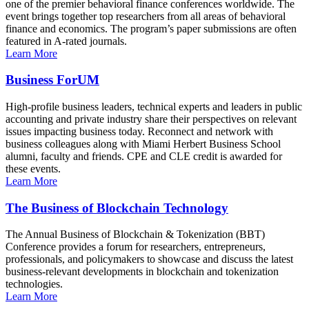
one of the premier behavioral finance conferences worldwide. The
event brings together top researchers from all areas of behavioral
finance and economics. The program’s paper submissions are often
featured in A-rated journals.
Learn More
Business ForUM
High-profile business leaders, technical experts and leaders in public
accounting and private industry share their perspectives on relevant
issues impacting business today. Reconnect and network with
business colleagues along with Miami Herbert Business School
alumni, faculty and friends. CPE and CLE credit is awarded for
these events.
Learn More
The Business of Blockchain Technology
The Annual Business of Blockchain & Tokenization (BBT)
Conference provides a forum for researchers, entrepreneurs,
professionals, and policymakers to showcase and discuss the latest
business-relevant developments in blockchain and tokenization
technologies.
Learn More