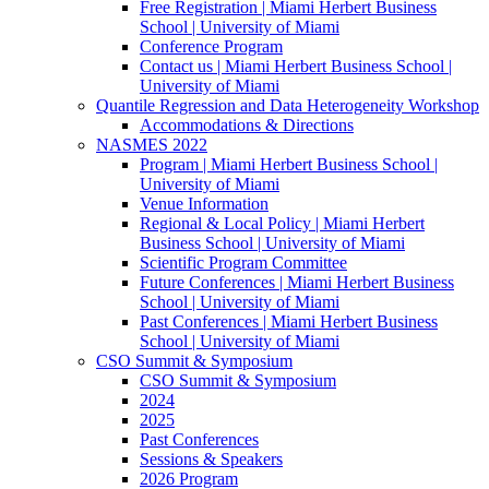
Free Registration | Miami Herbert Business
School | University of Miami
Conference Program
Contact us | Miami Herbert Business School |
University of Miami
Quantile Regression and Data Heterogeneity Workshop
Accommodations & Directions
NASMES 2022
Program | Miami Herbert Business School |
University of Miami
Venue Information
Regional & Local Policy | Miami Herbert
Business School | University of Miami
Scientific Program Committee
Future Conferences | Miami Herbert Business
School | University of Miami
Past Conferences | Miami Herbert Business
School | University of Miami
CSO Summit & Symposium
CSO Summit & Symposium
2024
2025
Past Conferences
Sessions & Speakers
2026 Program