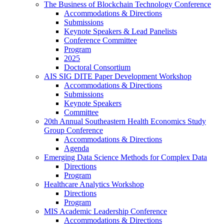
The Business of Blockchain Technology Conference
Accommodations & Directions
Submissions
Keynote Speakers & Lead Panelists
Conference Committee
Program
2025
Doctoral Consortium
AIS SIG DITE Paper Development Workshop
Accommodations & Directions
Submissions
Keynote Speakers
Committee
20th Annual Southeastern Health Economics Study
Group Conference
Accommodations & Directions
Agenda
Emerging Data Science Methods for Complex Data
Directions
Program
Healthcare Analytics Workshop
Directions
Program
MIS Academic Leadership Conference
Accommodations & Directions