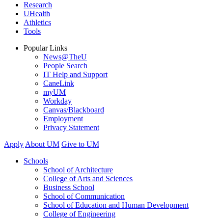
Research
UHealth
Athletics
Tools
Popular Links
News@TheU
People Search
IT Help and Support
CaneLink
myUM
Workday
Canvas/Blackboard
Employment
Privacy Statement
Apply
About UM
Give to UM
Schools
School of Architecture
College of Arts and Sciences
Business School
School of Communication
School of Education and Human Development
College of Engineering