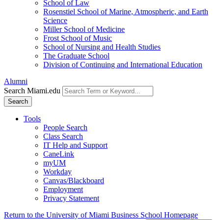
School of Law
Rosenstiel School of Marine, Atmospheric, and Earth
Science
Miller School of Medicine
Frost School of Music
School of Nursing and Health Studies
The Graduate School
Division of Continuing and International Education
Alumni
Search Miami.edu
Search
Tools
People Search
Class Search
IT Help and Support
CaneLink
myUM
Workday
Canvas/Blackboard
Employment
Privacy Statement
Return to the University of Miami Business School Homepage