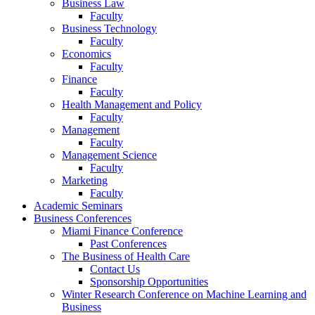
Business Law
Faculty
Business Technology
Faculty
Economics
Faculty
Finance
Faculty
Health Management and Policy
Faculty
Management
Faculty
Management Science
Faculty
Marketing
Faculty
Academic Seminars
Business Conferences
Miami Finance Conference
Past Conferences
The Business of Health Care
Contact Us
Sponsorship Opportunities
Winter Research Conference on Machine Learning and
Business