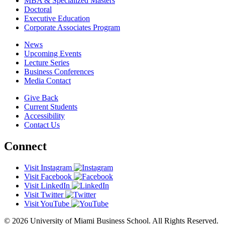
MBA & Specialized Masters
Doctoral
Executive Education
Corporate Associates Program
News
Upcoming Events
Lecture Series
Business Conferences
Media Contact
Give Back
Current Students
Accessibility
Contact Us
Connect
Visit Instagram
Visit Facebook
Visit LinkedIn
Visit Twitter
Visit YouTube
© 2026 University of Miami Business School. All Rights Reserved.