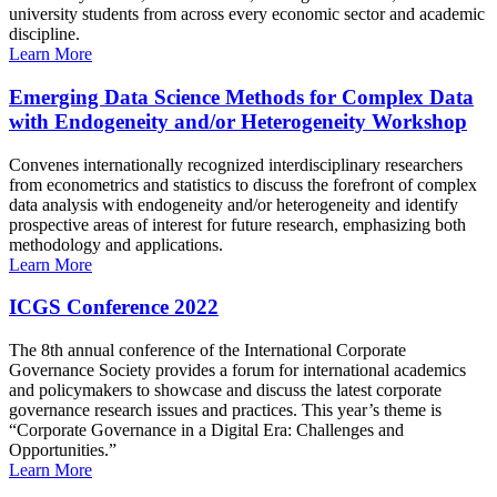
university students from across every economic sector and academic
discipline.
Learn More
Emerging Data Science Methods for Complex Data
with Endogeneity and/or Heterogeneity Workshop
Convenes internationally recognized interdisciplinary researchers
from econometrics and statistics to discuss the forefront of complex
data analysis with endogeneity and/or heterogeneity and identify
prospective areas of interest for future research, emphasizing both
methodology and applications.
Learn More
ICGS Conference 2022
The 8th annual conference of the International Corporate
Governance Society provides a forum for international academics
and policymakers to showcase and discuss the latest corporate
governance research issues and practices. This year’s theme is
“Corporate Governance in a Digital Era: Challenges and
Opportunities.”
Learn More