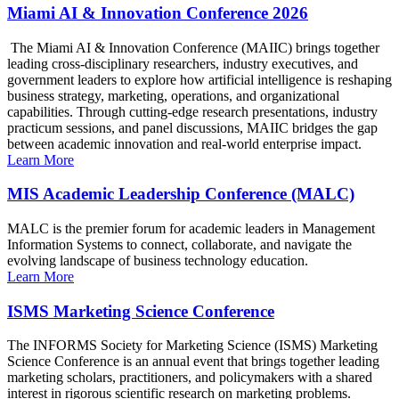
Miami AI & Innovation Conference 2026
The Miami AI & Innovation Conference (MAIIC) brings together
leading cross-disciplinary researchers, industry executives, and
government leaders to explore how artificial intelligence is reshaping
business strategy, marketing, operations, and organizational
capabilities. Through cutting-edge research presentations, industry
practicum sessions, and panel discussions, MAIIC bridges the gap
between academic innovation and real-world enterprise impact.
Learn More
MIS Academic Leadership Conference (MALC)
MALC is the premier forum for academic leaders in Management
Information Systems to connect, collaborate, and navigate the
evolving landscape of business technology education.
Learn More
ISMS Marketing Science Conference
The INFORMS Society for Marketing Science (ISMS) Marketing
Science Conference is an annual event that brings together leading
marketing scholars, practitioners, and policymakers with a shared
interest in rigorous scientific research on marketing problems.