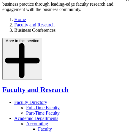
business practice through leading-edge faculty research and
engagement with the business community.
Home
Faculty and Research
Business Conferences
More in this section
Faculty and Research
Faculty Directory
Full-Time Faculty
Part-Time Faculty
Academic Departments
Accounting
Faculty