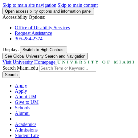
Skip to main site navigation
Skip to main content
Open accessibility options and information panel
Accessibility Options:
Office of Disability Services
Request Assistance
305-284-2374
Display:
Switch to
High Contrast
See Global University Search and Navigation
Visit University Homepage
Search Miami.edu
Search
Apply
Apply
About UM
Give to UM
Schools
Alumni
Academics
Admissions
Student Life