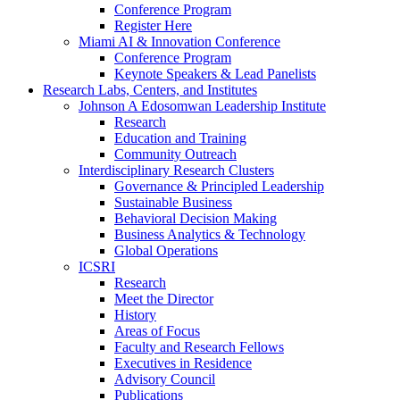
Conference Program
Register Here
Miami AI & Innovation Conference
Conference Program
Keynote Speakers & Lead Panelists
Research Labs, Centers, and Institutes
Johnson A Edosomwan Leadership Institute
Research
Education and Training
Community Outreach
Interdisciplinary Research Clusters
Governance & Principled Leadership
Sustainable Business
Behavioral Decision Making
Business Analytics & Technology
Global Operations
ICSRI
Research
Meet the Director
History
Areas of Focus
Faculty and Research Fellows
Executives in Residence
Advisory Council
Publications