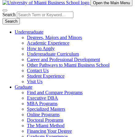
Open the Main Menu
Search
Search
Undergraduate
Degrees, Majors and Minors
Academic Experience
How to Apply
Undergraduate Curriculum
Career and Professional Development
Other Pathways to Miami Business School
Contact Us
Student Experience
Visit Us
Graduate
Find and Compare Programs
Executive DBA
MBA Programs
Specialized Masters
Online Programs
Doctoral Programs
The Miami Method
Financing Your Degree
Graduate Experience