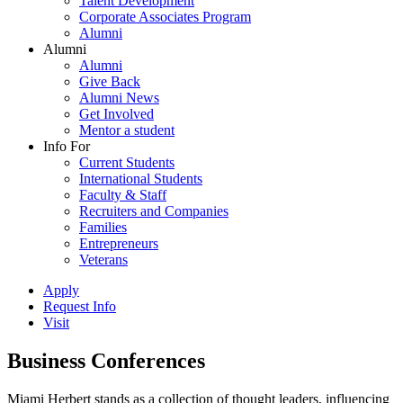
Talent Development
Corporate Associates Program
Alumni
Alumni
Alumni
Give Back
Alumni News
Get Involved
Mentor a student
Info For
Current Students
International Students
Faculty & Staff
Recruiters and Companies
Families
Entrepreneurs
Veterans
Apply
Request Info
Visit
Business Conferences
Miami Herbert stands as a collection of thought leaders, influencing