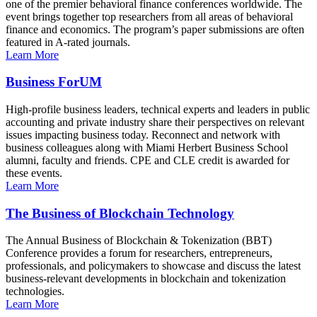
one of the premier behavioral finance conferences worldwide. The
event brings together top researchers from all areas of behavioral
finance and economics. The program’s paper submissions are often
featured in A-rated journals.
Learn More
Business ForUM
High-profile business leaders, technical experts and leaders in public
accounting and private industry share their perspectives on relevant
issues impacting business today. Reconnect and network with
business colleagues along with Miami Herbert Business School
alumni, faculty and friends. CPE and CLE credit is awarded for
these events.
Learn More
The Business of Blockchain Technology
The Annual Business of Blockchain & Tokenization (BBT)
Conference provides a forum for researchers, entrepreneurs,
professionals, and policymakers to showcase and discuss the latest
business-relevant developments in blockchain and tokenization
technologies.
Learn More