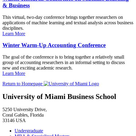
& Business
This virtual, two-day conference brings together researchers on
applications of machine learning and textual analysis across business
disciplines.
Learn More
Winter Warm-Up Accounting Conference
The goal of the conference is to bring together a relatively small
group of accounting researchers in an informal setting to discuss
new and exciting academic research.
Learn More
Return to Homepage
University of Miami Business School
5250 University Drive,
Coral Gables, Florida
33146 USA
Undergraduate