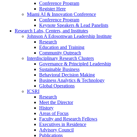
Conference Program
Register Here
Miami AI & Innovation Conference
Conference Program
Keynote Speakers & Lead Panelists
Research Labs, Centers, and Institutes
Johnson A Edosomwan Leadership Institute
Research
Education and Training
Community Outreach
Interdisciplinary Research Clusters
Governance & Principled Leadership
Sustainable Business
Behavioral Decision Making
Business Analytics & Technology
Global Operations
ICSRI
Research
Meet the Director
History
Areas of Focus
Faculty and Research Fellows
Executives in Residence
Advisory Council
Publications