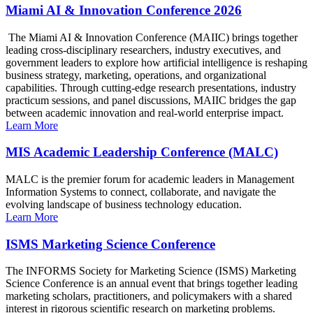
Miami AI & Innovation Conference 2026
The Miami AI & Innovation Conference (MAIIC) brings together
leading cross-disciplinary researchers, industry executives, and
government leaders to explore how artificial intelligence is reshaping
business strategy, marketing, operations, and organizational
capabilities. Through cutting-edge research presentations, industry
practicum sessions, and panel discussions, MAIIC bridges the gap
between academic innovation and real-world enterprise impact.
Learn More
MIS Academic Leadership Conference (MALC)
MALC is the premier forum for academic leaders in Management
Information Systems to connect, collaborate, and navigate the
evolving landscape of business technology education.
Learn More
ISMS Marketing Science Conference
The INFORMS Society for Marketing Science (ISMS) Marketing
Science Conference is an annual event that brings together leading
marketing scholars, practitioners, and policymakers with a shared
interest in rigorous scientific research on marketing problems.