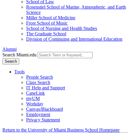
School of Law
Rosenstiel School of Marine, Atmospheric, and Earth
Science
Miller School of Medicine
Frost School of Music
School of Nursing and Health Studies
The Graduate School
Division of Continuing and International Education
Alumni
Search Miami.edu
Search
Tools
People Search
Class Search
IT Help and Support
CaneLink
myUM
Workday
Canvas/Blackboard
Employment
Privacy Statement
Return to the University of Miami Business School Homepage