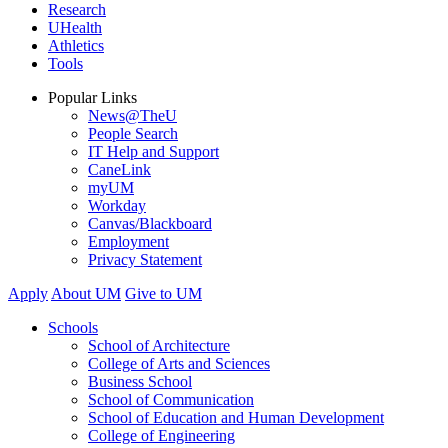
Research
UHealth
Athletics
Tools
Popular Links
News@TheU
People Search
IT Help and Support
CaneLink
myUM
Workday
Canvas/Blackboard
Employment
Privacy Statement
Apply
About UM
Give to UM
Schools
School of Architecture
College of Arts and Sciences
Business School
School of Communication
School of Education and Human Development
College of Engineering