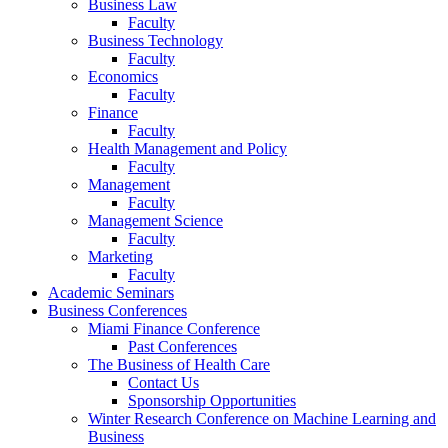
Business Law
Faculty
Business Technology
Faculty
Economics
Faculty
Finance
Faculty
Health Management and Policy
Faculty
Management
Faculty
Management Science
Faculty
Marketing
Faculty
Academic Seminars
Business Conferences
Miami Finance Conference
Past Conferences
The Business of Health Care
Contact Us
Sponsorship Opportunities
Winter Research Conference on Machine Learning and
Business