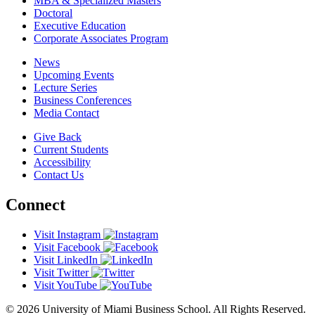
MBA & Specialized Masters
Doctoral
Executive Education
Corporate Associates Program
News
Upcoming Events
Lecture Series
Business Conferences
Media Contact
Give Back
Current Students
Accessibility
Contact Us
Connect
Visit Instagram
Visit Facebook
Visit LinkedIn
Visit Twitter
Visit YouTube
© 2026 University of Miami Business School. All Rights Reserved.