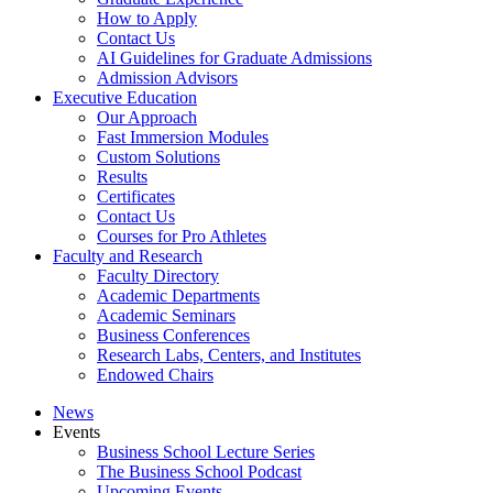
How to Apply
Contact Us
AI Guidelines for Graduate Admissions
Admission Advisors
Executive Education
Our Approach
Fast Immersion Modules
Custom Solutions
Results
Certificates
Contact Us
Courses for Pro Athletes
Faculty and Research
Faculty Directory
Academic Departments
Academic Seminars
Business Conferences
Research Labs, Centers, and Institutes
Endowed Chairs
News
Events
Business School Lecture Series
The Business School Podcast
Upcoming Events