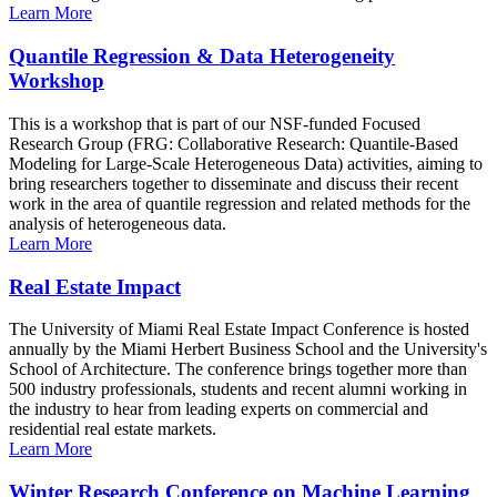
Learn More
Quantile Regression & Data Heterogeneity
Workshop
This is a workshop that is part of our NSF-funded Focused
Research Group (FRG: Collaborative Research: Quantile-Based
Modeling for Large-Scale Heterogeneous Data) activities, aiming to
bring researchers together to disseminate and discuss their recent
work in the area of quantile regression and related methods for the
analysis of heterogeneous data.
Learn More
Real Estate Impact
The University of Miami Real Estate Impact Conference is hosted
annually by the Miami Herbert Business School and the University's
School of Architecture. The conference brings together more than
500 industry professionals, students and recent alumni working in
the industry to hear from leading experts on commercial and
residential real estate markets.
Learn More
Winter Research Conference on Machine Learning