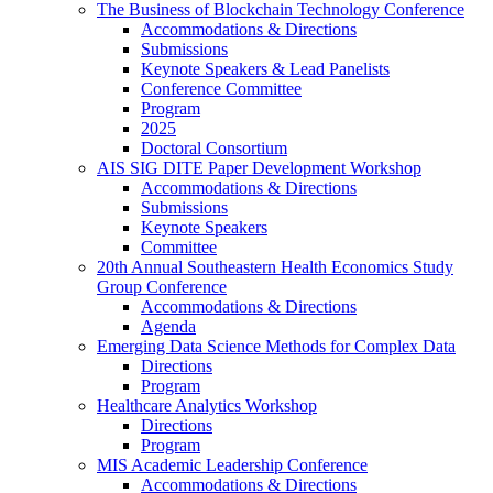
The Business of Blockchain Technology Conference
Accommodations & Directions
Submissions
Keynote Speakers & Lead Panelists
Conference Committee
Program
2025
Doctoral Consortium
AIS SIG DITE Paper Development Workshop
Accommodations & Directions
Submissions
Keynote Speakers
Committee
20th Annual Southeastern Health Economics Study
Group Conference
Accommodations & Directions
Agenda
Emerging Data Science Methods for Complex Data
Directions
Program
Healthcare Analytics Workshop
Directions
Program
MIS Academic Leadership Conference
Accommodations & Directions