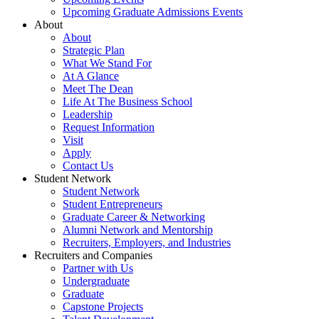
Upcoming Graduate Admissions Events
About
About
Strategic Plan
What We Stand For
At A Glance
Meet The Dean
Life At The Business School
Leadership
Request Information
Visit
Apply
Contact Us
Student Network
Student Network
Student Entrepreneurs
Graduate Career & Networking
Alumni Network and Mentorship
Recruiters, Employers, and Industries
Recruiters and Companies
Partner with Us
Undergraduate
Graduate
Capstone Projects