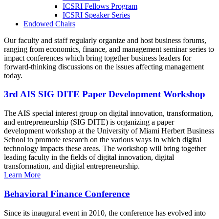
ICSRI Fellows Program
ICSRI Speaker Series
Endowed Chairs
Our faculty and staff regularly organize and host business forums,
ranging from economics, finance, and management seminar series to
impact conferences which bring together business leaders for
forward-thinking discussions on the issues affecting management
today.
3rd AIS SIG DITE Paper Development Workshop
The AIS special interest group on digital innovation, transformation,
and entrepreneurship (SIG DITE) is organizing a paper
development workshop at the University of Miami Herbert Business
School to promote research on the various ways in which digital
technology impacts these areas. The workshop will bring together
leading faculty in the fields of digital innovation, digital
transformation, and digital entrepreneurship.
Learn More
Behavioral Finance Conference
Since its inaugural event in 2010, the conference has evolved into