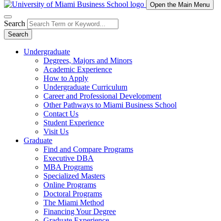
Open the Main Menu
Search
Search
Undergraduate
Degrees, Majors and Minors
Academic Experience
How to Apply
Undergraduate Curriculum
Career and Professional Development
Other Pathways to Miami Business School
Contact Us
Student Experience
Visit Us
Graduate
Find and Compare Programs
Executive DBA
MBA Programs
Specialized Masters
Online Programs
Doctoral Programs
The Miami Method
Financing Your Degree
Graduate Experience