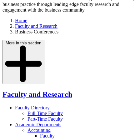
business practice through leading-edge faculty research and
engagement with the business community.
Home
Faculty and Research
Business Conferences
More in this section
Faculty and Research
Faculty Directory
Full-Time Faculty
Part-Time Faculty
Academic Departments
Accounting
Faculty