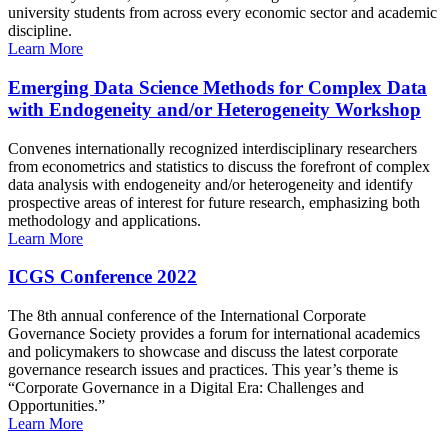
university students from across every economic sector and academic
discipline.
Learn More
Emerging Data Science Methods for Complex Data
with Endogeneity and/or Heterogeneity Workshop
Convenes internationally recognized interdisciplinary researchers
from econometrics and statistics to discuss the forefront of complex
data analysis with endogeneity and/or heterogeneity and identify
prospective areas of interest for future research, emphasizing both
methodology and applications.
Learn More
ICGS Conference 2022
The 8th annual conference of the International Corporate
Governance Society provides a forum for international academics
and policymakers to showcase and discuss the latest corporate
governance research issues and practices. This year’s theme is
“Corporate Governance in a Digital Era: Challenges and
Opportunities.”
Learn More