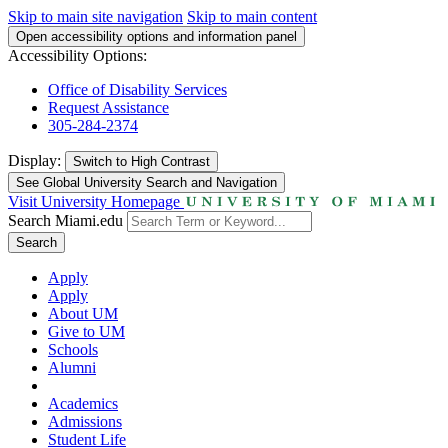
Skip to main site navigation
Skip to main content
Open accessibility options and information panel
Accessibility Options:
Office of Disability Services
Request Assistance
305-284-2374
Display:
Switch to
High Contrast
See Global University Search and Navigation
Visit University Homepage
Search Miami.edu
Search
Apply
Apply
About UM
Give to UM
Schools
Alumni
Academics
Admissions
Student Life