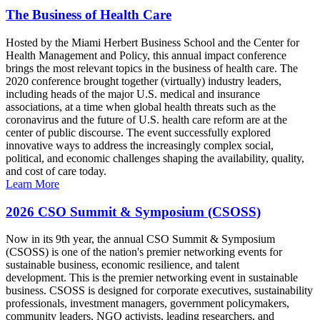
The Business of Health Care
Hosted by the Miami Herbert Business School and the Center for
Health Management and Policy, this annual impact conference
brings the most relevant topics in the business of health care. The
2020 conference brought together (virtually) industry leaders,
including heads of the major U.S. medical and insurance
associations, at a time when global health threats such as the
coronavirus and the future of U.S. health care reform are at the
center of public discourse. The event successfully explored
innovative ways to address the increasingly complex social,
political, and economic challenges shaping the availability, quality,
and cost of care today.
Learn More
2026 CSO Summit & Symposium (CSOSS)
Now in its 9th year, the annual CSO Summit & Symposium
(CSOSS) is one of the nation's premier networking events for
sustainable business, economic resilience, and talent
development. This is the premier networking event in sustainable
business. CSOSS is designed for corporate executives, sustainability
professionals, investment managers, government policymakers,
community leaders, NGO activists, leading researchers, and