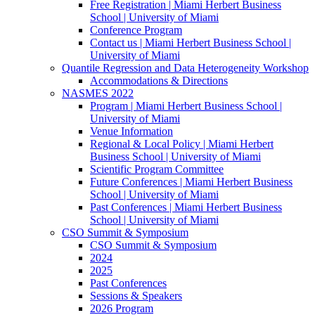
Free Registration | Miami Herbert Business
School | University of Miami
Conference Program
Contact us | Miami Herbert Business School |
University of Miami
Quantile Regression and Data Heterogeneity Workshop
Accommodations & Directions
NASMES 2022
Program | Miami Herbert Business School |
University of Miami
Venue Information
Regional & Local Policy | Miami Herbert
Business School | University of Miami
Scientific Program Committee
Future Conferences | Miami Herbert Business
School | University of Miami
Past Conferences | Miami Herbert Business
School | University of Miami
CSO Summit & Symposium
CSO Summit & Symposium
2024
2025
Past Conferences
Sessions & Speakers
2026 Program