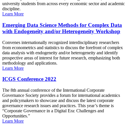
university students from across every economic sector and academic
discipline.
Learn More
Emerging Data Science Methods for Complex Data
with Endogeneity and/or Heterogeneity Workshop
Convenes internationally recognized interdisciplinary researchers
from econometrics and statistics to discuss the forefront of complex
data analysis with endogeneity and/or heterogeneity and identify
prospective areas of interest for future research, emphasizing both
methodology and applications.
Learn More
ICGS Conference 2022
The 8th annual conference of the International Corporate
Governance Society provides a forum for international academics
and policymakers to showcase and discuss the latest corporate
governance research issues and practices. This year’s theme is
“Corporate Governance in a Digital Era: Challenges and
Opportunities.”
Learn More