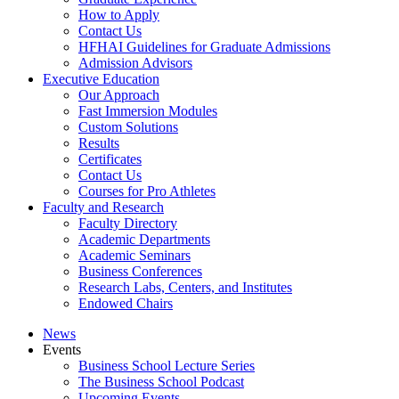
How to Apply
Contact Us
HFHAI Guidelines for Graduate Admissions
Admission Advisors
Executive Education
Our Approach
Fast Immersion Modules
Custom Solutions
Results
Certificates
Contact Us
Courses for Pro Athletes
Faculty and Research
Faculty Directory
Academic Departments
Academic Seminars
Business Conferences
Research Labs, Centers, and Institutes
Endowed Chairs
News
Events
Business School Lecture Series
The Business School Podcast
Upcoming Events