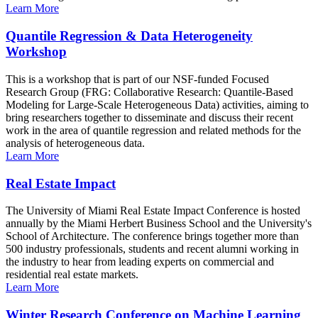
Learn More
Quantile Regression & Data Heterogeneity
Workshop
This is a workshop that is part of our NSF-funded Focused
Research Group (FRG: Collaborative Research: Quantile-Based
Modeling for Large-Scale Heterogeneous Data) activities, aiming to
bring researchers together to disseminate and discuss their recent
work in the area of quantile regression and related methods for the
analysis of heterogeneous data.
Learn More
Real Estate Impact
The University of Miami Real Estate Impact Conference is hosted
annually by the Miami Herbert Business School and the University's
School of Architecture. The conference brings together more than
500 industry professionals, students and recent alumni working in
the industry to hear from leading experts on commercial and
residential real estate markets.
Learn More
Winter Research Conference on Machine Learning