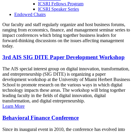
ICSRI Fellows Program
ICSRI Speaker Series
Endowed Chairs
Our faculty and staff regularly organize and host business forums,
ranging from economics, finance, and management seminar series to
impact conferences which bring together business leaders for
forward-thinking discussions on the issues affecting management
today.
3rd AIS SIG DITE Paper Development Workshop
The AIS special interest group on digital innovation, transformation,
and entrepreneurship (SIG DITE) is organizing a paper
development workshop at the University of Miami Herbert Business
School to promote research on the various ways in which digital
technology impacts these areas. The workshop will bring together
leading faculty in the fields of digital innovation, digital
transformation, and digital entrepreneurship.
Learn More
Behavioral Finance Conference
Since its inaugural event in 2010, the conference has evolved into