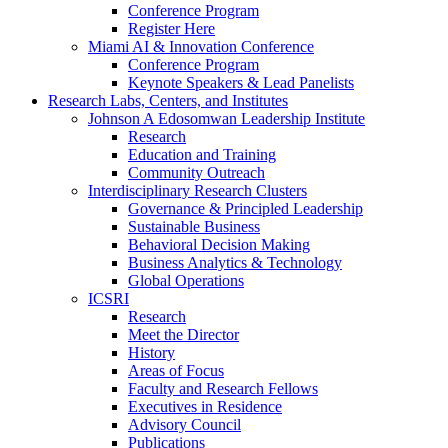
Conference Program
Register Here
Miami AI & Innovation Conference
Conference Program
Keynote Speakers & Lead Panelists
Research Labs, Centers, and Institutes
Johnson A Edosomwan Leadership Institute
Research
Education and Training
Community Outreach
Interdisciplinary Research Clusters
Governance & Principled Leadership
Sustainable Business
Behavioral Decision Making
Business Analytics & Technology
Global Operations
ICSRI
Research
Meet the Director
History
Areas of Focus
Faculty and Research Fellows
Executives in Residence
Advisory Council
Publications