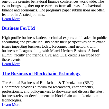
one of the premier behavioral finance conferences worldwide. The
event brings together top researchers from all areas of behavioral
finance and economics. The program’s paper submissions are often
featured in A-rated journals.
Learn More
Business ForUM
High-profile business leaders, technical experts and leaders in public
accounting and private industry share their perspectives on relevant
issues impacting business today. Reconnect and network with
business colleagues along with Miami Herbert Business School
alumni, faculty and friends. CPE and CLE credit is awarded for
these events.
Learn More
The Business of Blockchain Technology
The Annual Business of Blockchain & Tokenization (BBT)
Conference provides a forum for researchers, entrepreneurs,
professionals, and policymakers to showcase and discuss the latest
business-relevant developments in blockchain and tokenization
technologies.
Learn More