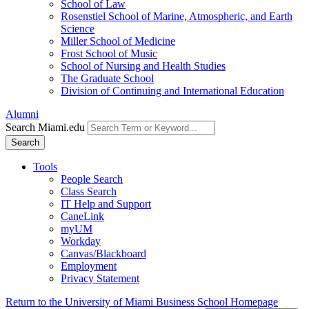
School of Law
Rosenstiel School of Marine, Atmospheric, and Earth
Science
Miller School of Medicine
Frost School of Music
School of Nursing and Health Studies
The Graduate School
Division of Continuing and International Education
Alumni
Search Miami.edu
Search
Tools
People Search
Class Search
IT Help and Support
CaneLink
myUM
Workday
Canvas/Blackboard
Employment
Privacy Statement
Return to the University of Miami Business School Homepage