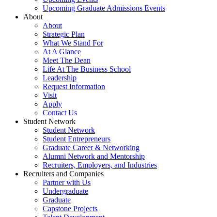
Upcoming Graduate Admissions Events
About
About
Strategic Plan
What We Stand For
At A Glance
Meet The Dean
Life At The Business School
Leadership
Request Information
Visit
Apply
Contact Us
Student Network
Student Network
Student Entrepreneurs
Graduate Career & Networking
Alumni Network and Mentorship
Recruiters, Employers, and Industries
Recruiters and Companies
Partner with Us
Undergraduate
Graduate
Capstone Projects