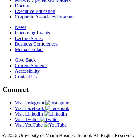
MBA & Specialized Masters
Doctoral
Executive Education
Corporate Associates Program
News
Upcoming Events
Lecture Series
Business Conferences
Media Contact
Give Back
Current Students
Accessibility
Contact Us
Connect
Visit Instagram
Visit Facebook
Visit LinkedIn
Visit Twitter
Visit YouTube
© 2026 University of Miami Business School. All Rights Reserved.