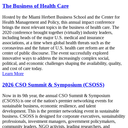
The Business of Health Care
Hosted by the Miami Herbert Business School and the Center for
Health Management and Policy, this annual impact conference
brings the most relevant topics in the business of health care. The
2020 conference brought together (virtually) industry leaders,
including heads of the major U.S. medical and insurance
associations, at a time when global health threats such as the
coronavirus and the future of U.S. health care reform are at the
center of public discourse. The event successfully explored
innovative ways to address the increasingly complex social,
political, and economic challenges shaping the availability, quality,
and cost of care today.
Learn More
2026 CSO Summit & Symposium (CSOSS)
Now in its 9th year, the annual CSO Summit & Symposium
(CSOSS) is one of the nation's premier networking events for
sustainable business, economic resilience, and talent
development. This is the premier networking event in sustainable
business. CSOSS is designed for corporate executives, sustainability
professionals, investment managers, government policymakers,
community leaders, NGO activists, leading researchers, and