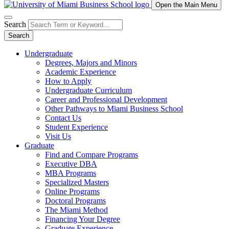
Open the Main Menu
Search
Search
Undergraduate
Degrees, Majors and Minors
Academic Experience
How to Apply
Undergraduate Curriculum
Career and Professional Development
Other Pathways to Miami Business School
Contact Us
Student Experience
Visit Us
Graduate
Find and Compare Programs
Executive DBA
MBA Programs
Specialized Masters
Online Programs
Doctoral Programs
The Miami Method
Financing Your Degree
Graduate Experience