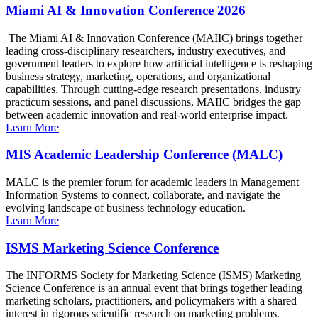
Miami AI & Innovation Conference 2026
The Miami AI & Innovation Conference (MAIIC) brings together
leading cross-disciplinary researchers, industry executives, and
government leaders to explore how artificial intelligence is reshaping
business strategy, marketing, operations, and organizational
capabilities. Through cutting-edge research presentations, industry
practicum sessions, and panel discussions, MAIIC bridges the gap
between academic innovation and real-world enterprise impact.
Learn More
MIS Academic Leadership Conference (MALC)
MALC is the premier forum for academic leaders in Management
Information Systems to connect, collaborate, and navigate the
evolving landscape of business technology education.
Learn More
ISMS Marketing Science Conference
The INFORMS Society for Marketing Science (ISMS) Marketing
Science Conference is an annual event that brings together leading
marketing scholars, practitioners, and policymakers with a shared
interest in rigorous scientific research on marketing problems.