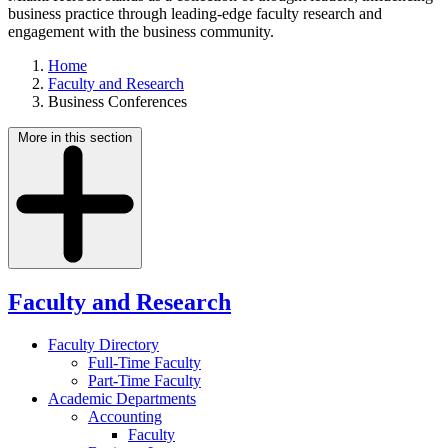
business practice through leading-edge faculty research and
engagement with the business community.
Home
Faculty and Research
Business Conferences
More in this section
Faculty and Research
Faculty Directory
Full-Time Faculty
Part-Time Faculty
Academic Departments
Accounting
Faculty