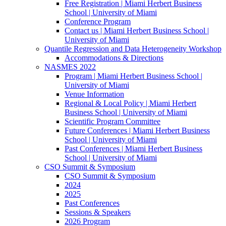
Free Registration | Miami Herbert Business
School | University of Miami
Conference Program
Contact us | Miami Herbert Business School |
University of Miami
Quantile Regression and Data Heterogeneity Workshop
Accommodations & Directions
NASMES 2022
Program | Miami Herbert Business School |
University of Miami
Venue Information
Regional & Local Policy | Miami Herbert
Business School | University of Miami
Scientific Program Committee
Future Conferences | Miami Herbert Business
School | University of Miami
Past Conferences | Miami Herbert Business
School | University of Miami
CSO Summit & Symposium
CSO Summit & Symposium
2024
2025
Past Conferences
Sessions & Speakers
2026 Program