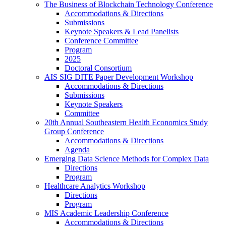
The Business of Blockchain Technology Conference
Accommodations & Directions
Submissions
Keynote Speakers & Lead Panelists
Conference Committee
Program
2025
Doctoral Consortium
AIS SIG DITE Paper Development Workshop
Accommodations & Directions
Submissions
Keynote Speakers
Committee
20th Annual Southeastern Health Economics Study
Group Conference
Accommodations & Directions
Agenda
Emerging Data Science Methods for Complex Data
Directions
Program
Healthcare Analytics Workshop
Directions
Program
MIS Academic Leadership Conference
Accommodations & Directions