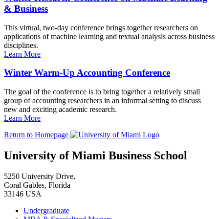
& Business
This virtual, two-day conference brings together researchers on
applications of machine learning and textual analysis across business
disciplines.
Learn More
Winter Warm-Up Accounting Conference
The goal of the conference is to bring together a relatively small
group of accounting researchers in an informal setting to discuss
new and exciting academic research.
Learn More
Return to Homepage
University of Miami Business School
5250 University Drive,
Coral Gables, Florida
33146 USA
Undergraduate