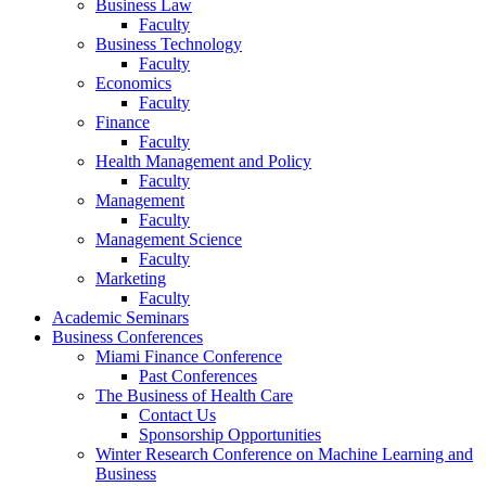
Business Law
Faculty
Business Technology
Faculty
Economics
Faculty
Finance
Faculty
Health Management and Policy
Faculty
Management
Faculty
Management Science
Faculty
Marketing
Faculty
Academic Seminars
Business Conferences
Miami Finance Conference
Past Conferences
The Business of Health Care
Contact Us
Sponsorship Opportunities
Winter Research Conference on Machine Learning and
Business