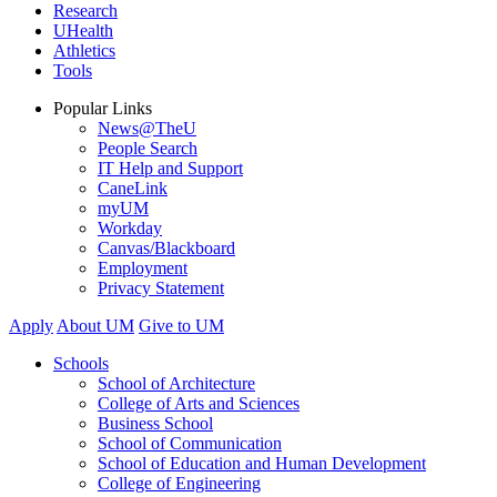
Research
UHealth
Athletics
Tools
Popular Links
News@TheU
People Search
IT Help and Support
CaneLink
myUM
Workday
Canvas/Blackboard
Employment
Privacy Statement
Apply
About UM
Give to UM
Schools
School of Architecture
College of Arts and Sciences
Business School
School of Communication
School of Education and Human Development
College of Engineering