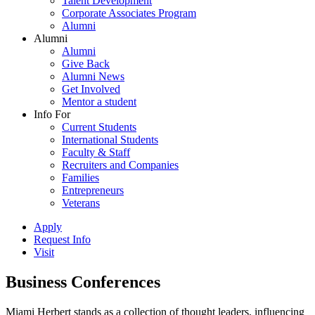
Talent Development
Corporate Associates Program
Alumni
Alumni
Alumni
Give Back
Alumni News
Get Involved
Mentor a student
Info For
Current Students
International Students
Faculty & Staff
Recruiters and Companies
Families
Entrepreneurs
Veterans
Apply
Request Info
Visit
Business Conferences
Miami Herbert stands as a collection of thought leaders, influencing