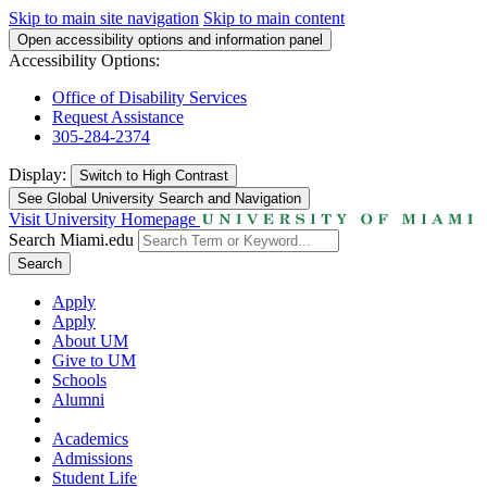
Skip to main site navigation
Skip to main content
Open accessibility options and information panel
Accessibility Options:
Office of Disability Services
Request Assistance
305-284-2374
Display:
Switch to
High Contrast
See Global University Search and Navigation
Visit University Homepage
Search Miami.edu
Search
Apply
Apply
About UM
Give to UM
Schools
Alumni
Academics
Admissions
Student Life