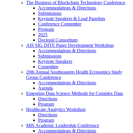
The Business of Blockchain Technology Conference
Accommodations & Directions
Submissions
Keynote Speakers & Lead Panelists
Conference Committee
Program
2025
Doctoral Consortium
AIS SIG DITE Paper Development Workshop
Accommodations & Directions
Submissions
Keynote Speakers
Committee
20th Annual Southeastern Health Economics Study
Group Conference
Accommodations & Directions
Agenda
Emerging Data Science Methods for Complex Data
Directions
Program
Healthcare Analytics Workshop
Directions
Program
MIS Academic Leadership Conference
Accommodations & Directions