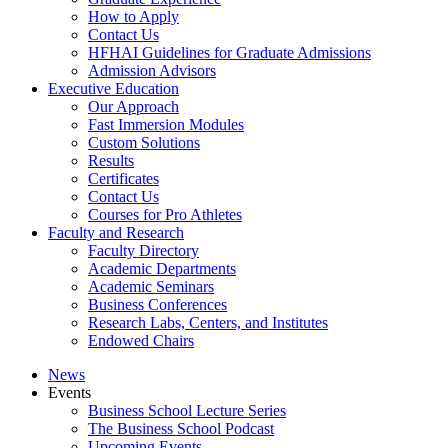
How to Apply
Contact Us
HFHAI Guidelines for Graduate Admissions
Admission Advisors
Executive Education
Our Approach
Fast Immersion Modules
Custom Solutions
Results
Certificates
Contact Us
Courses for Pro Athletes
Faculty and Research
Faculty Directory
Academic Departments
Academic Seminars
Business Conferences
Research Labs, Centers, and Institutes
Endowed Chairs
News
Events
Business School Lecture Series
The Business School Podcast
Upcoming Events