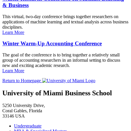
& Business
This virtual, two-day conference brings together researchers on
applications of machine learning and textual analysis across business
disciplines.
Learn More
Winter Warm-Up Accounting Conference
The goal of the conference is to bring together a relatively small
group of accounting researchers in an informal setting to discuss
new and exciting academic research.
Learn More
Return to Homepage
University of Miami Business School
5250 University Drive,
Coral Gables, Florida
33146 USA
Undergraduate