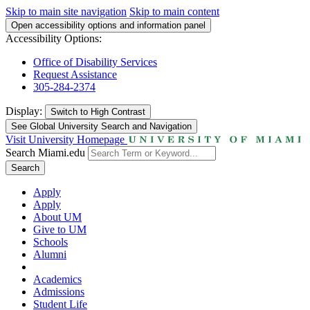
Skip to main site navigation
Skip to main content
Open accessibility options and information panel
Accessibility Options:
Office of Disability Services
Request Assistance
305-284-2374
Display:
Switch to
High Contrast
See Global University Search and Navigation
Visit University Homepage
Search Miami.edu
Search
Apply
Apply
About UM
Give to UM
Schools
Alumni
Academics
Admissions
Student Life