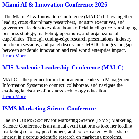
Miami AI & Innovation Conference 2026
The Miami AI & Innovation Conference (MAIIC) brings together
leading cross-disciplinary researchers, industry executives, and
government leaders to explore how artificial intelligence is reshaping
business strategy, marketing, operations, and organizational
capabilities. Through cutting-edge research presentations, industry
practicum sessions, and panel discussions, MAIIC bridges the gap
between academic innovation and real-world enterprise impact.
Learn More
MIS Academic Leadership Conference (MALC)
MALC is the premier forum for academic leaders in Management
Information Systems to connect, collaborate, and navigate the
evolving landscape of business technology education.
Learn More
ISMS Marketing Science Conference
The INFORMS Society for Marketing Science (ISMS) Marketing
Science Conference is an annual event that brings together leading
marketing scholars, practitioners, and policymakers with a shared
interest in rigorous scientific research on marketing problems.