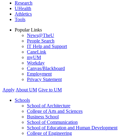
Research
UHealth
Athletics
Tools
Popular Links
News@TheU
People Search
IT Help and Support
CaneLink
myUM
Workday
Canvas/Blackboard
Employment
Privacy Statement
Apply
About UM
Give to UM
Schools
School of Architecture
College of Arts and Sciences
Business School
School of Communication
School of Education and Human Development
College of Engineering