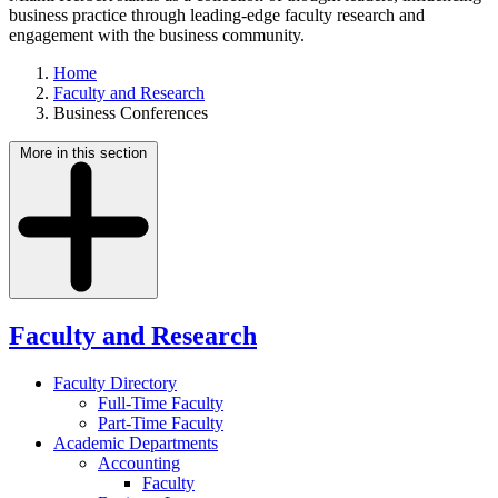
business practice through leading-edge faculty research and
engagement with the business community.
Home
Faculty and Research
Business Conferences
More in this section
Faculty and Research
Faculty Directory
Full-Time Faculty
Part-Time Faculty
Academic Departments
Accounting
Faculty