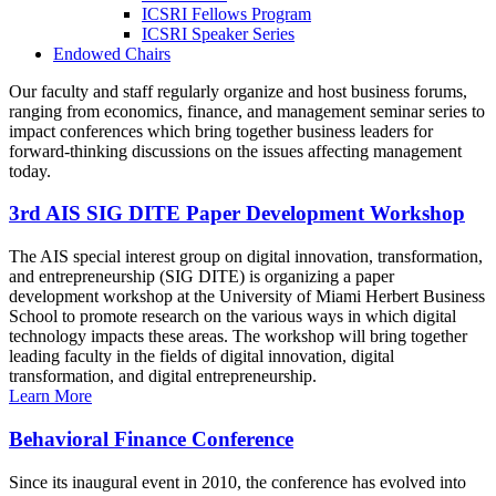
ICSRI Fellows Program
ICSRI Speaker Series
Endowed Chairs
Our faculty and staff regularly organize and host business forums,
ranging from economics, finance, and management seminar series to
impact conferences which bring together business leaders for
forward-thinking discussions on the issues affecting management
today.
3rd AIS SIG DITE Paper Development Workshop
The AIS special interest group on digital innovation, transformation,
and entrepreneurship (SIG DITE) is organizing a paper
development workshop at the University of Miami Herbert Business
School to promote research on the various ways in which digital
technology impacts these areas. The workshop will bring together
leading faculty in the fields of digital innovation, digital
transformation, and digital entrepreneurship.
Learn More
Behavioral Finance Conference
Since its inaugural event in 2010, the conference has evolved into