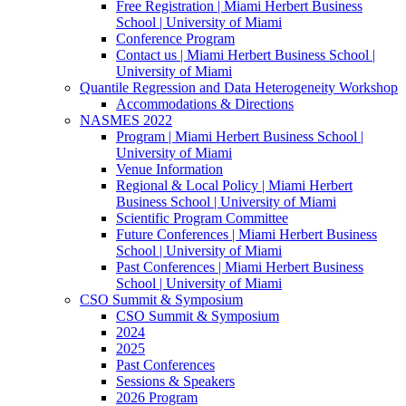
Free Registration | Miami Herbert Business
School | University of Miami
Conference Program
Contact us | Miami Herbert Business School |
University of Miami
Quantile Regression and Data Heterogeneity Workshop
Accommodations & Directions
NASMES 2022
Program | Miami Herbert Business School |
University of Miami
Venue Information
Regional & Local Policy | Miami Herbert
Business School | University of Miami
Scientific Program Committee
Future Conferences | Miami Herbert Business
School | University of Miami
Past Conferences | Miami Herbert Business
School | University of Miami
CSO Summit & Symposium
CSO Summit & Symposium
2024
2025
Past Conferences
Sessions & Speakers
2026 Program