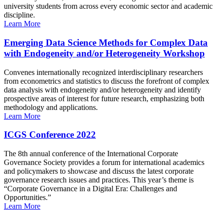
university students from across every economic sector and academic
discipline.
Learn More
Emerging Data Science Methods for Complex Data
with Endogeneity and/or Heterogeneity Workshop
Convenes internationally recognized interdisciplinary researchers
from econometrics and statistics to discuss the forefront of complex
data analysis with endogeneity and/or heterogeneity and identify
prospective areas of interest for future research, emphasizing both
methodology and applications.
Learn More
ICGS Conference 2022
The 8th annual conference of the International Corporate
Governance Society provides a forum for international academics
and policymakers to showcase and discuss the latest corporate
governance research issues and practices. This year’s theme is
“Corporate Governance in a Digital Era: Challenges and
Opportunities.”
Learn More