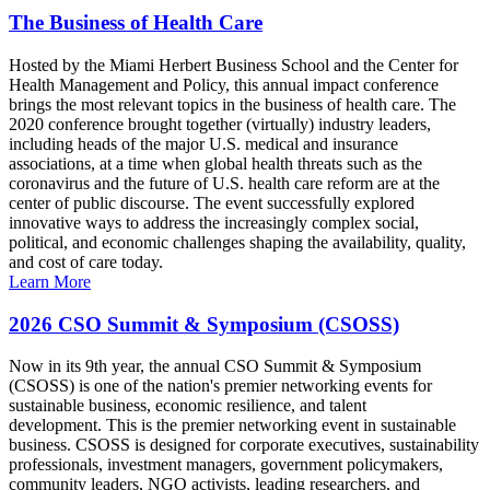
The Business of Health Care
Hosted by the Miami Herbert Business School and the Center for
Health Management and Policy, this annual impact conference
brings the most relevant topics in the business of health care. The
2020 conference brought together (virtually) industry leaders,
including heads of the major U.S. medical and insurance
associations, at a time when global health threats such as the
coronavirus and the future of U.S. health care reform are at the
center of public discourse. The event successfully explored
innovative ways to address the increasingly complex social,
political, and economic challenges shaping the availability, quality,
and cost of care today.
Learn More
2026 CSO Summit & Symposium (CSOSS)
Now in its 9th year, the annual CSO Summit & Symposium
(CSOSS) is one of the nation's premier networking events for
sustainable business, economic resilience, and talent
development. This is the premier networking event in sustainable
business. CSOSS is designed for corporate executives, sustainability
professionals, investment managers, government policymakers,
community leaders, NGO activists, leading researchers, and