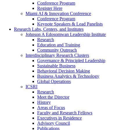
Conference Program
Register Here
Miami AI & Innovation Conference
Conference Program
Keynote Speakers & Lead Panelists
Research Labs, Centers, and Institutes
Johnson A Edosomwan Leadership Institute
Research
Education and Training
Community Outreach
Interdisciplinary Research Clusters
Governance & Principled Leadership
Sustainable Business
Behavioral Decision Making
Business Analytics & Technology
Global Operations
ICSRI
Research
Meet the Director
History
Areas of Focus
Faculty and Research Fellows
Executives in Residence
Advisory Council
Publications