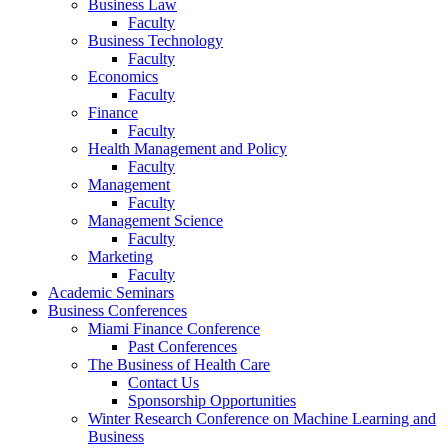
Business Law
Faculty
Business Technology
Faculty
Economics
Faculty
Finance
Faculty
Health Management and Policy
Faculty
Management
Faculty
Management Science
Faculty
Marketing
Faculty
Academic Seminars
Business Conferences
Miami Finance Conference
Past Conferences
The Business of Health Care
Contact Us
Sponsorship Opportunities
Winter Research Conference on Machine Learning and
Business