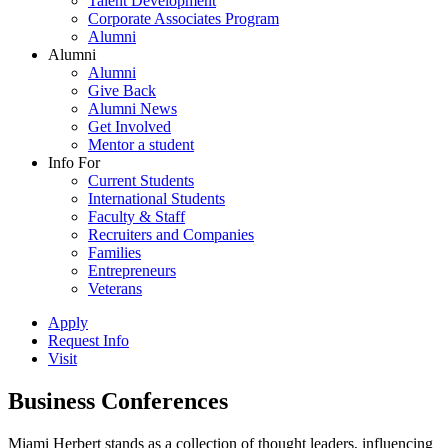
Talent Development
Corporate Associates Program
Alumni
Alumni
Alumni
Give Back
Alumni News
Get Involved
Mentor a student
Info For
Current Students
International Students
Faculty & Staff
Recruiters and Companies
Families
Entrepreneurs
Veterans
Apply
Request Info
Visit
Business Conferences
Miami Herbert stands as a collection of thought leaders, influencing