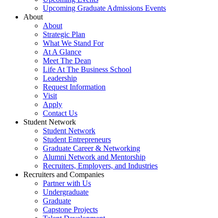
Upcoming Graduate Admissions Events
About
About
Strategic Plan
What We Stand For
At A Glance
Meet The Dean
Life At The Business School
Leadership
Request Information
Visit
Apply
Contact Us
Student Network
Student Network
Student Entrepreneurs
Graduate Career & Networking
Alumni Network and Mentorship
Recruiters, Employers, and Industries
Recruiters and Companies
Partner with Us
Undergraduate
Graduate
Capstone Projects