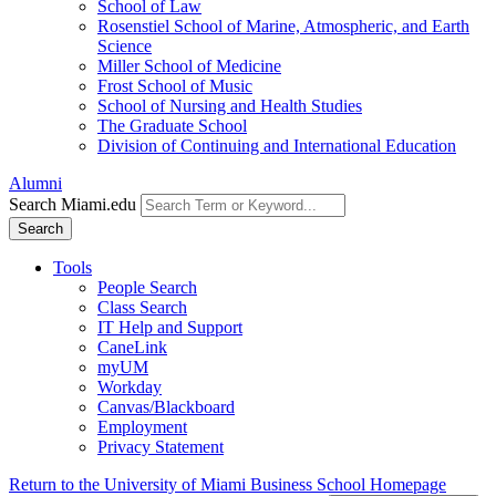
School of Law
Rosenstiel School of Marine, Atmospheric, and Earth
Science
Miller School of Medicine
Frost School of Music
School of Nursing and Health Studies
The Graduate School
Division of Continuing and International Education
Alumni
Search Miami.edu
Search
Tools
People Search
Class Search
IT Help and Support
CaneLink
myUM
Workday
Canvas/Blackboard
Employment
Privacy Statement
Return to the University of Miami Business School Homepage