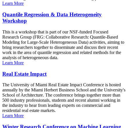
Learn More
Quantile Regression & Data Heterogeneity
Workshop
This is a workshop that is part of our NSF-funded Focused
Research Group (FRG: Collaborative Research: Quantile-Based
Modeling for Large-Scale Heterogeneous Data) activities, aiming to
bring researchers together to disseminate and discuss their recent
work in the area of quantile regression and related methods for the
analysis of heterogeneous data.
Learn More
Real Estate Impact
The University of Miami Real Estate Impact Conference is hosted
annually by the Miami Herbert Business School and the University's
School of Architecture. The conference brings together more than
500 industry professionals, students and recent alumni working in
the industry to hear from leading experts on commercial and
residential real estate markets.
Learn More
Winter Research Conference on Machine Learning