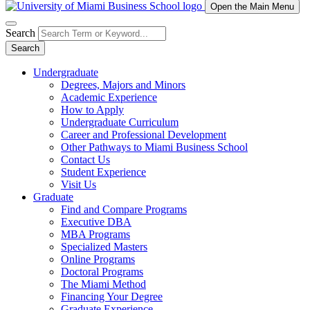
Open the Main Menu
Search
Search
Undergraduate
Degrees, Majors and Minors
Academic Experience
How to Apply
Undergraduate Curriculum
Career and Professional Development
Other Pathways to Miami Business School
Contact Us
Student Experience
Visit Us
Graduate
Find and Compare Programs
Executive DBA
MBA Programs
Specialized Masters
Online Programs
Doctoral Programs
The Miami Method
Financing Your Degree
Graduate Experience