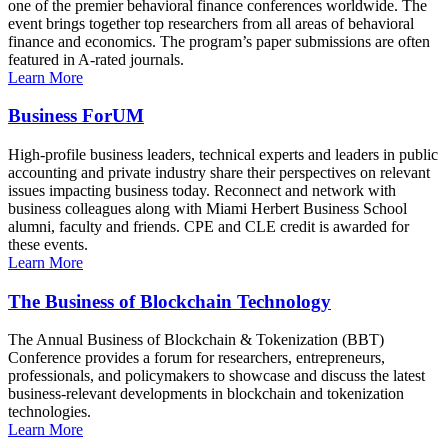
one of the premier behavioral finance conferences worldwide. The
event brings together top researchers from all areas of behavioral
finance and economics. The program’s paper submissions are often
featured in A-rated journals.
Learn More
Business ForUM
High-profile business leaders, technical experts and leaders in public
accounting and private industry share their perspectives on relevant
issues impacting business today. Reconnect and network with
business colleagues along with Miami Herbert Business School
alumni, faculty and friends. CPE and CLE credit is awarded for
these events.
Learn More
The Business of Blockchain Technology
The Annual Business of Blockchain & Tokenization (BBT)
Conference provides a forum for researchers, entrepreneurs,
professionals, and policymakers to showcase and discuss the latest
business-relevant developments in blockchain and tokenization
technologies.
Learn More