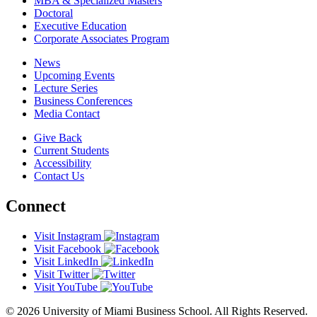
MBA & Specialized Masters
Doctoral
Executive Education
Corporate Associates Program
News
Upcoming Events
Lecture Series
Business Conferences
Media Contact
Give Back
Current Students
Accessibility
Contact Us
Connect
Visit Instagram
Visit Facebook
Visit LinkedIn
Visit Twitter
Visit YouTube
© 2026 University of Miami Business School. All Rights Reserved.