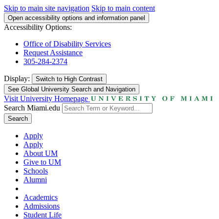
Skip to main site navigation
Skip to main content
Open accessibility options and information panel
Accessibility Options:
Office of Disability Services
Request Assistance
305-284-2374
Display:
Switch to
High Contrast
See Global University Search and Navigation
Visit University Homepage
Search Miami.edu
Search
Apply
Apply
About UM
Give to UM
Schools
Alumni
Academics
Admissions
Student Life