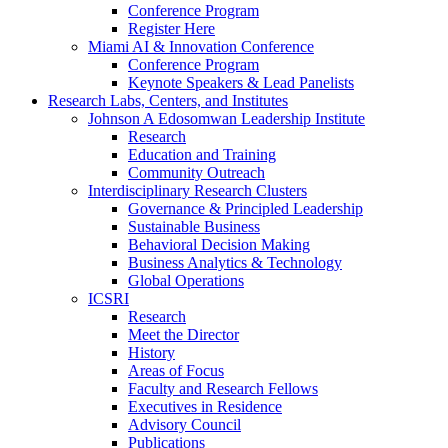
Conference Program
Register Here
Miami AI & Innovation Conference
Conference Program
Keynote Speakers & Lead Panelists
Research Labs, Centers, and Institutes
Johnson A Edosomwan Leadership Institute
Research
Education and Training
Community Outreach
Interdisciplinary Research Clusters
Governance & Principled Leadership
Sustainable Business
Behavioral Decision Making
Business Analytics & Technology
Global Operations
ICSRI
Research
Meet the Director
History
Areas of Focus
Faculty and Research Fellows
Executives in Residence
Advisory Council
Publications