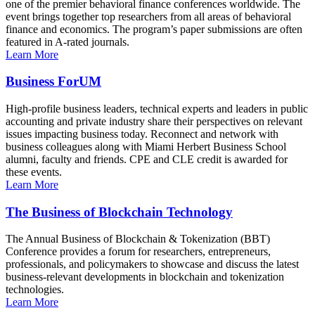
one of the premier behavioral finance conferences worldwide. The
event brings together top researchers from all areas of behavioral
finance and economics. The program’s paper submissions are often
featured in A-rated journals.
Learn More
Business ForUM
High-profile business leaders, technical experts and leaders in public
accounting and private industry share their perspectives on relevant
issues impacting business today. Reconnect and network with
business colleagues along with Miami Herbert Business School
alumni, faculty and friends. CPE and CLE credit is awarded for
these events.
Learn More
The Business of Blockchain Technology
The Annual Business of Blockchain & Tokenization (BBT)
Conference provides a forum for researchers, entrepreneurs,
professionals, and policymakers to showcase and discuss the latest
business-relevant developments in blockchain and tokenization
technologies.
Learn More