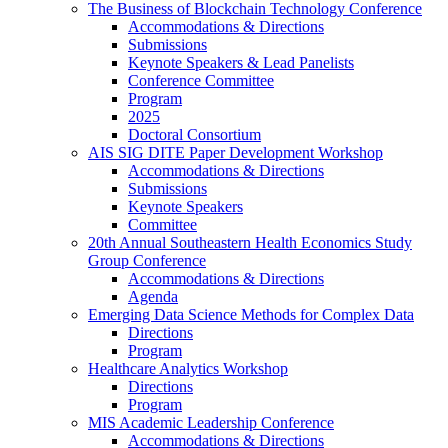
The Business of Blockchain Technology Conference
Accommodations & Directions
Submissions
Keynote Speakers & Lead Panelists
Conference Committee
Program
2025
Doctoral Consortium
AIS SIG DITE Paper Development Workshop
Accommodations & Directions
Submissions
Keynote Speakers
Committee
20th Annual Southeastern Health Economics Study
Group Conference
Accommodations & Directions
Agenda
Emerging Data Science Methods for Complex Data
Directions
Program
Healthcare Analytics Workshop
Directions
Program
MIS Academic Leadership Conference
Accommodations & Directions