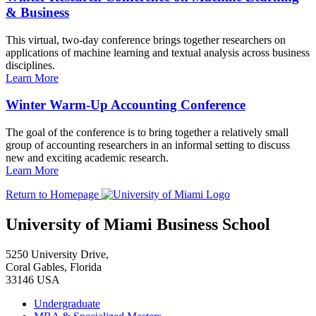
& Business
This virtual, two-day conference brings together researchers on
applications of machine learning and textual analysis across business
disciplines.
Learn More
Winter Warm-Up Accounting Conference
The goal of the conference is to bring together a relatively small
group of accounting researchers in an informal setting to discuss
new and exciting academic research.
Learn More
Return to Homepage
University of Miami Business School
5250 University Drive,
Coral Gables, Florida
33146 USA
Undergraduate