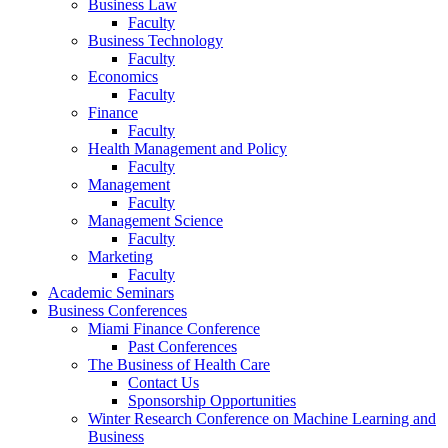
Business Law
Faculty
Business Technology
Faculty
Economics
Faculty
Finance
Faculty
Health Management and Policy
Faculty
Management
Faculty
Management Science
Faculty
Marketing
Faculty
Academic Seminars
Business Conferences
Miami Finance Conference
Past Conferences
The Business of Health Care
Contact Us
Sponsorship Opportunities
Winter Research Conference on Machine Learning and
Business