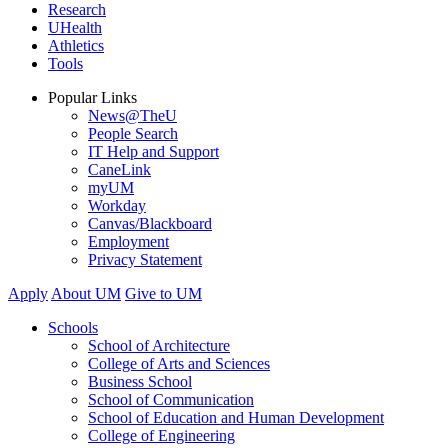
Research
UHealth
Athletics
Tools
Popular Links
News@TheU
People Search
IT Help and Support
CaneLink
myUM
Workday
Canvas/Blackboard
Employment
Privacy Statement
Apply
About UM
Give to UM
Schools
School of Architecture
College of Arts and Sciences
Business School
School of Communication
School of Education and Human Development
College of Engineering