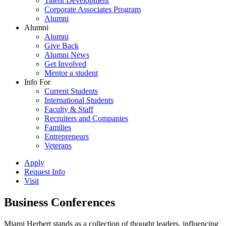
Talent Development
Corporate Associates Program
Alumni
Alumni
Alumni
Give Back
Alumni News
Get Involved
Mentor a student
Info For
Current Students
International Students
Faculty & Staff
Recruiters and Companies
Families
Entrepreneurs
Veterans
Apply
Request Info
Visit
Business Conferences
Miami Herbert stands as a collection of thought leaders, influencing