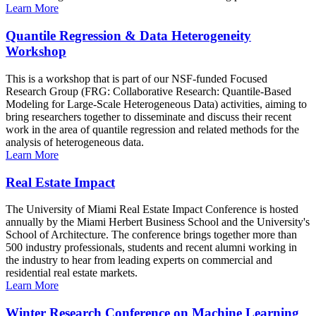
Learn More
Quantile Regression & Data Heterogeneity
Workshop
This is a workshop that is part of our NSF-funded Focused
Research Group (FRG: Collaborative Research: Quantile-Based
Modeling for Large-Scale Heterogeneous Data) activities, aiming to
bring researchers together to disseminate and discuss their recent
work in the area of quantile regression and related methods for the
analysis of heterogeneous data.
Learn More
Real Estate Impact
The University of Miami Real Estate Impact Conference is hosted
annually by the Miami Herbert Business School and the University's
School of Architecture. The conference brings together more than
500 industry professionals, students and recent alumni working in
the industry to hear from leading experts on commercial and
residential real estate markets.
Learn More
Winter Research Conference on Machine Learning