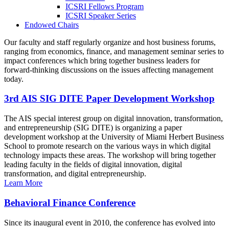
ICSRI Fellows Program
ICSRI Speaker Series
Endowed Chairs
Our faculty and staff regularly organize and host business forums,
ranging from economics, finance, and management seminar series to
impact conferences which bring together business leaders for
forward-thinking discussions on the issues affecting management
today.
3rd AIS SIG DITE Paper Development Workshop
The AIS special interest group on digital innovation, transformation,
and entrepreneurship (SIG DITE) is organizing a paper
development workshop at the University of Miami Herbert Business
School to promote research on the various ways in which digital
technology impacts these areas. The workshop will bring together
leading faculty in the fields of digital innovation, digital
transformation, and digital entrepreneurship.
Learn More
Behavioral Finance Conference
Since its inaugural event in 2010, the conference has evolved into