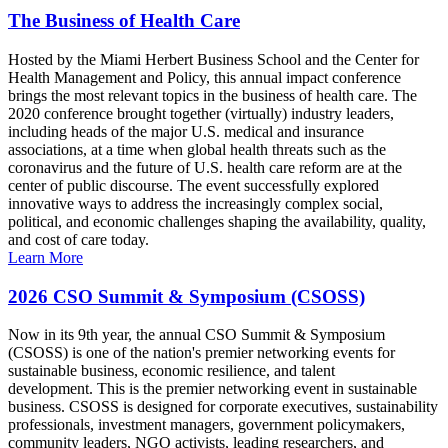
The Business of Health Care
Hosted by the Miami Herbert Business School and the Center for
Health Management and Policy, this annual impact conference
brings the most relevant topics in the business of health care. The
2020 conference brought together (virtually) industry leaders,
including heads of the major U.S. medical and insurance
associations, at a time when global health threats such as the
coronavirus and the future of U.S. health care reform are at the
center of public discourse. The event successfully explored
innovative ways to address the increasingly complex social,
political, and economic challenges shaping the availability, quality,
and cost of care today.
Learn More
2026 CSO Summit & Symposium (CSOSS)
Now in its 9th year, the annual CSO Summit & Symposium
(CSOSS) is one of the nation's premier networking events for
sustainable business, economic resilience, and talent
development. This is the premier networking event in sustainable
business. CSOSS is designed for corporate executives, sustainability
professionals, investment managers, government policymakers,
community leaders, NGO activists, leading researchers, and