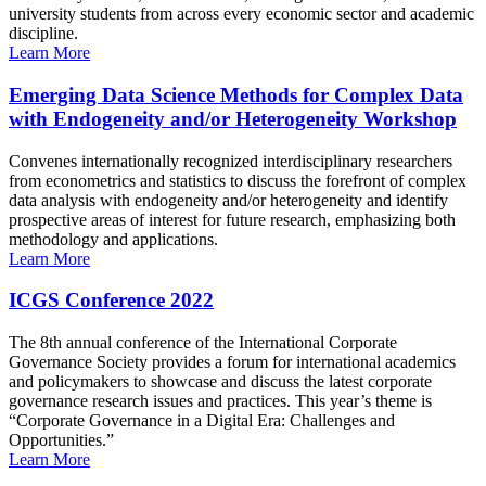
university students from across every economic sector and academic
discipline.
Learn More
Emerging Data Science Methods for Complex Data
with Endogeneity and/or Heterogeneity Workshop
Convenes internationally recognized interdisciplinary researchers
from econometrics and statistics to discuss the forefront of complex
data analysis with endogeneity and/or heterogeneity and identify
prospective areas of interest for future research, emphasizing both
methodology and applications.
Learn More
ICGS Conference 2022
The 8th annual conference of the International Corporate
Governance Society provides a forum for international academics
and policymakers to showcase and discuss the latest corporate
governance research issues and practices. This year’s theme is
“Corporate Governance in a Digital Era: Challenges and
Opportunities.”
Learn More