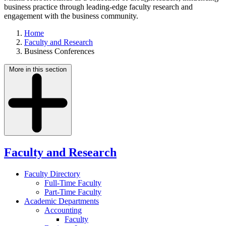
business practice through leading-edge faculty research and
engagement with the business community.
Home
Faculty and Research
Business Conferences
More in this section
Faculty and Research
Faculty Directory
Full-Time Faculty
Part-Time Faculty
Academic Departments
Accounting
Faculty