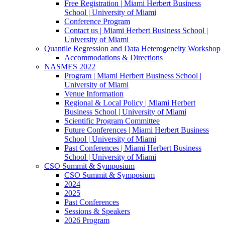
Free Registration | Miami Herbert Business
School | University of Miami
Conference Program
Contact us | Miami Herbert Business School |
University of Miami
Quantile Regression and Data Heterogeneity Workshop
Accommodations & Directions
NASMES 2022
Program | Miami Herbert Business School |
University of Miami
Venue Information
Regional & Local Policy | Miami Herbert
Business School | University of Miami
Scientific Program Committee
Future Conferences | Miami Herbert Business
School | University of Miami
Past Conferences | Miami Herbert Business
School | University of Miami
CSO Summit & Symposium
CSO Summit & Symposium
2024
2025
Past Conferences
Sessions & Speakers
2026 Program