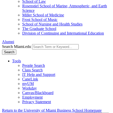
School of Law
Rosenstiel School of Marine, Atmospheric, and Earth
Science
Miller School of Medicine
Frost School of Music
School of Nursing and Health Studies
The Graduate School
Division of Continuing and International Education
Alumni
Search Miami.edu
Search
Tools
People Search
Class Search
IT Help and Support
CaneLink
myUM
Workday
Canvas/Blackboard
Employment
Privacy Statement
Return to the University of Miami Business School Homepage