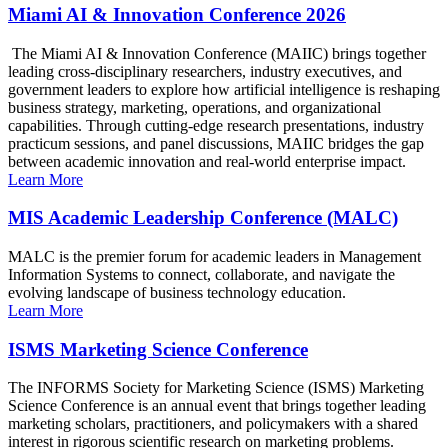
Miami AI & Innovation Conference 2026
The Miami AI & Innovation Conference (MAIIC) brings together
leading cross-disciplinary researchers, industry executives, and
government leaders to explore how artificial intelligence is reshaping
business strategy, marketing, operations, and organizational
capabilities. Through cutting-edge research presentations, industry
practicum sessions, and panel discussions, MAIIC bridges the gap
between academic innovation and real-world enterprise impact.
Learn More
MIS Academic Leadership Conference (MALC)
MALC is the premier forum for academic leaders in Management
Information Systems to connect, collaborate, and navigate the
evolving landscape of business technology education.
Learn More
ISMS Marketing Science Conference
The INFORMS Society for Marketing Science (ISMS) Marketing
Science Conference is an annual event that brings together leading
marketing scholars, practitioners, and policymakers with a shared
interest in rigorous scientific research on marketing problems.