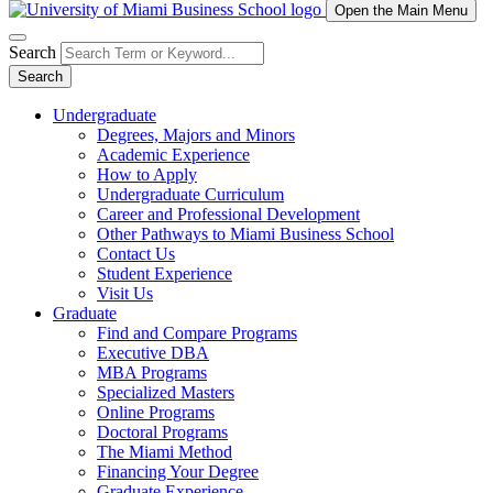
Open the Main Menu
Search
Search
Undergraduate
Degrees, Majors and Minors
Academic Experience
How to Apply
Undergraduate Curriculum
Career and Professional Development
Other Pathways to Miami Business School
Contact Us
Student Experience
Visit Us
Graduate
Find and Compare Programs
Executive DBA
MBA Programs
Specialized Masters
Online Programs
Doctoral Programs
The Miami Method
Financing Your Degree
Graduate Experience