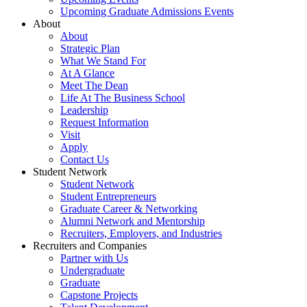
Upcoming Graduate Admissions Events
About
About
Strategic Plan
What We Stand For
At A Glance
Meet The Dean
Life At The Business School
Leadership
Request Information
Visit
Apply
Contact Us
Student Network
Student Network
Student Entrepreneurs
Graduate Career & Networking
Alumni Network and Mentorship
Recruiters, Employers, and Industries
Recruiters and Companies
Partner with Us
Undergraduate
Graduate
Capstone Projects