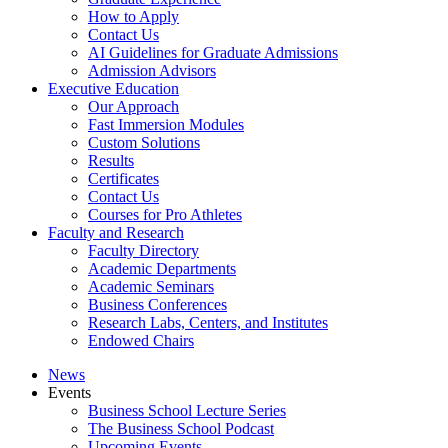
How to Apply
Contact Us
AI Guidelines for Graduate Admissions
Admission Advisors
Executive Education
Our Approach
Fast Immersion Modules
Custom Solutions
Results
Certificates
Contact Us
Courses for Pro Athletes
Faculty and Research
Faculty Directory
Academic Departments
Academic Seminars
Business Conferences
Research Labs, Centers, and Institutes
Endowed Chairs
News
Events
Business School Lecture Series
The Business School Podcast
Upcoming Events