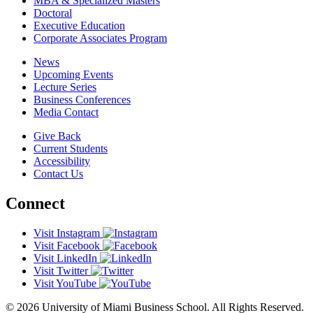
MBA & Specialized Masters
Doctoral
Executive Education
Corporate Associates Program
News
Upcoming Events
Lecture Series
Business Conferences
Media Contact
Give Back
Current Students
Accessibility
Contact Us
Connect
Visit Instagram
Visit Facebook
Visit LinkedIn
Visit Twitter
Visit YouTube
© 2026 University of Miami Business School. All Rights Reserved.