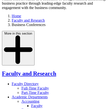
business practice through leading-edge faculty research and
engagement with the business community.
Home
Faculty and Research
Business Conferences
More in this section
Faculty and Research
Faculty Directory
Full-Time Faculty
Part-Time Faculty
Academic Departments
Accounting
Faculty