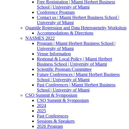
Free Registration | Miami Herbert Business
School | University of Miami
Conference Program
Contact us | Miami Herbert Business School |
University of Miami
Quantile Regression and Data Heterogeneity Workshop
Accommodations & Directions
NASMES 2022
Program | Miami Herbert Business School |
University of Miami
Venue Information
Regional & Local Policy | Miami Herbert
Business School | University of Miami
Scientific Program Committee
Future Conferences | Miami Herbert Business
School | University of Miami
Past Conferences | Miami Herbert Business
School | University of Miami
CSO Summit & Symposium
CSO Summit & Symposium
2024
2025
Past Conferences
Sessions & Speakers
2026 Program