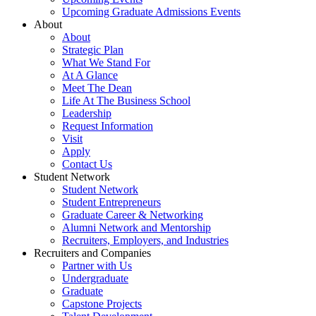
Upcoming Graduate Admissions Events
About
About
Strategic Plan
What We Stand For
At A Glance
Meet The Dean
Life At The Business School
Leadership
Request Information
Visit
Apply
Contact Us
Student Network
Student Network
Student Entrepreneurs
Graduate Career & Networking
Alumni Network and Mentorship
Recruiters, Employers, and Industries
Recruiters and Companies
Partner with Us
Undergraduate
Graduate
Capstone Projects