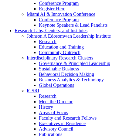
Conference Program
Register Here
Miami AI & Innovation Conference
Conference Program
Keynote Speakers & Lead Panelists
Research Labs, Centers, and Institutes
Johnson A Edosomwan Leadership Institute
Research
Education and Training
Community Outreach
Interdisciplinary Research Clusters
Governance & Principled Leadership
Sustainable Business
Behavioral Decision Making
Business Analytics & Technology
Global Operations
ICSRI
Research
Meet the Director
History
Areas of Focus
Faculty and Research Fellows
Executives in Residence
Advisory Council
Publications