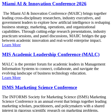
Miami AI & Innovation Conference 2026
The Miami AI & Innovation Conference (MAIIC) brings together
leading cross-disciplinary researchers, industry executives, and
government leaders to explore how artificial intelligence is reshaping
business strategy, marketing, operations, and organizational
capabilities. Through cutting-edge research presentations, industry
practicum sessions, and panel discussions, MAIIC bridges the gap
between academic innovation and real-world enterprise impact.
Learn More
MIS Academic Leadership Conference (MALC)
MALC is the premier forum for academic leaders in Management
Information Systems to connect, collaborate, and navigate the
evolving landscape of business technology education.
Learn More
ISMS Marketing Science Conference
The INFORMS Society for Marketing Science (ISMS) Marketing
Science Conference is an annual event that brings together leading
marketing scholars, practitioners, and policymakers with a shared
interest in rigorous scientific research on marketing problems.