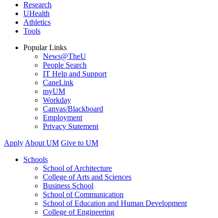
Research
UHealth
Athletics
Tools
Popular Links
News@TheU
People Search
IT Help and Support
CaneLink
myUM
Workday
Canvas/Blackboard
Employment
Privacy Statement
Apply
About UM
Give to UM
Schools
School of Architecture
College of Arts and Sciences
Business School
School of Communication
School of Education and Human Development
College of Engineering