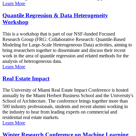
Learn More
Quantile Regression & Data Heterogeneity
Workshop
This is a workshop that is part of our NSF-funded Focused
Research Group (FRG: Collaborative Research: Quantile-Based
Modeling for Large-Scale Heterogeneous Data) activities, aiming to
bring researchers together to disseminate and discuss their recent
work in the area of quantile regression and related methods for the
analysis of heterogeneous data.
Learn More
Real Estate Impact
The University of Miami Real Estate Impact Conference is hosted
annually by the Miami Herbert Business School and the University's
School of Architecture. The conference brings together more than
500 industry professionals, students and recent alumni working in
the industry to hear from leading experts on commercial and
residential real estate markets.
Learn More
Winter Research Conference on Machine Learning