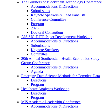
The Business of Blockchain Technology Conference
Accommodations & Directions
Submissions
Keynote Speakers & Lead Panelists
Conference Committee
Program
2025
Doctoral Consortium
AIS SIG DITE Paper Development Workshop
Accommodations & Directions
Submissions
Keynote Speakers
Committee
20th Annual Southeastern Health Economics Study
Group Conference
Accommodations & Directions
Agenda
Emerging Data Science Methods for Complex Data
Directions
Program
Healthcare Analytics Workshop
Directions
Program
MIS Academic Leadership Conference
Accommodations & Directions