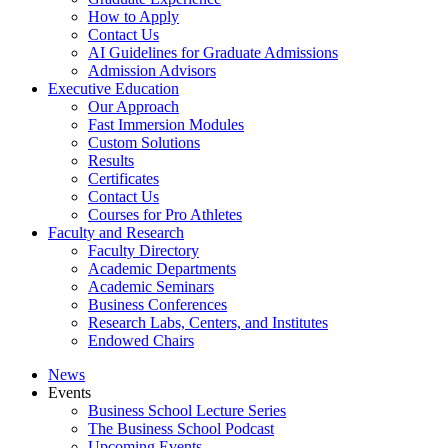
How to Apply
Contact Us
AI Guidelines for Graduate Admissions
Admission Advisors
Executive Education
Our Approach
Fast Immersion Modules
Custom Solutions
Results
Certificates
Contact Us
Courses for Pro Athletes
Faculty and Research
Faculty Directory
Academic Departments
Academic Seminars
Business Conferences
Research Labs, Centers, and Institutes
Endowed Chairs
News
Events
Business School Lecture Series
The Business School Podcast
Upcoming Events