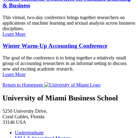
& Business
This virtual, two-day conference brings together researchers on
applications of machine learning and textual analysis across business
disciplines.
Learn More
Winter Warm-Up Accounting Conference
The goal of the conference is to bring together a relatively small
group of accounting researchers in an informal setting to discuss
new and exciting academic research.
Learn More
Return to Homepage
University of Miami Business School
5250 University Drive,
Coral Gables, Florida
33146 USA
Undergraduate