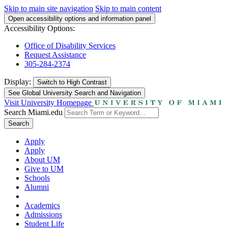
Skip to main site navigation
Skip to main content
Open accessibility options and information panel
Accessibility Options:
Office of Disability Services
Request Assistance
305-284-2374
Display:
Switch to
High Contrast
See Global University Search and Navigation
Visit University Homepage
Search Miami.edu
Search
Apply
Apply
About UM
Give to UM
Schools
Alumni
Academics
Admissions
Student Life