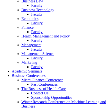
Business Law
Faculty
Business Technology
Faculty
Economics
Faculty
Finance
Faculty
Health Management and Policy
Faculty
Management
Faculty
Management Science
Faculty
Marketing
Faculty
Academic Seminars
Business Conferences
Miami Finance Conference
Past Conferences
The Business of Health Care
Contact Us
Sponsorship Opportunities
Winter Research Conference on Machine Learning and
Business