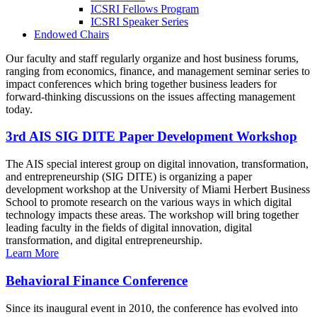
ICSRI Fellows Program
ICSRI Speaker Series
Endowed Chairs
Our faculty and staff regularly organize and host business forums,
ranging from economics, finance, and management seminar series to
impact conferences which bring together business leaders for
forward-thinking discussions on the issues affecting management
today.
3rd AIS SIG DITE Paper Development Workshop
The AIS special interest group on digital innovation, transformation,
and entrepreneurship (SIG DITE) is organizing a paper
development workshop at the University of Miami Herbert Business
School to promote research on the various ways in which digital
technology impacts these areas. The workshop will bring together
leading faculty in the fields of digital innovation, digital
transformation, and digital entrepreneurship.
Learn More
Behavioral Finance Conference
Since its inaugural event in 2010, the conference has evolved into