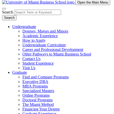
Open the Main Menu
Search
Search
Undergraduate
Degrees, Majors and Minors
Academic Experience
How to Apply
Undergraduate Curriculum
Career and Professional Development
Other Pathways to Miami Business School
Contact Us
Student Experience
Visit Us
Graduate
Find and Compare Programs
Executive DBA
MBA Programs
Specialized Masters
Online Programs
Doctoral Programs
The Miami Method
Financing Your Degree
Graduate Experience