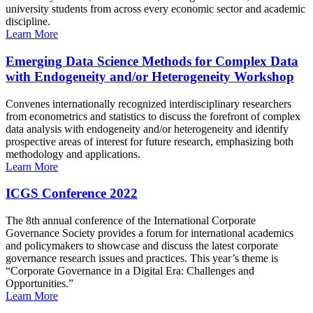
university students from across every economic sector and academic
discipline.
Learn More
Emerging Data Science Methods for Complex Data
with Endogeneity and/or Heterogeneity Workshop
Convenes internationally recognized interdisciplinary researchers
from econometrics and statistics to discuss the forefront of complex
data analysis with endogeneity and/or heterogeneity and identify
prospective areas of interest for future research, emphasizing both
methodology and applications.
Learn More
ICGS Conference 2022
The 8th annual conference of the International Corporate
Governance Society provides a forum for international academics
and policymakers to showcase and discuss the latest corporate
governance research issues and practices. This year’s theme is
“Corporate Governance in a Digital Era: Challenges and
Opportunities.”
Learn More