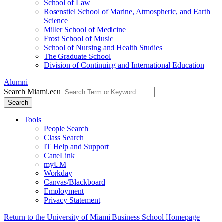
School of Law
Rosenstiel School of Marine, Atmospheric, and Earth
Science
Miller School of Medicine
Frost School of Music
School of Nursing and Health Studies
The Graduate School
Division of Continuing and International Education
Alumni
Search Miami.edu
Search
Tools
People Search
Class Search
IT Help and Support
CaneLink
myUM
Workday
Canvas/Blackboard
Employment
Privacy Statement
Return to the University of Miami Business School Homepage