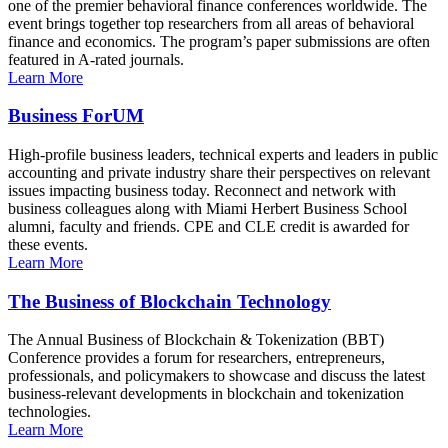
one of the premier behavioral finance conferences worldwide. The
event brings together top researchers from all areas of behavioral
finance and economics. The program’s paper submissions are often
featured in A-rated journals.
Learn More
Business ForUM
High-profile business leaders, technical experts and leaders in public
accounting and private industry share their perspectives on relevant
issues impacting business today. Reconnect and network with
business colleagues along with Miami Herbert Business School
alumni, faculty and friends. CPE and CLE credit is awarded for
these events.
Learn More
The Business of Blockchain Technology
The Annual Business of Blockchain & Tokenization (BBT)
Conference provides a forum for researchers, entrepreneurs,
professionals, and policymakers to showcase and discuss the latest
business-relevant developments in blockchain and tokenization
technologies.
Learn More