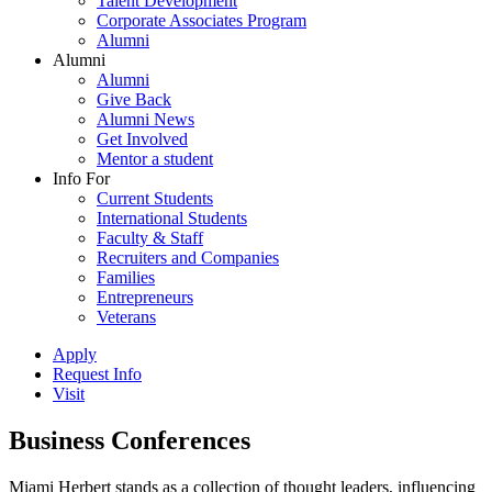
Talent Development
Corporate Associates Program
Alumni
Alumni
Alumni
Give Back
Alumni News
Get Involved
Mentor a student
Info For
Current Students
International Students
Faculty & Staff
Recruiters and Companies
Families
Entrepreneurs
Veterans
Apply
Request Info
Visit
Business Conferences
Miami Herbert stands as a collection of thought leaders, influencing