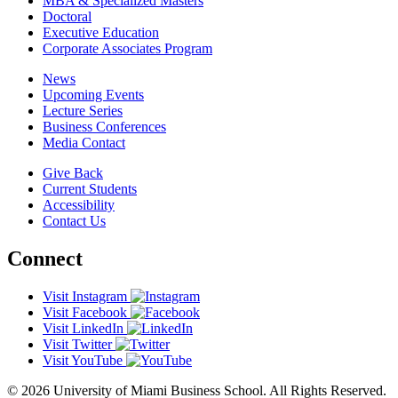
MBA & Specialized Masters
Doctoral
Executive Education
Corporate Associates Program
News
Upcoming Events
Lecture Series
Business Conferences
Media Contact
Give Back
Current Students
Accessibility
Contact Us
Connect
Visit Instagram
Visit Facebook
Visit LinkedIn
Visit Twitter
Visit YouTube
© 2026 University of Miami Business School. All Rights Reserved.