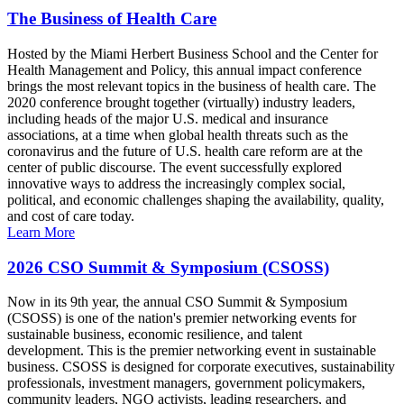
The Business of Health Care
Hosted by the Miami Herbert Business School and the Center for
Health Management and Policy, this annual impact conference
brings the most relevant topics in the business of health care. The
2020 conference brought together (virtually) industry leaders,
including heads of the major U.S. medical and insurance
associations, at a time when global health threats such as the
coronavirus and the future of U.S. health care reform are at the
center of public discourse. The event successfully explored
innovative ways to address the increasingly complex social,
political, and economic challenges shaping the availability, quality,
and cost of care today.
Learn More
2026 CSO Summit & Symposium (CSOSS)
Now in its 9th year, the annual CSO Summit & Symposium
(CSOSS) is one of the nation's premier networking events for
sustainable business, economic resilience, and talent
development. This is the premier networking event in sustainable
business. CSOSS is designed for corporate executives, sustainability
professionals, investment managers, government policymakers,
community leaders, NGO activists, leading researchers, and