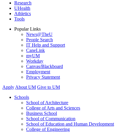
Research
UHealth
Athletics
Tools
Popular Links
News@TheU
People Search
IT Help and Support
CaneLink
myUM
Workday
Canvas/Blackboard
Employment
Privacy Statement
Apply
About UM
Give to UM
Schools
School of Architecture
College of Arts and Sciences
Business School
School of Communication
School of Education and Human Development
College of Engineering