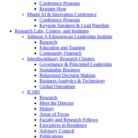
Conference Program
Register Here
Miami AI & Innovation Conference
Conference Program
Keynote Speakers & Lead Panelists
Research Labs, Centers, and Institutes
Johnson A Edosomwan Leadership Institute
Research
Education and Training
Community Outreach
Interdisciplinary Research Clusters
Governance & Principled Leadership
Sustainable Business
Behavioral Decision Making
Business Analytics & Technology
Global Operations
ICSRI
Research
Meet the Director
History
Areas of Focus
Faculty and Research Fellows
Executives in Residence
Advisory Council
Publications