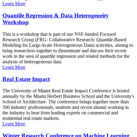
Learn More
Quantile Regression & Data Heterogeneity
Workshop
This is a workshop that is part of our NSF-funded Focused
Research Group (FRG: Collaborative Research: Quantile-Based
Modeling for Large-Scale Heterogeneous Data) activities, aiming to
bring researchers together to disseminate and discuss their recent
work in the area of quantile regression and related methods for the
analysis of heterogeneous data.
Learn More
Real Estate Impact
The University of Miami Real Estate Impact Conference is hosted
annually by the Miami Herbert Business School and the University's
School of Architecture. The conference brings together more than
500 industry professionals, students and recent alumni working in
the industry to hear from leading experts on commercial and
residential real estate markets.
Learn More
Winter Research Conference on Machine Learning