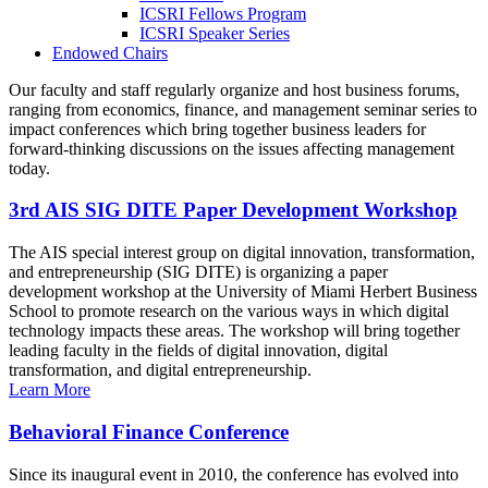
ICSRI Fellows Program
ICSRI Speaker Series
Endowed Chairs
Our faculty and staff regularly organize and host business forums,
ranging from economics, finance, and management seminar series to
impact conferences which bring together business leaders for
forward-thinking discussions on the issues affecting management
today.
3rd AIS SIG DITE Paper Development Workshop
The AIS special interest group on digital innovation, transformation,
and entrepreneurship (SIG DITE) is organizing a paper
development workshop at the University of Miami Herbert Business
School to promote research on the various ways in which digital
technology impacts these areas. The workshop will bring together
leading faculty in the fields of digital innovation, digital
transformation, and digital entrepreneurship.
Learn More
Behavioral Finance Conference
Since its inaugural event in 2010, the conference has evolved into