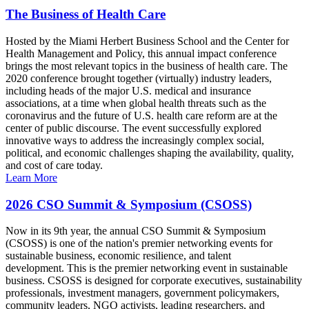
The Business of Health Care
Hosted by the Miami Herbert Business School and the Center for
Health Management and Policy, this annual impact conference
brings the most relevant topics in the business of health care. The
2020 conference brought together (virtually) industry leaders,
including heads of the major U.S. medical and insurance
associations, at a time when global health threats such as the
coronavirus and the future of U.S. health care reform are at the
center of public discourse. The event successfully explored
innovative ways to address the increasingly complex social,
political, and economic challenges shaping the availability, quality,
and cost of care today.
Learn More
2026 CSO Summit & Symposium (CSOSS)
Now in its 9th year, the annual CSO Summit & Symposium
(CSOSS) is one of the nation's premier networking events for
sustainable business, economic resilience, and talent
development. This is the premier networking event in sustainable
business. CSOSS is designed for corporate executives, sustainability
professionals, investment managers, government policymakers,
community leaders, NGO activists, leading researchers, and