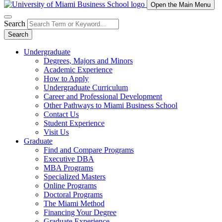
Open the Main Menu
Search
Search
Undergraduate
Degrees, Majors and Minors
Academic Experience
How to Apply
Undergraduate Curriculum
Career and Professional Development
Other Pathways to Miami Business School
Contact Us
Student Experience
Visit Us
Graduate
Find and Compare Programs
Executive DBA
MBA Programs
Specialized Masters
Online Programs
Doctoral Programs
The Miami Method
Financing Your Degree
Graduate Experience