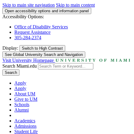
Skip to main site navigation
Skip to main content
Open accessibility options and information panel
Accessibility Options:
Office of Disability Services
Request Assistance
305-284-2374
Display:
Switch to
High Contrast
See Global University Search and Navigation
Visit University Homepage
Search Miami.edu
Search
Apply
Apply
About UM
Give to UM
Schools
Alumni
Academics
Admissions
Student Life