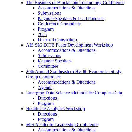
The Business of Blockchain Technology Conference
Accommodations & Directions
Submissions
Keynote Speakers & Lead Panelists
Conference Committee
Program
2025
Doctoral Consortium
AIS SIG DITE Paper Development Workshop
Accommodations & Directions
Submissions
Keynote Speakers
Committee
20th Annual Southeastern Health Economics Study
Group Conference
Accommodations & Directions
Agenda
Emerging Data Science Methods for Complex Data
Directions
Program
Healthcare Analytics Workshop
Directions
Program
MIS Academic Leadership Conference
Accommodations & Directions