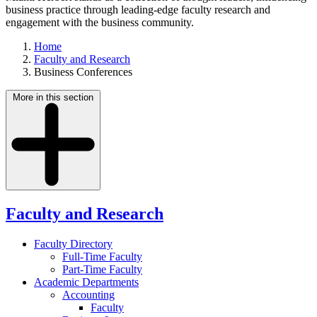
business practice through leading-edge faculty research and
engagement with the business community.
Home
Faculty and Research
Business Conferences
More in this section
Faculty and Research
Faculty Directory
Full-Time Faculty
Part-Time Faculty
Academic Departments
Accounting
Faculty