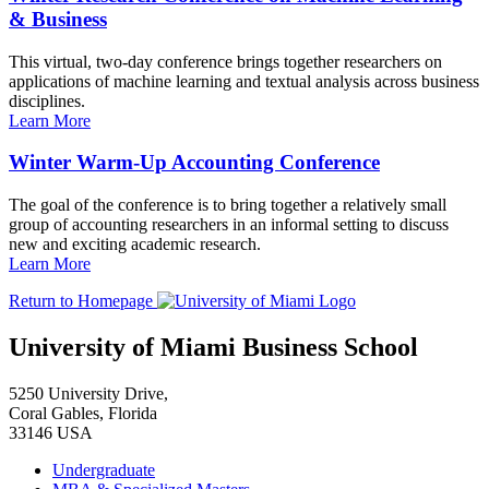
& Business
This virtual, two-day conference brings together researchers on
applications of machine learning and textual analysis across business
disciplines.
Learn More
Winter Warm-Up Accounting Conference
The goal of the conference is to bring together a relatively small
group of accounting researchers in an informal setting to discuss
new and exciting academic research.
Learn More
Return to Homepage
University of Miami Business School
5250 University Drive,
Coral Gables, Florida
33146 USA
Undergraduate