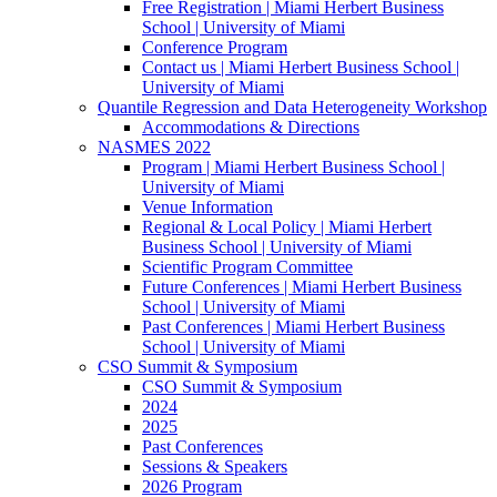
Free Registration | Miami Herbert Business
School | University of Miami
Conference Program
Contact us | Miami Herbert Business School |
University of Miami
Quantile Regression and Data Heterogeneity Workshop
Accommodations & Directions
NASMES 2022
Program | Miami Herbert Business School |
University of Miami
Venue Information
Regional & Local Policy | Miami Herbert
Business School | University of Miami
Scientific Program Committee
Future Conferences | Miami Herbert Business
School | University of Miami
Past Conferences | Miami Herbert Business
School | University of Miami
CSO Summit & Symposium
CSO Summit & Symposium
2024
2025
Past Conferences
Sessions & Speakers
2026 Program