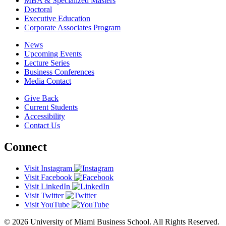
MBA & Specialized Masters
Doctoral
Executive Education
Corporate Associates Program
News
Upcoming Events
Lecture Series
Business Conferences
Media Contact
Give Back
Current Students
Accessibility
Contact Us
Connect
Visit Instagram
Visit Facebook
Visit LinkedIn
Visit Twitter
Visit YouTube
© 2026 University of Miami Business School. All Rights Reserved.