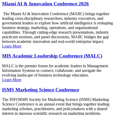
Miami AI & Innovation Conference 2026
The Miami AI & Innovation Conference (MAIIC) brings together
leading cross-disciplinary researchers, industry executives, and
government leaders to explore how artificial intelligence is reshaping
business strategy, marketing, operations, and organizational
capabilities. Through cutting-edge research presentations, industry
practicum sessions, and panel discussions, MAIIC bridges the gap
between academic innovation and real-world enterprise impact.
Learn More
MIS Academic Leadership Conference (MALC)
MALC is the premier forum for academic leaders in Management
Information Systems to connect, collaborate, and navigate the
evolving landscape of business technology education.
Learn More
ISMS Marketing Science Conference
The INFORMS Society for Marketing Science (ISMS) Marketing
Science Conference is an annual event that brings together leading
marketing scholars, practitioners, and policymakers with a shared
interest in rigorous scientific research on marketing problems.