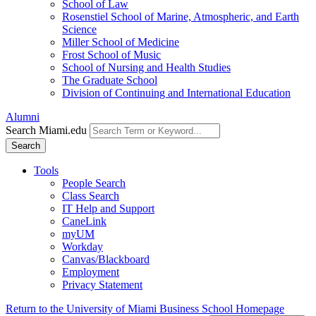
School of Law
Rosenstiel School of Marine, Atmospheric, and Earth
Science
Miller School of Medicine
Frost School of Music
School of Nursing and Health Studies
The Graduate School
Division of Continuing and International Education
Alumni
Search Miami.edu
Search
Tools
People Search
Class Search
IT Help and Support
CaneLink
myUM
Workday
Canvas/Blackboard
Employment
Privacy Statement
Return to the University of Miami Business School Homepage