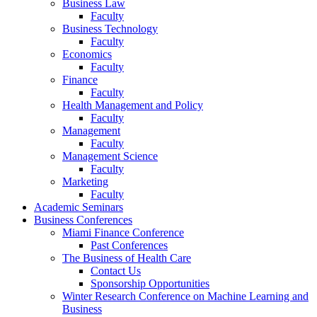
Business Law
Faculty
Business Technology
Faculty
Economics
Faculty
Finance
Faculty
Health Management and Policy
Faculty
Management
Faculty
Management Science
Faculty
Marketing
Faculty
Academic Seminars
Business Conferences
Miami Finance Conference
Past Conferences
The Business of Health Care
Contact Us
Sponsorship Opportunities
Winter Research Conference on Machine Learning and
Business