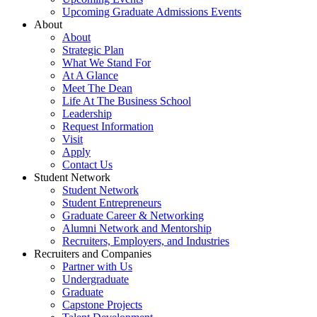
Upcoming Graduate Admissions Events
About
About
Strategic Plan
What We Stand For
At A Glance
Meet The Dean
Life At The Business School
Leadership
Request Information
Visit
Apply
Contact Us
Student Network
Student Network
Student Entrepreneurs
Graduate Career & Networking
Alumni Network and Mentorship
Recruiters, Employers, and Industries
Recruiters and Companies
Partner with Us
Undergraduate
Graduate
Capstone Projects