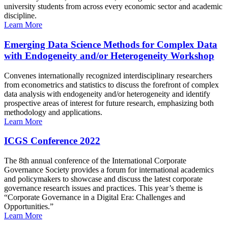
university students from across every economic sector and academic
discipline.
Learn More
Emerging Data Science Methods for Complex Data
with Endogeneity and/or Heterogeneity Workshop
Convenes internationally recognized interdisciplinary researchers
from econometrics and statistics to discuss the forefront of complex
data analysis with endogeneity and/or heterogeneity and identify
prospective areas of interest for future research, emphasizing both
methodology and applications.
Learn More
ICGS Conference 2022
The 8th annual conference of the International Corporate
Governance Society provides a forum for international academics
and policymakers to showcase and discuss the latest corporate
governance research issues and practices. This year’s theme is
“Corporate Governance in a Digital Era: Challenges and
Opportunities.”
Learn More