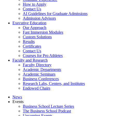
How to Apply
Contact Us
AI Guidelines for Graduate Admissions
Admission Advisors
Executive Education
Our Approach
Fast Immersion Modules
Custom Solutions
Results
Certificates
Contact Us
Courses for Pro Athletes
Faculty and Research
Faculty Directory
Academic Departments
Academic Seminars
Business Conferences
Research Labs, Centers, and Institutes
Endowed Chairs
News
Events
Business School Lecture Series
The Business School Podcast
Upcoming Events