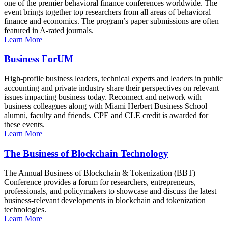
one of the premier behavioral finance conferences worldwide. The
event brings together top researchers from all areas of behavioral
finance and economics. The program’s paper submissions are often
featured in A-rated journals.
Learn More
Business ForUM
High-profile business leaders, technical experts and leaders in public
accounting and private industry share their perspectives on relevant
issues impacting business today. Reconnect and network with
business colleagues along with Miami Herbert Business School
alumni, faculty and friends. CPE and CLE credit is awarded for
these events.
Learn More
The Business of Blockchain Technology
The Annual Business of Blockchain & Tokenization (BBT)
Conference provides a forum for researchers, entrepreneurs,
professionals, and policymakers to showcase and discuss the latest
business-relevant developments in blockchain and tokenization
technologies.
Learn More