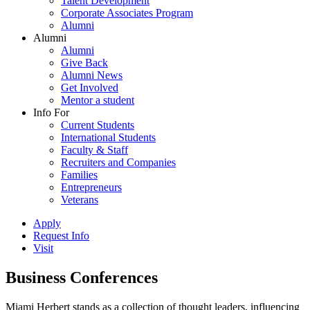
Talent Development
Corporate Associates Program
Alumni
Alumni
Alumni
Give Back
Alumni News
Get Involved
Mentor a student
Info For
Current Students
International Students
Faculty & Staff
Recruiters and Companies
Families
Entrepreneurs
Veterans
Apply
Request Info
Visit
Business Conferences
Miami Herbert stands as a collection of thought leaders, influencing