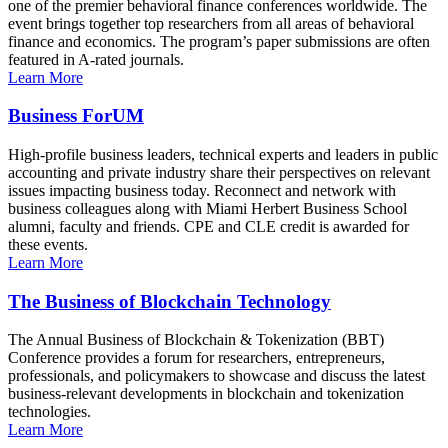
one of the premier behavioral finance conferences worldwide. The
event brings together top researchers from all areas of behavioral
finance and economics. The program’s paper submissions are often
featured in A-rated journals.
Learn More
Business ForUM
High-profile business leaders, technical experts and leaders in public
accounting and private industry share their perspectives on relevant
issues impacting business today. Reconnect and network with
business colleagues along with Miami Herbert Business School
alumni, faculty and friends. CPE and CLE credit is awarded for
these events.
Learn More
The Business of Blockchain Technology
The Annual Business of Blockchain & Tokenization (BBT)
Conference provides a forum for researchers, entrepreneurs,
professionals, and policymakers to showcase and discuss the latest
business-relevant developments in blockchain and tokenization
technologies.
Learn More