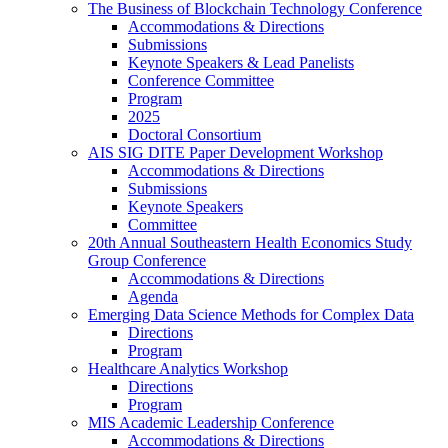
The Business of Blockchain Technology Conference
Accommodations & Directions
Submissions
Keynote Speakers & Lead Panelists
Conference Committee
Program
2025
Doctoral Consortium
AIS SIG DITE Paper Development Workshop
Accommodations & Directions
Submissions
Keynote Speakers
Committee
20th Annual Southeastern Health Economics Study
Group Conference
Accommodations & Directions
Agenda
Emerging Data Science Methods for Complex Data
Directions
Program
Healthcare Analytics Workshop
Directions
Program
MIS Academic Leadership Conference
Accommodations & Directions