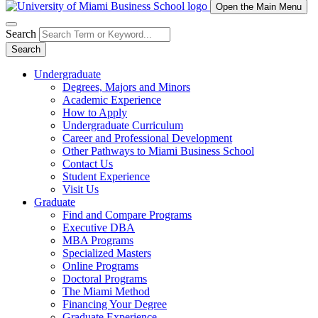
Open the Main Menu
Search
Search
Undergraduate
Degrees, Majors and Minors
Academic Experience
How to Apply
Undergraduate Curriculum
Career and Professional Development
Other Pathways to Miami Business School
Contact Us
Student Experience
Visit Us
Graduate
Find and Compare Programs
Executive DBA
MBA Programs
Specialized Masters
Online Programs
Doctoral Programs
The Miami Method
Financing Your Degree
Graduate Experience