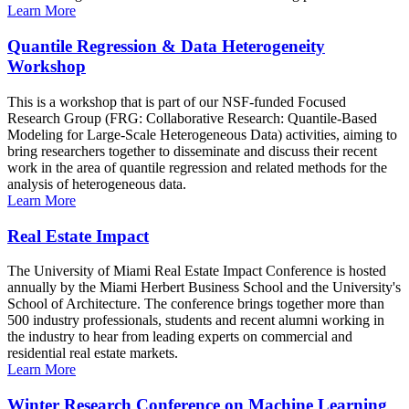
Learn More
Quantile Regression & Data Heterogeneity
Workshop
This is a workshop that is part of our NSF-funded Focused
Research Group (FRG: Collaborative Research: Quantile-Based
Modeling for Large-Scale Heterogeneous Data) activities, aiming to
bring researchers together to disseminate and discuss their recent
work in the area of quantile regression and related methods for the
analysis of heterogeneous data.
Learn More
Real Estate Impact
The University of Miami Real Estate Impact Conference is hosted
annually by the Miami Herbert Business School and the University's
School of Architecture. The conference brings together more than
500 industry professionals, students and recent alumni working in
the industry to hear from leading experts on commercial and
residential real estate markets.
Learn More
Winter Research Conference on Machine Learning