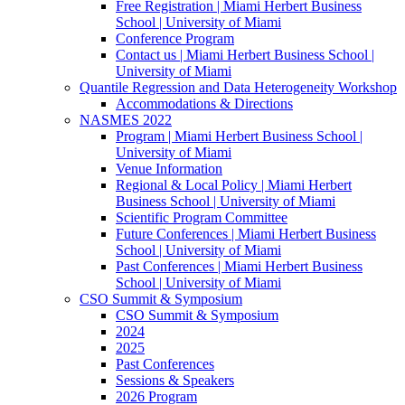
Free Registration | Miami Herbert Business
School | University of Miami
Conference Program
Contact us | Miami Herbert Business School |
University of Miami
Quantile Regression and Data Heterogeneity Workshop
Accommodations & Directions
NASMES 2022
Program | Miami Herbert Business School |
University of Miami
Venue Information
Regional & Local Policy | Miami Herbert
Business School | University of Miami
Scientific Program Committee
Future Conferences | Miami Herbert Business
School | University of Miami
Past Conferences | Miami Herbert Business
School | University of Miami
CSO Summit & Symposium
CSO Summit & Symposium
2024
2025
Past Conferences
Sessions & Speakers
2026 Program