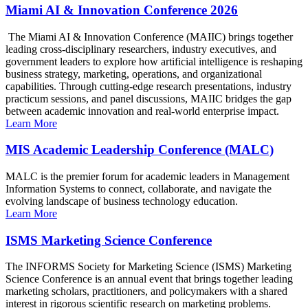
Miami AI & Innovation Conference 2026
The Miami AI & Innovation Conference (MAIIC) brings together
leading cross-disciplinary researchers, industry executives, and
government leaders to explore how artificial intelligence is reshaping
business strategy, marketing, operations, and organizational
capabilities. Through cutting-edge research presentations, industry
practicum sessions, and panel discussions, MAIIC bridges the gap
between academic innovation and real-world enterprise impact.
Learn More
MIS Academic Leadership Conference (MALC)
MALC is the premier forum for academic leaders in Management
Information Systems to connect, collaborate, and navigate the
evolving landscape of business technology education.
Learn More
ISMS Marketing Science Conference
The INFORMS Society for Marketing Science (ISMS) Marketing
Science Conference is an annual event that brings together leading
marketing scholars, practitioners, and policymakers with a shared
interest in rigorous scientific research on marketing problems.