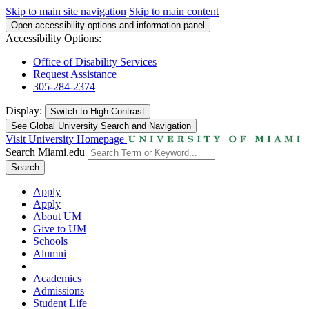
Skip to main site navigation
Skip to main content
Open accessibility options and information panel
Accessibility Options:
Office of Disability Services
Request Assistance
305-284-2374
Display:
Switch to
High Contrast
See Global University Search and Navigation
Visit University Homepage
Search Miami.edu
Search
Apply
Apply
About UM
Give to UM
Schools
Alumni
Academics
Admissions
Student Life