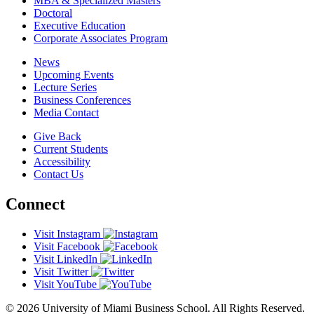
MBA & Specialized Masters
Doctoral
Executive Education
Corporate Associates Program
News
Upcoming Events
Lecture Series
Business Conferences
Media Contact
Give Back
Current Students
Accessibility
Contact Us
Connect
Visit Instagram
Visit Facebook
Visit LinkedIn
Visit Twitter
Visit YouTube
© 2026 University of Miami Business School. All Rights Reserved.