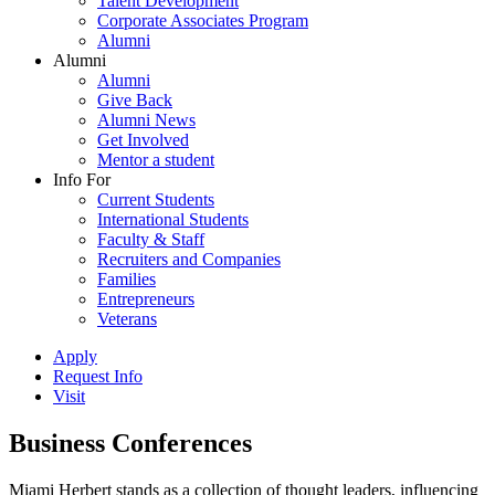
Talent Development
Corporate Associates Program
Alumni
Alumni
Alumni
Give Back
Alumni News
Get Involved
Mentor a student
Info For
Current Students
International Students
Faculty & Staff
Recruiters and Companies
Families
Entrepreneurs
Veterans
Apply
Request Info
Visit
Business Conferences
Miami Herbert stands as a collection of thought leaders, influencing