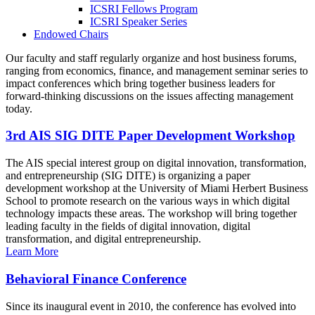
ICSRI Fellows Program
ICSRI Speaker Series
Endowed Chairs
Our faculty and staff regularly organize and host business forums,
ranging from economics, finance, and management seminar series to
impact conferences which bring together business leaders for
forward-thinking discussions on the issues affecting management
today.
3rd AIS SIG DITE Paper Development Workshop
The AIS special interest group on digital innovation, transformation,
and entrepreneurship (SIG DITE) is organizing a paper
development workshop at the University of Miami Herbert Business
School to promote research on the various ways in which digital
technology impacts these areas. The workshop will bring together
leading faculty in the fields of digital innovation, digital
transformation, and digital entrepreneurship.
Learn More
Behavioral Finance Conference
Since its inaugural event in 2010, the conference has evolved into