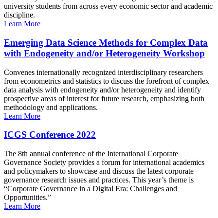
university students from across every economic sector and academic
discipline.
Learn More
Emerging Data Science Methods for Complex Data
with Endogeneity and/or Heterogeneity Workshop
Convenes internationally recognized interdisciplinary researchers
from econometrics and statistics to discuss the forefront of complex
data analysis with endogeneity and/or heterogeneity and identify
prospective areas of interest for future research, emphasizing both
methodology and applications.
Learn More
ICGS Conference 2022
The 8th annual conference of the International Corporate
Governance Society provides a forum for international academics
and policymakers to showcase and discuss the latest corporate
governance research issues and practices. This year’s theme is
“Corporate Governance in a Digital Era: Challenges and
Opportunities.”
Learn More