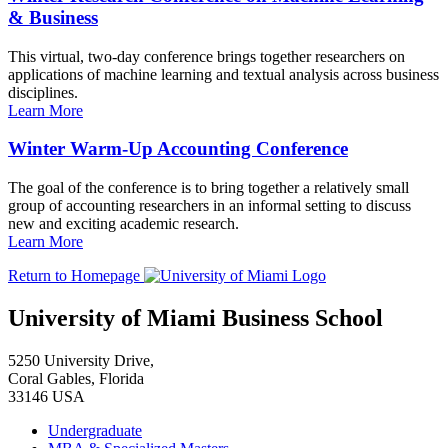
& Business
This virtual, two-day conference brings together researchers on
applications of machine learning and textual analysis across business
disciplines.
Learn More
Winter Warm-Up Accounting Conference
The goal of the conference is to bring together a relatively small
group of accounting researchers in an informal setting to discuss
new and exciting academic research.
Learn More
Return to Homepage
University of Miami Business School
5250 University Drive,
Coral Gables, Florida
33146 USA
Undergraduate