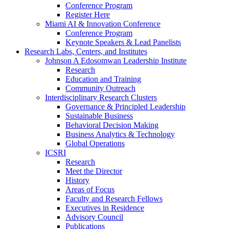
Conference Program
Register Here
Miami AI & Innovation Conference
Conference Program
Keynote Speakers & Lead Panelists
Research Labs, Centers, and Institutes
Johnson A Edosomwan Leadership Institute
Research
Education and Training
Community Outreach
Interdisciplinary Research Clusters
Governance & Principled Leadership
Sustainable Business
Behavioral Decision Making
Business Analytics & Technology
Global Operations
ICSRI
Research
Meet the Director
History
Areas of Focus
Faculty and Research Fellows
Executives in Residence
Advisory Council
Publications