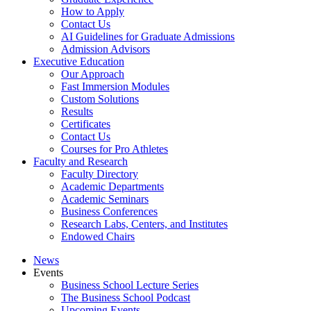
How to Apply
Contact Us
AI Guidelines for Graduate Admissions
Admission Advisors
Executive Education
Our Approach
Fast Immersion Modules
Custom Solutions
Results
Certificates
Contact Us
Courses for Pro Athletes
Faculty and Research
Faculty Directory
Academic Departments
Academic Seminars
Business Conferences
Research Labs, Centers, and Institutes
Endowed Chairs
News
Events
Business School Lecture Series
The Business School Podcast
Upcoming Events