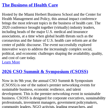
The Business of Health Care
Hosted by the Miami Herbert Business School and the Center for
Health Management and Policy, this annual impact conference
brings the most relevant topics in the business of health care. The
2020 conference brought together (virtually) industry leaders,
including heads of the major U.S. medical and insurance
associations, at a time when global health threats such as the
coronavirus and the future of U.S. health care reform are at the
center of public discourse. The event successfully explored
innovative ways to address the increasingly complex social,
political, and economic challenges shaping the availability, quality,
and cost of care today.
Learn More
2026 CSO Summit & Symposium (CSOSS)
Now in its 9th year, the annual CSO Summit & Symposium
(CSOSS) is one of the nation's premier networking events for
sustainable business, economic resilience, and talent
development. This is the premier networking event in sustainable
business. CSOSS is designed for corporate executives, sustainability
professionals, investment managers, government policymakers,
community leaders, NGO activists, leading researchers, and