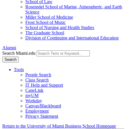
School of Law
Rosenstiel School of Marine, Atmospheric, and Earth
Science
Miller School of Medicine
Frost School of Music
School of Nursing and Health Studies
The Graduate School
Division of Continuing and International Education
Alumni
Search Miami.edu
Search
Tools
People Search
Class Search
IT Help and Support
CaneLink
myUM
Workday
Canvas/Blackboard
Employment
Privacy Statement
Return to the University of Miami Business School Homepage