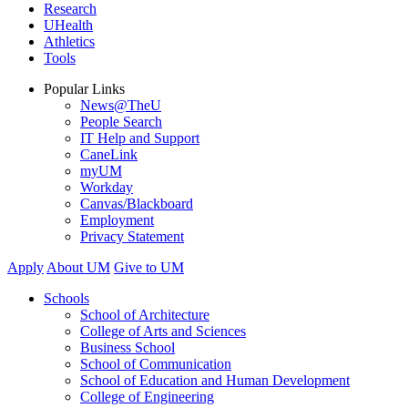
Research
UHealth
Athletics
Tools
Popular Links
News@TheU
People Search
IT Help and Support
CaneLink
myUM
Workday
Canvas/Blackboard
Employment
Privacy Statement
Apply
About UM
Give to UM
Schools
School of Architecture
College of Arts and Sciences
Business School
School of Communication
School of Education and Human Development
College of Engineering