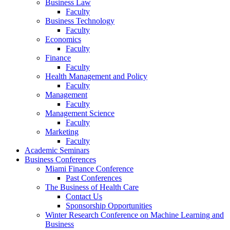
Business Law
Faculty
Business Technology
Faculty
Economics
Faculty
Finance
Faculty
Health Management and Policy
Faculty
Management
Faculty
Management Science
Faculty
Marketing
Faculty
Academic Seminars
Business Conferences
Miami Finance Conference
Past Conferences
The Business of Health Care
Contact Us
Sponsorship Opportunities
Winter Research Conference on Machine Learning and
Business