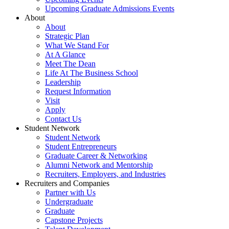
Upcoming Graduate Admissions Events
About
About
Strategic Plan
What We Stand For
At A Glance
Meet The Dean
Life At The Business School
Leadership
Request Information
Visit
Apply
Contact Us
Student Network
Student Network
Student Entrepreneurs
Graduate Career & Networking
Alumni Network and Mentorship
Recruiters, Employers, and Industries
Recruiters and Companies
Partner with Us
Undergraduate
Graduate
Capstone Projects