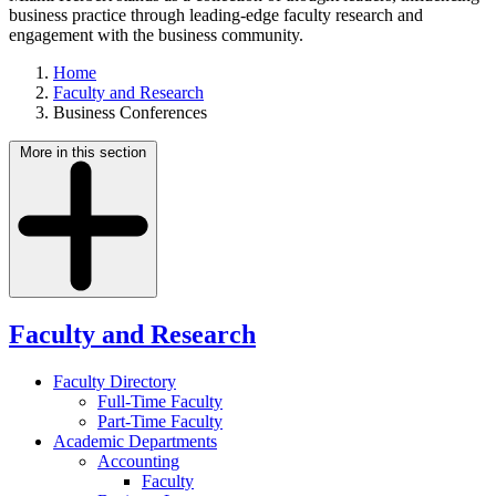
business practice through leading-edge faculty research and
engagement with the business community.
Home
Faculty and Research
Business Conferences
More in this section
Faculty and Research
Faculty Directory
Full-Time Faculty
Part-Time Faculty
Academic Departments
Accounting
Faculty