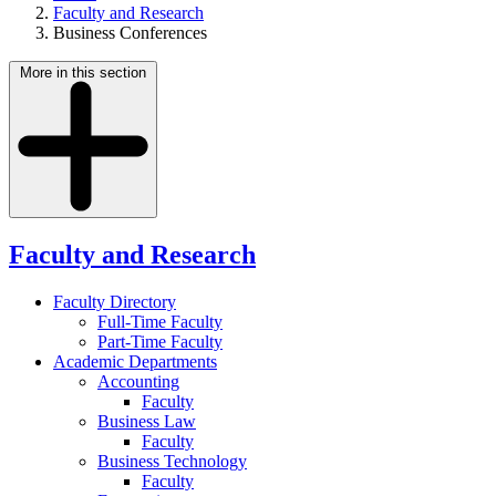
Faculty and Research
Business Conferences
More in this section
Faculty and Research
Faculty Directory
Full-Time Faculty
Part-Time Faculty
Academic Departments
Accounting
Faculty
Business Law
Faculty
Business Technology
Faculty