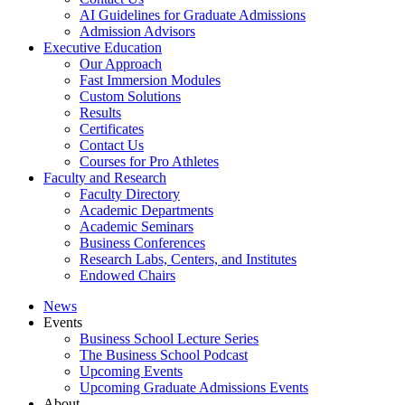
AI Guidelines for Graduate Admissions
Admission Advisors
Executive Education
Our Approach
Fast Immersion Modules
Custom Solutions
Results
Certificates
Contact Us
Courses for Pro Athletes
Faculty and Research
Faculty Directory
Academic Departments
Academic Seminars
Business Conferences
Research Labs, Centers, and Institutes
Endowed Chairs
News
Events
Business School Lecture Series
The Business School Podcast
Upcoming Events
Upcoming Graduate Admissions Events
About