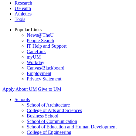
Research
UHealth
Athletics
Tools
Popular Links
News@TheU
People Search
IT Help and Support
CaneLink
myUM
Workday
Canvas/Blackboard
Employment
Privacy Statement
Apply
About UM
Give to UM
Schools
School of Architecture
College of Arts and Sciences
Business School
School of Communication
School of Education and Human Development
College of Engineering