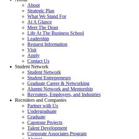
About
Strategic Plan
What We Stand For
At A Glance
Meet The Dean
Life At The Business School
Leadership
Request Information
Visit
Apply
Contact Us
Student Network
Student Network
Student Entrepreneurs
Graduate Career & Networking
Alumni Network and Mentorship
Recruiters, Employers, and Industries
Recruiters and Companies
Partner with Us
Undergraduate
Graduate
Capstone Projects
Talent Development
Corporate Associates Program