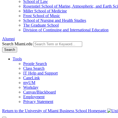
School of Law
Rosenstiel School of Marine, Atmospheric, and Earth Sc
Miller School of Medicine
Frost School of Music
School of Nursing and Health Studies
The Graduate School
Division of Continuing and International Education
Alumni
Search Miami.edu
Search
Tools
People Search
Class Search
IT Help and Support
CaneLink
myUM
Workday
Canvas/Blackboard
Employment
Privacy Statement
Return to the University of Miami Business School Homepage