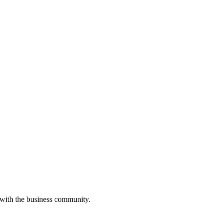
 with the business community.