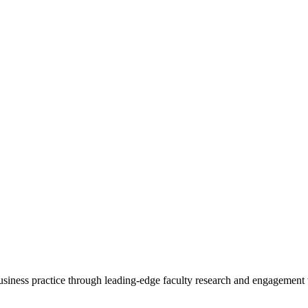
 business practice through leading-edge faculty research and engagement