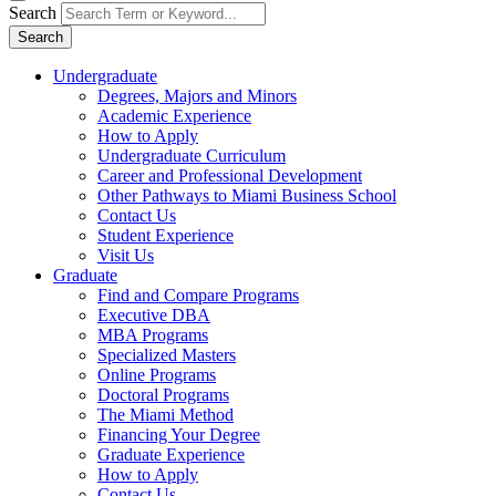
Search
Search
Undergraduate
Degrees, Majors and Minors
Academic Experience
How to Apply
Undergraduate Curriculum
Career and Professional Development
Other Pathways to Miami Business School
Contact Us
Student Experience
Visit Us
Graduate
Find and Compare Programs
Executive DBA
MBA Programs
Specialized Masters
Online Programs
Doctoral Programs
The Miami Method
Financing Your Degree
Graduate Experience
How to Apply
Contact Us