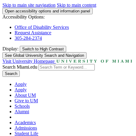
Skip to main site navigation
Skip to main content
Open accessibility options and information panel
Accessibility Options:
Office of Disability Services
Request Assistance
305-284-2374
Display:
Switch to
High Contrast
See Global University Search and Navigation
Visit University Homepage
Search Miami.edu
Search
Apply
Apply
About UM
Give to UM
Schools
Alumni
Academics
Admissions
Student Life