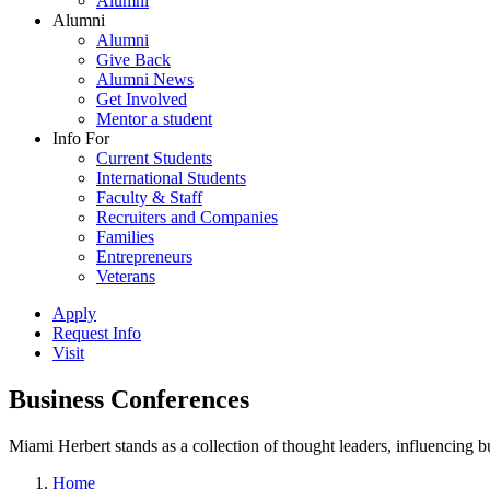
Alumni
Alumni
Alumni
Give Back
Alumni News
Get Involved
Mentor a student
Info For
Current Students
International Students
Faculty & Staff
Recruiters and Companies
Families
Entrepreneurs
Veterans
Apply
Request Info
Visit
Business Conferences
Miami Herbert stands as a collection of thought leaders, influencing
Home