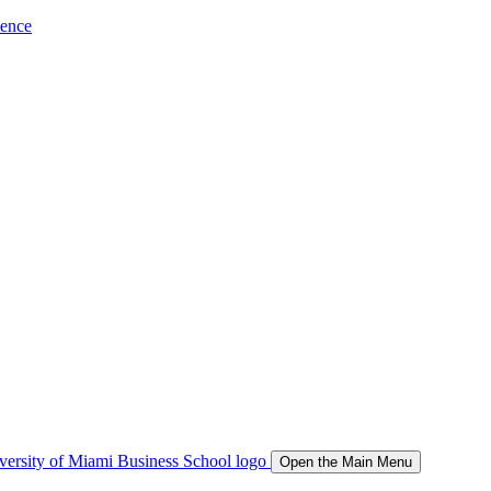
ience
Open the Main Menu