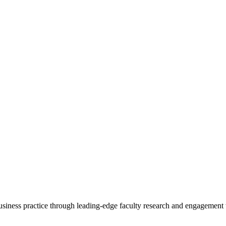
 business practice through leading-edge faculty research and engagement