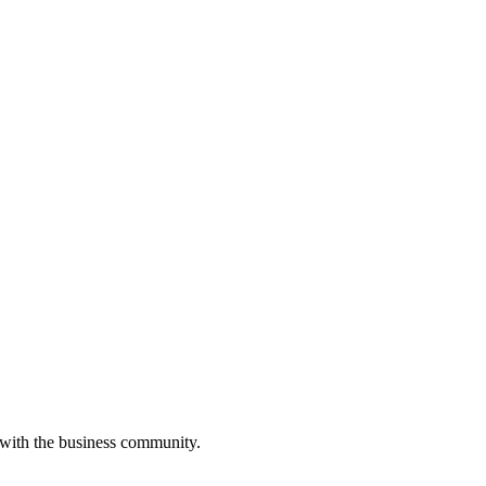
 with the business community.