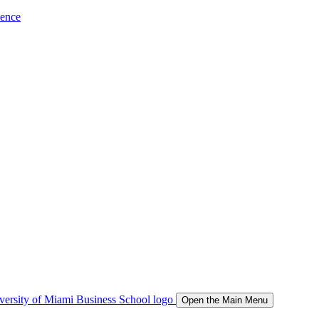
ience
Open the Main Menu