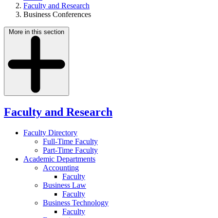
Faculty and Research
Business Conferences
More in this section
Faculty and Research
Faculty Directory
Full-Time Faculty
Part-Time Faculty
Academic Departments
Accounting
Faculty
Business Law
Faculty
Business Technology
Faculty