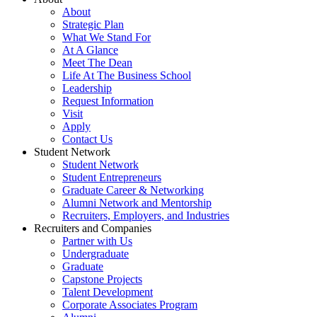
About
Strategic Plan
What We Stand For
At A Glance
Meet The Dean
Life At The Business School
Leadership
Request Information
Visit
Apply
Contact Us
Student Network
Student Network
Student Entrepreneurs
Graduate Career & Networking
Alumni Network and Mentorship
Recruiters, Employers, and Industries
Recruiters and Companies
Partner with Us
Undergraduate
Graduate
Capstone Projects
Talent Development
Corporate Associates Program