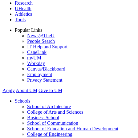
Research
UHealth
Athletics
Tools
Popular Links
News@TheU
People Search
IT Help and Support
CaneLink
myUM
Workday
Canvas/Blackboard
Employment
Privacy Statement
Apply
About UM
Give to UM
Schools
School of Architecture
College of Arts and Sciences
Business School
School of Communication
School of Education and Human Development
College of Engineering