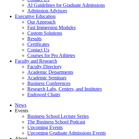
AI Guidelines for Graduate Admissions
Admission Advisors
Executive Education
Our Approach
Fast Immersion Modules
Custom Solutions
Results
Certificates
Contact Us
Courses for Pro Athletes
Faculty and Research
Faculty Directory
Academic Departments
Academic Seminars
Business Conferences
Research Labs, Centers, and Institutes
Endowed Chairs
News
Events
Business School Lecture Series
The Business School Podcast
Upcoming Events
Upcoming Graduate Admissions Events
About