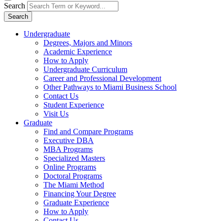
Search
Search
Undergraduate
Degrees, Majors and Minors
Academic Experience
How to Apply
Undergraduate Curriculum
Career and Professional Development
Other Pathways to Miami Business School
Contact Us
Student Experience
Visit Us
Graduate
Find and Compare Programs
Executive DBA
MBA Programs
Specialized Masters
Online Programs
Doctoral Programs
The Miami Method
Financing Your Degree
Graduate Experience
How to Apply
Contact Us