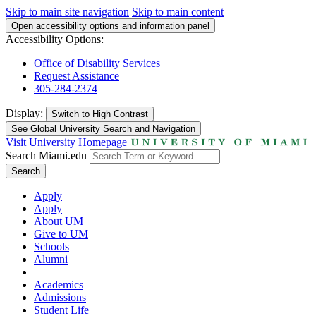
Skip to main site navigation
Skip to main content
Open accessibility options and information panel
Accessibility Options:
Office of Disability Services
Request Assistance
305-284-2374
Display:
Switch to
High Contrast
See Global University Search and Navigation
Visit University Homepage
Search Miami.edu
Search
Apply
Apply
About UM
Give to UM
Schools
Alumni
Academics
Admissions
Student Life