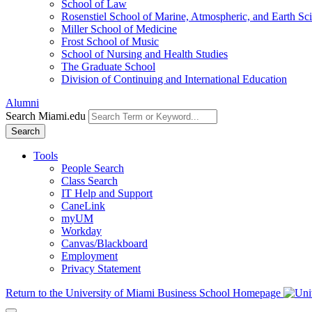
School of Law
Rosenstiel School of Marine, Atmospheric, and Earth Sc
Miller School of Medicine
Frost School of Music
School of Nursing and Health Studies
The Graduate School
Division of Continuing and International Education
Alumni
Search Miami.edu
Search
Tools
People Search
Class Search
IT Help and Support
CaneLink
myUM
Workday
Canvas/Blackboard
Employment
Privacy Statement
Return to the University of Miami Business School Homepage