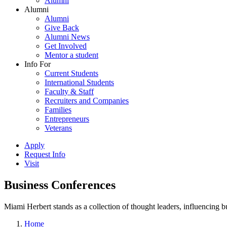
Alumni
Alumni
Alumni
Give Back
Alumni News
Get Involved
Mentor a student
Info For
Current Students
International Students
Faculty & Staff
Recruiters and Companies
Families
Entrepreneurs
Veterans
Apply
Request Info
Visit
Business Conferences
Miami Herbert stands as a collection of thought leaders, influencing
Home