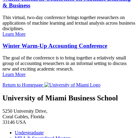
& Business
This virtual, two-day conference brings together researchers on
applications of machine learning and textual analysis across business
disciplines.
Learn More
Winter Warm-Up Accounting Conference
The goal of the conference is to bring together a relatively small
group of accounting researchers in an informal setting to discuss
new and exciting academic research.
Learn More
Return to Homepage
University of Miami Business School
5250 University Drive,
Coral Gables, Florida
33146 USA
Undergraduate