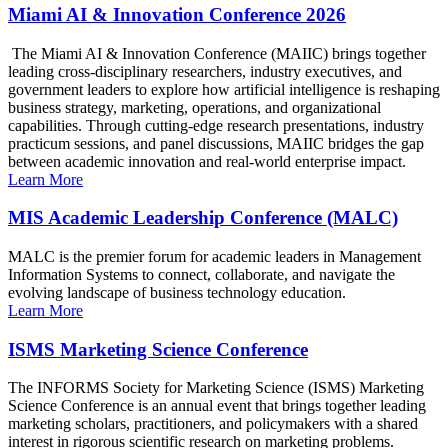
Miami AI & Innovation Conference 2026
The Miami AI & Innovation Conference (MAIIC) brings together
leading cross-disciplinary researchers, industry executives, and
government leaders to explore how artificial intelligence is reshaping
business strategy, marketing, operations, and organizational
capabilities. Through cutting-edge research presentations, industry
practicum sessions, and panel discussions, MAIIC bridges the gap
between academic innovation and real-world enterprise impact.
Learn More
MIS Academic Leadership Conference (MALC)
MALC is the premier forum for academic leaders in Management
Information Systems to connect, collaborate, and navigate the
evolving landscape of business technology education.
Learn More
ISMS Marketing Science Conference
The INFORMS Society for Marketing Science (ISMS) Marketing
Science Conference is an annual event that brings together leading
marketing scholars, practitioners, and policymakers with a shared
interest in rigorous scientific research on marketing problems.