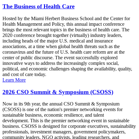
The Business of Health Care
Hosted by the Miami Herbert Business School and the Center for
Health Management and Policy, this annual impact conference
brings the most relevant topics in the business of health care. The
2020 conference brought together (virtually) industry leaders,
including heads of the major U.S. medical and insurance
associations, at a time when global health threats such as the
coronavirus and the future of U.S. health care reform are at the
center of public discourse. The event successfully explored
innovative ways to address the increasingly complex social,
political, and economic challenges shaping the availability, quality,
and cost of care today.
Learn More
2026 CSO Summit & Symposium (CSOSS)
Now in its 9th year, the annual CSO Summit & Symposium
(CSOSS) is one of the nation's premier networking events for
sustainable business, economic resilience, and talent
development. This is the premier networking event in sustainable
business. CSOSS is designed for corporate executives, sustainability
professionals, investment managers, government policymakers,
community leaders, NGO activists, leading researchers, and