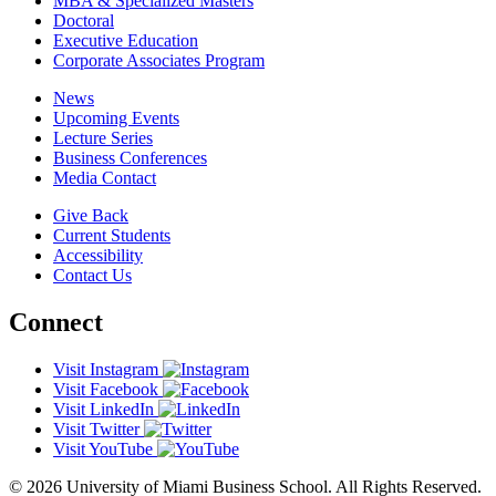
MBA & Specialized Masters
Doctoral
Executive Education
Corporate Associates Program
News
Upcoming Events
Lecture Series
Business Conferences
Media Contact
Give Back
Current Students
Accessibility
Contact Us
Connect
Visit Instagram
Visit Facebook
Visit LinkedIn
Visit Twitter
Visit YouTube
© 2026 University of Miami Business School. All Rights Reserved.