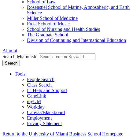
School of Law
Rosenstiel School of Marine, Atmospheric, and Earth
Science
Miller School of Medicine
Frost School of Music
School of Nursing and Health Studies
The Graduate School
Division of Continuing and International Education
Alumni
Search Miami.edu
Search
Tools
People Search
Class Search
IT Help and Support
CaneLink
myUM
Workday
Canvas/Blackboard
Employment
Privacy Statement
Return to the University of Miami Business School Homepage