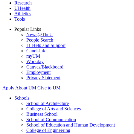
Research
UHealth
Athletics
Tools
Popular Links
News@TheU
People Search
IT Help and Support
CaneLink
myUM
Workday
Canvas/Blackboard
Employment
Privacy Statement
Apply
About UM
Give to UM
Schools
School of Architecture
College of Arts and Sciences
Business School
School of Communication
School of Education and Human Development
College of Engineering