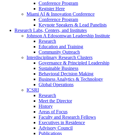
Conference Program
Register Here
Miami AI & Innovation Conference
Conference Program
Keynote Speakers & Lead Panelists
Research Labs, Centers, and Institutes
Johnson A Edosomwan Leadership Institute
Research
Education and Training
Community Outreach
Interdisciplinary Research Clusters
Governance & Principled Leadership
Sustainable Business
Behavioral Decision Making
Business Analytics & Technology
Global Operations
ICSRI
Research
Meet the Director
History
Areas of Focus
Faculty and Research Fellows
Executives in Residence
Advisory Council
Publications