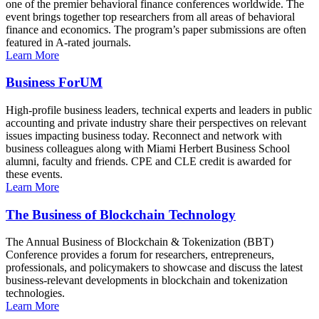
one of the premier behavioral finance conferences worldwide. The
event brings together top researchers from all areas of behavioral
finance and economics. The program’s paper submissions are often
featured in A-rated journals.
Learn More
Business ForUM
High-profile business leaders, technical experts and leaders in public
accounting and private industry share their perspectives on relevant
issues impacting business today. Reconnect and network with
business colleagues along with Miami Herbert Business School
alumni, faculty and friends. CPE and CLE credit is awarded for
these events.
Learn More
The Business of Blockchain Technology
The Annual Business of Blockchain & Tokenization (BBT)
Conference provides a forum for researchers, entrepreneurs,
professionals, and policymakers to showcase and discuss the latest
business-relevant developments in blockchain and tokenization
technologies.
Learn More