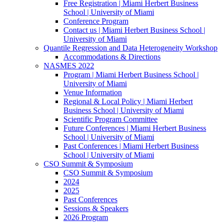
Free Registration | Miami Herbert Business
School | University of Miami
Conference Program
Contact us | Miami Herbert Business School |
University of Miami
Quantile Regression and Data Heterogeneity Workshop
Accommodations & Directions
NASMES 2022
Program | Miami Herbert Business School |
University of Miami
Venue Information
Regional & Local Policy | Miami Herbert
Business School | University of Miami
Scientific Program Committee
Future Conferences | Miami Herbert Business
School | University of Miami
Past Conferences | Miami Herbert Business
School | University of Miami
CSO Summit & Symposium
CSO Summit & Symposium
2024
2025
Past Conferences
Sessions & Speakers
2026 Program