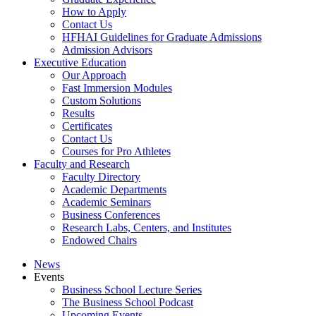
How to Apply
Contact Us
HFHAI Guidelines for Graduate Admissions
Admission Advisors
Executive Education
Our Approach
Fast Immersion Modules
Custom Solutions
Results
Certificates
Contact Us
Courses for Pro Athletes
Faculty and Research
Faculty Directory
Academic Departments
Academic Seminars
Business Conferences
Research Labs, Centers, and Institutes
Endowed Chairs
News
Events
Business School Lecture Series
The Business School Podcast
Upcoming Events