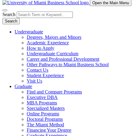
Open the Main Menu
Search
Search
Undergraduate
Degrees, Majors and Minors
Academic Experience
How to Apply
Undergraduate Curriculum
Career and Professional Development
Other Pathways to Miami Business School
Contact Us
Student Experience
Visit Us
Graduate
Find and Compare Programs
Executive DBA
MBA Programs
Specialized Masters
Online Programs
Doctoral Programs
The Miami Method
Financing Your Degree
Graduate Experience