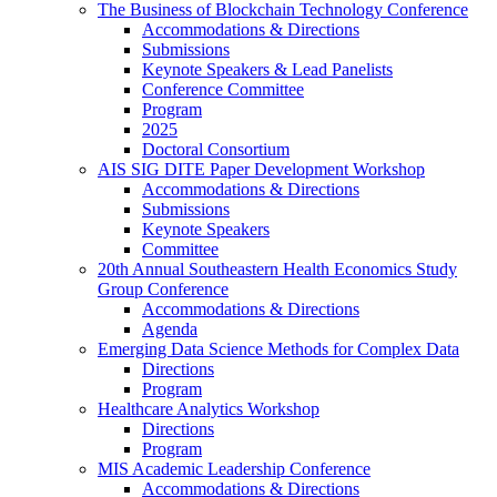
The Business of Blockchain Technology Conference
Accommodations & Directions
Submissions
Keynote Speakers & Lead Panelists
Conference Committee
Program
2025
Doctoral Consortium
AIS SIG DITE Paper Development Workshop
Accommodations & Directions
Submissions
Keynote Speakers
Committee
20th Annual Southeastern Health Economics Study
Group Conference
Accommodations & Directions
Agenda
Emerging Data Science Methods for Complex Data
Directions
Program
Healthcare Analytics Workshop
Directions
Program
MIS Academic Leadership Conference
Accommodations & Directions