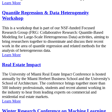
Learn More
Quantile Regression & Data Heterogeneity
Workshop
This is a workshop that is part of our NSF-funded Focused
Research Group (FRG: Collaborative Research: Quantile-Based
Modeling for Large-Scale Heterogeneous Data) activities, aiming to
bring researchers together to disseminate and discuss their recent
work in the area of quantile regression and related methods for the
analysis of heterogeneous data.
Learn More
Real Estate Impact
The University of Miami Real Estate Impact Conference is hosted
annually by the Miami Herbert Business School and the University's
School of Architecture. The conference brings together more than
500 industry professionals, students and recent alumni working in
the industry to hear from leading experts on commercial and
residential real estate markets.
Learn More
Winter Research Conference on Machine Learning