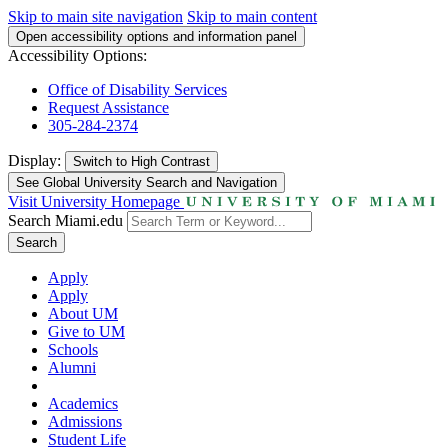
Skip to main site navigation
Skip to main content
Open accessibility options and information panel
Accessibility Options:
Office of Disability Services
Request Assistance
305-284-2374
Display:
Switch to
High Contrast
See Global University Search and Navigation
Visit University Homepage
Search Miami.edu
Search
Apply
Apply
About UM
Give to UM
Schools
Alumni
Academics
Admissions
Student Life