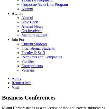
Talent Development
Corporate Associates Program
Alumni
Alumni
Alumni
Give Back
Alumni News
Get Involved
Mentor a student
Info For
Current Students
International Students
Faculty & Staff
Recruiters and Companies
Families
Entrepreneurs
Veterans
Apply
Request Info
Visit
Business Conferences
Miami Herbert stands as a collection of thought leaders, influencing