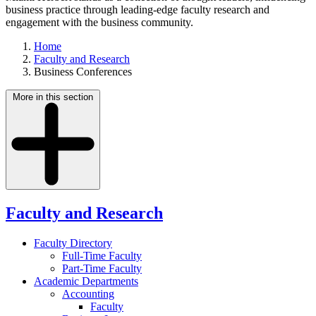
business practice through leading-edge faculty research and
engagement with the business community.
Home
Faculty and Research
Business Conferences
More in this section
Faculty and Research
Faculty Directory
Full-Time Faculty
Part-Time Faculty
Academic Departments
Accounting
Faculty