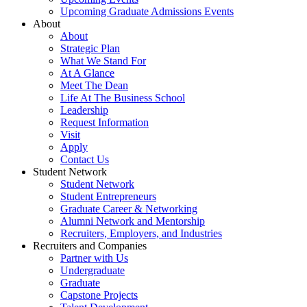
Upcoming Graduate Admissions Events
About
About
Strategic Plan
What We Stand For
At A Glance
Meet The Dean
Life At The Business School
Leadership
Request Information
Visit
Apply
Contact Us
Student Network
Student Network
Student Entrepreneurs
Graduate Career & Networking
Alumni Network and Mentorship
Recruiters, Employers, and Industries
Recruiters and Companies
Partner with Us
Undergraduate
Graduate
Capstone Projects