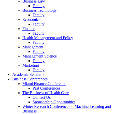
Business Law
Faculty
Business Technology
Faculty
Economics
Faculty
Finance
Faculty
Health Management and Policy
Faculty
Management
Faculty
Management Science
Faculty
Marketing
Faculty
Academic Seminars
Business Conferences
Miami Finance Conference
Past Conferences
The Business of Health Care
Contact Us
Sponsorship Opportunities
Winter Research Conference on Machine Learning and
Business