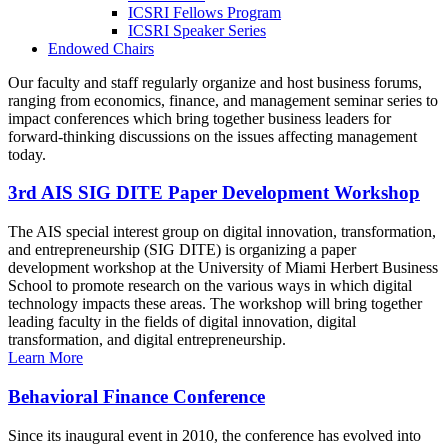
ICSRI Fellows Program
ICSRI Speaker Series
Endowed Chairs
Our faculty and staff regularly organize and host business forums,
ranging from economics, finance, and management seminar series to
impact conferences which bring together business leaders for
forward-thinking discussions on the issues affecting management
today.
3rd AIS SIG DITE Paper Development Workshop
The AIS special interest group on digital innovation, transformation,
and entrepreneurship (SIG DITE) is organizing a paper
development workshop at the University of Miami Herbert Business
School to promote research on the various ways in which digital
technology impacts these areas. The workshop will bring together
leading faculty in the fields of digital innovation, digital
transformation, and digital entrepreneurship.
Learn More
Behavioral Finance Conference
Since its inaugural event in 2010, the conference has evolved into