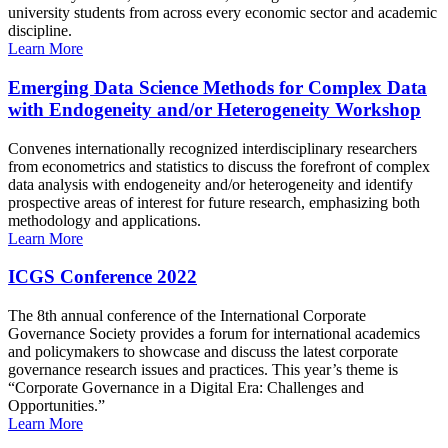
university students from across every economic sector and academic
discipline.
Learn More
Emerging Data Science Methods for Complex Data
with Endogeneity and/or Heterogeneity Workshop
Convenes internationally recognized interdisciplinary researchers
from econometrics and statistics to discuss the forefront of complex
data analysis with endogeneity and/or heterogeneity and identify
prospective areas of interest for future research, emphasizing both
methodology and applications.
Learn More
ICGS Conference 2022
The 8th annual conference of the International Corporate
Governance Society provides a forum for international academics
and policymakers to showcase and discuss the latest corporate
governance research issues and practices. This year’s theme is
“Corporate Governance in a Digital Era: Challenges and
Opportunities.”
Learn More