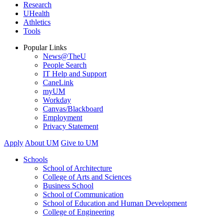
Research
UHealth
Athletics
Tools
Popular Links
News@TheU
People Search
IT Help and Support
CaneLink
myUM
Workday
Canvas/Blackboard
Employment
Privacy Statement
Apply
About UM
Give to UM
Schools
School of Architecture
College of Arts and Sciences
Business School
School of Communication
School of Education and Human Development
College of Engineering