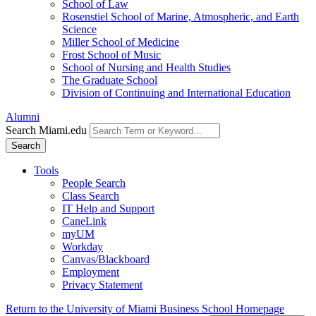
School of Law
Rosenstiel School of Marine, Atmospheric, and Earth
Science
Miller School of Medicine
Frost School of Music
School of Nursing and Health Studies
The Graduate School
Division of Continuing and International Education
Alumni
Search Miami.edu
Search
Tools
People Search
Class Search
IT Help and Support
CaneLink
myUM
Workday
Canvas/Blackboard
Employment
Privacy Statement
Return to the University of Miami Business School Homepage