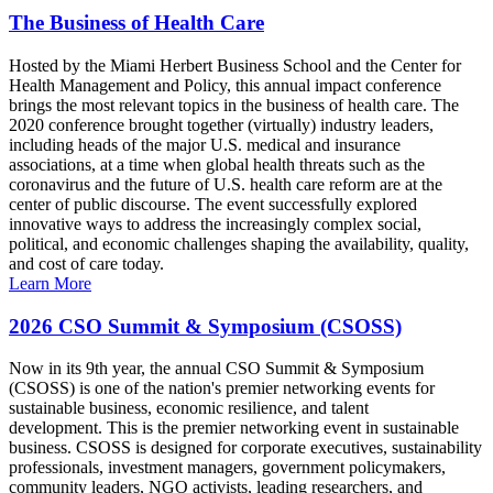
The Business of Health Care
Hosted by the Miami Herbert Business School and the Center for
Health Management and Policy, this annual impact conference
brings the most relevant topics in the business of health care. The
2020 conference brought together (virtually) industry leaders,
including heads of the major U.S. medical and insurance
associations, at a time when global health threats such as the
coronavirus and the future of U.S. health care reform are at the
center of public discourse. The event successfully explored
innovative ways to address the increasingly complex social,
political, and economic challenges shaping the availability, quality,
and cost of care today.
Learn More
2026 CSO Summit & Symposium (CSOSS)
Now in its 9th year, the annual CSO Summit & Symposium
(CSOSS) is one of the nation's premier networking events for
sustainable business, economic resilience, and talent
development. This is the premier networking event in sustainable
business. CSOSS is designed for corporate executives, sustainability
professionals, investment managers, government policymakers,
community leaders, NGO activists, leading researchers, and