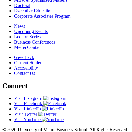
MBA & Specialized Masters
Doctoral
Executive Education
Corporate Associates Program
News
Upcoming Events
Lecture Series
Business Conferences
Media Contact
Give Back
Current Students
Accessibility
Contact Us
Connect
Visit Instagram
Visit Facebook
Visit LinkedIn
Visit Twitter
Visit YouTube
© 2026 University of Miami Business School. All Rights Reserved.