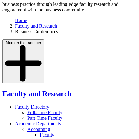
business practice through leading-edge faculty research and
engagement with the business community.
Home
Faculty and Research
Business Conferences
More in this section
Faculty and Research
Faculty Directory
Full-Time Faculty
Part-Time Faculty
Academic Departments
Accounting
Faculty