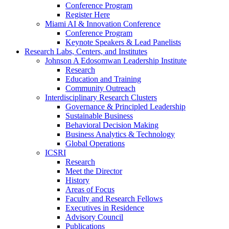
Conference Program
Register Here
Miami AI & Innovation Conference
Conference Program
Keynote Speakers & Lead Panelists
Research Labs, Centers, and Institutes
Johnson A Edosomwan Leadership Institute
Research
Education and Training
Community Outreach
Interdisciplinary Research Clusters
Governance & Principled Leadership
Sustainable Business
Behavioral Decision Making
Business Analytics & Technology
Global Operations
ICSRI
Research
Meet the Director
History
Areas of Focus
Faculty and Research Fellows
Executives in Residence
Advisory Council
Publications