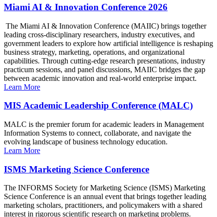
Miami AI & Innovation Conference 2026
The Miami AI & Innovation Conference (MAIIC) brings together
leading cross-disciplinary researchers, industry executives, and
government leaders to explore how artificial intelligence is reshaping
business strategy, marketing, operations, and organizational
capabilities. Through cutting-edge research presentations, industry
practicum sessions, and panel discussions, MAIIC bridges the gap
between academic innovation and real-world enterprise impact.
Learn More
MIS Academic Leadership Conference (MALC)
MALC is the premier forum for academic leaders in Management
Information Systems to connect, collaborate, and navigate the
evolving landscape of business technology education.
Learn More
ISMS Marketing Science Conference
The INFORMS Society for Marketing Science (ISMS) Marketing
Science Conference is an annual event that brings together leading
marketing scholars, practitioners, and policymakers with a shared
interest in rigorous scientific research on marketing problems.