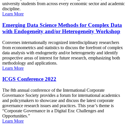
university students from across every economic sector and academic
discipline.
Learn More
Emerging Data Science Methods for Complex Data
with Endogeneity and/or Heterogeneity Workshop
Convenes internationally recognized interdisciplinary researchers
from econometrics and statistics to discuss the forefront of complex
data analysis with endogeneity and/or heterogeneity and identify
prospective areas of interest for future research, emphasizing both
methodology and applications.
Learn More
ICGS Conference 2022
The 8th annual conference of the International Corporate
Governance Society provides a forum for international academics
and policymakers to showcase and discuss the latest corporate
governance research issues and practices. This year’s theme is
“Corporate Governance in a Digital Era: Challenges and
Opportunities.”
Learn More