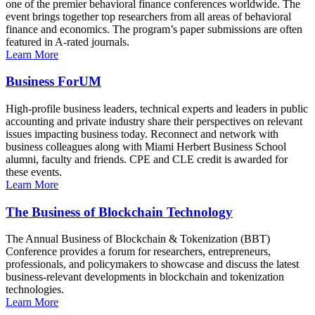
one of the premier behavioral finance conferences worldwide. The
event brings together top researchers from all areas of behavioral
finance and economics. The program’s paper submissions are often
featured in A-rated journals.
Learn More
Business ForUM
High-profile business leaders, technical experts and leaders in public
accounting and private industry share their perspectives on relevant
issues impacting business today. Reconnect and network with
business colleagues along with Miami Herbert Business School
alumni, faculty and friends. CPE and CLE credit is awarded for
these events.
Learn More
The Business of Blockchain Technology
The Annual Business of Blockchain & Tokenization (BBT)
Conference provides a forum for researchers, entrepreneurs,
professionals, and policymakers to showcase and discuss the latest
business-relevant developments in blockchain and tokenization
technologies.
Learn More