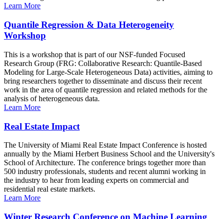
Learn More
Quantile Regression & Data Heterogeneity
Workshop
This is a workshop that is part of our NSF-funded Focused
Research Group (FRG: Collaborative Research: Quantile-Based
Modeling for Large-Scale Heterogeneous Data) activities, aiming to
bring researchers together to disseminate and discuss their recent
work in the area of quantile regression and related methods for the
analysis of heterogeneous data.
Learn More
Real Estate Impact
The University of Miami Real Estate Impact Conference is hosted
annually by the Miami Herbert Business School and the University's
School of Architecture. The conference brings together more than
500 industry professionals, students and recent alumni working in
the industry to hear from leading experts on commercial and
residential real estate markets.
Learn More
Winter Research Conference on Machine Learning