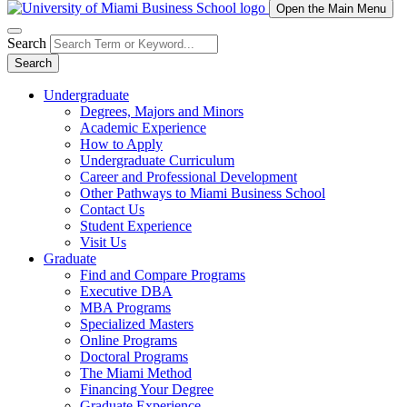
Open the Main Menu
Search
Search
Undergraduate
Degrees, Majors and Minors
Academic Experience
How to Apply
Undergraduate Curriculum
Career and Professional Development
Other Pathways to Miami Business School
Contact Us
Student Experience
Visit Us
Graduate
Find and Compare Programs
Executive DBA
MBA Programs
Specialized Masters
Online Programs
Doctoral Programs
The Miami Method
Financing Your Degree
Graduate Experience