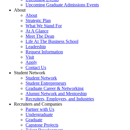
Upcoming Graduate Admissions Events
About
About
Strategic Plan
What We Stand For
At A Glance
Meet The Dean
Life At The Business School
Leadership
Request Information
Visit
Apply
Contact Us
Student Network
Student Network
Student Entrepreneurs
Graduate Career & Networking
Alumni Network and Mentorship
Recruiters, Employers, and Industries
Recruiters and Companies
Partner with Us
Undergraduate
Graduate
Capstone Projects