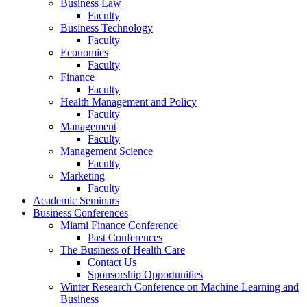
Business Law
Faculty
Business Technology
Faculty
Economics
Faculty
Finance
Faculty
Health Management and Policy
Faculty
Management
Faculty
Management Science
Faculty
Marketing
Faculty
Academic Seminars
Business Conferences
Miami Finance Conference
Past Conferences
The Business of Health Care
Contact Us
Sponsorship Opportunities
Winter Research Conference on Machine Learning and
Business