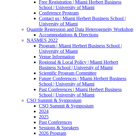
Free Registration | Miami Herbert Business
School | University of Miami
Conference Program
Contact us | Miami Herbert Business School |
University of Miami
Quantile Regression and Data Heterogeneity Workshop
Accommodations & Directions
NASMES 2022
Program | Miami Herbert Business School |
University of Miami
Venue Information
Regional & Local Policy | Miami Herbert
Business School | University of Miami
Scientific Program Committee
Future Conferences | Miami Herbert Business
School | University of Miami
Past Conferences | Miami Herbert Business
School | University of Miami
CSO Summit & Symposium
CSO Summit & Symposium
2024
2025
Past Conferences
Sessions & Speakers
2026 Program