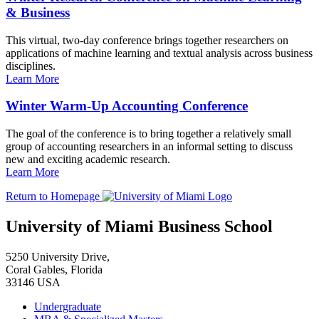
& Business
This virtual, two-day conference brings together researchers on
applications of machine learning and textual analysis across business
disciplines.
Learn More
Winter Warm-Up Accounting Conference
The goal of the conference is to bring together a relatively small
group of accounting researchers in an informal setting to discuss
new and exciting academic research.
Learn More
Return to Homepage
University of Miami Business School
5250 University Drive,
Coral Gables, Florida
33146 USA
Undergraduate