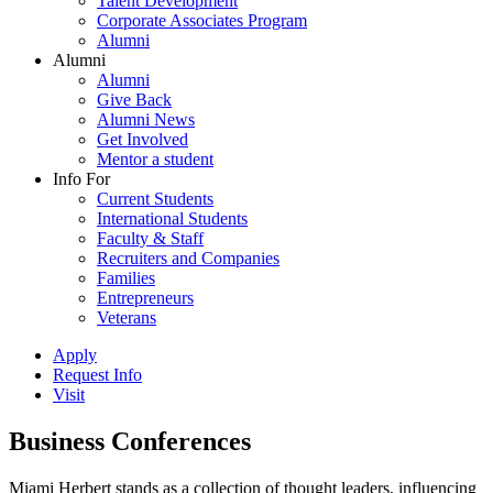
Talent Development
Corporate Associates Program
Alumni
Alumni
Alumni
Give Back
Alumni News
Get Involved
Mentor a student
Info For
Current Students
International Students
Faculty & Staff
Recruiters and Companies
Families
Entrepreneurs
Veterans
Apply
Request Info
Visit
Business Conferences
Miami Herbert stands as a collection of thought leaders, influencing