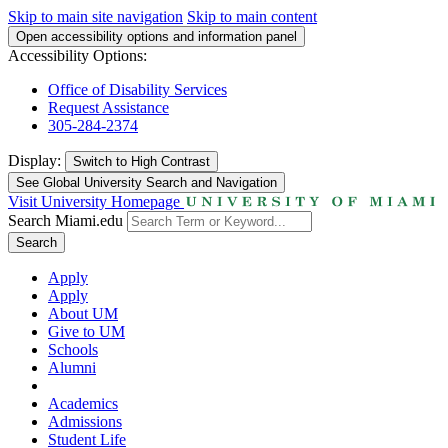
Skip to main site navigation
Skip to main content
Open accessibility options and information panel
Accessibility Options:
Office of Disability Services
Request Assistance
305-284-2374
Display:
Switch to
High Contrast
See Global University Search and Navigation
Visit University Homepage
Search Miami.edu
Search
Apply
Apply
About UM
Give to UM
Schools
Alumni
Academics
Admissions
Student Life