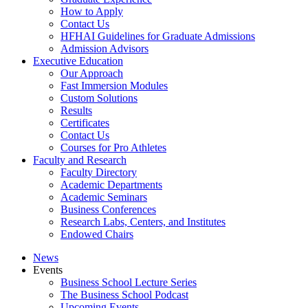
How to Apply
Contact Us
HFHAI Guidelines for Graduate Admissions
Admission Advisors
Executive Education
Our Approach
Fast Immersion Modules
Custom Solutions
Results
Certificates
Contact Us
Courses for Pro Athletes
Faculty and Research
Faculty Directory
Academic Departments
Academic Seminars
Business Conferences
Research Labs, Centers, and Institutes
Endowed Chairs
News
Events
Business School Lecture Series
The Business School Podcast
Upcoming Events