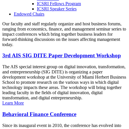
ICSRI Fellows Program
ICSRI Speaker Series
Endowed Chairs
Our faculty and staff regularly organize and host business forums,
ranging from economics, finance, and management seminar series to
impact conferences which bring together business leaders for
forward-thinking discussions on the issues affecting management
today.
3rd AIS SIG DITE Paper Development Workshop
The AIS special interest group on digital innovation, transformation,
and entrepreneurship (SIG DITE) is organizing a paper
development workshop at the University of Miami Herbert Business
School to promote research on the various ways in which digital
technology impacts these areas. The workshop will bring together
leading faculty in the fields of digital innovation, digital
transformation, and digital entrepreneurship.
Learn More
Behavioral Finance Conference
Since its inaugural event in 2010, the conference has evolved into