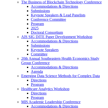
The Business of Blockchain Technology Conference
Accommodations & Directions
Submissions
Keynote Speakers & Lead Panelists
Conference Committee
Program
2025
Doctoral Consortium
AIS SIG DITE Paper Development Workshop
Accommodations & Directions
Submissions
Keynote Speakers
Committee
20th Annual Southeastern Health Economics Study
Group Conference
Accommodations & Directions
Agenda
Emerging Data Science Methods for Complex Data
Directions
Program
Healthcare Analytics Workshop
Directions
Program
MIS Academic Leadership Conference
Accommodations & Directions