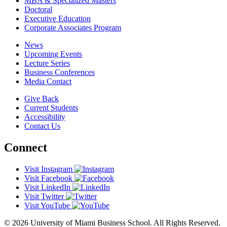
MBA & Specialized Masters
Doctoral
Executive Education
Corporate Associates Program
News
Upcoming Events
Lecture Series
Business Conferences
Media Contact
Give Back
Current Students
Accessibility
Contact Us
Connect
Visit Instagram
Visit Facebook
Visit LinkedIn
Visit Twitter
Visit YouTube
© 2026 University of Miami Business School. All Rights Reserved.