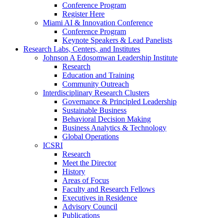
Conference Program
Register Here
Miami AI & Innovation Conference
Conference Program
Keynote Speakers & Lead Panelists
Research Labs, Centers, and Institutes
Johnson A Edosomwan Leadership Institute
Research
Education and Training
Community Outreach
Interdisciplinary Research Clusters
Governance & Principled Leadership
Sustainable Business
Behavioral Decision Making
Business Analytics & Technology
Global Operations
ICSRI
Research
Meet the Director
History
Areas of Focus
Faculty and Research Fellows
Executives in Residence
Advisory Council
Publications