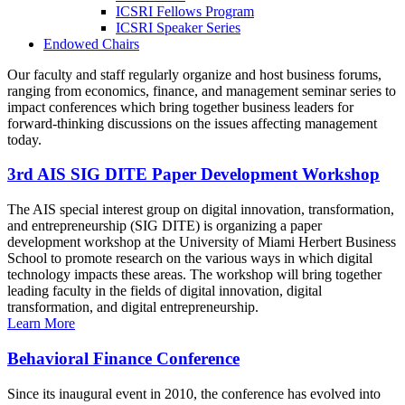
ICSRI Fellows Program
ICSRI Speaker Series
Endowed Chairs
Our faculty and staff regularly organize and host business forums,
ranging from economics, finance, and management seminar series to
impact conferences which bring together business leaders for
forward-thinking discussions on the issues affecting management
today.
3rd AIS SIG DITE Paper Development Workshop
The AIS special interest group on digital innovation, transformation,
and entrepreneurship (SIG DITE) is organizing a paper
development workshop at the University of Miami Herbert Business
School to promote research on the various ways in which digital
technology impacts these areas. The workshop will bring together
leading faculty in the fields of digital innovation, digital
transformation, and digital entrepreneurship.
Learn More
Behavioral Finance Conference
Since its inaugural event in 2010, the conference has evolved into