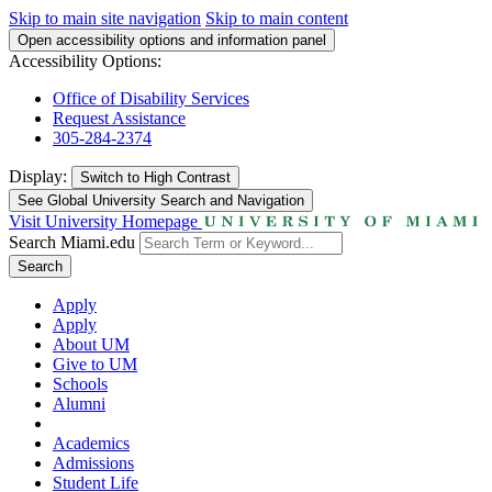
Skip to main site navigation
Skip to main content
Open accessibility options and information panel
Accessibility Options:
Office of Disability Services
Request Assistance
305-284-2374
Display:
Switch to
High Contrast
See Global University Search and Navigation
Visit University Homepage
Search Miami.edu
Search
Apply
Apply
About UM
Give to UM
Schools
Alumni
Academics
Admissions
Student Life