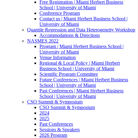
Free Registration | Miami Herbert Business
School | University of Miami
Conference Program
Contact us | Miami Herbert Business School |
University of Miami
Quantile Regression and Data Heterogeneity Workshop
Accommodations & Directions
NASMES 2022
Program | Miami Herbert Business School |
University of Miami
Venue Information
Regional & Local Policy | Miami Herbert
Business School | University of Miami
Scientific Program Committee
Future Conferences | Miami Herbert Business
School | University of Miami
Past Conferences | Miami Herbert Business
School | University of Miami
CSO Summit & Symposium
CSO Summit & Symposium
2024
2025
Past Conferences
Sessions & Speakers
2026 Program