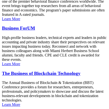
one of the premier behavioral finance conferences worldwide. The
event brings together top researchers from all areas of behavioral
finance and economics. The program’s paper submissions are often
featured in A-rated journals.
Learn More
Business ForUM
High-profile business leaders, technical experts and leaders in public
accounting and private industry share their perspectives on relevant
issues impacting business today. Reconnect and network with
business colleagues along with Miami Herbert Business School
alumni, faculty and friends. CPE and CLE credit is awarded for
these events.
Learn More
The Business of Blockchain Technology
The Annual Business of Blockchain & Tokenization (BBT)
Conference provides a forum for researchers, entrepreneurs,
professionals, and policymakers to showcase and discuss the latest
business-relevant developments in blockchain and tokenization
technologies.
Learn More