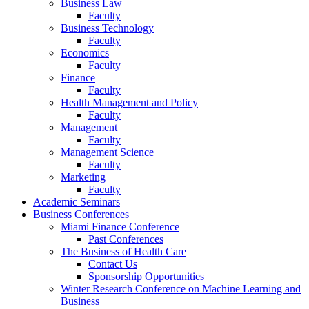
Business Law
Faculty
Business Technology
Faculty
Economics
Faculty
Finance
Faculty
Health Management and Policy
Faculty
Management
Faculty
Management Science
Faculty
Marketing
Faculty
Academic Seminars
Business Conferences
Miami Finance Conference
Past Conferences
The Business of Health Care
Contact Us
Sponsorship Opportunities
Winter Research Conference on Machine Learning and
Business