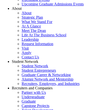
Upcoming Graduate Admissions Events
About
About
Strategic Plan
What We Stand For
At A Glance
Meet The Dean
Life At The Business School
Leadership
Request Information
Visit
Apply
Contact Us
Student Network
Student Network
Student Entrepreneurs
Graduate Career & Networking
Alumni Network and Mentorship
Recruiters, Employers, and Industries
Recruiters and Companies
Partner with Us
Undergraduate
Graduate
Capstone Projects