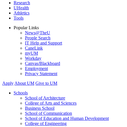
Research
UHealth
Athletics
Tools
Popular Links
News@TheU
People Search
IT Help and Support
CaneLink
myUM
Workday
Canvas/Blackboard
Employment
Privacy Statement
Apply
About UM
Give to UM
Schools
School of Architecture
College of Arts and Sciences
Business School
School of Communication
School of Education and Human Development
College of Engineering