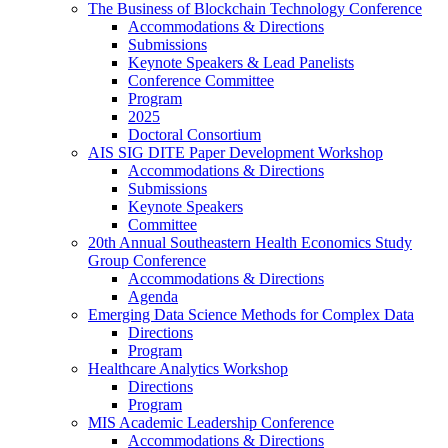
The Business of Blockchain Technology Conference
Accommodations & Directions
Submissions
Keynote Speakers & Lead Panelists
Conference Committee
Program
2025
Doctoral Consortium
AIS SIG DITE Paper Development Workshop
Accommodations & Directions
Submissions
Keynote Speakers
Committee
20th Annual Southeastern Health Economics Study
Group Conference
Accommodations & Directions
Agenda
Emerging Data Science Methods for Complex Data
Directions
Program
Healthcare Analytics Workshop
Directions
Program
MIS Academic Leadership Conference
Accommodations & Directions