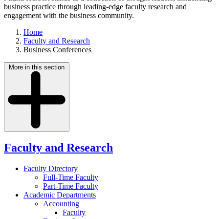
business practice through leading-edge faculty research and
engagement with the business community.
Home
Faculty and Research
Business Conferences
More in this section
Faculty and Research
Faculty Directory
Full-Time Faculty
Part-Time Faculty
Academic Departments
Accounting
Faculty