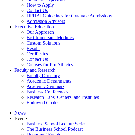
How to Apply
Contact Us
HFHAI Guidelines for Graduate Admissions
Admission Advisors
Executive Education
Our Approach
Fast Immersion Modules
Custom Solutions
Results
Certificates
Contact Us
Courses for Pro Athletes
Faculty and Research
Faculty Directory
Academic Departments
Academic Seminars
Business Conferences
Research Labs, Centers, and Institutes
Endowed Chairs
News
Events
Business School Lecture Series
The Business School Podcast
Upcoming Events