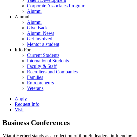
Talent Development
Corporate Associates Program
Alumni
Alumni
Alumni
Give Back
Alumni News
Get Involved
Mentor a student
Info For
Current Students
International Students
Faculty & Staff
Recruiters and Companies
Families
Entrepreneurs
Veterans
Apply
Request Info
Visit
Business Conferences
Miami Herbert stands as a collection of thought leaders, influencing