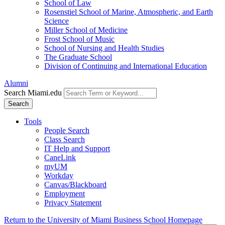
School of Law
Rosenstiel School of Marine, Atmospheric, and Earth
Science
Miller School of Medicine
Frost School of Music
School of Nursing and Health Studies
The Graduate School
Division of Continuing and International Education
Alumni
Search Miami.edu
Search
Tools
People Search
Class Search
IT Help and Support
CaneLink
myUM
Workday
Canvas/Blackboard
Employment
Privacy Statement
Return to the University of Miami Business School Homepage