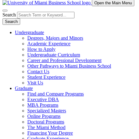
Open the Main Menu
Search
Search
Undergraduate
Degrees, Majors and Minors
Academic Experience
How to Apply
Undergraduate Curriculum
Career and Professional Development
Other Pathways to Miami Business School
Contact Us
Student Experience
Visit Us
Graduate
Find and Compare Programs
Executive DBA
MBA Programs
Specialized Masters
Online Programs
Doctoral Programs
The Miami Method
Financing Your Degree
Graduate Experience