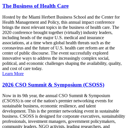
The Business of Health Care
Hosted by the Miami Herbert Business School and the Center for
Health Management and Policy, this annual impact conference
brings the most relevant topics in the business of health care. The
2020 conference brought together (virtually) industry leaders,
including heads of the major U.S. medical and insurance
associations, at a time when global health threats such as the
coronavirus and the future of U.S. health care reform are at the
center of public discourse. The event successfully explored
innovative ways to address the increasingly complex social,
political, and economic challenges shaping the availability, quality,
and cost of care today.
Learn More
2026 CSO Summit & Symposium (CSOSS)
Now in its 9th year, the annual CSO Summit & Symposium
(CSOSS) is one of the nation's premier networking events for
sustainable business, economic resilience, and talent
development. This is the premier networking event in sustainable
business. CSOSS is designed for corporate executives, sustainability
professionals, investment managers, government policymakers,
community leaders, NGO activists, leading researchers, and