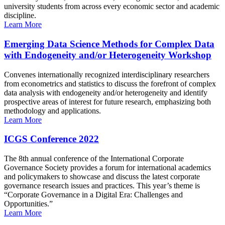
university students from across every economic sector and academic
discipline.
Learn More
Emerging Data Science Methods for Complex Data
with Endogeneity and/or Heterogeneity Workshop
Convenes internationally recognized interdisciplinary researchers
from econometrics and statistics to discuss the forefront of complex
data analysis with endogeneity and/or heterogeneity and identify
prospective areas of interest for future research, emphasizing both
methodology and applications.
Learn More
ICGS Conference 2022
The 8th annual conference of the International Corporate
Governance Society provides a forum for international academics
and policymakers to showcase and discuss the latest corporate
governance research issues and practices. This year’s theme is
“Corporate Governance in a Digital Era: Challenges and
Opportunities.”
Learn More