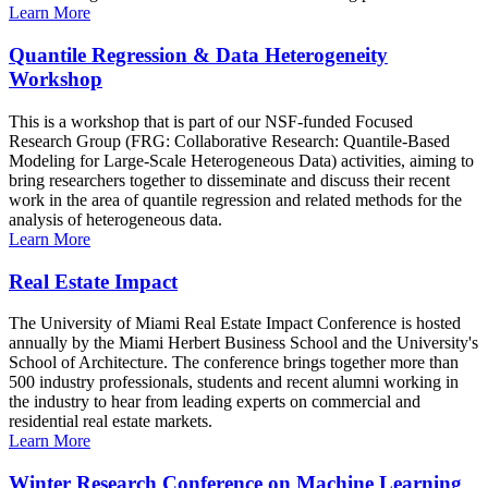
Learn More
Quantile Regression & Data Heterogeneity
Workshop
This is a workshop that is part of our NSF-funded Focused
Research Group (FRG: Collaborative Research: Quantile-Based
Modeling for Large-Scale Heterogeneous Data) activities, aiming to
bring researchers together to disseminate and discuss their recent
work in the area of quantile regression and related methods for the
analysis of heterogeneous data.
Learn More
Real Estate Impact
The University of Miami Real Estate Impact Conference is hosted
annually by the Miami Herbert Business School and the University's
School of Architecture. The conference brings together more than
500 industry professionals, students and recent alumni working in
the industry to hear from leading experts on commercial and
residential real estate markets.
Learn More
Winter Research Conference on Machine Learning