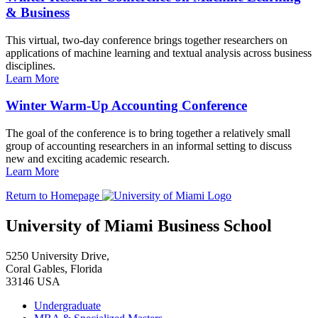
& Business
This virtual, two-day conference brings together researchers on
applications of machine learning and textual analysis across business
disciplines.
Learn More
Winter Warm-Up Accounting Conference
The goal of the conference is to bring together a relatively small
group of accounting researchers in an informal setting to discuss
new and exciting academic research.
Learn More
Return to Homepage
University of Miami Business School
5250 University Drive,
Coral Gables, Florida
33146 USA
Undergraduate