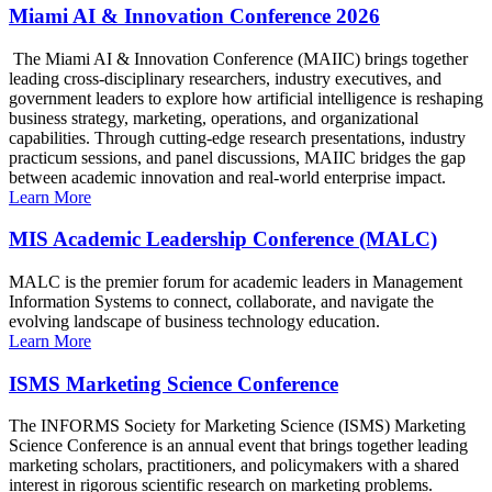
Miami AI & Innovation Conference 2026
The Miami AI & Innovation Conference (MAIIC) brings together
leading cross-disciplinary researchers, industry executives, and
government leaders to explore how artificial intelligence is reshaping
business strategy, marketing, operations, and organizational
capabilities. Through cutting-edge research presentations, industry
practicum sessions, and panel discussions, MAIIC bridges the gap
between academic innovation and real-world enterprise impact.
Learn More
MIS Academic Leadership Conference (MALC)
MALC is the premier forum for academic leaders in Management
Information Systems to connect, collaborate, and navigate the
evolving landscape of business technology education.
Learn More
ISMS Marketing Science Conference
The INFORMS Society for Marketing Science (ISMS) Marketing
Science Conference is an annual event that brings together leading
marketing scholars, practitioners, and policymakers with a shared
interest in rigorous scientific research on marketing problems.