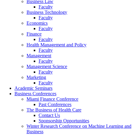
Business Law
Faculty
Business Technology
Faculty
Economics
Faculty
Finance
Faculty
Health Management and Policy
Faculty
Management
Faculty
Management Science
Faculty
Marketing
Faculty
Academic Seminars
Business Conferences
Miami Finance Conference
Past Conferences
The Business of Health Care
Contact Us
Sponsorship Opportunities
Winter Research Conference on Machine Learning and
Business