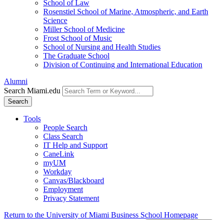
School of Law
Rosenstiel School of Marine, Atmospheric, and Earth
Science
Miller School of Medicine
Frost School of Music
School of Nursing and Health Studies
The Graduate School
Division of Continuing and International Education
Alumni
Search Miami.edu
Search
Tools
People Search
Class Search
IT Help and Support
CaneLink
myUM
Workday
Canvas/Blackboard
Employment
Privacy Statement
Return to the University of Miami Business School Homepage