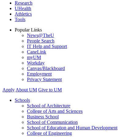
Research
UHealth
Athletics
Tools
Popular Links
News@TheU
People Search
IT Help and Support
CaneLink
myUM
Workday
Canvas/Blackboard
Employment
Privacy Statement
Apply
About UM
Give to UM
Schools
School of Architecture
College of Arts and Sciences
Business School
School of Communication
School of Education and Human Development
College of Engineering