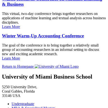
& Business
This virtual, two-day conference brings together researchers on
applications of machine learning and textual analysis across business
disciplines.
Learn More
Winter Warm-Up Accounting Conference
The goal of the conference is to bring together a relatively small
group of accounting researchers in an informal setting to discuss
new and exciting academic research.
Learn More
Return to Homepage
University of Miami Business School
5250 University Drive,
Coral Gables, Florida
33146 USA
Undergraduate