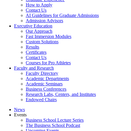
How to Apply
Contact Us
AI Guidelines for Graduate Admissions
Admission Advisors
Executive Education
Our Approach
Fast Immersion Modules
Custom Solutions
Results
Certificates
Contact Us
Courses for Pro Athletes
Faculty and Research
Faculty Directory
Academic Departments
Academic Seminars
Business Conferences
Research Labs, Centers, and Institutes
Endowed Chairs
News
Events
Business School Lecture Series
The Business School Podcast
Upcoming Events