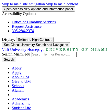
Skip to main site navigation
Skip to main content
Open accessibility options and information panel
Accessibility Options:
Office of Disability Services
Request Assistance
305-284-2374
Display:
Switch to
High Contrast
See Global University Search and Navigation
Visit University Homepage
Search Miami.edu
Search
Apply
Apply
About UM
Give to UM
Schools
Alumni
Academics
Admissions
Student Life