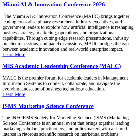
Miami AI & Innovation Conference 2026
The Miami AI & Innovation Conference (MAIIC) brings together
leading cross-disciplinary researchers, industry executives, and
government leaders to explore how artificial intelligence is reshaping
business strategy, marketing, operations, and organizational
capabilities. Through cutting-edge research presentations, industry
practicum sessions, and panel discussions, MAIIC bridges the gap
between academic innovation and real-world enterprise impact.
Learn More
MIS Academic Leadership Conference (MALC)
MALC is the premier forum for academic leaders in Management
Information Systems to connect, collaborate, and navigate the
evolving landscape of business technology education.
Learn More
ISMS Marketing Science Conference
The INFORMS Society for Marketing Science (ISMS) Marketing
Science Conference is an annual event that brings together leading
marketing scholars, practitioners, and policymakers with a shared
interest in rigorous scientific research on marketing problems.