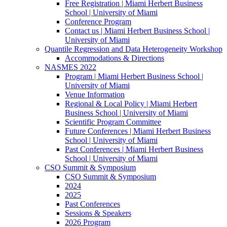
Free Registration | Miami Herbert Business
School | University of Miami
Conference Program
Contact us | Miami Herbert Business School |
University of Miami
Quantile Regression and Data Heterogeneity Workshop
Accommodations & Directions
NASMES 2022
Program | Miami Herbert Business School |
University of Miami
Venue Information
Regional & Local Policy | Miami Herbert
Business School | University of Miami
Scientific Program Committee
Future Conferences | Miami Herbert Business
School | University of Miami
Past Conferences | Miami Herbert Business
School | University of Miami
CSO Summit & Symposium
CSO Summit & Symposium
2024
2025
Past Conferences
Sessions & Speakers
2026 Program