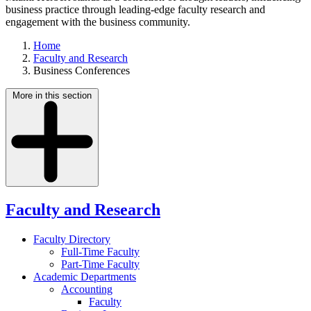
business practice through leading-edge faculty research and
engagement with the business community.
Home
Faculty and Research
Business Conferences
More in this section
Faculty and Research
Faculty Directory
Full-Time Faculty
Part-Time Faculty
Academic Departments
Accounting
Faculty