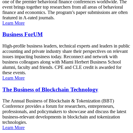
one of the premier behavioral finance conferences worldwide. The
event brings together top researchers from all areas of behavioral
finance and economics. The program’s paper submissions are often
featured in A-rated journals.
Learn More
Business ForUM
High-profile business leaders, technical experts and leaders in public
accounting and private industry share their perspectives on relevant
issues impacting business today. Reconnect and network with
business colleagues along with Miami Herbert Business School
alumni, faculty and friends. CPE and CLE credit is awarded for
these events.
Learn More
The Business of Blockchain Technology
The Annual Business of Blockchain & Tokenization (BBT)
Conference provides a forum for researchers, entrepreneurs,
professionals, and policymakers to showcase and discuss the latest
business-relevant developments in blockchain and tokenization
technologies.
Learn More