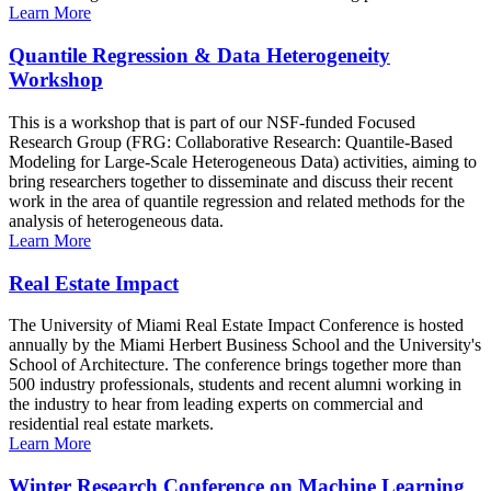
Learn More
Quantile Regression & Data Heterogeneity
Workshop
This is a workshop that is part of our NSF-funded Focused
Research Group (FRG: Collaborative Research: Quantile-Based
Modeling for Large-Scale Heterogeneous Data) activities, aiming to
bring researchers together to disseminate and discuss their recent
work in the area of quantile regression and related methods for the
analysis of heterogeneous data.
Learn More
Real Estate Impact
The University of Miami Real Estate Impact Conference is hosted
annually by the Miami Herbert Business School and the University's
School of Architecture. The conference brings together more than
500 industry professionals, students and recent alumni working in
the industry to hear from leading experts on commercial and
residential real estate markets.
Learn More
Winter Research Conference on Machine Learning