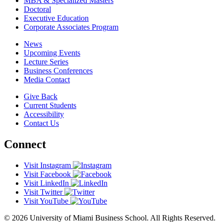
MBA & Specialized Masters
Doctoral
Executive Education
Corporate Associates Program
News
Upcoming Events
Lecture Series
Business Conferences
Media Contact
Give Back
Current Students
Accessibility
Contact Us
Connect
Visit Instagram
Visit Facebook
Visit LinkedIn
Visit Twitter
Visit YouTube
© 2026 University of Miami Business School. All Rights Reserved.