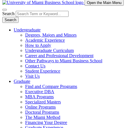
Open the Main Menu
Search
Search
Undergraduate
Degrees, Majors and Minors
Academic Experience
How to Apply
Undergraduate Curriculum
Career and Professional Development
Other Pathways to Miami Business School
Contact Us
Student Experience
Visit Us
Graduate
Find and Compare Programs
Executive DBA
MBA Programs
Specialized Masters
Online Programs
Doctoral Programs
The Miami Method
Financing Your Degree
Graduate Experience