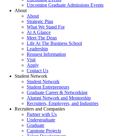
Upcoming Graduate Admissions Events
About
About
Strategic Plan
What We Stand For
At A Glance
Meet The Dean
Life At The Business School
Leadership
Request Information
Visit
Apply
Contact Us
Student Network
Student Network
Student Entrepreneurs
Graduate Career & Networking
Alumni Network and Mentorship
Recruiters, Employers, and Industries
Recruiters and Companies
Partner with Us
Undergraduate
Graduate
Capstone Projects