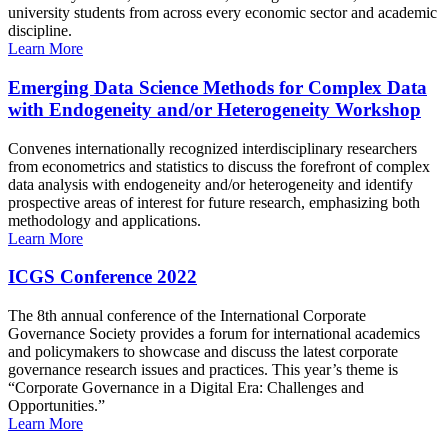
university students from across every economic sector and academic
discipline.
Learn More
Emerging Data Science Methods for Complex Data
with Endogeneity and/or Heterogeneity Workshop
Convenes internationally recognized interdisciplinary researchers
from econometrics and statistics to discuss the forefront of complex
data analysis with endogeneity and/or heterogeneity and identify
prospective areas of interest for future research, emphasizing both
methodology and applications.
Learn More
ICGS Conference 2022
The 8th annual conference of the International Corporate
Governance Society provides a forum for international academics
and policymakers to showcase and discuss the latest corporate
governance research issues and practices. This year’s theme is
“Corporate Governance in a Digital Era: Challenges and
Opportunities.”
Learn More