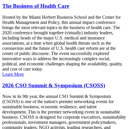
The Business of Health Care
Hosted by the Miami Herbert Business School and the Center for
Health Management and Policy, this annual impact conference
brings the most relevant topics in the business of health care. The
2020 conference brought together (virtually) industry leaders,
including heads of the major U.S. medical and insurance
associations, at a time when global health threats such as the
coronavirus and the future of U.S. health care reform are at the
center of public discourse. The event successfully explored
innovative ways to address the increasingly complex social,
political, and economic challenges shaping the availability, quality,
and cost of care today.
Learn More
2026 CSO Summit & Symposium (CSOSS)
Now in its 9th year, the annual CSO Summit & Symposium
(CSOSS) is one of the nation's premier networking events for
sustainable business, economic resilience, and talent
development. This is the premier networking event in sustainable
business. CSOSS is designed for corporate executives, sustainability
professionals, investment managers, government policymakers,
community leaders, NGO activists, leading researchers, and