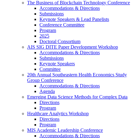
The Business of Blockchain Technology Conference
Accommodations & Directions
Submissions
Keynote Speakers & Lead Panelists
Conference Committee
Program
2025
Doctoral Consortium
AIS SIG DITE Paper Development Workshop
Accommodations & Directions
Submissions
Keynote Speakers
Committee
20th Annual Southeastern Health Economics Study
Group Conference
Accommodations & Directions
Agenda
Emerging Data Science Methods for Complex Data
Directions
Program
Healthcare Analytics Workshop
Directions
Program
MIS Academic Leadership Conference
Accommodations & Directions