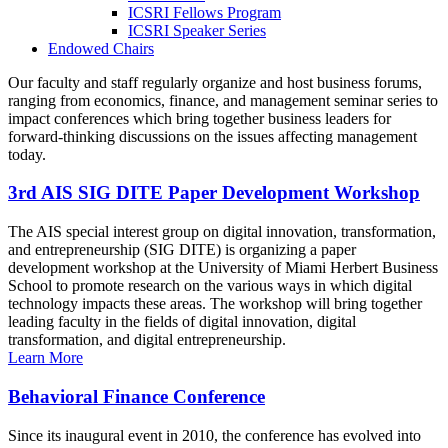
ICSRI Fellows Program
ICSRI Speaker Series
Endowed Chairs
Our faculty and staff regularly organize and host business forums,
ranging from economics, finance, and management seminar series to
impact conferences which bring together business leaders for
forward-thinking discussions on the issues affecting management
today.
3rd AIS SIG DITE Paper Development Workshop
The AIS special interest group on digital innovation, transformation,
and entrepreneurship (SIG DITE) is organizing a paper
development workshop at the University of Miami Herbert Business
School to promote research on the various ways in which digital
technology impacts these areas. The workshop will bring together
leading faculty in the fields of digital innovation, digital
transformation, and digital entrepreneurship.
Learn More
Behavioral Finance Conference
Since its inaugural event in 2010, the conference has evolved into