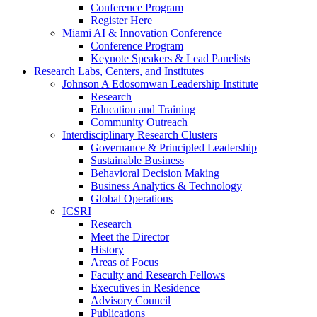
Conference Program
Register Here
Miami AI & Innovation Conference
Conference Program
Keynote Speakers & Lead Panelists
Research Labs, Centers, and Institutes
Johnson A Edosomwan Leadership Institute
Research
Education and Training
Community Outreach
Interdisciplinary Research Clusters
Governance & Principled Leadership
Sustainable Business
Behavioral Decision Making
Business Analytics & Technology
Global Operations
ICSRI
Research
Meet the Director
History
Areas of Focus
Faculty and Research Fellows
Executives in Residence
Advisory Council
Publications