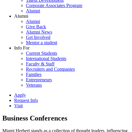
Talent Development
Corporate Associates Program
Alumni
Alumni
Alumni
Give Back
Alumni News
Get Involved
Mentor a student
Info For
Current Students
International Students
Faculty & Staff
Recruiters and Companies
Families
Entrepreneurs
Veterans
Apply
Request Info
Visit
Business Conferences
Miami Herbert stands as a collection of thought leaders, influencing