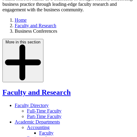
business practice through leading-edge faculty research and
engagement with the business community.
Home
Faculty and Research
Business Conferences
More in this section
Faculty and Research
Faculty Directory
Full-Time Faculty
Part-Time Faculty
Academic Departments
Accounting
Faculty