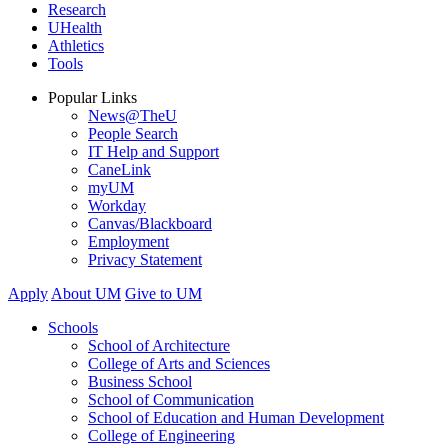
Research
UHealth
Athletics
Tools
Popular Links
News@TheU
People Search
IT Help and Support
CaneLink
myUM
Workday
Canvas/Blackboard
Employment
Privacy Statement
Apply
About UM
Give to UM
Schools
School of Architecture
College of Arts and Sciences
Business School
School of Communication
School of Education and Human Development
College of Engineering