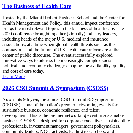
The Business of Health Care
Hosted by the Miami Herbert Business School and the Center for
Health Management and Policy, this annual impact conference
brings the most relevant topics in the business of health care. The
2020 conference brought together (virtually) industry leaders,
including heads of the major U.S. medical and insurance
associations, at a time when global health threats such as the
coronavirus and the future of U.S. health care reform are at the
center of public discourse. The event successfully explored
innovative ways to address the increasingly complex social,
political, and economic challenges shaping the availability, quality,
and cost of care today.
Learn More
2026 CSO Summit & Symposium (CSOSS)
Now in its 9th year, the annual CSO Summit & Symposium
(CSOSS) is one of the nation's premier networking events for
sustainable business, economic resilience, and talent
development. This is the premier networking event in sustainable
business. CSOSS is designed for corporate executives, sustainability
professionals, investment managers, government policymakers,
community leaders, NGO activists, leading researchers, and