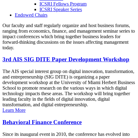
ICSRI Fellows Program
ICSRI Speaker Series
Endowed Chairs
Our faculty and staff regularly organize and host business forums,
ranging from economics, finance, and management seminar series to
impact conferences which bring together business leaders for
forward-thinking discussions on the issues affecting management
today.
3rd AIS SIG DITE Paper Development Workshop
The AIS special interest group on digital innovation, transformation,
and entrepreneurship (SIG DITE) is organizing a paper
development workshop at the University of Miami Herbert Business
School to promote research on the various ways in which digital
technology impacts these areas. The workshop will bring together
leading faculty in the fields of digital innovation, digital
transformation, and digital entrepreneurship.
Learn More
Behavioral Finance Conference
Since its inaugural event in 2010, the conference has evolved into