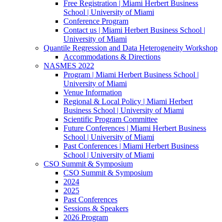
Free Registration | Miami Herbert Business
School | University of Miami
Conference Program
Contact us | Miami Herbert Business School |
University of Miami
Quantile Regression and Data Heterogeneity Workshop
Accommodations & Directions
NASMES 2022
Program | Miami Herbert Business School |
University of Miami
Venue Information
Regional & Local Policy | Miami Herbert
Business School | University of Miami
Scientific Program Committee
Future Conferences | Miami Herbert Business
School | University of Miami
Past Conferences | Miami Herbert Business
School | University of Miami
CSO Summit & Symposium
CSO Summit & Symposium
2024
2025
Past Conferences
Sessions & Speakers
2026 Program