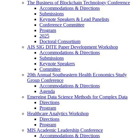
The Business of Blockchain Technology Conference
Accommodations & Directions
Submissions
Keynote Speakers & Lead Panelists
Conference Committee
Program
2025
Doctoral Consortium
AIS SIG DITE Paper Development Workshop
Accommodations & Directions
Submissions
Keynote Speakers
Committee
20th Annual Southeastern Health Economics Study
Group Conference
Accommodations & Directions
Agenda
Emerging Data Science Methods for Complex Data
Directions
Program
Healthcare Analytics Workshop
Directions
Program
MIS Academic Leadership Conference
Accommodations & Directions