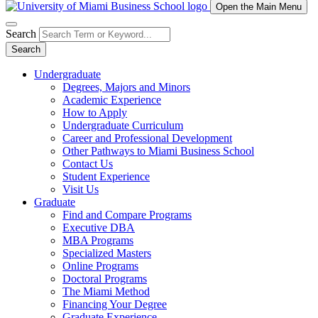
Open the Main Menu
Search
Search
Undergraduate
Degrees, Majors and Minors
Academic Experience
How to Apply
Undergraduate Curriculum
Career and Professional Development
Other Pathways to Miami Business School
Contact Us
Student Experience
Visit Us
Graduate
Find and Compare Programs
Executive DBA
MBA Programs
Specialized Masters
Online Programs
Doctoral Programs
The Miami Method
Financing Your Degree
Graduate Experience