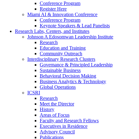
Conference Program
Register Here
Miami AI & Innovation Conference
Conference Program
Keynote Speakers & Lead Panelists
Research Labs, Centers, and Institutes
Johnson A Edosomwan Leadership Institute
Research
Education and Training
Community Outreach
Interdisciplinary Research Clusters
Governance & Principled Leadership
Sustainable Business
Behavioral Decision Making
Business Analytics & Technology
Global Operations
ICSRI
Research
Meet the Director
History
Areas of Focus
Faculty and Research Fellows
Executives in Residence
Advisory Council
Publications