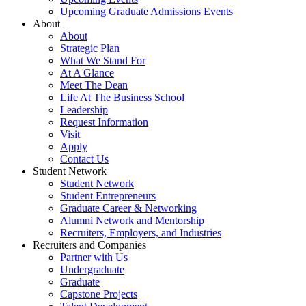
Upcoming Graduate Admissions Events
About
About
Strategic Plan
What We Stand For
At A Glance
Meet The Dean
Life At The Business School
Leadership
Request Information
Visit
Apply
Contact Us
Student Network
Student Network
Student Entrepreneurs
Graduate Career & Networking
Alumni Network and Mentorship
Recruiters, Employers, and Industries
Recruiters and Companies
Partner with Us
Undergraduate
Graduate
Capstone Projects