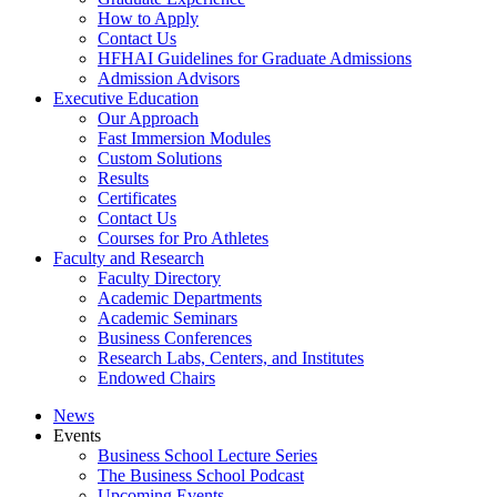
How to Apply
Contact Us
HFHAI Guidelines for Graduate Admissions
Admission Advisors
Executive Education
Our Approach
Fast Immersion Modules
Custom Solutions
Results
Certificates
Contact Us
Courses for Pro Athletes
Faculty and Research
Faculty Directory
Academic Departments
Academic Seminars
Business Conferences
Research Labs, Centers, and Institutes
Endowed Chairs
News
Events
Business School Lecture Series
The Business School Podcast
Upcoming Events