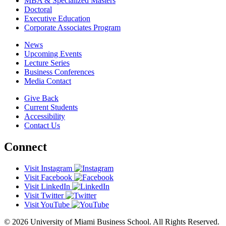
MBA & Specialized Masters
Doctoral
Executive Education
Corporate Associates Program
News
Upcoming Events
Lecture Series
Business Conferences
Media Contact
Give Back
Current Students
Accessibility
Contact Us
Connect
Visit Instagram
Visit Facebook
Visit LinkedIn
Visit Twitter
Visit YouTube
© 2026 University of Miami Business School. All Rights Reserved.