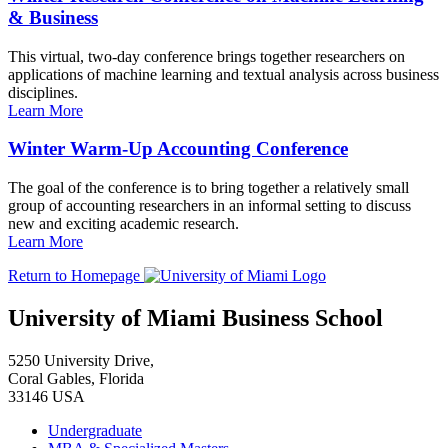
& Business
This virtual, two-day conference brings together researchers on
applications of machine learning and textual analysis across business
disciplines.
Learn More
Winter Warm-Up Accounting Conference
The goal of the conference is to bring together a relatively small
group of accounting researchers in an informal setting to discuss
new and exciting academic research.
Learn More
Return to Homepage
University of Miami Business School
5250 University Drive,
Coral Gables, Florida
33146 USA
Undergraduate