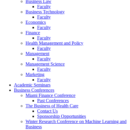
Business Law
Faculty
Business Technology
Faculty
Economics
Faculty
Finance
Faculty
Health Management and Policy
Faculty
Management
Faculty
Management Science
Faculty
Marketing
Faculty
Academic Seminars
Business Conferences
Miami Finance Conference
Past Conferences
The Business of Health Care
Contact Us
Sponsorship Opportunities
Winter Research Conference on Machine Learning and
Business