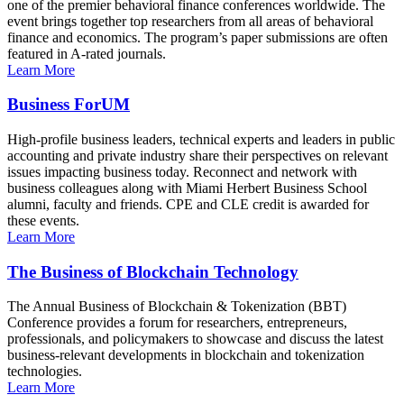
one of the premier behavioral finance conferences worldwide. The
event brings together top researchers from all areas of behavioral
finance and economics. The program’s paper submissions are often
featured in A-rated journals.
Learn More
Business ForUM
High-profile business leaders, technical experts and leaders in public
accounting and private industry share their perspectives on relevant
issues impacting business today. Reconnect and network with
business colleagues along with Miami Herbert Business School
alumni, faculty and friends. CPE and CLE credit is awarded for
these events.
Learn More
The Business of Blockchain Technology
The Annual Business of Blockchain & Tokenization (BBT)
Conference provides a forum for researchers, entrepreneurs,
professionals, and policymakers to showcase and discuss the latest
business-relevant developments in blockchain and tokenization
technologies.
Learn More