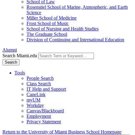
School of Law
Rosenstiel School of Marine, Atmospheric, and Earth
Science
Miller School of Medicine
Frost School of Music
School of Nursing and Health Studies
The Graduate School
Division of Continuing and International Education
Alumni
Search Miami.edu
Search
Tools
People Search
Class Search
IT Help and Support
CaneLink
myUM
Workday
Canvas/Blackboard
Employment
Privacy Statement
Return to the University of Miami Business School Homepage