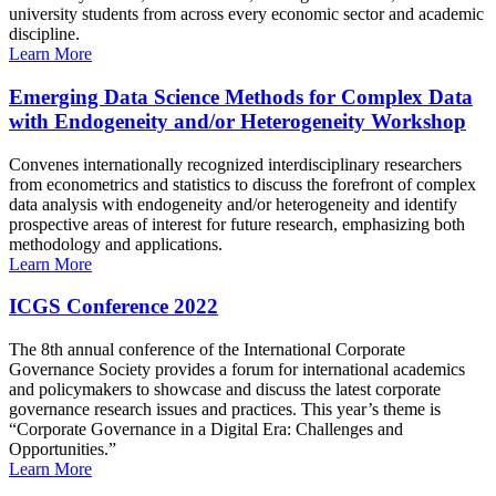
university students from across every economic sector and academic
discipline.
Learn More
Emerging Data Science Methods for Complex Data
with Endogeneity and/or Heterogeneity Workshop
Convenes internationally recognized interdisciplinary researchers
from econometrics and statistics to discuss the forefront of complex
data analysis with endogeneity and/or heterogeneity and identify
prospective areas of interest for future research, emphasizing both
methodology and applications.
Learn More
ICGS Conference 2022
The 8th annual conference of the International Corporate
Governance Society provides a forum for international academics
and policymakers to showcase and discuss the latest corporate
governance research issues and practices. This year’s theme is
“Corporate Governance in a Digital Era: Challenges and
Opportunities.”
Learn More