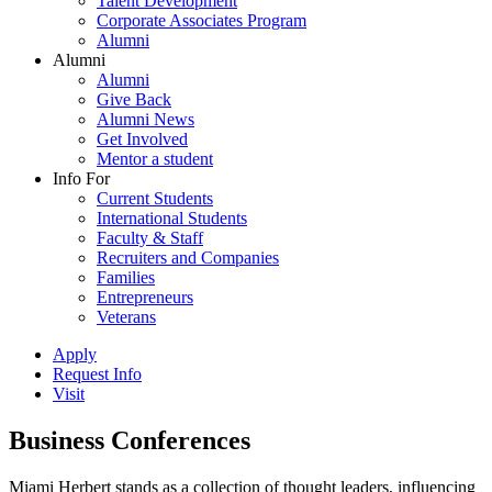
Talent Development
Corporate Associates Program
Alumni
Alumni
Alumni
Give Back
Alumni News
Get Involved
Mentor a student
Info For
Current Students
International Students
Faculty & Staff
Recruiters and Companies
Families
Entrepreneurs
Veterans
Apply
Request Info
Visit
Business Conferences
Miami Herbert stands as a collection of thought leaders, influencing