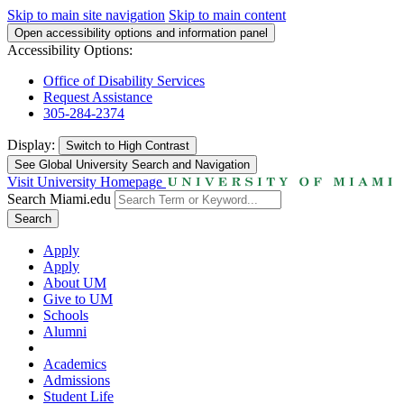
Skip to main site navigation
Skip to main content
Open accessibility options and information panel
Accessibility Options:
Office of Disability Services
Request Assistance
305-284-2374
Display:
Switch to
High Contrast
See Global University Search and Navigation
Visit University Homepage
Search Miami.edu
Search
Apply
Apply
About UM
Give to UM
Schools
Alumni
Academics
Admissions
Student Life