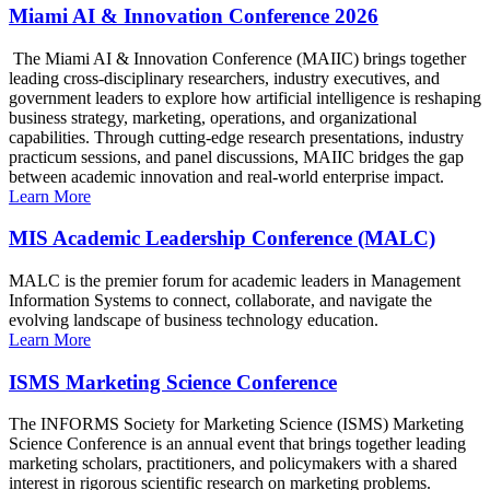
Miami AI & Innovation Conference 2026
The Miami AI & Innovation Conference (MAIIC) brings together
leading cross-disciplinary researchers, industry executives, and
government leaders to explore how artificial intelligence is reshaping
business strategy, marketing, operations, and organizational
capabilities. Through cutting-edge research presentations, industry
practicum sessions, and panel discussions, MAIIC bridges the gap
between academic innovation and real-world enterprise impact.
Learn More
MIS Academic Leadership Conference (MALC)
MALC is the premier forum for academic leaders in Management
Information Systems to connect, collaborate, and navigate the
evolving landscape of business technology education.
Learn More
ISMS Marketing Science Conference
The INFORMS Society for Marketing Science (ISMS) Marketing
Science Conference is an annual event that brings together leading
marketing scholars, practitioners, and policymakers with a shared
interest in rigorous scientific research on marketing problems.