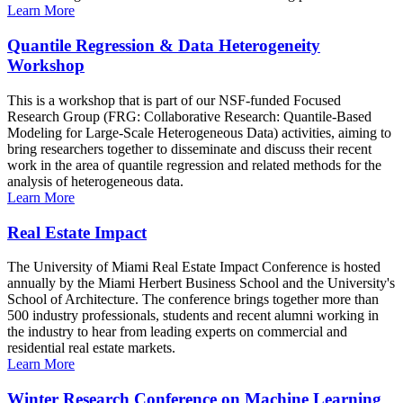
Learn More
Quantile Regression & Data Heterogeneity
Workshop
This is a workshop that is part of our NSF-funded Focused
Research Group (FRG: Collaborative Research: Quantile-Based
Modeling for Large-Scale Heterogeneous Data) activities, aiming to
bring researchers together to disseminate and discuss their recent
work in the area of quantile regression and related methods for the
analysis of heterogeneous data.
Learn More
Real Estate Impact
The University of Miami Real Estate Impact Conference is hosted
annually by the Miami Herbert Business School and the University's
School of Architecture. The conference brings together more than
500 industry professionals, students and recent alumni working in
the industry to hear from leading experts on commercial and
residential real estate markets.
Learn More
Winter Research Conference on Machine Learning