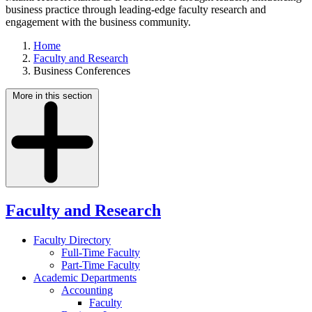
business practice through leading-edge faculty research and
engagement with the business community.
Home
Faculty and Research
Business Conferences
More in this section
Faculty and Research
Faculty Directory
Full-Time Faculty
Part-Time Faculty
Academic Departments
Accounting
Faculty