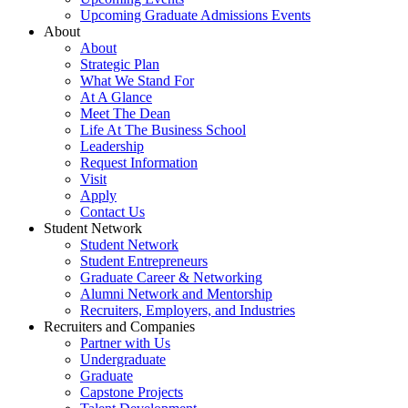
Upcoming Graduate Admissions Events
About
About
Strategic Plan
What We Stand For
At A Glance
Meet The Dean
Life At The Business School
Leadership
Request Information
Visit
Apply
Contact Us
Student Network
Student Network
Student Entrepreneurs
Graduate Career & Networking
Alumni Network and Mentorship
Recruiters, Employers, and Industries
Recruiters and Companies
Partner with Us
Undergraduate
Graduate
Capstone Projects