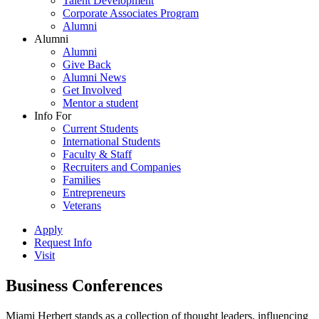
Talent Development
Corporate Associates Program
Alumni
Alumni
Alumni
Give Back
Alumni News
Get Involved
Mentor a student
Info For
Current Students
International Students
Faculty & Staff
Recruiters and Companies
Families
Entrepreneurs
Veterans
Apply
Request Info
Visit
Business Conferences
Miami Herbert stands as a collection of thought leaders, influencing