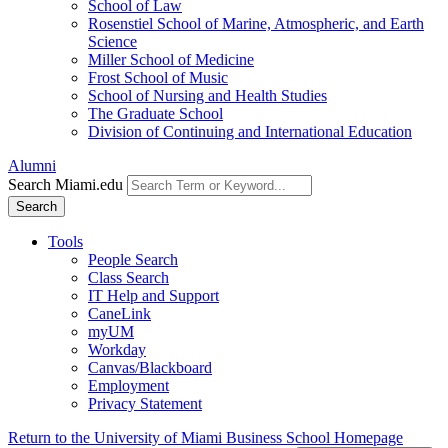
School of Law
Rosenstiel School of Marine, Atmospheric, and Earth
Science
Miller School of Medicine
Frost School of Music
School of Nursing and Health Studies
The Graduate School
Division of Continuing and International Education
Alumni
Search Miami.edu
Search
Tools
People Search
Class Search
IT Help and Support
CaneLink
myUM
Workday
Canvas/Blackboard
Employment
Privacy Statement
Return to the University of Miami Business School Homepage