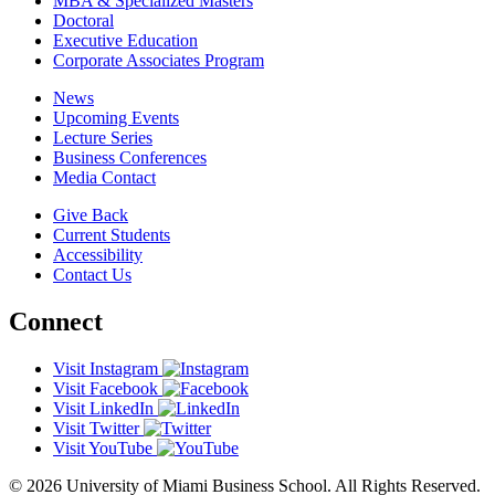
MBA & Specialized Masters
Doctoral
Executive Education
Corporate Associates Program
News
Upcoming Events
Lecture Series
Business Conferences
Media Contact
Give Back
Current Students
Accessibility
Contact Us
Connect
Visit Instagram
Visit Facebook
Visit LinkedIn
Visit Twitter
Visit YouTube
© 2026 University of Miami Business School. All Rights Reserved.