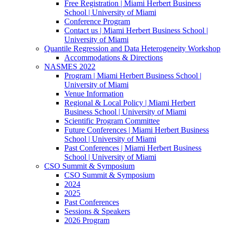
Free Registration | Miami Herbert Business
School | University of Miami
Conference Program
Contact us | Miami Herbert Business School |
University of Miami
Quantile Regression and Data Heterogeneity Workshop
Accommodations & Directions
NASMES 2022
Program | Miami Herbert Business School |
University of Miami
Venue Information
Regional & Local Policy | Miami Herbert
Business School | University of Miami
Scientific Program Committee
Future Conferences | Miami Herbert Business
School | University of Miami
Past Conferences | Miami Herbert Business
School | University of Miami
CSO Summit & Symposium
CSO Summit & Symposium
2024
2025
Past Conferences
Sessions & Speakers
2026 Program