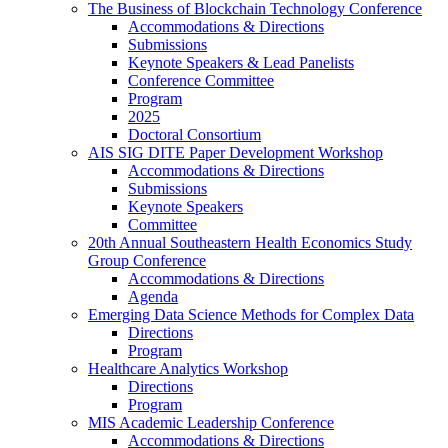
The Business of Blockchain Technology Conference
Accommodations & Directions
Submissions
Keynote Speakers & Lead Panelists
Conference Committee
Program
2025
Doctoral Consortium
AIS SIG DITE Paper Development Workshop
Accommodations & Directions
Submissions
Keynote Speakers
Committee
20th Annual Southeastern Health Economics Study
Group Conference
Accommodations & Directions
Agenda
Emerging Data Science Methods for Complex Data
Directions
Program
Healthcare Analytics Workshop
Directions
Program
MIS Academic Leadership Conference
Accommodations & Directions