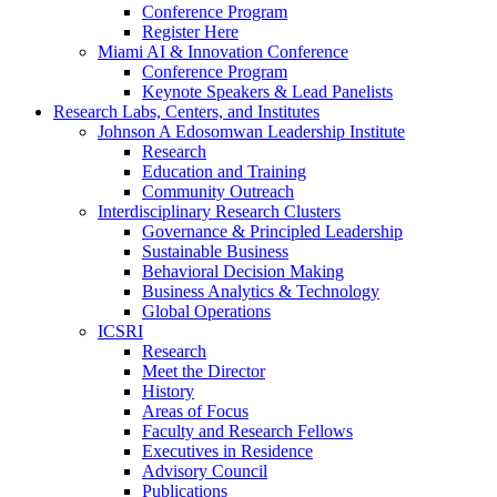
Conference Program
Register Here
Miami AI & Innovation Conference
Conference Program
Keynote Speakers & Lead Panelists
Research Labs, Centers, and Institutes
Johnson A Edosomwan Leadership Institute
Research
Education and Training
Community Outreach
Interdisciplinary Research Clusters
Governance & Principled Leadership
Sustainable Business
Behavioral Decision Making
Business Analytics & Technology
Global Operations
ICSRI
Research
Meet the Director
History
Areas of Focus
Faculty and Research Fellows
Executives in Residence
Advisory Council
Publications