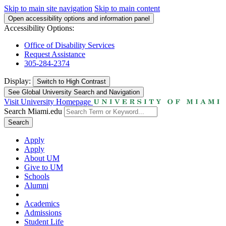
Skip to main site navigation
Skip to main content
Open accessibility options and information panel
Accessibility Options:
Office of Disability Services
Request Assistance
305-284-2374
Display:
Switch to
High Contrast
See Global University Search and Navigation
Visit University Homepage
Search Miami.edu
Search
Apply
Apply
About UM
Give to UM
Schools
Alumni
Academics
Admissions
Student Life