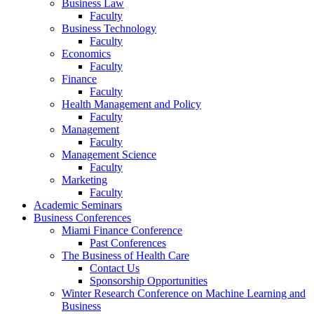
Business Law
Faculty
Business Technology
Faculty
Economics
Faculty
Finance
Faculty
Health Management and Policy
Faculty
Management
Faculty
Management Science
Faculty
Marketing
Faculty
Academic Seminars
Business Conferences
Miami Finance Conference
Past Conferences
The Business of Health Care
Contact Us
Sponsorship Opportunities
Winter Research Conference on Machine Learning and
Business