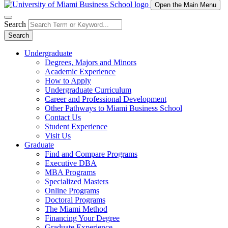
Open the Main Menu
Search
Search
Undergraduate
Degrees, Majors and Minors
Academic Experience
How to Apply
Undergraduate Curriculum
Career and Professional Development
Other Pathways to Miami Business School
Contact Us
Student Experience
Visit Us
Graduate
Find and Compare Programs
Executive DBA
MBA Programs
Specialized Masters
Online Programs
Doctoral Programs
The Miami Method
Financing Your Degree
Graduate Experience