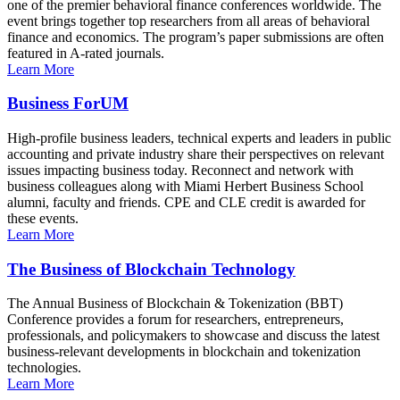
one of the premier behavioral finance conferences worldwide. The
event brings together top researchers from all areas of behavioral
finance and economics. The program’s paper submissions are often
featured in A-rated journals.
Learn More
Business ForUM
High-profile business leaders, technical experts and leaders in public
accounting and private industry share their perspectives on relevant
issues impacting business today. Reconnect and network with
business colleagues along with Miami Herbert Business School
alumni, faculty and friends. CPE and CLE credit is awarded for
these events.
Learn More
The Business of Blockchain Technology
The Annual Business of Blockchain & Tokenization (BBT)
Conference provides a forum for researchers, entrepreneurs,
professionals, and policymakers to showcase and discuss the latest
business-relevant developments in blockchain and tokenization
technologies.
Learn More