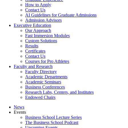
How to Apply
Contact Us
AI Guidelines for Graduate Admissions
Admission Advisors
Executive Education
Our Approach
Fast Immersion Modules
Custom Solutions
Results
Certificates
Contact Us
Courses for Pro Athletes
Faculty and Research
Faculty Directory
Academic Departments
Academic Seminars
Business Conferences
Research Labs, Centers, and Institutes
Endowed Chairs
News
Events
Business School Lecture Series
The Business School Podcast
Upcoming Events