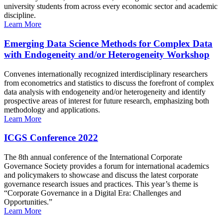
university students from across every economic sector and academic
discipline.
Learn More
Emerging Data Science Methods for Complex Data
with Endogeneity and/or Heterogeneity Workshop
Convenes internationally recognized interdisciplinary researchers
from econometrics and statistics to discuss the forefront of complex
data analysis with endogeneity and/or heterogeneity and identify
prospective areas of interest for future research, emphasizing both
methodology and applications.
Learn More
ICGS Conference 2022
The 8th annual conference of the International Corporate
Governance Society provides a forum for international academics
and policymakers to showcase and discuss the latest corporate
governance research issues and practices. This year’s theme is
“Corporate Governance in a Digital Era: Challenges and
Opportunities.”
Learn More