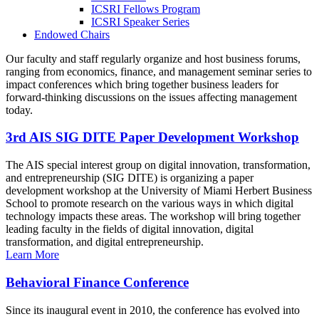
ICSRI Fellows Program
ICSRI Speaker Series
Endowed Chairs
Our faculty and staff regularly organize and host business forums,
ranging from economics, finance, and management seminar series to
impact conferences which bring together business leaders for
forward-thinking discussions on the issues affecting management
today.
3rd AIS SIG DITE Paper Development Workshop
The AIS special interest group on digital innovation, transformation,
and entrepreneurship (SIG DITE) is organizing a paper
development workshop at the University of Miami Herbert Business
School to promote research on the various ways in which digital
technology impacts these areas. The workshop will bring together
leading faculty in the fields of digital innovation, digital
transformation, and digital entrepreneurship.
Learn More
Behavioral Finance Conference
Since its inaugural event in 2010, the conference has evolved into