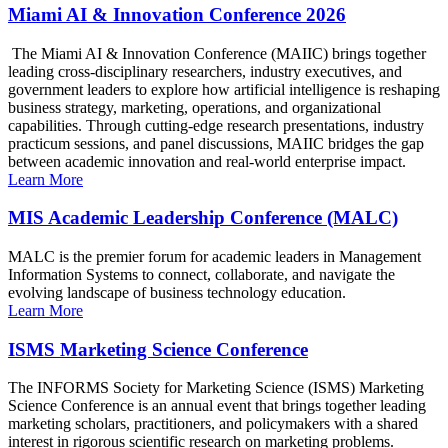
Miami AI & Innovation Conference 2026
The Miami AI & Innovation Conference (MAIIC) brings together
leading cross-disciplinary researchers, industry executives, and
government leaders to explore how artificial intelligence is reshaping
business strategy, marketing, operations, and organizational
capabilities. Through cutting-edge research presentations, industry
practicum sessions, and panel discussions, MAIIC bridges the gap
between academic innovation and real-world enterprise impact.
Learn More
MIS Academic Leadership Conference (MALC)
MALC is the premier forum for academic leaders in Management
Information Systems to connect, collaborate, and navigate the
evolving landscape of business technology education.
Learn More
ISMS Marketing Science Conference
The INFORMS Society for Marketing Science (ISMS) Marketing
Science Conference is an annual event that brings together leading
marketing scholars, practitioners, and policymakers with a shared
interest in rigorous scientific research on marketing problems.