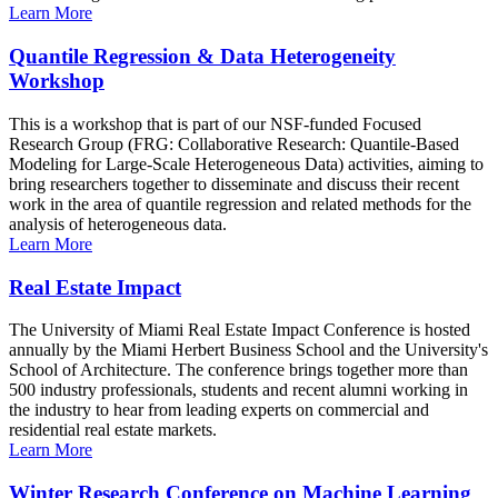
Learn More
Quantile Regression & Data Heterogeneity
Workshop
This is a workshop that is part of our NSF-funded Focused
Research Group (FRG: Collaborative Research: Quantile-Based
Modeling for Large-Scale Heterogeneous Data) activities, aiming to
bring researchers together to disseminate and discuss their recent
work in the area of quantile regression and related methods for the
analysis of heterogeneous data.
Learn More
Real Estate Impact
The University of Miami Real Estate Impact Conference is hosted
annually by the Miami Herbert Business School and the University's
School of Architecture. The conference brings together more than
500 industry professionals, students and recent alumni working in
the industry to hear from leading experts on commercial and
residential real estate markets.
Learn More
Winter Research Conference on Machine Learning