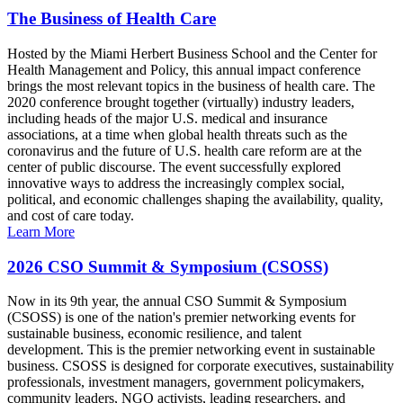
The Business of Health Care
Hosted by the Miami Herbert Business School and the Center for
Health Management and Policy, this annual impact conference
brings the most relevant topics in the business of health care. The
2020 conference brought together (virtually) industry leaders,
including heads of the major U.S. medical and insurance
associations, at a time when global health threats such as the
coronavirus and the future of U.S. health care reform are at the
center of public discourse. The event successfully explored
innovative ways to address the increasingly complex social,
political, and economic challenges shaping the availability, quality,
and cost of care today.
Learn More
2026 CSO Summit & Symposium (CSOSS)
Now in its 9th year, the annual CSO Summit & Symposium
(CSOSS) is one of the nation's premier networking events for
sustainable business, economic resilience, and talent
development. This is the premier networking event in sustainable
business. CSOSS is designed for corporate executives, sustainability
professionals, investment managers, government policymakers,
community leaders, NGO activists, leading researchers, and