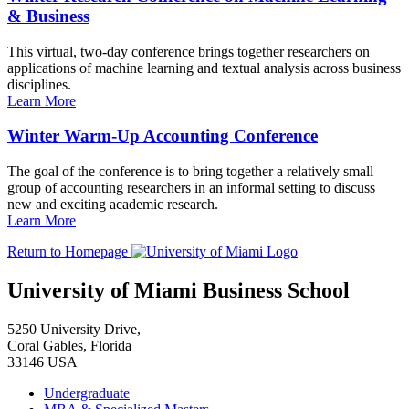
& Business
This virtual, two-day conference brings together researchers on
applications of machine learning and textual analysis across business
disciplines.
Learn More
Winter Warm-Up Accounting Conference
The goal of the conference is to bring together a relatively small
group of accounting researchers in an informal setting to discuss
new and exciting academic research.
Learn More
Return to Homepage
University of Miami Business School
5250 University Drive,
Coral Gables, Florida
33146 USA
Undergraduate