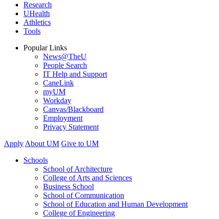
Research
UHealth
Athletics
Tools
Popular Links
News@TheU
People Search
IT Help and Support
CaneLink
myUM
Workday
Canvas/Blackboard
Employment
Privacy Statement
Apply
About UM
Give to UM
Schools
School of Architecture
College of Arts and Sciences
Business School
School of Communication
School of Education and Human Development
College of Engineering