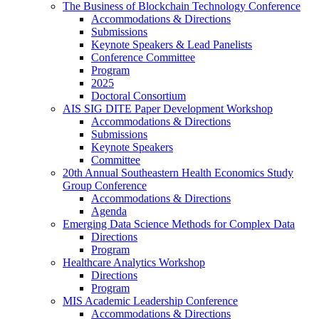
The Business of Blockchain Technology Conference
Accommodations & Directions
Submissions
Keynote Speakers & Lead Panelists
Conference Committee
Program
2025
Doctoral Consortium
AIS SIG DITE Paper Development Workshop
Accommodations & Directions
Submissions
Keynote Speakers
Committee
20th Annual Southeastern Health Economics Study
Group Conference
Accommodations & Directions
Agenda
Emerging Data Science Methods for Complex Data
Directions
Program
Healthcare Analytics Workshop
Directions
Program
MIS Academic Leadership Conference
Accommodations & Directions