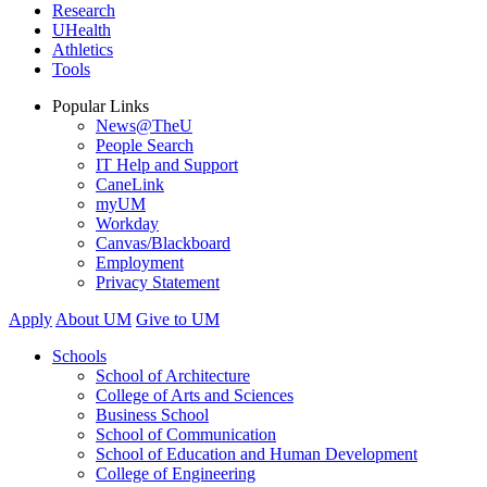
Research
UHealth
Athletics
Tools
Popular Links
News@TheU
People Search
IT Help and Support
CaneLink
myUM
Workday
Canvas/Blackboard
Employment
Privacy Statement
Apply
About UM
Give to UM
Schools
School of Architecture
College of Arts and Sciences
Business School
School of Communication
School of Education and Human Development
College of Engineering