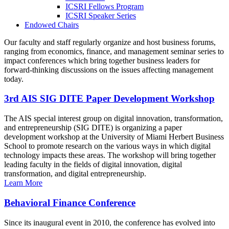
ICSRI Fellows Program
ICSRI Speaker Series
Endowed Chairs
Our faculty and staff regularly organize and host business forums,
ranging from economics, finance, and management seminar series to
impact conferences which bring together business leaders for
forward-thinking discussions on the issues affecting management
today.
3rd AIS SIG DITE Paper Development Workshop
The AIS special interest group on digital innovation, transformation,
and entrepreneurship (SIG DITE) is organizing a paper
development workshop at the University of Miami Herbert Business
School to promote research on the various ways in which digital
technology impacts these areas. The workshop will bring together
leading faculty in the fields of digital innovation, digital
transformation, and digital entrepreneurship.
Learn More
Behavioral Finance Conference
Since its inaugural event in 2010, the conference has evolved into