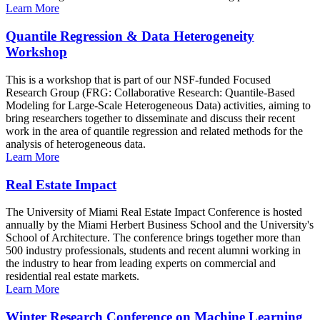
Learn More
Quantile Regression & Data Heterogeneity
Workshop
This is a workshop that is part of our NSF-funded Focused
Research Group (FRG: Collaborative Research: Quantile-Based
Modeling for Large-Scale Heterogeneous Data) activities, aiming to
bring researchers together to disseminate and discuss their recent
work in the area of quantile regression and related methods for the
analysis of heterogeneous data.
Learn More
Real Estate Impact
The University of Miami Real Estate Impact Conference is hosted
annually by the Miami Herbert Business School and the University's
School of Architecture. The conference brings together more than
500 industry professionals, students and recent alumni working in
the industry to hear from leading experts on commercial and
residential real estate markets.
Learn More
Winter Research Conference on Machine Learning