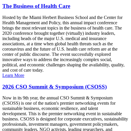
The Business of Health Care
Hosted by the Miami Herbert Business School and the Center for
Health Management and Policy, this annual impact conference
brings the most relevant topics in the business of health care. The
2020 conference brought together (virtually) industry leaders,
including heads of the major U.S. medical and insurance
associations, at a time when global health threats such as the
coronavirus and the future of U.S. health care reform are at the
center of public discourse. The event successfully explored
innovative ways to address the increasingly complex social,
political, and economic challenges shaping the availability, quality,
and cost of care today.
Learn More
2026 CSO Summit & Symposium (CSOSS)
Now in its 9th year, the annual CSO Summit & Symposium
(CSOSS) is one of the nation's premier networking events for
sustainable business, economic resilience, and talent
development. This is the premier networking event in sustainable
business. CSOSS is designed for corporate executives, sustainability
professionals, investment managers, government policymakers,
community leaders, NGO activists, leading researchers, and