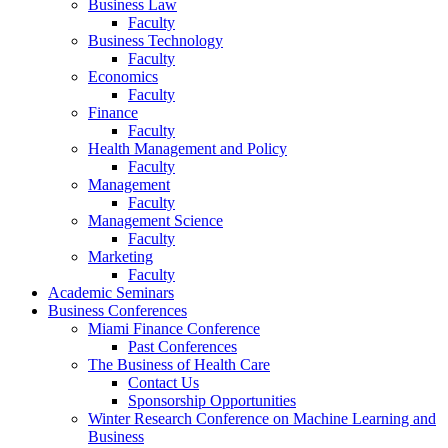
Business Law
Faculty
Business Technology
Faculty
Economics
Faculty
Finance
Faculty
Health Management and Policy
Faculty
Management
Faculty
Management Science
Faculty
Marketing
Faculty
Academic Seminars
Business Conferences
Miami Finance Conference
Past Conferences
The Business of Health Care
Contact Us
Sponsorship Opportunities
Winter Research Conference on Machine Learning and
Business