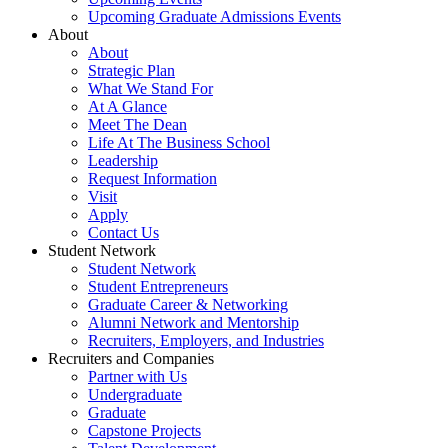
Upcoming Graduate Admissions Events
About
About
Strategic Plan
What We Stand For
At A Glance
Meet The Dean
Life At The Business School
Leadership
Request Information
Visit
Apply
Contact Us
Student Network
Student Network
Student Entrepreneurs
Graduate Career & Networking
Alumni Network and Mentorship
Recruiters, Employers, and Industries
Recruiters and Companies
Partner with Us
Undergraduate
Graduate
Capstone Projects