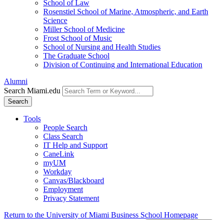
School of Law
Rosenstiel School of Marine, Atmospheric, and Earth
Science
Miller School of Medicine
Frost School of Music
School of Nursing and Health Studies
The Graduate School
Division of Continuing and International Education
Alumni
Search Miami.edu
Search
Tools
People Search
Class Search
IT Help and Support
CaneLink
myUM
Workday
Canvas/Blackboard
Employment
Privacy Statement
Return to the University of Miami Business School Homepage