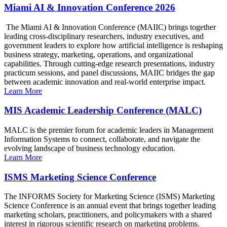
Miami AI & Innovation Conference 2026
The Miami AI & Innovation Conference (MAIIC) brings together
leading cross-disciplinary researchers, industry executives, and
government leaders to explore how artificial intelligence is reshaping
business strategy, marketing, operations, and organizational
capabilities. Through cutting-edge research presentations, industry
practicum sessions, and panel discussions, MAIIC bridges the gap
between academic innovation and real-world enterprise impact.
Learn More
MIS Academic Leadership Conference (MALC)
MALC is the premier forum for academic leaders in Management
Information Systems to connect, collaborate, and navigate the
evolving landscape of business technology education.
Learn More
ISMS Marketing Science Conference
The INFORMS Society for Marketing Science (ISMS) Marketing
Science Conference is an annual event that brings together leading
marketing scholars, practitioners, and policymakers with a shared
interest in rigorous scientific research on marketing problems.