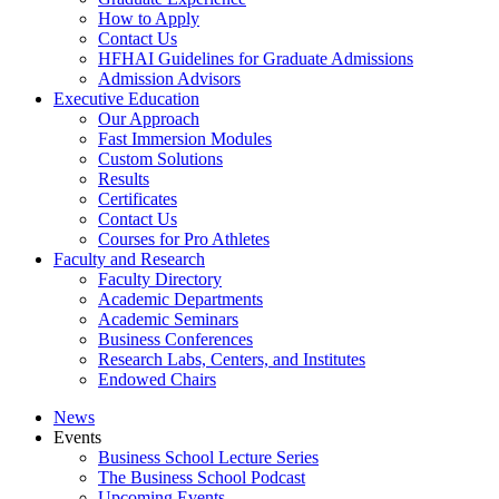
How to Apply
Contact Us
HFHAI Guidelines for Graduate Admissions
Admission Advisors
Executive Education
Our Approach
Fast Immersion Modules
Custom Solutions
Results
Certificates
Contact Us
Courses for Pro Athletes
Faculty and Research
Faculty Directory
Academic Departments
Academic Seminars
Business Conferences
Research Labs, Centers, and Institutes
Endowed Chairs
News
Events
Business School Lecture Series
The Business School Podcast
Upcoming Events