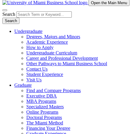
Open the Main Menu
Search
Search
Undergraduate
Degrees, Majors and Minors
Academic Experience
How to Apply
Undergraduate Curriculum
Career and Professional Development
Other Pathways to Miami Business School
Contact Us
Student Experience
Visit Us
Graduate
Find and Compare Programs
Executive DBA
MBA Programs
Specialized Masters
Online Programs
Doctoral Programs
The Miami Method
Financing Your Degree
Graduate Experience