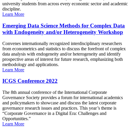
university students from across every economic sector and academic
discipline.
Learn More
Emerging Data Science Methods for Complex Data
with Endogeneity and/or Heterogeneity Workshop
Convenes internationally recognized interdisciplinary researchers
from econometrics and statistics to discuss the forefront of complex
data analysis with endogeneity and/or heterogeneity and identify
prospective areas of interest for future research, emphasizing both
methodology and applications.
Learn More
ICGS Conference 2022
The 8th annual conference of the International Corporate
Governance Society provides a forum for international academics
and policymakers to showcase and discuss the latest corporate
governance research issues and practices. This year’s theme is
“Corporate Governance in a Digital Era: Challenges and
Opportunities.”
Learn More