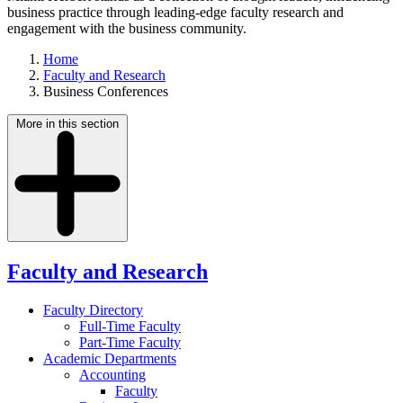
business practice through leading-edge faculty research and
engagement with the business community.
Home
Faculty and Research
Business Conferences
More in this section
Faculty and Research
Faculty Directory
Full-Time Faculty
Part-Time Faculty
Academic Departments
Accounting
Faculty