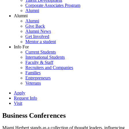
Talent Development
Corporate Associates Program
Alumni
Alumni
Alumni
Give Back
Alumni News
Get Involved
Mentor a student
Info For
Current Students
International Students
Faculty & Staff
Recruiters and Companies
Families
Entrepreneurs
Veterans
Apply
Request Info
Visit
Business Conferences
Miami Herbert stands as a collection of thought leaders, influencing