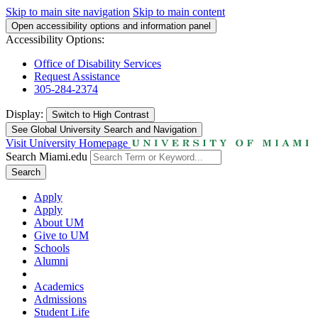
Skip to main site navigation
Skip to main content
Open accessibility options and information panel
Accessibility Options:
Office of Disability Services
Request Assistance
305-284-2374
Display:
Switch to
High Contrast
See Global University Search and Navigation
Visit University Homepage
Search Miami.edu
Search
Apply
Apply
About UM
Give to UM
Schools
Alumni
Academics
Admissions
Student Life