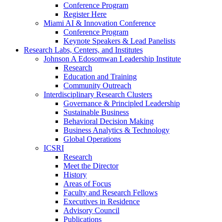
Conference Program
Register Here
Miami AI & Innovation Conference
Conference Program
Keynote Speakers & Lead Panelists
Research Labs, Centers, and Institutes
Johnson A Edosomwan Leadership Institute
Research
Education and Training
Community Outreach
Interdisciplinary Research Clusters
Governance & Principled Leadership
Sustainable Business
Behavioral Decision Making
Business Analytics & Technology
Global Operations
ICSRI
Research
Meet the Director
History
Areas of Focus
Faculty and Research Fellows
Executives in Residence
Advisory Council
Publications