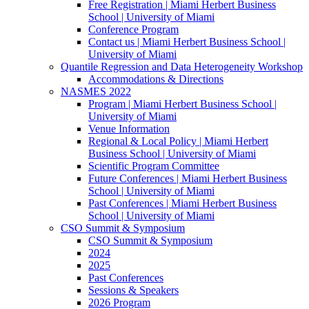
Free Registration | Miami Herbert Business
School | University of Miami
Conference Program
Contact us | Miami Herbert Business School |
University of Miami
Quantile Regression and Data Heterogeneity Workshop
Accommodations & Directions
NASMES 2022
Program | Miami Herbert Business School |
University of Miami
Venue Information
Regional & Local Policy | Miami Herbert
Business School | University of Miami
Scientific Program Committee
Future Conferences | Miami Herbert Business
School | University of Miami
Past Conferences | Miami Herbert Business
School | University of Miami
CSO Summit & Symposium
CSO Summit & Symposium
2024
2025
Past Conferences
Sessions & Speakers
2026 Program