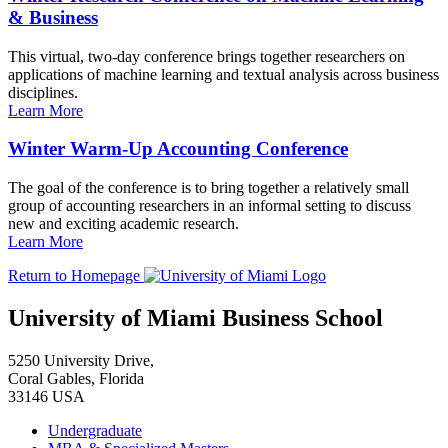
& Business
This virtual, two-day conference brings together researchers on
applications of machine learning and textual analysis across business
disciplines.
Learn More
Winter Warm-Up Accounting Conference
The goal of the conference is to bring together a relatively small
group of accounting researchers in an informal setting to discuss
new and exciting academic research.
Learn More
Return to Homepage
University of Miami Business School
5250 University Drive,
Coral Gables, Florida
33146 USA
Undergraduate