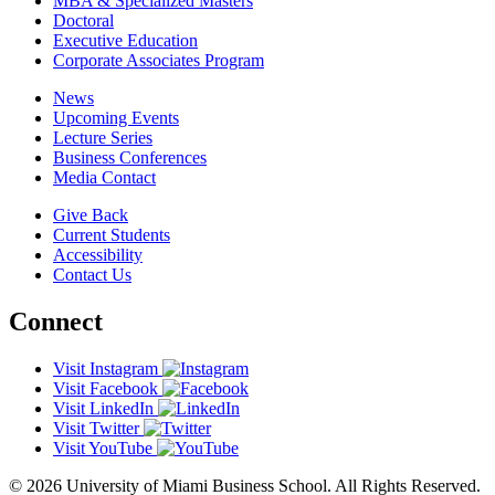
MBA & Specialized Masters
Doctoral
Executive Education
Corporate Associates Program
News
Upcoming Events
Lecture Series
Business Conferences
Media Contact
Give Back
Current Students
Accessibility
Contact Us
Connect
Visit Instagram
Visit Facebook
Visit LinkedIn
Visit Twitter
Visit YouTube
© 2026 University of Miami Business School. All Rights Reserved.