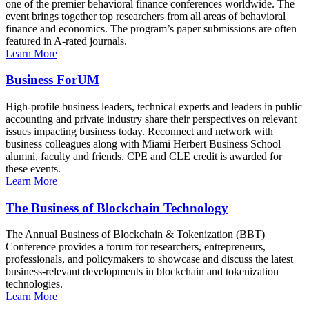
one of the premier behavioral finance conferences worldwide. The
event brings together top researchers from all areas of behavioral
finance and economics. The program’s paper submissions are often
featured in A-rated journals.
Learn More
Business ForUM
High-profile business leaders, technical experts and leaders in public
accounting and private industry share their perspectives on relevant
issues impacting business today. Reconnect and network with
business colleagues along with Miami Herbert Business School
alumni, faculty and friends. CPE and CLE credit is awarded for
these events.
Learn More
The Business of Blockchain Technology
The Annual Business of Blockchain & Tokenization (BBT)
Conference provides a forum for researchers, entrepreneurs,
professionals, and policymakers to showcase and discuss the latest
business-relevant developments in blockchain and tokenization
technologies.
Learn More