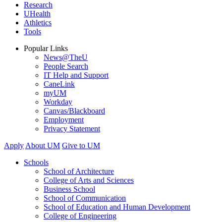
Research
UHealth
Athletics
Tools
Popular Links
News@TheU
People Search
IT Help and Support
CaneLink
myUM
Workday
Canvas/Blackboard
Employment
Privacy Statement
Apply
About UM
Give to UM
Schools
School of Architecture
College of Arts and Sciences
Business School
School of Communication
School of Education and Human Development
College of Engineering