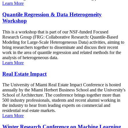
Learn More
Quantile Regression & Data Heterogeneity
Workshop
This is a workshop that is part of our NSF-funded Focused
Research Group (FRG: Collaborative Research: Quantile-Based
Modeling for Large-Scale Heterogeneous Data) activities, aiming to
bring researchers together to disseminate and discuss their recent
work in the area of quantile regression and related methods for the
analysis of heterogeneous data.
Learn More
Real Estate Impact
The University of Miami Real Estate Impact Conference is hosted
annually by the Miami Herbert Business School and the University's
School of Architecture. The conference brings together more than
500 industry professionals, students and recent alumni working in
the industry to hear from leading experts on commercial and
residential real estate markets.
Learn More
Winter Research Conference on Machine Learning