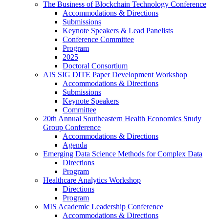
The Business of Blockchain Technology Conference
Accommodations & Directions
Submissions
Keynote Speakers & Lead Panelists
Conference Committee
Program
2025
Doctoral Consortium
AIS SIG DITE Paper Development Workshop
Accommodations & Directions
Submissions
Keynote Speakers
Committee
20th Annual Southeastern Health Economics Study
Group Conference
Accommodations & Directions
Agenda
Emerging Data Science Methods for Complex Data
Directions
Program
Healthcare Analytics Workshop
Directions
Program
MIS Academic Leadership Conference
Accommodations & Directions