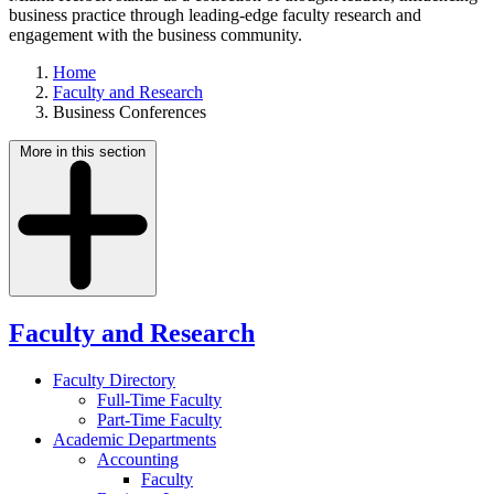
business practice through leading-edge faculty research and
engagement with the business community.
Home
Faculty and Research
Business Conferences
More in this section
Faculty and Research
Faculty Directory
Full-Time Faculty
Part-Time Faculty
Academic Departments
Accounting
Faculty