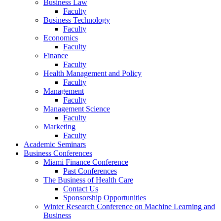
Business Law
Faculty
Business Technology
Faculty
Economics
Faculty
Finance
Faculty
Health Management and Policy
Faculty
Management
Faculty
Management Science
Faculty
Marketing
Faculty
Academic Seminars
Business Conferences
Miami Finance Conference
Past Conferences
The Business of Health Care
Contact Us
Sponsorship Opportunities
Winter Research Conference on Machine Learning and
Business