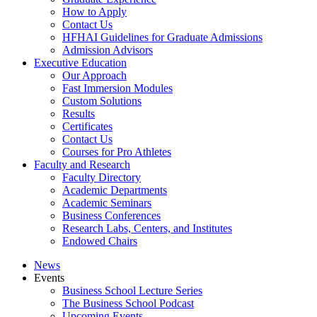
How to Apply
Contact Us
HFHAI Guidelines for Graduate Admissions
Admission Advisors
Executive Education
Our Approach
Fast Immersion Modules
Custom Solutions
Results
Certificates
Contact Us
Courses for Pro Athletes
Faculty and Research
Faculty Directory
Academic Departments
Academic Seminars
Business Conferences
Research Labs, Centers, and Institutes
Endowed Chairs
News
Events
Business School Lecture Series
The Business School Podcast
Upcoming Events