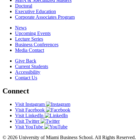
MBA & Specialized Masters
Doctoral
Executive Education
Corporate Associates Program
News
Upcoming Events
Lecture Series
Business Conferences
Media Contact
Give Back
Current Students
Accessibility
Contact Us
Connect
Visit Instagram
Visit Facebook
Visit LinkedIn
Visit Twitter
Visit YouTube
© 2026 University of Miami Business School. All Rights Reserved.