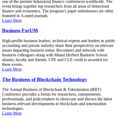
one of the premier behavioral finance conferences worldwide. The
event brings together top researchers from all areas of behavioral
finance and economics. The program’s paper submissions are often
featured in A-rated journals.
Learn More
Business ForUM
High-profile business leaders, technical experts and leaders in public
accounting and private industry share their perspectives on relevant
issues impacting business today. Reconnect and network with
business colleagues along with Miami Herbert Business School
alumni, faculty and friends. CPE and CLE credit is awarded for
these events.
Learn More
The Business of Blockchain Technology
The Annual Business of Blockchain & Tokenization (BBT)
Conference provides a forum for researchers, entrepreneurs,
professionals, and policymakers to showcase and discuss the latest
business-relevant developments in blockchain and tokenization
technologies.
Learn More