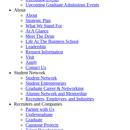
Upcoming Graduate Admissions Events
About
About
Strategic Plan
What We Stand For
At A Glance
Meet The Dean
Life At The Business School
Leadership
Request Information
Visit
Apply
Contact Us
Student Network
Student Network
Student Entrepreneurs
Graduate Career & Networking
Alumni Network and Mentorship
Recruiters, Employers, and Industries
Recruiters and Companies
Partner with Us
Undergraduate
Graduate
Capstone Projects