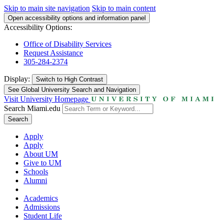
Skip to main site navigation
Skip to main content
Open accessibility options and information panel
Accessibility Options:
Office of Disability Services
Request Assistance
305-284-2374
Display:
Switch to
High Contrast
See Global University Search and Navigation
Visit University Homepage
Search Miami.edu
Search
Apply
Apply
About UM
Give to UM
Schools
Alumni
Academics
Admissions
Student Life