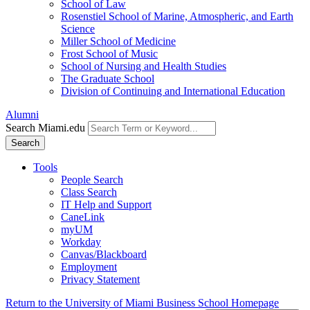
School of Law
Rosenstiel School of Marine, Atmospheric, and Earth
Science
Miller School of Medicine
Frost School of Music
School of Nursing and Health Studies
The Graduate School
Division of Continuing and International Education
Alumni
Search Miami.edu
Search
Tools
People Search
Class Search
IT Help and Support
CaneLink
myUM
Workday
Canvas/Blackboard
Employment
Privacy Statement
Return to the University of Miami Business School Homepage