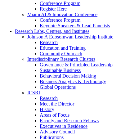
Conference Program
Register Here
Miami AI & Innovation Conference
Conference Program
Keynote Speakers & Lead Panelists
Research Labs, Centers, and Institutes
Johnson A Edosomwan Leadership Institute
Research
Education and Training
Community Outreach
Interdisciplinary Research Clusters
Governance & Principled Leadership
Sustainable Business
Behavioral Decision Making
Business Analytics & Technology
Global Operations
ICSRI
Research
Meet the Director
History
Areas of Focus
Faculty and Research Fellows
Executives in Residence
Advisory Council
Publications