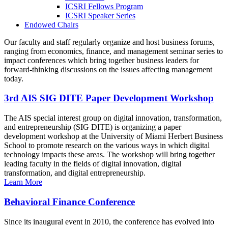
ICSRI Fellows Program
ICSRI Speaker Series
Endowed Chairs
Our faculty and staff regularly organize and host business forums,
ranging from economics, finance, and management seminar series to
impact conferences which bring together business leaders for
forward-thinking discussions on the issues affecting management
today.
3rd AIS SIG DITE Paper Development Workshop
The AIS special interest group on digital innovation, transformation,
and entrepreneurship (SIG DITE) is organizing a paper
development workshop at the University of Miami Herbert Business
School to promote research on the various ways in which digital
technology impacts these areas. The workshop will bring together
leading faculty in the fields of digital innovation, digital
transformation, and digital entrepreneurship.
Learn More
Behavioral Finance Conference
Since its inaugural event in 2010, the conference has evolved into