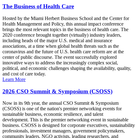
The Business of Health Care
Hosted by the Miami Herbert Business School and the Center for
Health Management and Policy, this annual impact conference
brings the most relevant topics in the business of health care. The
2020 conference brought together (virtually) industry leaders,
including heads of the major U.S. medical and insurance
associations, at a time when global health threats such as the
coronavirus and the future of U.S. health care reform are at the
center of public discourse. The event successfully explored
innovative ways to address the increasingly complex social,
political, and economic challenges shaping the availability, quality,
and cost of care today.
Learn More
2026 CSO Summit & Symposium (CSOSS)
Now in its 9th year, the annual CSO Summit & Symposium
(CSOSS) is one of the nation's premier networking events for
sustainable business, economic resilience, and talent
development. This is the premier networking event in sustainable
business. CSOSS is designed for corporate executives, sustainability
professionals, investment managers, government policymakers,
community leaders, NGO activists, leading researchers, and