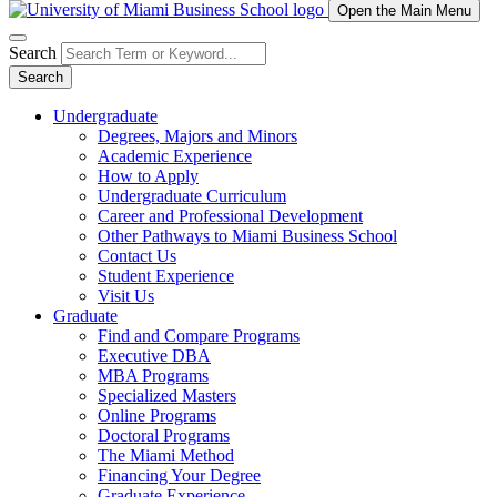
Open the Main Menu
Search
Search
Undergraduate
Degrees, Majors and Minors
Academic Experience
How to Apply
Undergraduate Curriculum
Career and Professional Development
Other Pathways to Miami Business School
Contact Us
Student Experience
Visit Us
Graduate
Find and Compare Programs
Executive DBA
MBA Programs
Specialized Masters
Online Programs
Doctoral Programs
The Miami Method
Financing Your Degree
Graduate Experience