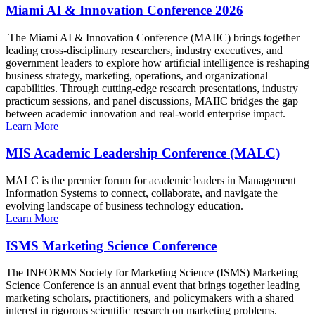
Miami AI & Innovation Conference 2026
The Miami AI & Innovation Conference (MAIIC) brings together
leading cross-disciplinary researchers, industry executives, and
government leaders to explore how artificial intelligence is reshaping
business strategy, marketing, operations, and organizational
capabilities. Through cutting-edge research presentations, industry
practicum sessions, and panel discussions, MAIIC bridges the gap
between academic innovation and real-world enterprise impact.
Learn More
MIS Academic Leadership Conference (MALC)
MALC is the premier forum for academic leaders in Management
Information Systems to connect, collaborate, and navigate the
evolving landscape of business technology education.
Learn More
ISMS Marketing Science Conference
The INFORMS Society for Marketing Science (ISMS) Marketing
Science Conference is an annual event that brings together leading
marketing scholars, practitioners, and policymakers with a shared
interest in rigorous scientific research on marketing problems.