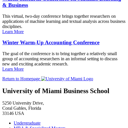
& Business
This virtual, two-day conference brings together researchers on
applications of machine learning and textual analysis across business
disciplines.
Learn More
Winter Warm-Up Accounting Conference
The goal of the conference is to bring together a relatively small
group of accounting researchers in an informal setting to discuss
new and exciting academic research.
Learn More
Return to Homepage
University of Miami Business School
5250 University Drive,
Coral Gables, Florida
33146 USA
Undergraduate