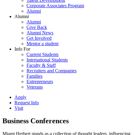
Talent Development
Corporate Associates Program
Alumni
Alumni
Alumni
Give Back
Alumni News
Get Involved
Mentor a student
Info For
Current Students
International Students
Faculty & Staff
Recruiters and Companies
Families
Entrepreneurs
Veterans
Apply
Request Info
Visit
Business Conferences
Miami Herbert stands as a collection of thought leaders, influencing