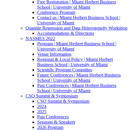
Free Registration | Miami Herbert Business
School | University of Miami
Conference Program
Contact us | Miami Herbert Business School |
University of Miami
Quantile Regression and Data Heterogeneity Workshop
Accommodations & Directions
NASMES 2022
Program | Miami Herbert Business School |
University of Miami
Venue Information
Regional & Local Policy | Miami Herbert
Business School | University of Miami
Scientific Program Committee
Future Conferences | Miami Herbert Business
School | University of Miami
Past Conferences | Miami Herbert Business
School | University of Miami
CSO Summit & Symposium
CSO Summit & Symposium
2024
2025
Past Conferences
Sessions & Speakers
2026 Program