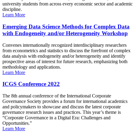
university students from across every economic sector and academic
discipline.
Learn More
Emerging Data Science Methods for Complex Data
with Endogeneity and/or Heterogeneity Workshop
Convenes internationally recognized interdisciplinary researchers
from econometrics and statistics to discuss the forefront of complex
data analysis with endogeneity and/or heterogeneity and identify
prospective areas of interest for future research, emphasizing both
methodology and applications.
Learn More
ICGS Conference 2022
The 8th annual conference of the International Corporate
Governance Society provides a forum for international academics
and policymakers to showcase and discuss the latest corporate
governance research issues and practices. This year’s theme is
“Corporate Governance in a Digital Era: Challenges and
Opportunities.”
Learn More