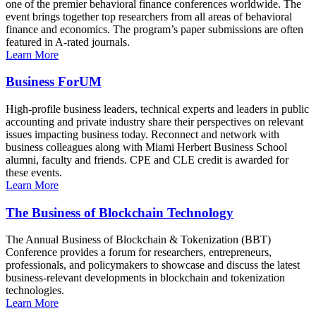
one of the premier behavioral finance conferences worldwide. The
event brings together top researchers from all areas of behavioral
finance and economics. The program’s paper submissions are often
featured in A-rated journals.
Learn More
Business ForUM
High-profile business leaders, technical experts and leaders in public
accounting and private industry share their perspectives on relevant
issues impacting business today. Reconnect and network with
business colleagues along with Miami Herbert Business School
alumni, faculty and friends. CPE and CLE credit is awarded for
these events.
Learn More
The Business of Blockchain Technology
The Annual Business of Blockchain & Tokenization (BBT)
Conference provides a forum for researchers, entrepreneurs,
professionals, and policymakers to showcase and discuss the latest
business-relevant developments in blockchain and tokenization
technologies.
Learn More