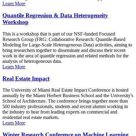
Learn More
Quantile Regression & Data Heterogeneity
Workshop
This is a workshop that is part of our NSF-funded Focused
Research Group (FRG: Collaborative Research: Quantile-Based
Modeling for Large-Scale Heterogeneous Data) activities, aiming to
bring researchers together to disseminate and discuss their recent
work in the area of quantile regression and related methods for the
analysis of heterogeneous data.
Learn More
Real Estate Impact
The University of Miami Real Estate Impact Conference is hosted
annually by the Miami Herbert Business School and the University's
School of Architecture. The conference brings together more than
500 industry professionals, students and recent alumni working in
the industry to hear from leading experts on commercial and
residential real estate markets.
Learn More
Winter Research Conference on Machine Learning