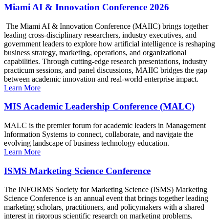
Miami AI & Innovation Conference 2026
The Miami AI & Innovation Conference (MAIIC) brings together
leading cross-disciplinary researchers, industry executives, and
government leaders to explore how artificial intelligence is reshaping
business strategy, marketing, operations, and organizational
capabilities. Through cutting-edge research presentations, industry
practicum sessions, and panel discussions, MAIIC bridges the gap
between academic innovation and real-world enterprise impact.
Learn More
MIS Academic Leadership Conference (MALC)
MALC is the premier forum for academic leaders in Management
Information Systems to connect, collaborate, and navigate the
evolving landscape of business technology education.
Learn More
ISMS Marketing Science Conference
The INFORMS Society for Marketing Science (ISMS) Marketing
Science Conference is an annual event that brings together leading
marketing scholars, practitioners, and policymakers with a shared
interest in rigorous scientific research on marketing problems.