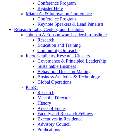
Conference Program
Register Here
Miami AI & Innovation Conference
Conference Program
Keynote Speakers & Lead Panelists
Research Labs, Centers, and Institutes
Johnson A Edosomwan Leadership Institute
Research
Education and Training
Community Outreach
Interdisciplinary Research Clusters
Governance & Principled Leadership
Sustainable Business
Behavioral Decision Making
Business Analytics & Technology
Global Operations
ICSRI
Research
Meet the Director
History
Areas of Focus
Faculty and Research Fellows
Executives in Residence
Advisory Council
Publications