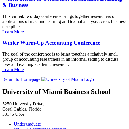
& Business
This virtual, two-day conference brings together researchers on
applications of machine learning and textual analysis across business
disciplines.
Learn More
Winter Warm-Up Accounting Conference
The goal of the conference is to bring together a relatively small
group of accounting researchers in an informal setting to discuss
new and exciting academic research.
Learn More
Return to Homepage
University of Miami Business School
5250 University Drive,
Coral Gables, Florida
33146 USA
Undergraduate