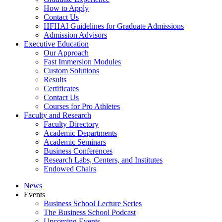
How to Apply
Contact Us
HFHAI Guidelines for Graduate Admissions
Admission Advisors
Executive Education
Our Approach
Fast Immersion Modules
Custom Solutions
Results
Certificates
Contact Us
Courses for Pro Athletes
Faculty and Research
Faculty Directory
Academic Departments
Academic Seminars
Business Conferences
Research Labs, Centers, and Institutes
Endowed Chairs
News
Events
Business School Lecture Series
The Business School Podcast
Upcoming Events