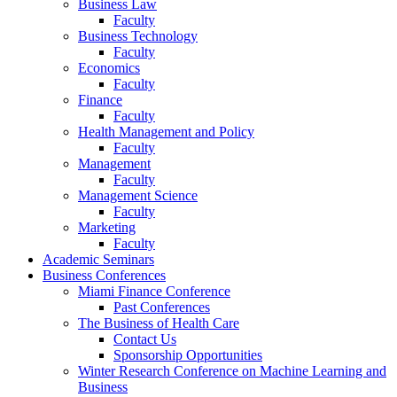
Business Law
Faculty
Business Technology
Faculty
Economics
Faculty
Finance
Faculty
Health Management and Policy
Faculty
Management
Faculty
Management Science
Faculty
Marketing
Faculty
Academic Seminars
Business Conferences
Miami Finance Conference
Past Conferences
The Business of Health Care
Contact Us
Sponsorship Opportunities
Winter Research Conference on Machine Learning and
Business