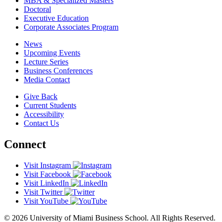
MBA & Specialized Masters
Doctoral
Executive Education
Corporate Associates Program
News
Upcoming Events
Lecture Series
Business Conferences
Media Contact
Give Back
Current Students
Accessibility
Contact Us
Connect
Visit Instagram
Visit Facebook
Visit LinkedIn
Visit Twitter
Visit YouTube
© 2026 University of Miami Business School. All Rights Reserved.