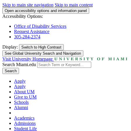
Skip to main site navigation
Skip to main content
Open accessibility options and information panel
Accessibility Options:
Office of Disability Services
Request Assistance
305-284-2374
Display:
Switch to
High Contrast
See Global University Search and Navigation
Visit University Homepage
Search Miami.edu
Search
Apply
Apply
About UM
Give to UM
Schools
Alumni
Academics
Admissions
Student Life