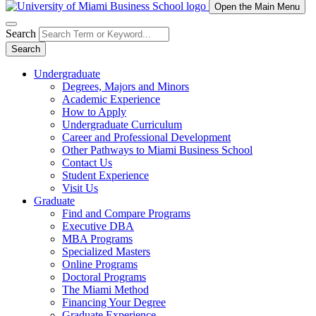
Open the Main Menu
Search
Search
Undergraduate
Degrees, Majors and Minors
Academic Experience
How to Apply
Undergraduate Curriculum
Career and Professional Development
Other Pathways to Miami Business School
Contact Us
Student Experience
Visit Us
Graduate
Find and Compare Programs
Executive DBA
MBA Programs
Specialized Masters
Online Programs
Doctoral Programs
The Miami Method
Financing Your Degree
Graduate Experience