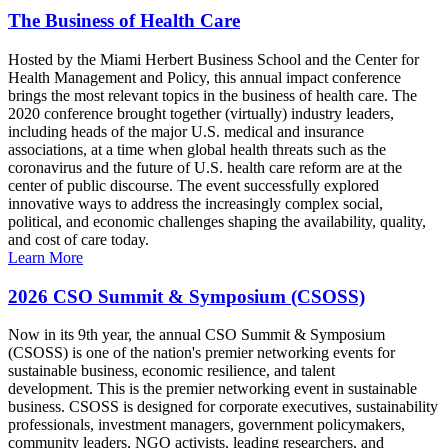
The Business of Health Care
Hosted by the Miami Herbert Business School and the Center for
Health Management and Policy, this annual impact conference
brings the most relevant topics in the business of health care. The
2020 conference brought together (virtually) industry leaders,
including heads of the major U.S. medical and insurance
associations, at a time when global health threats such as the
coronavirus and the future of U.S. health care reform are at the
center of public discourse. The event successfully explored
innovative ways to address the increasingly complex social,
political, and economic challenges shaping the availability, quality,
and cost of care today.
Learn More
2026 CSO Summit & Symposium (CSOSS)
Now in its 9th year, the annual CSO Summit & Symposium
(CSOSS) is one of the nation's premier networking events for
sustainable business, economic resilience, and talent
development. This is the premier networking event in sustainable
business. CSOSS is designed for corporate executives, sustainability
professionals, investment managers, government policymakers,
community leaders, NGO activists, leading researchers, and