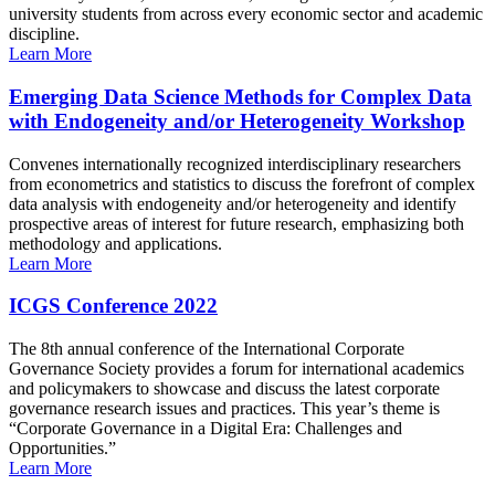
university students from across every economic sector and academic
discipline.
Learn More
Emerging Data Science Methods for Complex Data
with Endogeneity and/or Heterogeneity Workshop
Convenes internationally recognized interdisciplinary researchers
from econometrics and statistics to discuss the forefront of complex
data analysis with endogeneity and/or heterogeneity and identify
prospective areas of interest for future research, emphasizing both
methodology and applications.
Learn More
ICGS Conference 2022
The 8th annual conference of the International Corporate
Governance Society provides a forum for international academics
and policymakers to showcase and discuss the latest corporate
governance research issues and practices. This year’s theme is
“Corporate Governance in a Digital Era: Challenges and
Opportunities.”
Learn More