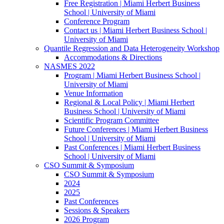
Free Registration | Miami Herbert Business
School | University of Miami
Conference Program
Contact us | Miami Herbert Business School |
University of Miami
Quantile Regression and Data Heterogeneity Workshop
Accommodations & Directions
NASMES 2022
Program | Miami Herbert Business School |
University of Miami
Venue Information
Regional & Local Policy | Miami Herbert
Business School | University of Miami
Scientific Program Committee
Future Conferences | Miami Herbert Business
School | University of Miami
Past Conferences | Miami Herbert Business
School | University of Miami
CSO Summit & Symposium
CSO Summit & Symposium
2024
2025
Past Conferences
Sessions & Speakers
2026 Program