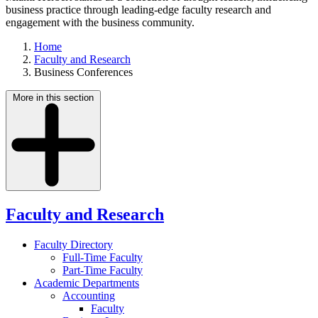
business practice through leading-edge faculty research and
engagement with the business community.
Home
Faculty and Research
Business Conferences
More in this section
Faculty and Research
Faculty Directory
Full-Time Faculty
Part-Time Faculty
Academic Departments
Accounting
Faculty