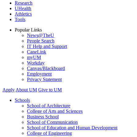
Research
UHealth
Athletics
Tools
Popular Links
News@TheU
People Search
IT Help and Support
CaneLink
myUM
Workday
Canvas/Blackboard
Employment
Privacy Statement
Apply
About UM
Give to UM
Schools
School of Architecture
College of Arts and Sciences
Business School
School of Communication
School of Education and Human Development
College of Engineering