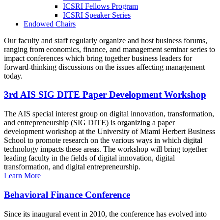
ICSRI Fellows Program
ICSRI Speaker Series
Endowed Chairs
Our faculty and staff regularly organize and host business forums,
ranging from economics, finance, and management seminar series to
impact conferences which bring together business leaders for
forward-thinking discussions on the issues affecting management
today.
3rd AIS SIG DITE Paper Development Workshop
The AIS special interest group on digital innovation, transformation,
and entrepreneurship (SIG DITE) is organizing a paper
development workshop at the University of Miami Herbert Business
School to promote research on the various ways in which digital
technology impacts these areas. The workshop will bring together
leading faculty in the fields of digital innovation, digital
transformation, and digital entrepreneurship.
Learn More
Behavioral Finance Conference
Since its inaugural event in 2010, the conference has evolved into