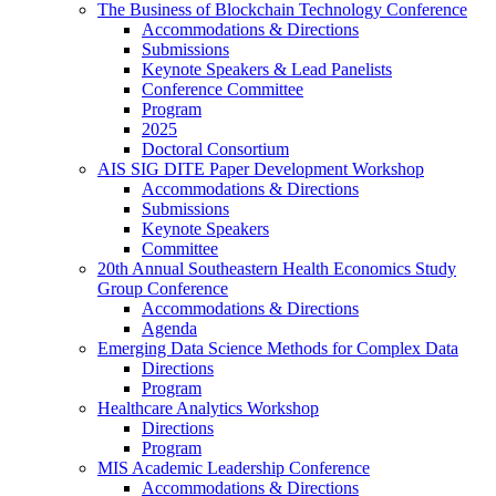
The Business of Blockchain Technology Conference
Accommodations & Directions
Submissions
Keynote Speakers & Lead Panelists
Conference Committee
Program
2025
Doctoral Consortium
AIS SIG DITE Paper Development Workshop
Accommodations & Directions
Submissions
Keynote Speakers
Committee
20th Annual Southeastern Health Economics Study
Group Conference
Accommodations & Directions
Agenda
Emerging Data Science Methods for Complex Data
Directions
Program
Healthcare Analytics Workshop
Directions
Program
MIS Academic Leadership Conference
Accommodations & Directions