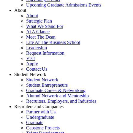
Upcoming Graduate Admissions Events
About
About
Strategic Plan
What We Stand For
At A Glance
Meet The Dean
Life At The Business School
Leadership
Request Information
Visit
Apply
Contact Us
Student Network
Student Network
Student Entrepreneurs
Graduate Career & Networking
Alumni Network and Mentorship
Recruiters, Employers, and Industries
Recruiters and Companies
Partner with Us
Undergraduate
Graduate
Capstone Projects