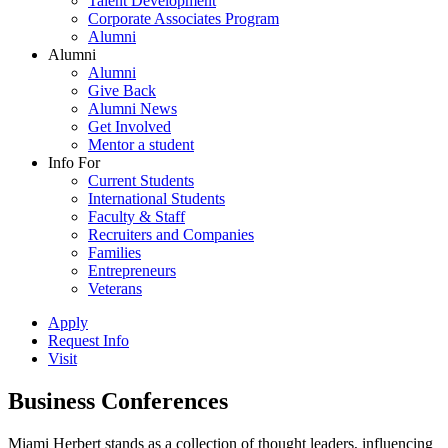
Talent Development
Corporate Associates Program
Alumni
Alumni
Alumni
Give Back
Alumni News
Get Involved
Mentor a student
Info For
Current Students
International Students
Faculty & Staff
Recruiters and Companies
Families
Entrepreneurs
Veterans
Apply
Request Info
Visit
Business Conferences
Miami Herbert stands as a collection of thought leaders, influencing