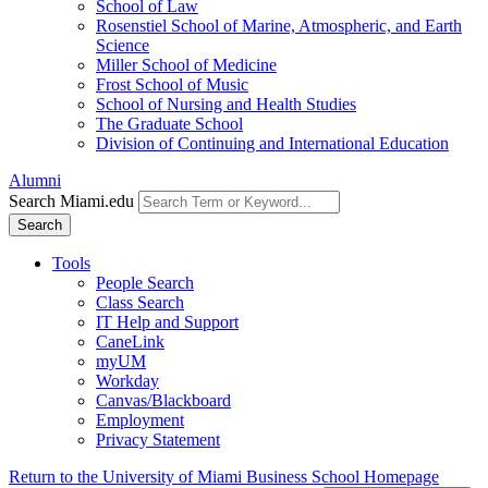
School of Law
Rosenstiel School of Marine, Atmospheric, and Earth
Science
Miller School of Medicine
Frost School of Music
School of Nursing and Health Studies
The Graduate School
Division of Continuing and International Education
Alumni
Search Miami.edu
Search
Tools
People Search
Class Search
IT Help and Support
CaneLink
myUM
Workday
Canvas/Blackboard
Employment
Privacy Statement
Return to the University of Miami Business School Homepage