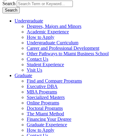
Search
Search
Undergraduate
Degrees, Majors and Minors
Academic Experience
How to Apply
Undergraduate Curriculum
Career and Professional Development
Other Pathways to Miami Business School
Contact Us
Student Experience
Visit Us
Graduate
Find and Compare Programs
Executive DBA
MBA Programs
Specialized Masters
Online Programs
Doctoral Programs
The Miami Method
Financing Your Degree
Graduate Experience
How to Apply
Contact Us