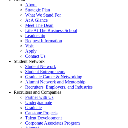
About
Strategic Plan
What We Stand For
At A Glance
Meet The Dean
Life At The Business School
Leadership
Request Information
Visit
Apply
Contact Us
Student Network
Student Network
Student Entrepreneurs
Graduate Career & Networking
Alumni Network and Mentorship
Recruiters, Employers, and Industries
Recruiters and Companies
Partner with Us
Undergraduate
Graduate
Capstone Projects
Talent Development
Corporate Associates Program