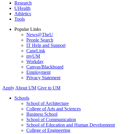
Research
UHealth
Athletics
Tools
Popular Links
News@TheU
People Search
IT Help and Support
CaneLink
myUM
Workday
Canvas/Blackboard
Employment
Privacy Statement
Apply
About UM
Give to UM
Schools
School of Architecture
College of Arts and Sciences
Business School
School of Communication
School of Education and Human Development
College of Engineering