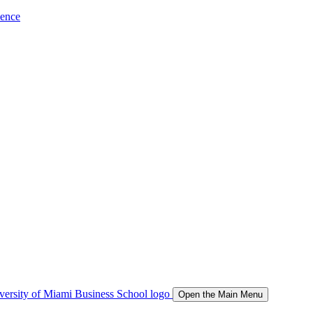
ience
Open the Main Menu