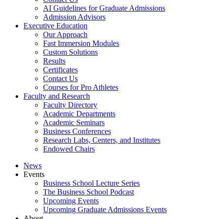
AI Guidelines for Graduate Admissions
Admission Advisors
Executive Education
Our Approach
Fast Immersion Modules
Custom Solutions
Results
Certificates
Contact Us
Courses for Pro Athletes
Faculty and Research
Faculty Directory
Academic Departments
Academic Seminars
Business Conferences
Research Labs, Centers, and Institutes
Endowed Chairs
News
Events
Business School Lecture Series
The Business School Podcast
Upcoming Events
Upcoming Graduate Admissions Events
About