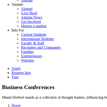
Alumni
Alumni
Alumni
Give Back
Alumni News
Get Involved
Mentor a student
Info For
Current Students
International Students
Faculty & Staff
Recruiters and Companies
Families
Entrepreneurs
Veterans
Apply
Request Info
Visit
Business Conferences
Miami Herbert stands as a collection of thought leaders, influencing
Home