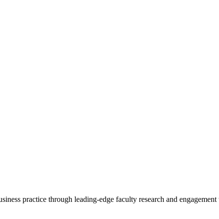
 business practice through leading-edge faculty research and engagement