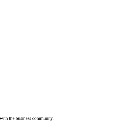
 with the business community.