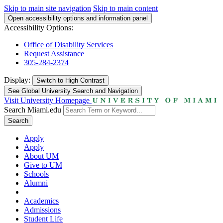
Skip to main site navigation
Skip to main content
Open accessibility options and information panel
Accessibility Options:
Office of Disability Services
Request Assistance
305-284-2374
Display:
Switch to
High Contrast
See Global University Search and Navigation
Visit University Homepage
Search Miami.edu
Search
Apply
Apply
About UM
Give to UM
Schools
Alumni
Academics
Admissions
Student Life