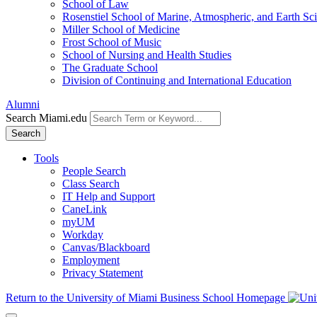
School of Law
Rosenstiel School of Marine, Atmospheric, and Earth Sc
Miller School of Medicine
Frost School of Music
School of Nursing and Health Studies
The Graduate School
Division of Continuing and International Education
Alumni
Search Miami.edu
Search
Tools
People Search
Class Search
IT Help and Support
CaneLink
myUM
Workday
Canvas/Blackboard
Employment
Privacy Statement
Return to the University of Miami Business School Homepage