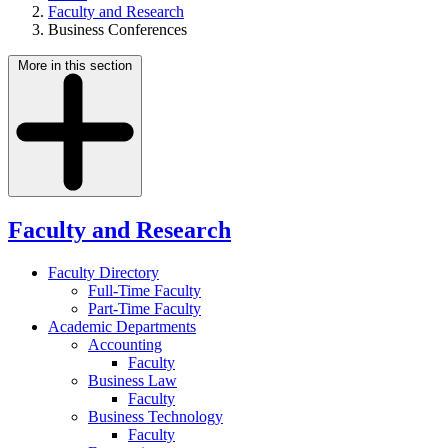
Faculty and Research
Business Conferences
More in this section
Faculty and Research
Faculty Directory
Full-Time Faculty
Part-Time Faculty
Academic Departments
Accounting
Faculty
Business Law
Faculty
Business Technology
Faculty