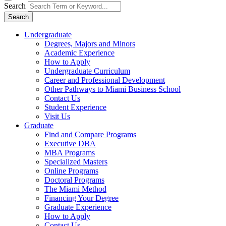
Search
Search
Undergraduate
Degrees, Majors and Minors
Academic Experience
How to Apply
Undergraduate Curriculum
Career and Professional Development
Other Pathways to Miami Business School
Contact Us
Student Experience
Visit Us
Graduate
Find and Compare Programs
Executive DBA
MBA Programs
Specialized Masters
Online Programs
Doctoral Programs
The Miami Method
Financing Your Degree
Graduate Experience
How to Apply
Contact Us