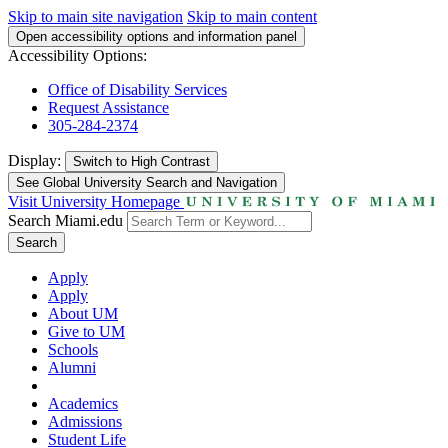
Skip to main site navigation
Skip to main content
Open accessibility options and information panel
Accessibility Options:
Office of Disability Services
Request Assistance
305-284-2374
Display:
Switch to
High Contrast
See Global University Search and Navigation
Visit University Homepage
Search Miami.edu
Search
Apply
Apply
About UM
Give to UM
Schools
Alumni
Academics
Admissions
Student Life