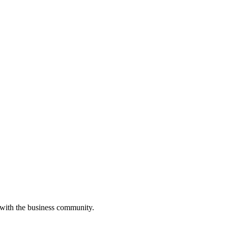
 with the business community.