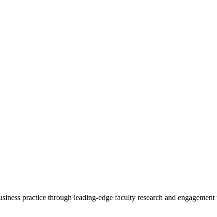
 business practice through leading-edge faculty research and engagement