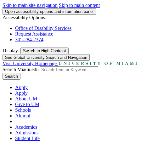
Skip to main site navigation
Skip to main content
Open accessibility options and information panel
Accessibility Options:
Office of Disability Services
Request Assistance
305-284-2374
Display:
Switch to
High Contrast
See Global University Search and Navigation
Visit University Homepage
Search Miami.edu
Search
Apply
Apply
About UM
Give to UM
Schools
Alumni
Academics
Admissions
Student Life