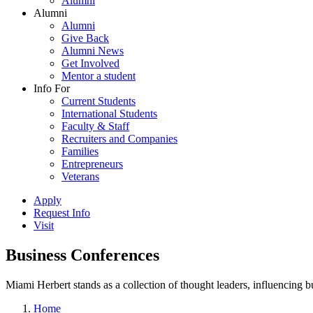
Alumni
Alumni
Alumni
Give Back
Alumni News
Get Involved
Mentor a student
Info For
Current Students
International Students
Faculty & Staff
Recruiters and Companies
Families
Entrepreneurs
Veterans
Apply
Request Info
Visit
Business Conferences
Miami Herbert stands as a collection of thought leaders, influencing
Home