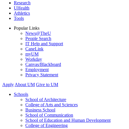
Research
UHealth
Athletics
Tools
Popular Links
News@TheU
People Search
IT Help and Support
CaneLink
myUM
Workday
Canvas/Blackboard
Employment
Privacy Statement
Apply
About UM
Give to UM
Schools
School of Architecture
College of Arts and Sciences
Business School
School of Communication
School of Education and Human Development
College of Engineering