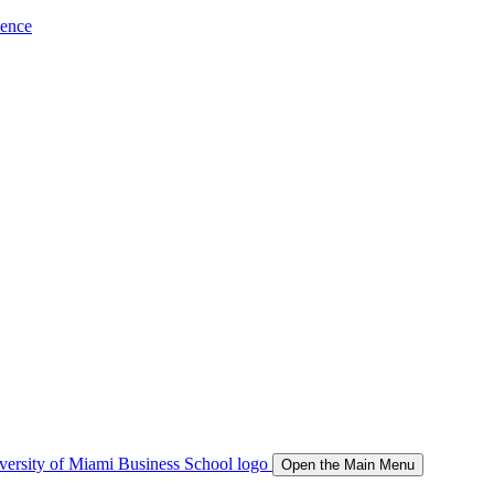
ience
Open the Main Menu