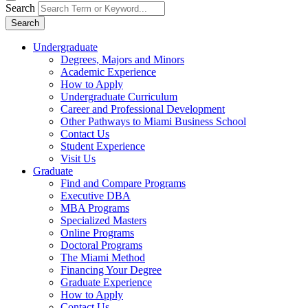
Search
Search
Undergraduate
Degrees, Majors and Minors
Academic Experience
How to Apply
Undergraduate Curriculum
Career and Professional Development
Other Pathways to Miami Business School
Contact Us
Student Experience
Visit Us
Graduate
Find and Compare Programs
Executive DBA
MBA Programs
Specialized Masters
Online Programs
Doctoral Programs
The Miami Method
Financing Your Degree
Graduate Experience
How to Apply
Contact Us