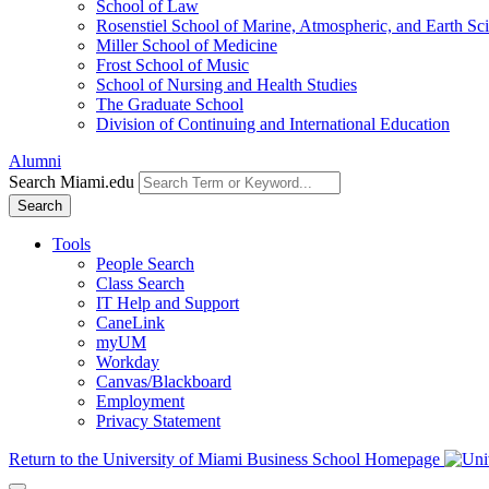
School of Law
Rosenstiel School of Marine, Atmospheric, and Earth Sc
Miller School of Medicine
Frost School of Music
School of Nursing and Health Studies
The Graduate School
Division of Continuing and International Education
Alumni
Search Miami.edu
Search
Tools
People Search
Class Search
IT Help and Support
CaneLink
myUM
Workday
Canvas/Blackboard
Employment
Privacy Statement
Return to the University of Miami Business School Homepage