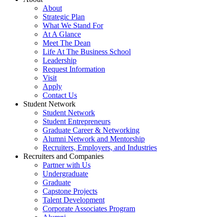
About
Strategic Plan
What We Stand For
At A Glance
Meet The Dean
Life At The Business School
Leadership
Request Information
Visit
Apply
Contact Us
Student Network
Student Network
Student Entrepreneurs
Graduate Career & Networking
Alumni Network and Mentorship
Recruiters, Employers, and Industries
Recruiters and Companies
Partner with Us
Undergraduate
Graduate
Capstone Projects
Talent Development
Corporate Associates Program