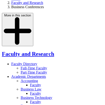
Faculty and Research
Business Conferences
More in this section
Faculty and Research
Faculty Directory
Full-Time Faculty
Part-Time Faculty
Academic Departments
Accounting
Faculty
Business Law
Faculty
Business Technology
Faculty