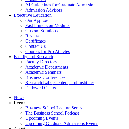
AI Guidelines for Graduate Admissions
Admission Advisors
Executive Education
Our Approach
Fast Immersion Modules
Custom Solutions
Results
Certificates
Contact Us
Courses for Pro Athletes
Faculty and Research
Faculty Directory
Academic Departments
Academic Seminars
Business Conferences
Research Labs, Centers, and Institutes
Endowed Chairs
News
Events
Business School Lecture Series
The Business School Podcast
Upcoming Events
Upcoming Graduate Admissions Events
About