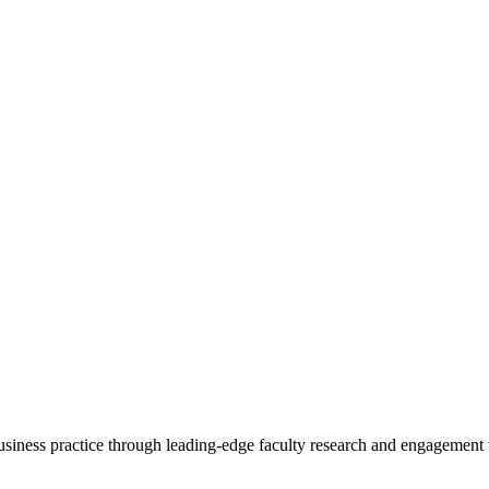
 business practice through leading-edge faculty research and engagement