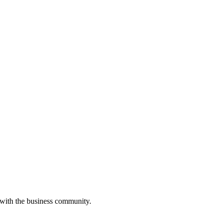
 with the business community.