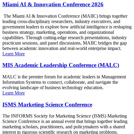
Miami AI & Innovation Conference 2026
The Miami AI & Innovation Conference (MAIIC) brings together
leading cross-disciplinary researchers, industry executives, and
government leaders to explore how artificial intelligence is reshaping
business strategy, marketing, operations, and organizational
capabilities. Through cutting-edge research presentations, industry
practicum sessions, and panel discussions, MAIIC bridges the gap
between academic innovation and real-world enterprise impact.
Learn More
MIS Academic Leadership Conference (MALC)
MALC is the premier forum for academic leaders in Management
Information Systems to connect, collaborate, and navigate the
evolving landscape of business technology education.
Learn More
ISMS Marketing Science Conference
The INFORMS Society for Marketing Science (ISMS) Marketing
Science Conference is an annual event that brings together leading
marketing scholars, practitioners, and policymakers with a shared
interest in rigorous scientific research on marketing problems.