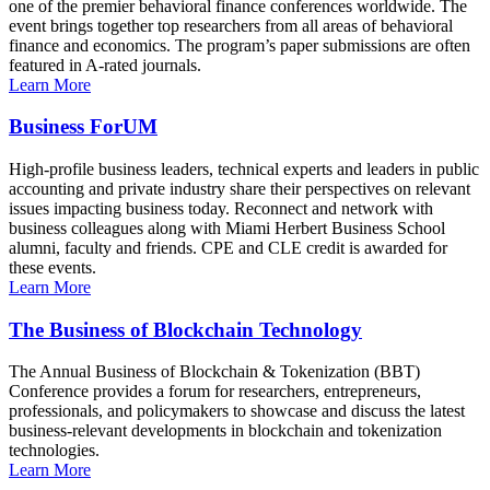
one of the premier behavioral finance conferences worldwide. The
event brings together top researchers from all areas of behavioral
finance and economics. The program’s paper submissions are often
featured in A-rated journals.
Learn More
Business ForUM
High-profile business leaders, technical experts and leaders in public
accounting and private industry share their perspectives on relevant
issues impacting business today. Reconnect and network with
business colleagues along with Miami Herbert Business School
alumni, faculty and friends. CPE and CLE credit is awarded for
these events.
Learn More
The Business of Blockchain Technology
The Annual Business of Blockchain & Tokenization (BBT)
Conference provides a forum for researchers, entrepreneurs,
professionals, and policymakers to showcase and discuss the latest
business-relevant developments in blockchain and tokenization
technologies.
Learn More