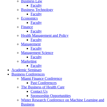
Business Law
Faculty
Business Technology
Faculty
Economics
Faculty
Finance
Faculty
Health Management and Policy
Faculty
Management
Faculty
Management Science
Faculty
Marketing
Faculty
Academic Seminars
Business Conferences
Miami Finance Conference
Past Conferences
The Business of Health Care
Contact Us
Sponsorship Opportunities
Winter Research Conference on Machine Learning and
Business