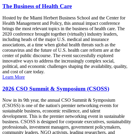
The Business of Health Care
Hosted by the Miami Herbert Business School and the Center for
Health Management and Policy, this annual impact conference
brings the most relevant topics in the business of health care. The
2020 conference brought together (virtually) industry leaders,
including heads of the major U.S. medical and insurance
associations, at a time when global health threats such as the
coronavirus and the future of U.S. health care reform are at the
center of public discourse. The event successfully explored
innovative ways to address the increasingly complex social,
political, and economic challenges shaping the availability, quality,
and cost of care today.
Learn More
2026 CSO Summit & Symposium (CSOSS)
Now in its 9th year, the annual CSO Summit & Symposium
(CSOSS) is one of the nation's premier networking events for
sustainable business, economic resilience, and talent
development. This is the premier networking event in sustainable
business. CSOSS is designed for corporate executives, sustainability
professionals, investment managers, government policymakers,
community leaders, NGO activists, leading researchers, and