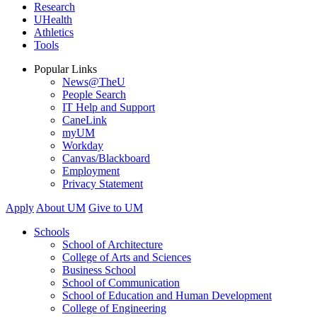
Research
UHealth
Athletics
Tools
Popular Links
News@TheU
People Search
IT Help and Support
CaneLink
myUM
Workday
Canvas/Blackboard
Employment
Privacy Statement
Apply
About UM
Give to UM
Schools
School of Architecture
College of Arts and Sciences
Business School
School of Communication
School of Education and Human Development
College of Engineering