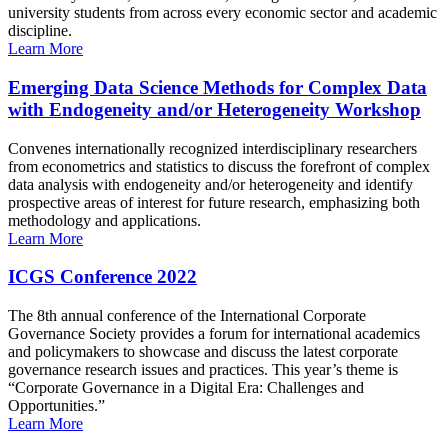
university students from across every economic sector and academic
discipline.
Learn More
Emerging Data Science Methods for Complex Data
with Endogeneity and/or Heterogeneity Workshop
Convenes internationally recognized interdisciplinary researchers
from econometrics and statistics to discuss the forefront of complex
data analysis with endogeneity and/or heterogeneity and identify
prospective areas of interest for future research, emphasizing both
methodology and applications.
Learn More
ICGS Conference 2022
The 8th annual conference of the International Corporate
Governance Society provides a forum for international academics
and policymakers to showcase and discuss the latest corporate
governance research issues and practices. This year’s theme is
“Corporate Governance in a Digital Era: Challenges and
Opportunities.”
Learn More