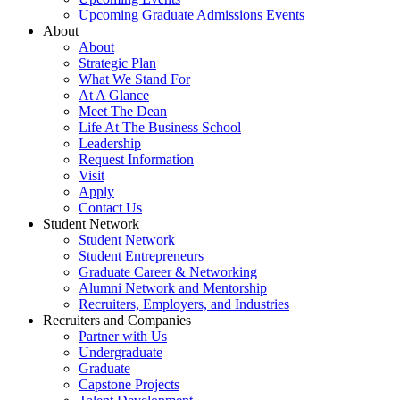
Upcoming Graduate Admissions Events
About
About
Strategic Plan
What We Stand For
At A Glance
Meet The Dean
Life At The Business School
Leadership
Request Information
Visit
Apply
Contact Us
Student Network
Student Network
Student Entrepreneurs
Graduate Career & Networking
Alumni Network and Mentorship
Recruiters, Employers, and Industries
Recruiters and Companies
Partner with Us
Undergraduate
Graduate
Capstone Projects