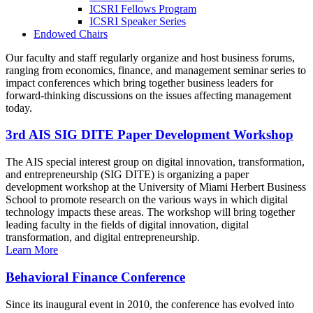
ICSRI Fellows Program
ICSRI Speaker Series
Endowed Chairs
Our faculty and staff regularly organize and host business forums,
ranging from economics, finance, and management seminar series to
impact conferences which bring together business leaders for
forward-thinking discussions on the issues affecting management
today.
3rd AIS SIG DITE Paper Development Workshop
The AIS special interest group on digital innovation, transformation,
and entrepreneurship (SIG DITE) is organizing a paper
development workshop at the University of Miami Herbert Business
School to promote research on the various ways in which digital
technology impacts these areas. The workshop will bring together
leading faculty in the fields of digital innovation, digital
transformation, and digital entrepreneurship.
Learn More
Behavioral Finance Conference
Since its inaugural event in 2010, the conference has evolved into