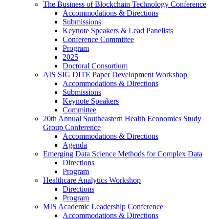
The Business of Blockchain Technology Conference
Accommodations & Directions
Submissions
Keynote Speakers & Lead Panelists
Conference Committee
Program
2025
Doctoral Consortium
AIS SIG DITE Paper Development Workshop
Accommodations & Directions
Submissions
Keynote Speakers
Committee
20th Annual Southeastern Health Economics Study
Group Conference
Accommodations & Directions
Agenda
Emerging Data Science Methods for Complex Data
Directions
Program
Healthcare Analytics Workshop
Directions
Program
MIS Academic Leadership Conference
Accommodations & Directions