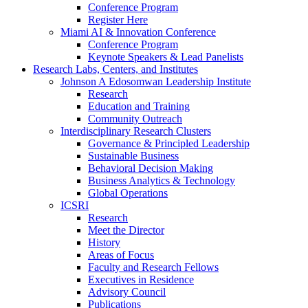
Conference Program
Register Here
Miami AI & Innovation Conference
Conference Program
Keynote Speakers & Lead Panelists
Research Labs, Centers, and Institutes
Johnson A Edosomwan Leadership Institute
Research
Education and Training
Community Outreach
Interdisciplinary Research Clusters
Governance & Principled Leadership
Sustainable Business
Behavioral Decision Making
Business Analytics & Technology
Global Operations
ICSRI
Research
Meet the Director
History
Areas of Focus
Faculty and Research Fellows
Executives in Residence
Advisory Council
Publications