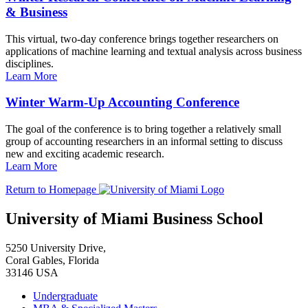
& Business
This virtual, two-day conference brings together researchers on
applications of machine learning and textual analysis across business
disciplines.
Learn More
Winter Warm-Up Accounting Conference
The goal of the conference is to bring together a relatively small
group of accounting researchers in an informal setting to discuss
new and exciting academic research.
Learn More
Return to Homepage
University of Miami Business School
5250 University Drive,
Coral Gables, Florida
33146 USA
Undergraduate