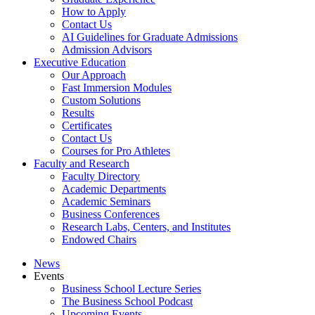
How to Apply
Contact Us
AI Guidelines for Graduate Admissions
Admission Advisors
Executive Education
Our Approach
Fast Immersion Modules
Custom Solutions
Results
Certificates
Contact Us
Courses for Pro Athletes
Faculty and Research
Faculty Directory
Academic Departments
Academic Seminars
Business Conferences
Research Labs, Centers, and Institutes
Endowed Chairs
News
Events
Business School Lecture Series
The Business School Podcast
Upcoming Events