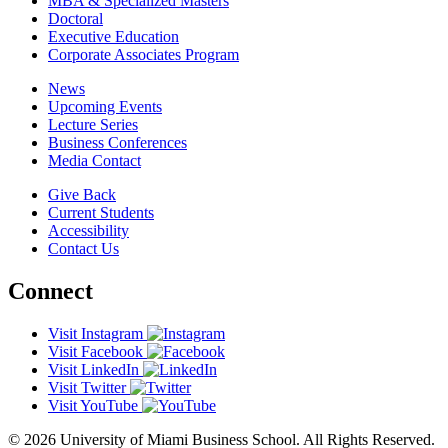
MBA & Specialized Masters
Doctoral
Executive Education
Corporate Associates Program
News
Upcoming Events
Lecture Series
Business Conferences
Media Contact
Give Back
Current Students
Accessibility
Contact Us
Connect
Visit Instagram
Visit Facebook
Visit LinkedIn
Visit Twitter
Visit YouTube
© 2026 University of Miami Business School. All Rights Reserved.