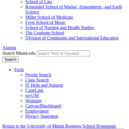
School of Law
Rosenstiel School of Marine, Atmospheric, and Earth
Science
Miller School of Medicine
Frost School of Music
School of Nursing and Health Studies
The Graduate School
Division of Continuing and International Education
Alumni
Search Miami.edu
Search
Tools
People Search
Class Search
IT Help and Support
CaneLink
myUM
Workday
Canvas/Blackboard
Employment
Privacy Statement
Return to the University of Miami Business School Homepage