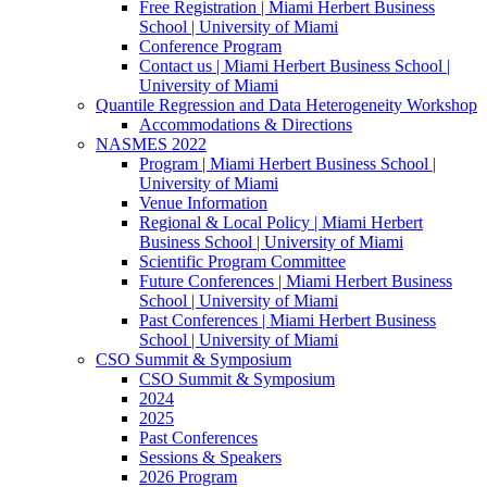
Free Registration | Miami Herbert Business
School | University of Miami
Conference Program
Contact us | Miami Herbert Business School |
University of Miami
Quantile Regression and Data Heterogeneity Workshop
Accommodations & Directions
NASMES 2022
Program | Miami Herbert Business School |
University of Miami
Venue Information
Regional & Local Policy | Miami Herbert
Business School | University of Miami
Scientific Program Committee
Future Conferences | Miami Herbert Business
School | University of Miami
Past Conferences | Miami Herbert Business
School | University of Miami
CSO Summit & Symposium
CSO Summit & Symposium
2024
2025
Past Conferences
Sessions & Speakers
2026 Program