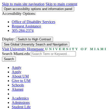
Skip to main site navigation
Skip to main content
Open accessibility options and information panel
Accessibility Options:
Office of Disability Services
Request Assistance
305-284-2374
Display:
Switch to
High Contrast
See Global University Search and Navigation
Visit University Homepage
Search Miami.edu
Search
Apply
Apply
About UM
Give to UM
Schools
Alumni
Academics
Admissions
Student Life