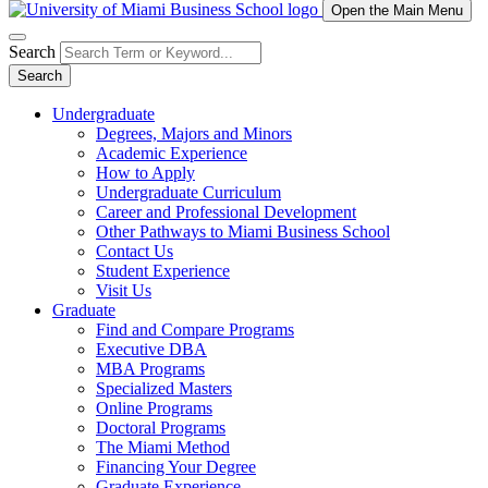
Open the Main Menu
Search
Search
Undergraduate
Degrees, Majors and Minors
Academic Experience
How to Apply
Undergraduate Curriculum
Career and Professional Development
Other Pathways to Miami Business School
Contact Us
Student Experience
Visit Us
Graduate
Find and Compare Programs
Executive DBA
MBA Programs
Specialized Masters
Online Programs
Doctoral Programs
The Miami Method
Financing Your Degree
Graduate Experience