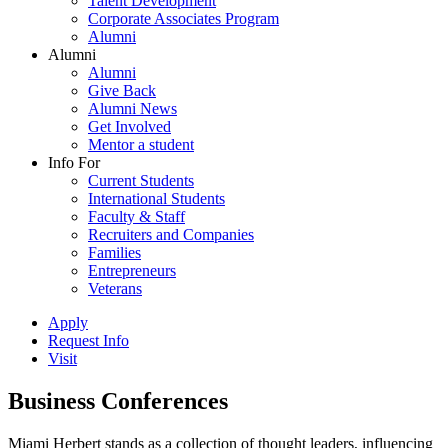
Talent Development
Corporate Associates Program
Alumni
Alumni
Alumni
Give Back
Alumni News
Get Involved
Mentor a student
Info For
Current Students
International Students
Faculty & Staff
Recruiters and Companies
Families
Entrepreneurs
Veterans
Apply
Request Info
Visit
Business Conferences
Miami Herbert stands as a collection of thought leaders, influencing