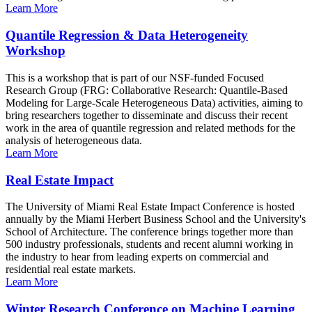
Learn More
Quantile Regression & Data Heterogeneity
Workshop
This is a workshop that is part of our NSF-funded Focused
Research Group (FRG: Collaborative Research: Quantile-Based
Modeling for Large-Scale Heterogeneous Data) activities, aiming to
bring researchers together to disseminate and discuss their recent
work in the area of quantile regression and related methods for the
analysis of heterogeneous data.
Learn More
Real Estate Impact
The University of Miami Real Estate Impact Conference is hosted
annually by the Miami Herbert Business School and the University's
School of Architecture. The conference brings together more than
500 industry professionals, students and recent alumni working in
the industry to hear from leading experts on commercial and
residential real estate markets.
Learn More
Winter Research Conference on Machine Learning