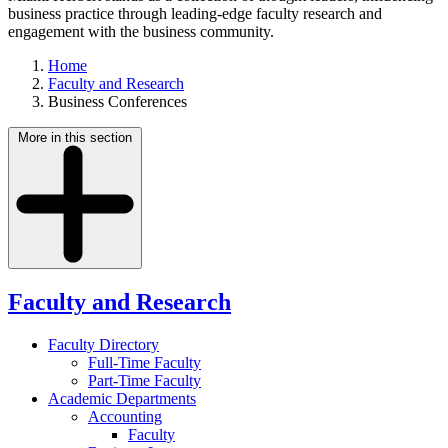
business practice through leading-edge faculty research and
engagement with the business community.
Home
Faculty and Research
Business Conferences
More in this section
Faculty and Research
Faculty Directory
Full-Time Faculty
Part-Time Faculty
Academic Departments
Accounting
Faculty