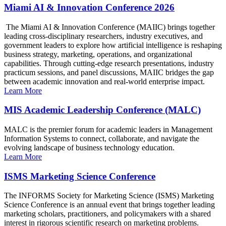
Miami AI & Innovation Conference 2026
The Miami AI & Innovation Conference (MAIIC) brings together
leading cross-disciplinary researchers, industry executives, and
government leaders to explore how artificial intelligence is reshaping
business strategy, marketing, operations, and organizational
capabilities. Through cutting-edge research presentations, industry
practicum sessions, and panel discussions, MAIIC bridges the gap
between academic innovation and real-world enterprise impact.
Learn More
MIS Academic Leadership Conference (MALC)
MALC is the premier forum for academic leaders in Management
Information Systems to connect, collaborate, and navigate the
evolving landscape of business technology education.
Learn More
ISMS Marketing Science Conference
The INFORMS Society for Marketing Science (ISMS) Marketing
Science Conference is an annual event that brings together leading
marketing scholars, practitioners, and policymakers with a shared
interest in rigorous scientific research on marketing problems.