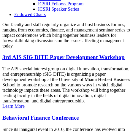
ICSRI Fellows Program
ICSRI Speaker Series
Endowed Chairs
Our faculty and staff regularly organize and host business forums,
ranging from economics, finance, and management seminar series to
impact conferences which bring together business leaders for
forward-thinking discussions on the issues affecting management
today.
3rd AIS SIG DITE Paper Development Workshop
The AIS special interest group on digital innovation, transformation,
and entrepreneurship (SIG DITE) is organizing a paper
development workshop at the University of Miami Herbert Business
School to promote research on the various ways in which digital
technology impacts these areas. The workshop will bring together
leading faculty in the fields of digital innovation, digital
transformation, and digital entrepreneurship.
Learn More
Behavioral Finance Conference
Since its inaugural event in 2010, the conference has evolved into