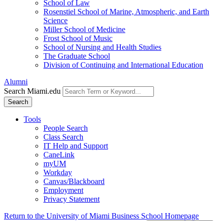
School of Law
Rosenstiel School of Marine, Atmospheric, and Earth
Science
Miller School of Medicine
Frost School of Music
School of Nursing and Health Studies
The Graduate School
Division of Continuing and International Education
Alumni
Search Miami.edu
Search
Tools
People Search
Class Search
IT Help and Support
CaneLink
myUM
Workday
Canvas/Blackboard
Employment
Privacy Statement
Return to the University of Miami Business School Homepage