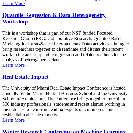
Learn More
Quantile Regression & Data Heterogeneity
Workshop
This is a workshop that is part of our NSF-funded Focused
Research Group (FRG: Collaborative Research: Quantile-Based
Modeling for Large-Scale Heterogeneous Data) activities, aiming to
bring researchers together to disseminate and discuss their recent
work in the area of quantile regression and related methods for the
analysis of heterogeneous data.
Learn More
Real Estate Impact
The University of Miami Real Estate Impact Conference is hosted
annually by the Miami Herbert Business School and the University's
School of Architecture. The conference brings together more than
500 industry professionals, students and recent alumni working in
the industry to hear from leading experts on commercial and
residential real estate markets.
Learn More
Winter Research Conference on Machine Learning