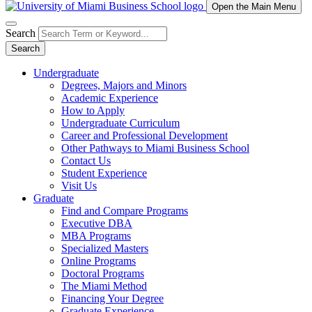
Open the Main Menu
Search
Search
Undergraduate
Degrees, Majors and Minors
Academic Experience
How to Apply
Undergraduate Curriculum
Career and Professional Development
Other Pathways to Miami Business School
Contact Us
Student Experience
Visit Us
Graduate
Find and Compare Programs
Executive DBA
MBA Programs
Specialized Masters
Online Programs
Doctoral Programs
The Miami Method
Financing Your Degree
Graduate Experience