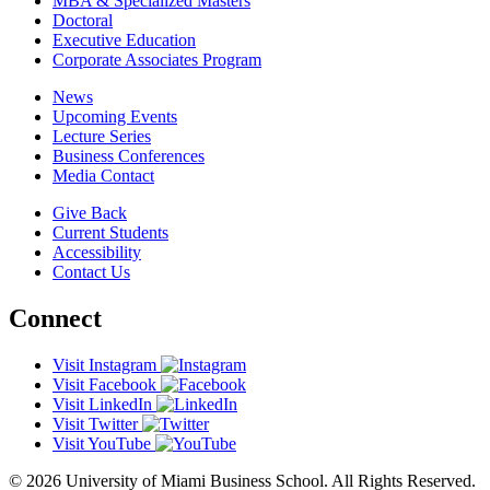
MBA & Specialized Masters
Doctoral
Executive Education
Corporate Associates Program
News
Upcoming Events
Lecture Series
Business Conferences
Media Contact
Give Back
Current Students
Accessibility
Contact Us
Connect
Visit Instagram
Visit Facebook
Visit LinkedIn
Visit Twitter
Visit YouTube
© 2026 University of Miami Business School. All Rights Reserved.