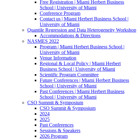
Free Registration | Miami Herbert Business
School | University of Miami
Conference Program
Contact us | Miami Herbert Business School |
University of Miami
Quantile Regression and Data Heterogeneity Workshop
Accommodations & Directions
NASMES 2022
Program | Miami Herbert Business School |
University of Miami
Venue Information
Regional & Local Policy | Miami Herbert
Business School | University of Miami
Scientific Program Committee
Future Conferences | Miami Herbert Business
School | University of Miami
Past Conferences | Miami Herbert Business
School | University of Miami
CSO Summit & Symposium
CSO Summit & Symposium
2024
2025
Past Conferences
Sessions & Speakers
2026 Program