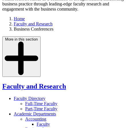
business practice through leading-edge faculty research and
engagement with the business community.
Home
Faculty and Research
Business Conferences
More in this section
Faculty and Research
Faculty Directory
Full-Time Faculty
Part-Time Faculty
Academic Departments
Accounting
Faculty