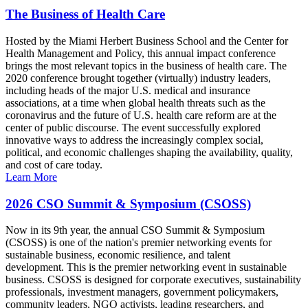
The Business of Health Care
Hosted by the Miami Herbert Business School and the Center for
Health Management and Policy, this annual impact conference
brings the most relevant topics in the business of health care. The
2020 conference brought together (virtually) industry leaders,
including heads of the major U.S. medical and insurance
associations, at a time when global health threats such as the
coronavirus and the future of U.S. health care reform are at the
center of public discourse. The event successfully explored
innovative ways to address the increasingly complex social,
political, and economic challenges shaping the availability, quality,
and cost of care today.
Learn More
2026 CSO Summit & Symposium (CSOSS)
Now in its 9th year, the annual CSO Summit & Symposium
(CSOSS) is one of the nation's premier networking events for
sustainable business, economic resilience, and talent
development. This is the premier networking event in sustainable
business. CSOSS is designed for corporate executives, sustainability
professionals, investment managers, government policymakers,
community leaders, NGO activists, leading researchers, and