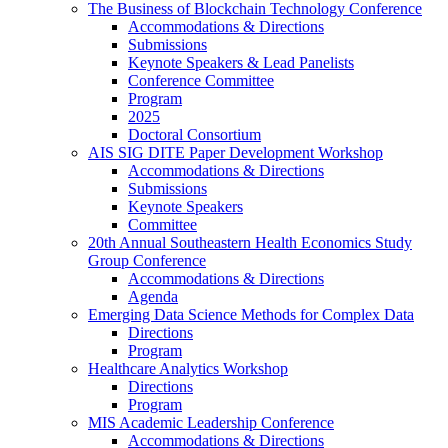
The Business of Blockchain Technology Conference
Accommodations & Directions
Submissions
Keynote Speakers & Lead Panelists
Conference Committee
Program
2025
Doctoral Consortium
AIS SIG DITE Paper Development Workshop
Accommodations & Directions
Submissions
Keynote Speakers
Committee
20th Annual Southeastern Health Economics Study
Group Conference
Accommodations & Directions
Agenda
Emerging Data Science Methods for Complex Data
Directions
Program
Healthcare Analytics Workshop
Directions
Program
MIS Academic Leadership Conference
Accommodations & Directions