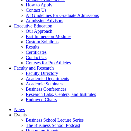
How to Apply
Contact Us
AI Guidelines for Graduate Admissions
Admission Advisors
Executive Education
Our Approach
Fast Immersion Modules
Custom Solutions
Results
Certificates
Contact Us
Courses for Pro Athletes
Faculty and Research
Faculty Directory
Academic Departments
Academic Seminars
Business Conferences
Research Labs, Centers, and Institutes
Endowed Chairs
News
Events
Business School Lecture Series
The Business School Podcast
Upcoming Events