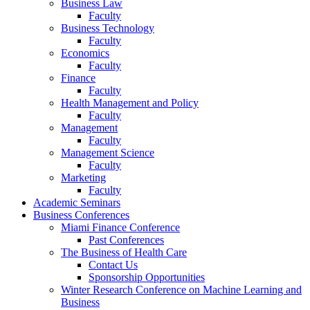
Business Law
Faculty
Business Technology
Faculty
Economics
Faculty
Finance
Faculty
Health Management and Policy
Faculty
Management
Faculty
Management Science
Faculty
Marketing
Faculty
Academic Seminars
Business Conferences
Miami Finance Conference
Past Conferences
The Business of Health Care
Contact Us
Sponsorship Opportunities
Winter Research Conference on Machine Learning and
Business