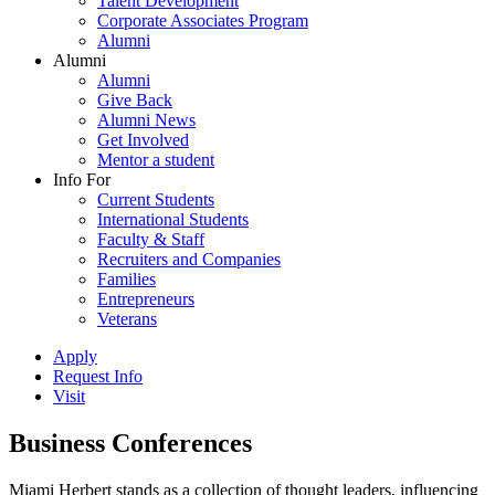
Talent Development
Corporate Associates Program
Alumni
Alumni
Alumni
Give Back
Alumni News
Get Involved
Mentor a student
Info For
Current Students
International Students
Faculty & Staff
Recruiters and Companies
Families
Entrepreneurs
Veterans
Apply
Request Info
Visit
Business Conferences
Miami Herbert stands as a collection of thought leaders, influencing