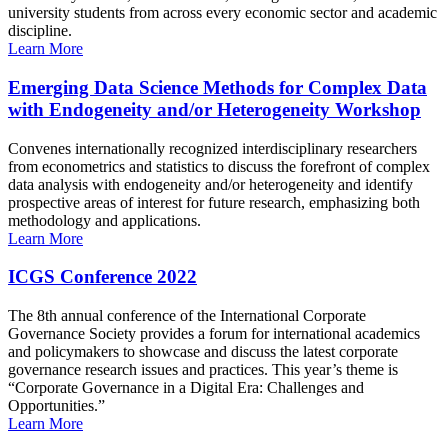
university students from across every economic sector and academic
discipline.
Learn More
Emerging Data Science Methods for Complex Data
with Endogeneity and/or Heterogeneity Workshop
Convenes internationally recognized interdisciplinary researchers
from econometrics and statistics to discuss the forefront of complex
data analysis with endogeneity and/or heterogeneity and identify
prospective areas of interest for future research, emphasizing both
methodology and applications.
Learn More
ICGS Conference 2022
The 8th annual conference of the International Corporate
Governance Society provides a forum for international academics
and policymakers to showcase and discuss the latest corporate
governance research issues and practices. This year’s theme is
“Corporate Governance in a Digital Era: Challenges and
Opportunities.”
Learn More