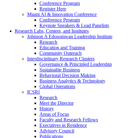
Conference Program
Register Here
Miami AI & Innovation Conference
Conference Program
Keynote Speakers & Lead Panelists
Research Labs, Centers, and Institutes
Johnson A Edosomwan Leadership Institute
Research
Education and Training
Community Outreach
Interdisciplinary Research Clusters
Governance & Principled Leadership
Sustainable Business
Behavioral Decision Making
Business Analytics & Technology
Global Operations
ICSRI
Research
Meet the Director
History
Areas of Focus
Faculty and Research Fellows
Executives in Residence
Advisory Council
Publications