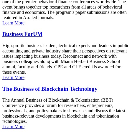
one of the premier behavioral finance conferences worldwide. The
event brings together top researchers from all areas of behavioral
finance and economics. The program’s paper submissions are often
featured in A-rated journals.
Learn More
Business ForUM
High-profile business leaders, technical experts and leaders in public
accounting and private industry share their perspectives on relevant
issues impacting business today. Reconnect and network with
business colleagues along with Miami Herbert Business School
alumni, faculty and friends. CPE and CLE credit is awarded for
these events.
Learn More
The Business of Blockchain Technology
The Annual Business of Blockchain & Tokenization (BBT)
Conference provides a forum for researchers, entrepreneurs,
professionals, and policymakers to showcase and discuss the latest
business-relevant developments in blockchain and tokenization
technologies.
Learn More