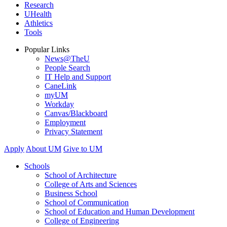
Research
UHealth
Athletics
Tools
Popular Links
News@TheU
People Search
IT Help and Support
CaneLink
myUM
Workday
Canvas/Blackboard
Employment
Privacy Statement
Apply
About UM
Give to UM
Schools
School of Architecture
College of Arts and Sciences
Business School
School of Communication
School of Education and Human Development
College of Engineering