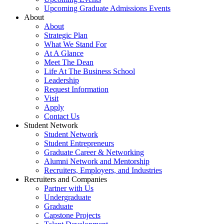
Upcoming Graduate Admissions Events
About
About
Strategic Plan
What We Stand For
At A Glance
Meet The Dean
Life At The Business School
Leadership
Request Information
Visit
Apply
Contact Us
Student Network
Student Network
Student Entrepreneurs
Graduate Career & Networking
Alumni Network and Mentorship
Recruiters, Employers, and Industries
Recruiters and Companies
Partner with Us
Undergraduate
Graduate
Capstone Projects