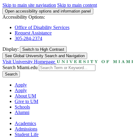
Skip to main site navigation
Skip to main content
Open accessibility options and information panel
Accessibility Options:
Office of Disability Services
Request Assistance
305-284-2374
Display:
Switch to
High Contrast
See Global University Search and Navigation
Visit University Homepage
Search Miami.edu
Search
Apply
Apply
About UM
Give to UM
Schools
Alumni
Academics
Admissions
Student Life