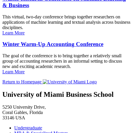
& Business
This virtual, two-day conference brings together researchers on
applications of machine learning and textual analysis across business
disciplines.
Learn More
Winter Warm-Up Accounting Conference
The goal of the conference is to bring together a relatively small
group of accounting researchers in an informal setting to discuss
new and exciting academic research.
Learn More
Return to Homepage
University of Miami Business School
5250 University Drive,
Coral Gables, Florida
33146 USA
Undergraduate