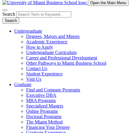
Open the Main Menu
Search
Search
Undergraduate
Degrees, Majors and Minors
Academic Experience
How to Apply
Undergraduate Curriculum
Career and Professional Development
Other Pathways to Miami Business School
Contact Us
Student Experience
Visit Us
Graduate
Find and Compare Programs
Executive DBA
MBA Programs
Specialized Masters
Online Programs
Doctoral Programs
The Miami Method
Financing Your Degree
Graduate Experience