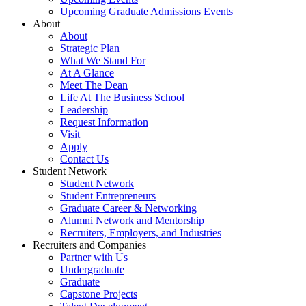
Upcoming Graduate Admissions Events
About
About
Strategic Plan
What We Stand For
At A Glance
Meet The Dean
Life At The Business School
Leadership
Request Information
Visit
Apply
Contact Us
Student Network
Student Network
Student Entrepreneurs
Graduate Career & Networking
Alumni Network and Mentorship
Recruiters, Employers, and Industries
Recruiters and Companies
Partner with Us
Undergraduate
Graduate
Capstone Projects