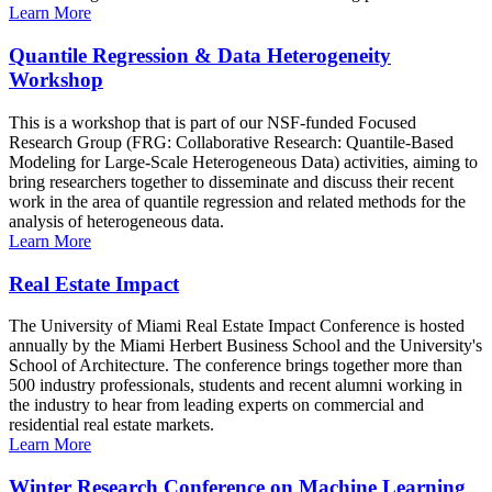
Learn More
Quantile Regression & Data Heterogeneity
Workshop
This is a workshop that is part of our NSF-funded Focused
Research Group (FRG: Collaborative Research: Quantile-Based
Modeling for Large-Scale Heterogeneous Data) activities, aiming to
bring researchers together to disseminate and discuss their recent
work in the area of quantile regression and related methods for the
analysis of heterogeneous data.
Learn More
Real Estate Impact
The University of Miami Real Estate Impact Conference is hosted
annually by the Miami Herbert Business School and the University's
School of Architecture. The conference brings together more than
500 industry professionals, students and recent alumni working in
the industry to hear from leading experts on commercial and
residential real estate markets.
Learn More
Winter Research Conference on Machine Learning