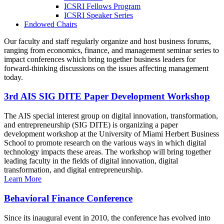
ICSRI Fellows Program
ICSRI Speaker Series
Endowed Chairs
Our faculty and staff regularly organize and host business forums,
ranging from economics, finance, and management seminar series to
impact conferences which bring together business leaders for
forward-thinking discussions on the issues affecting management
today.
3rd AIS SIG DITE Paper Development Workshop
The AIS special interest group on digital innovation, transformation,
and entrepreneurship (SIG DITE) is organizing a paper
development workshop at the University of Miami Herbert Business
School to promote research on the various ways in which digital
technology impacts these areas. The workshop will bring together
leading faculty in the fields of digital innovation, digital
transformation, and digital entrepreneurship.
Learn More
Behavioral Finance Conference
Since its inaugural event in 2010, the conference has evolved into