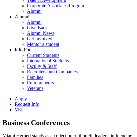
Talent Development
Corporate Associates Program
Alumni
Alumni
Alumni
Give Back
Alumni News
Get Involved
Mentor a student
Info For
Current Students
International Students
Faculty & Staff
Recruiters and Companies
Families
Entrepreneurs
Veterans
Apply
Request Info
Visit
Business Conferences
Miami Herbert stands as a collection of thought leaders, influencing