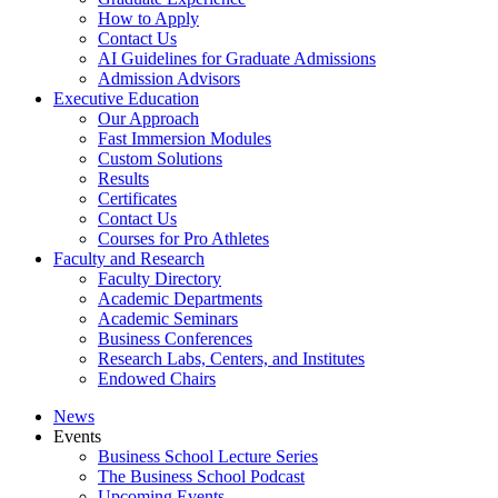
How to Apply
Contact Us
AI Guidelines for Graduate Admissions
Admission Advisors
Executive Education
Our Approach
Fast Immersion Modules
Custom Solutions
Results
Certificates
Contact Us
Courses for Pro Athletes
Faculty and Research
Faculty Directory
Academic Departments
Academic Seminars
Business Conferences
Research Labs, Centers, and Institutes
Endowed Chairs
News
Events
Business School Lecture Series
The Business School Podcast
Upcoming Events