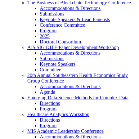
The Business of Blockchain Technology Conference
Accommodations & Directions
Submissions
Keynote Speakers & Lead Panelists
Conference Committee
Program
2025
Doctoral Consortium
AIS SIG DITE Paper Development Workshop
Accommodations & Directions
Submissions
Keynote Speakers
Committee
20th Annual Southeastern Health Economics Study
Group Conference
Accommodations & Directions
Agenda
Emerging Data Science Methods for Complex Data
Directions
Program
Healthcare Analytics Workshop
Directions
Program
MIS Academic Leadership Conference
Accommodations & Directions