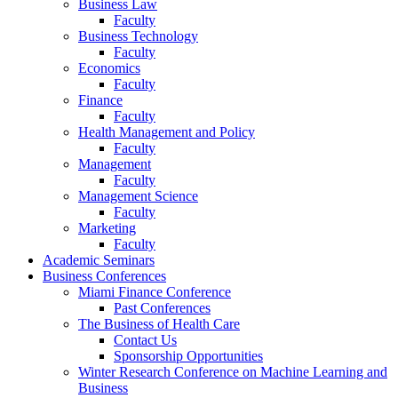
Business Law
Faculty
Business Technology
Faculty
Economics
Faculty
Finance
Faculty
Health Management and Policy
Faculty
Management
Faculty
Management Science
Faculty
Marketing
Faculty
Academic Seminars
Business Conferences
Miami Finance Conference
Past Conferences
The Business of Health Care
Contact Us
Sponsorship Opportunities
Winter Research Conference on Machine Learning and
Business