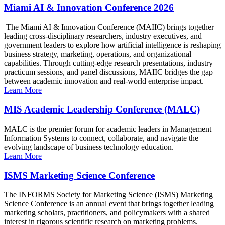
Miami AI & Innovation Conference 2026
The Miami AI & Innovation Conference (MAIIC) brings together
leading cross-disciplinary researchers, industry executives, and
government leaders to explore how artificial intelligence is reshaping
business strategy, marketing, operations, and organizational
capabilities. Through cutting-edge research presentations, industry
practicum sessions, and panel discussions, MAIIC bridges the gap
between academic innovation and real-world enterprise impact.
Learn More
MIS Academic Leadership Conference (MALC)
MALC is the premier forum for academic leaders in Management
Information Systems to connect, collaborate, and navigate the
evolving landscape of business technology education.
Learn More
ISMS Marketing Science Conference
The INFORMS Society for Marketing Science (ISMS) Marketing
Science Conference is an annual event that brings together leading
marketing scholars, practitioners, and policymakers with a shared
interest in rigorous scientific research on marketing problems.