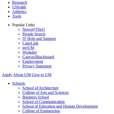
Research
UHealth
Athletics
Tools
Popular Links
News@TheU
People Search
IT Help and Support
CaneLink
myUM
Workday
Canvas/Blackboard
Employment
Privacy Statement
Apply
About UM
Give to UM
Schools
School of Architecture
College of Arts and Sciences
Business School
School of Communication
School of Education and Human Development
College of Engineering