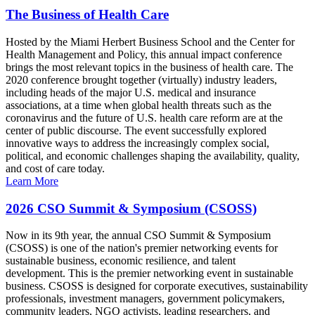
The Business of Health Care
Hosted by the Miami Herbert Business School and the Center for
Health Management and Policy, this annual impact conference
brings the most relevant topics in the business of health care. The
2020 conference brought together (virtually) industry leaders,
including heads of the major U.S. medical and insurance
associations, at a time when global health threats such as the
coronavirus and the future of U.S. health care reform are at the
center of public discourse. The event successfully explored
innovative ways to address the increasingly complex social,
political, and economic challenges shaping the availability, quality,
and cost of care today.
Learn More
2026 CSO Summit & Symposium (CSOSS)
Now in its 9th year, the annual CSO Summit & Symposium
(CSOSS) is one of the nation's premier networking events for
sustainable business, economic resilience, and talent
development. This is the premier networking event in sustainable
business. CSOSS is designed for corporate executives, sustainability
professionals, investment managers, government policymakers,
community leaders, NGO activists, leading researchers, and