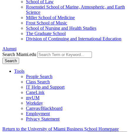
School of Law
Rosenstiel School of Marine, Atmospheric, and Earth
Science
Miller School of Medicine
Frost School of Music
School of Nursing and Health Studies
The Graduate School
Division of Continuing and International Education
Alumni
Search Miami.edu
Search
Tools
People Search
Class Search
IT Help and Support
CaneLink
myUM
Workday
Canvas/Blackboard
Employment
Privacy Statement
Return to the University of Miami Business School Homepage