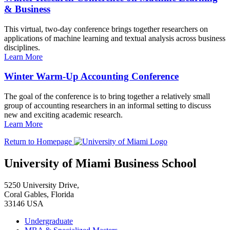
& Business
This virtual, two-day conference brings together researchers on
applications of machine learning and textual analysis across business
disciplines.
Learn More
Winter Warm-Up Accounting Conference
The goal of the conference is to bring together a relatively small
group of accounting researchers in an informal setting to discuss
new and exciting academic research.
Learn More
Return to Homepage
University of Miami Business School
5250 University Drive,
Coral Gables, Florida
33146 USA
Undergraduate