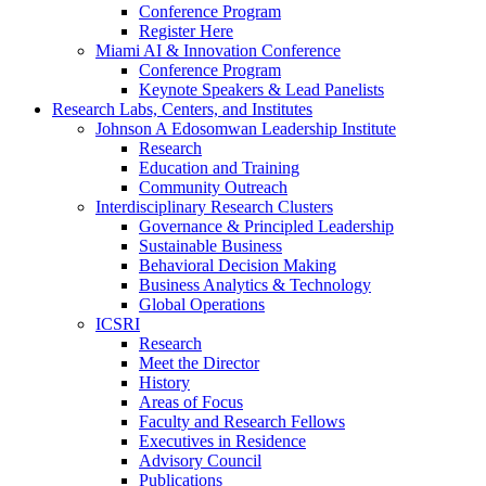
Conference Program
Register Here
Miami AI & Innovation Conference
Conference Program
Keynote Speakers & Lead Panelists
Research Labs, Centers, and Institutes
Johnson A Edosomwan Leadership Institute
Research
Education and Training
Community Outreach
Interdisciplinary Research Clusters
Governance & Principled Leadership
Sustainable Business
Behavioral Decision Making
Business Analytics & Technology
Global Operations
ICSRI
Research
Meet the Director
History
Areas of Focus
Faculty and Research Fellows
Executives in Residence
Advisory Council
Publications