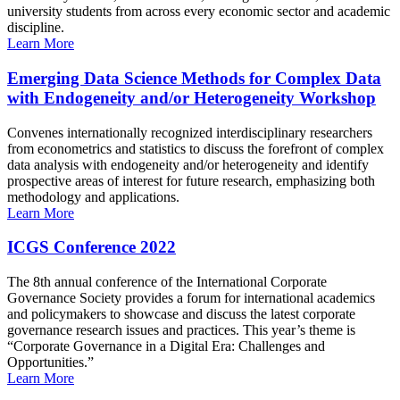
university students from across every economic sector and academic
discipline.
Learn More
Emerging Data Science Methods for Complex Data
with Endogeneity and/or Heterogeneity Workshop
Convenes internationally recognized interdisciplinary researchers
from econometrics and statistics to discuss the forefront of complex
data analysis with endogeneity and/or heterogeneity and identify
prospective areas of interest for future research, emphasizing both
methodology and applications.
Learn More
ICGS Conference 2022
The 8th annual conference of the International Corporate
Governance Society provides a forum for international academics
and policymakers to showcase and discuss the latest corporate
governance research issues and practices. This year’s theme is
“Corporate Governance in a Digital Era: Challenges and
Opportunities.”
Learn More