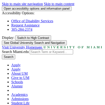
Skip to main site navigation
Skip to main content
Open accessibility options and information panel
Accessibility Options:
Office of Disability Services
Request Assistance
305-284-2374
Display:
Switch to
High Contrast
See Global University Search and Navigation
Visit University Homepage
Search Miami.edu
Search
Apply
Apply
About UM
Give to UM
Schools
Alumni
Academics
Admissions
Student Life