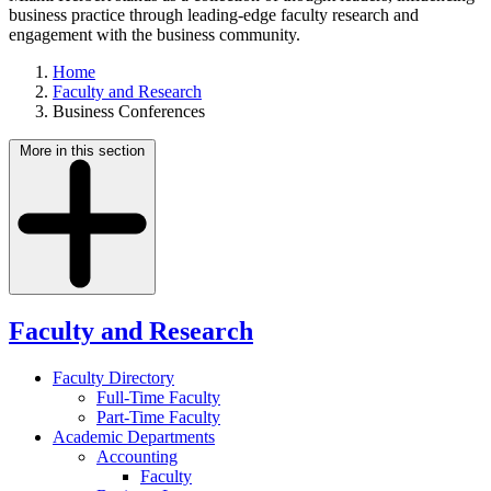
business practice through leading-edge faculty research and
engagement with the business community.
Home
Faculty and Research
Business Conferences
More in this section
Faculty and Research
Faculty Directory
Full-Time Faculty
Part-Time Faculty
Academic Departments
Accounting
Faculty