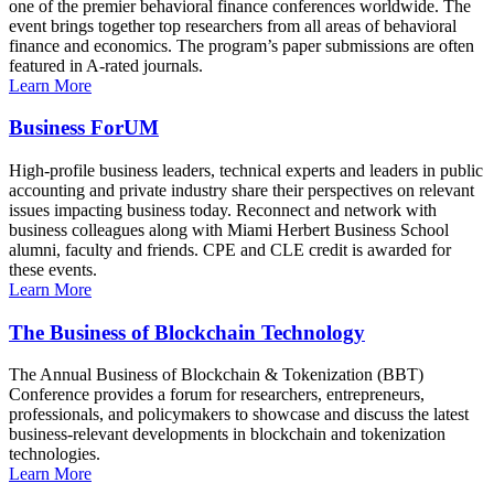
one of the premier behavioral finance conferences worldwide. The
event brings together top researchers from all areas of behavioral
finance and economics. The program’s paper submissions are often
featured in A-rated journals.
Learn More
Business ForUM
High-profile business leaders, technical experts and leaders in public
accounting and private industry share their perspectives on relevant
issues impacting business today. Reconnect and network with
business colleagues along with Miami Herbert Business School
alumni, faculty and friends. CPE and CLE credit is awarded for
these events.
Learn More
The Business of Blockchain Technology
The Annual Business of Blockchain & Tokenization (BBT)
Conference provides a forum for researchers, entrepreneurs,
professionals, and policymakers to showcase and discuss the latest
business-relevant developments in blockchain and tokenization
technologies.
Learn More