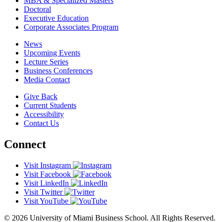
MBA & Specialized Masters
Doctoral
Executive Education
Corporate Associates Program
News
Upcoming Events
Lecture Series
Business Conferences
Media Contact
Give Back
Current Students
Accessibility
Contact Us
Connect
Visit Instagram
Visit Facebook
Visit LinkedIn
Visit Twitter
Visit YouTube
© 2026 University of Miami Business School. All Rights Reserved.