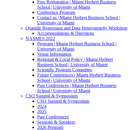
Free Registration | Miami Herbert Business
School | University of Miami
Conference Program
Contact us | Miami Herbert Business School |
University of Miami
Quantile Regression and Data Heterogeneity Workshop
Accommodations & Directions
NASMES 2022
Program | Miami Herbert Business School |
University of Miami
Venue Information
Regional & Local Policy | Miami Herbert
Business School | University of Miami
Scientific Program Committee
Future Conferences | Miami Herbert Business
School | University of Miami
Past Conferences | Miami Herbert Business
School | University of Miami
CSO Summit & Symposium
CSO Summit & Symposium
2024
2025
Past Conferences
Sessions & Speakers
2026 Program