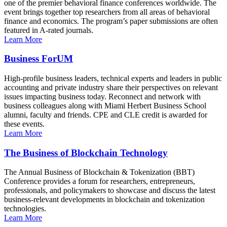
one of the premier behavioral finance conferences worldwide. The
event brings together top researchers from all areas of behavioral
finance and economics. The program’s paper submissions are often
featured in A-rated journals.
Learn More
Business ForUM
High-profile business leaders, technical experts and leaders in public
accounting and private industry share their perspectives on relevant
issues impacting business today. Reconnect and network with
business colleagues along with Miami Herbert Business School
alumni, faculty and friends. CPE and CLE credit is awarded for
these events.
Learn More
The Business of Blockchain Technology
The Annual Business of Blockchain & Tokenization (BBT)
Conference provides a forum for researchers, entrepreneurs,
professionals, and policymakers to showcase and discuss the latest
business-relevant developments in blockchain and tokenization
technologies.
Learn More