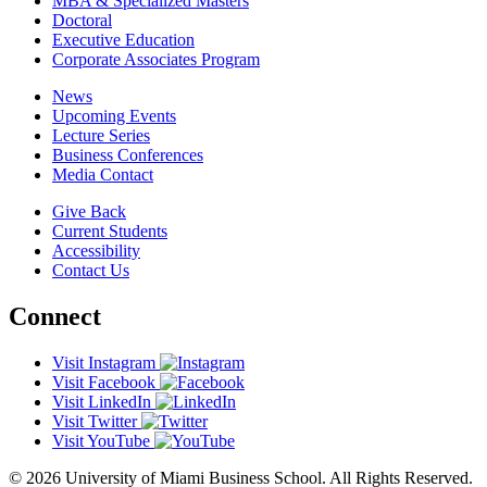
MBA & Specialized Masters
Doctoral
Executive Education
Corporate Associates Program
News
Upcoming Events
Lecture Series
Business Conferences
Media Contact
Give Back
Current Students
Accessibility
Contact Us
Connect
Visit Instagram
Visit Facebook
Visit LinkedIn
Visit Twitter
Visit YouTube
© 2026 University of Miami Business School. All Rights Reserved.