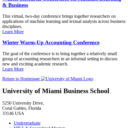
& Business
This virtual, two-day conference brings together researchers on
applications of machine learning and textual analysis across business
disciplines.
Learn More
Winter Warm-Up Accounting Conference
The goal of the conference is to bring together a relatively small
group of accounting researchers in an informal setting to discuss
new and exciting academic research.
Learn More
Return to Homepage
University of Miami Business School
5250 University Drive,
Coral Gables, Florida
33146 USA
Undergraduate