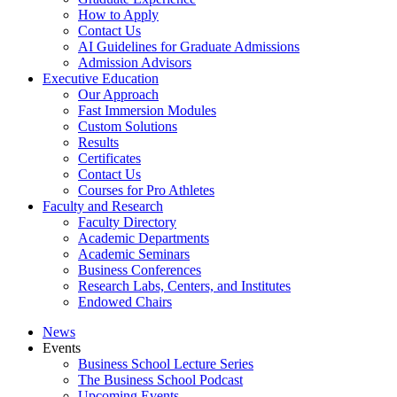
How to Apply
Contact Us
AI Guidelines for Graduate Admissions
Admission Advisors
Executive Education
Our Approach
Fast Immersion Modules
Custom Solutions
Results
Certificates
Contact Us
Courses for Pro Athletes
Faculty and Research
Faculty Directory
Academic Departments
Academic Seminars
Business Conferences
Research Labs, Centers, and Institutes
Endowed Chairs
News
Events
Business School Lecture Series
The Business School Podcast
Upcoming Events