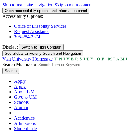
Skip to main site navigation
Skip to main content
Open accessibility options and information panel
Accessibility Options:
Office of Disability Services
Request Assistance
305-284-2374
Display:
Switch to
High Contrast
See Global University Search and Navigation
Visit University Homepage
Search Miami.edu
Search
Apply
Apply
About UM
Give to UM
Schools
Alumni
Academics
Admissions
Student Life