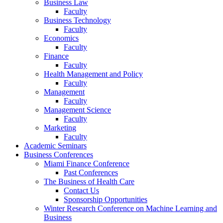
Business Law
Faculty
Business Technology
Faculty
Economics
Faculty
Finance
Faculty
Health Management and Policy
Faculty
Management
Faculty
Management Science
Faculty
Marketing
Faculty
Academic Seminars
Business Conferences
Miami Finance Conference
Past Conferences
The Business of Health Care
Contact Us
Sponsorship Opportunities
Winter Research Conference on Machine Learning and
Business