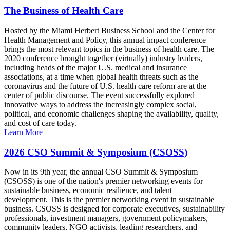
The Business of Health Care
Hosted by the Miami Herbert Business School and the Center for
Health Management and Policy, this annual impact conference
brings the most relevant topics in the business of health care. The
2020 conference brought together (virtually) industry leaders,
including heads of the major U.S. medical and insurance
associations, at a time when global health threats such as the
coronavirus and the future of U.S. health care reform are at the
center of public discourse. The event successfully explored
innovative ways to address the increasingly complex social,
political, and economic challenges shaping the availability, quality,
and cost of care today.
Learn More
2026 CSO Summit & Symposium (CSOSS)
Now in its 9th year, the annual CSO Summit & Symposium
(CSOSS) is one of the nation's premier networking events for
sustainable business, economic resilience, and talent
development. This is the premier networking event in sustainable
business. CSOSS is designed for corporate executives, sustainability
professionals, investment managers, government policymakers,
community leaders, NGO activists, leading researchers, and