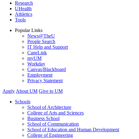
Research
UHealth
Athletics
Tools
Popular Links
News@TheU
People Search
IT Help and Support
CaneLink
myUM
Workday
Canvas/Blackboard
Employment
Privacy Statement
Apply
About UM
Give to UM
Schools
School of Architecture
College of Arts and Sciences
Business School
School of Communication
School of Education and Human Development
College of Engineering