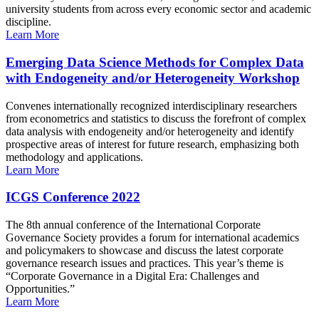
university students from across every economic sector and academic
discipline.
Learn More
Emerging Data Science Methods for Complex Data
with Endogeneity and/or Heterogeneity Workshop
Convenes internationally recognized interdisciplinary researchers
from econometrics and statistics to discuss the forefront of complex
data analysis with endogeneity and/or heterogeneity and identify
prospective areas of interest for future research, emphasizing both
methodology and applications.
Learn More
ICGS Conference 2022
The 8th annual conference of the International Corporate
Governance Society provides a forum for international academics
and policymakers to showcase and discuss the latest corporate
governance research issues and practices. This year’s theme is
“Corporate Governance in a Digital Era: Challenges and
Opportunities.”
Learn More