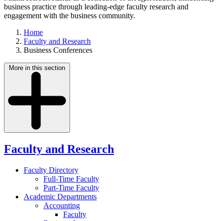
business practice through leading-edge faculty research and
engagement with the business community.
Home
Faculty and Research
Business Conferences
More in this section
Faculty and Research
Faculty Directory
Full-Time Faculty
Part-Time Faculty
Academic Departments
Accounting
Faculty