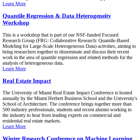
Learn More
Quantile Regression & Data Heterogeneity
Workshop
This is a workshop that is part of our NSF-funded Focused
Research Group (FRG: Collaborative Research: Quantile-Based
Modeling for Large-Scale Heterogeneous Data) activities, aiming to
bring researchers together to disseminate and discuss their recent
work in the area of quantile regression and related methods for the
analysis of heterogeneous data.
Learn More
Real Estate Impact
The University of Miami Real Estate Impact Conference is hosted
annually by the Miami Herbert Business School and the University's
School of Architecture. The conference brings together more than
500 industry professionals, students and recent alumni working in
the industry to hear from leading experts on commercial and
residential real estate markets.
Learn More
Winter Research Conference on Machine Learning