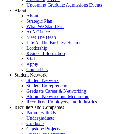
Upcoming Graduate Admissions Events
About
About
Strategic Plan
What We Stand For
At A Glance
Meet The Dean
Life At The Business School
Leadership
Request Information
Visit
Apply
Contact Us
Student Network
Student Network
Student Entrepreneurs
Graduate Career & Networking
Alumni Network and Mentorship
Recruiters, Employers, and Industries
Recruiters and Companies
Partner with Us
Undergraduate
Graduate
Capstone Projects