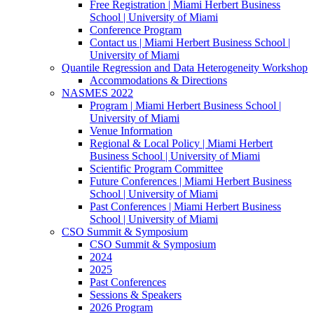
Free Registration | Miami Herbert Business
School | University of Miami
Conference Program
Contact us | Miami Herbert Business School |
University of Miami
Quantile Regression and Data Heterogeneity Workshop
Accommodations & Directions
NASMES 2022
Program | Miami Herbert Business School |
University of Miami
Venue Information
Regional & Local Policy | Miami Herbert
Business School | University of Miami
Scientific Program Committee
Future Conferences | Miami Herbert Business
School | University of Miami
Past Conferences | Miami Herbert Business
School | University of Miami
CSO Summit & Symposium
CSO Summit & Symposium
2024
2025
Past Conferences
Sessions & Speakers
2026 Program