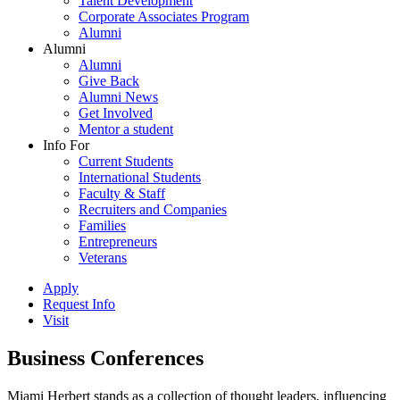
Talent Development
Corporate Associates Program
Alumni
Alumni
Alumni
Give Back
Alumni News
Get Involved
Mentor a student
Info For
Current Students
International Students
Faculty & Staff
Recruiters and Companies
Families
Entrepreneurs
Veterans
Apply
Request Info
Visit
Business Conferences
Miami Herbert stands as a collection of thought leaders, influencing