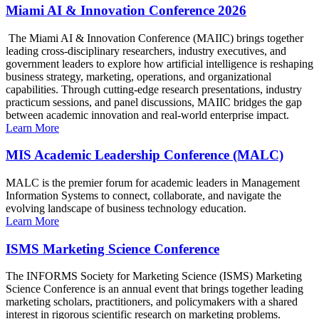
Miami AI & Innovation Conference 2026
The Miami AI & Innovation Conference (MAIIC) brings together
leading cross-disciplinary researchers, industry executives, and
government leaders to explore how artificial intelligence is reshaping
business strategy, marketing, operations, and organizational
capabilities. Through cutting-edge research presentations, industry
practicum sessions, and panel discussions, MAIIC bridges the gap
between academic innovation and real-world enterprise impact.
Learn More
MIS Academic Leadership Conference (MALC)
MALC is the premier forum for academic leaders in Management
Information Systems to connect, collaborate, and navigate the
evolving landscape of business technology education.
Learn More
ISMS Marketing Science Conference
The INFORMS Society for Marketing Science (ISMS) Marketing
Science Conference is an annual event that brings together leading
marketing scholars, practitioners, and policymakers with a shared
interest in rigorous scientific research on marketing problems.