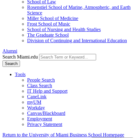
School of Law
Rosenstiel School of Marine, Atmospheric, and Earth
Science
Miller School of Medicine
Frost School of Music
School of Nursing and Health Studies
The Graduate School
Division of Continuing and International Education
Alumni
Search Miami.edu
Search
Tools
People Search
Class Search
IT Help and Support
CaneLink
myUM
Workday
Canvas/Blackboard
Employment
Privacy Statement
Return to the University of Miami Business School Homepage