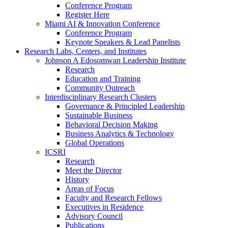
Conference Program
Register Here
Miami AI & Innovation Conference
Conference Program
Keynote Speakers & Lead Panelists
Research Labs, Centers, and Institutes
Johnson A Edosomwan Leadership Institute
Research
Education and Training
Community Outreach
Interdisciplinary Research Clusters
Governance & Principled Leadership
Sustainable Business
Behavioral Decision Making
Business Analytics & Technology
Global Operations
ICSRI
Research
Meet the Director
History
Areas of Focus
Faculty and Research Fellows
Executives in Residence
Advisory Council
Publications