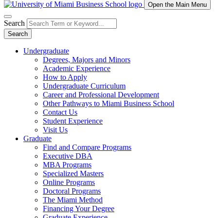
Open the Main Menu
Search
Search
Undergraduate
Degrees, Majors and Minors
Academic Experience
How to Apply
Undergraduate Curriculum
Career and Professional Development
Other Pathways to Miami Business School
Contact Us
Student Experience
Visit Us
Graduate
Find and Compare Programs
Executive DBA
MBA Programs
Specialized Masters
Online Programs
Doctoral Programs
The Miami Method
Financing Your Degree
Graduate Experience