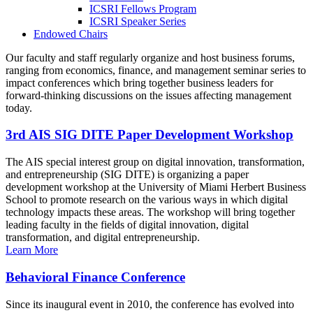
ICSRI Fellows Program
ICSRI Speaker Series
Endowed Chairs
Our faculty and staff regularly organize and host business forums,
ranging from economics, finance, and management seminar series to
impact conferences which bring together business leaders for
forward-thinking discussions on the issues affecting management
today.
3rd AIS SIG DITE Paper Development Workshop
The AIS special interest group on digital innovation, transformation,
and entrepreneurship (SIG DITE) is organizing a paper
development workshop at the University of Miami Herbert Business
School to promote research on the various ways in which digital
technology impacts these areas. The workshop will bring together
leading faculty in the fields of digital innovation, digital
transformation, and digital entrepreneurship.
Learn More
Behavioral Finance Conference
Since its inaugural event in 2010, the conference has evolved into