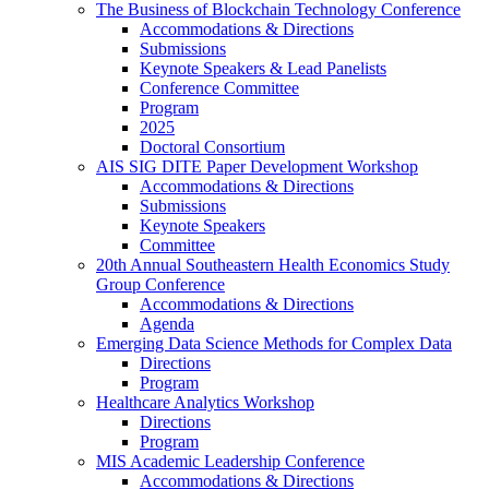
The Business of Blockchain Technology Conference
Accommodations & Directions
Submissions
Keynote Speakers & Lead Panelists
Conference Committee
Program
2025
Doctoral Consortium
AIS SIG DITE Paper Development Workshop
Accommodations & Directions
Submissions
Keynote Speakers
Committee
20th Annual Southeastern Health Economics Study
Group Conference
Accommodations & Directions
Agenda
Emerging Data Science Methods for Complex Data
Directions
Program
Healthcare Analytics Workshop
Directions
Program
MIS Academic Leadership Conference
Accommodations & Directions