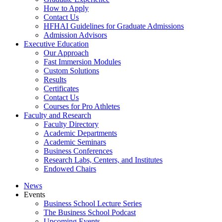
How to Apply
Contact Us
HFHAI Guidelines for Graduate Admissions
Admission Advisors
Executive Education
Our Approach
Fast Immersion Modules
Custom Solutions
Results
Certificates
Contact Us
Courses for Pro Athletes
Faculty and Research
Faculty Directory
Academic Departments
Academic Seminars
Business Conferences
Research Labs, Centers, and Institutes
Endowed Chairs
News
Events
Business School Lecture Series
The Business School Podcast
Upcoming Events