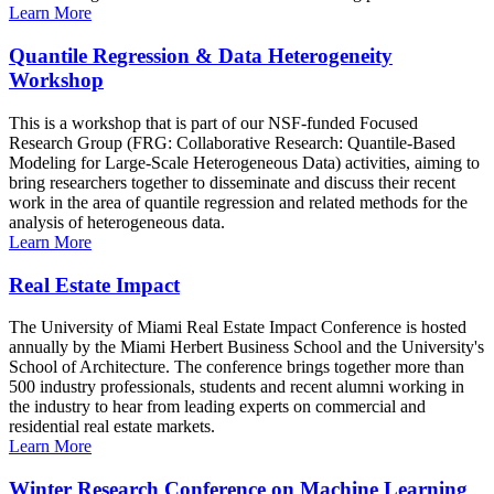
Learn More
Quantile Regression & Data Heterogeneity
Workshop
This is a workshop that is part of our NSF-funded Focused
Research Group (FRG: Collaborative Research: Quantile-Based
Modeling for Large-Scale Heterogeneous Data) activities, aiming to
bring researchers together to disseminate and discuss their recent
work in the area of quantile regression and related methods for the
analysis of heterogeneous data.
Learn More
Real Estate Impact
The University of Miami Real Estate Impact Conference is hosted
annually by the Miami Herbert Business School and the University's
School of Architecture. The conference brings together more than
500 industry professionals, students and recent alumni working in
the industry to hear from leading experts on commercial and
residential real estate markets.
Learn More
Winter Research Conference on Machine Learning