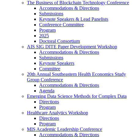
The Business of Blockchain Technology Conference
Accommodations & Directions
Submissions
Keynote Speakers & Lead Panelists
Conference Committee
Program
2025
Doctoral Consortium
AIS SIG DITE Paper Development Workshop
Accommodations & Directions
Submissions
Keynote Speakers
Committee
20th Annual Southeastern Health Economics Study
Group Conference
Accommodations & Directions
Agenda
Emerging Data Science Methods for Complex Data
Directions
Program
Healthcare Analytics Workshop
Directions
Program
MIS Academic Leadership Conference
Accommodations & Directions