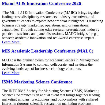
Miami AI & Innovation Conference 2026
The Miami AI & Innovation Conference (MAIIC) brings together
leading cross-disciplinary researchers, industry executives, and
government leaders to explore how artificial intelligence is reshaping
business strategy, marketing, operations, and organizational
capabilities. Through cutting-edge research presentations, industry
practicum sessions, and panel discussions, MAIIC bridges the gap
between academic innovation and real-world enterprise impact.
Learn More
MIS Academic Leadership Conference (MALC)
MALC is the premier forum for academic leaders in Management
Information Systems to connect, collaborate, and navigate the
evolving landscape of business technology education.
Learn More
ISMS Marketing Science Conference
The INFORMS Society for Marketing Science (ISMS) Marketing
Science Conference is an annual event that brings together leading
marketing scholars, practitioners, and policymakers with a shared
interest in rigorous scientific research on marketing problems.