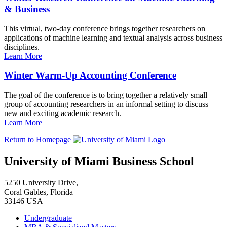
& Business
This virtual, two-day conference brings together researchers on
applications of machine learning and textual analysis across business
disciplines.
Learn More
Winter Warm-Up Accounting Conference
The goal of the conference is to bring together a relatively small
group of accounting researchers in an informal setting to discuss
new and exciting academic research.
Learn More
Return to Homepage
University of Miami Business School
5250 University Drive,
Coral Gables, Florida
33146 USA
Undergraduate