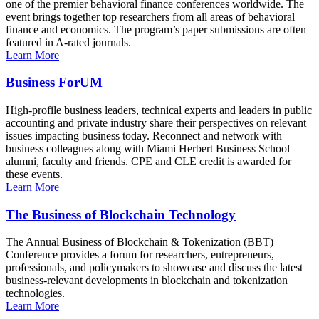
one of the premier behavioral finance conferences worldwide. The
event brings together top researchers from all areas of behavioral
finance and economics. The program’s paper submissions are often
featured in A-rated journals.
Learn More
Business ForUM
High-profile business leaders, technical experts and leaders in public
accounting and private industry share their perspectives on relevant
issues impacting business today. Reconnect and network with
business colleagues along with Miami Herbert Business School
alumni, faculty and friends. CPE and CLE credit is awarded for
these events.
Learn More
The Business of Blockchain Technology
The Annual Business of Blockchain & Tokenization (BBT)
Conference provides a forum for researchers, entrepreneurs,
professionals, and policymakers to showcase and discuss the latest
business-relevant developments in blockchain and tokenization
technologies.
Learn More