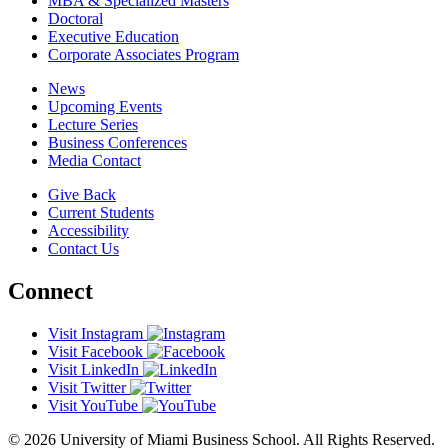
MBA & Specialized Masters
Doctoral
Executive Education
Corporate Associates Program
News
Upcoming Events
Lecture Series
Business Conferences
Media Contact
Give Back
Current Students
Accessibility
Contact Us
Connect
Visit Instagram
Visit Facebook
Visit LinkedIn
Visit Twitter
Visit YouTube
© 2026 University of Miami Business School. All Rights Reserved.