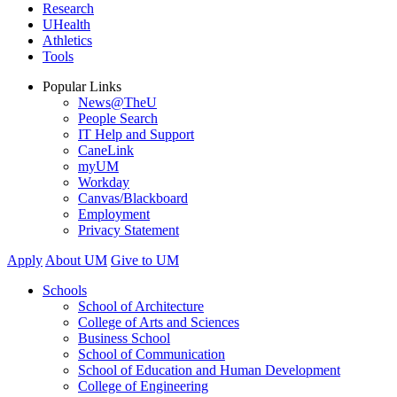
Research
UHealth
Athletics
Tools
Popular Links
News@TheU
People Search
IT Help and Support
CaneLink
myUM
Workday
Canvas/Blackboard
Employment
Privacy Statement
Apply
About UM
Give to UM
Schools
School of Architecture
College of Arts and Sciences
Business School
School of Communication
School of Education and Human Development
College of Engineering