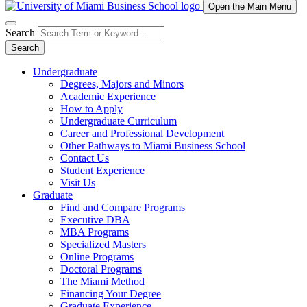
Open the Main Menu
Search
Search
Undergraduate
Degrees, Majors and Minors
Academic Experience
How to Apply
Undergraduate Curriculum
Career and Professional Development
Other Pathways to Miami Business School
Contact Us
Student Experience
Visit Us
Graduate
Find and Compare Programs
Executive DBA
MBA Programs
Specialized Masters
Online Programs
Doctoral Programs
The Miami Method
Financing Your Degree
Graduate Experience