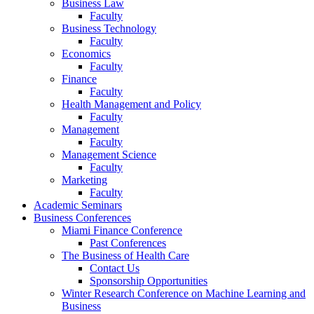
Business Law
Faculty
Business Technology
Faculty
Economics
Faculty
Finance
Faculty
Health Management and Policy
Faculty
Management
Faculty
Management Science
Faculty
Marketing
Faculty
Academic Seminars
Business Conferences
Miami Finance Conference
Past Conferences
The Business of Health Care
Contact Us
Sponsorship Opportunities
Winter Research Conference on Machine Learning and
Business