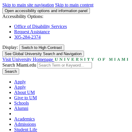
Skip to main site navigation
Skip to main content
Open accessibility options and information panel
Accessibility Options:
Office of Disability Services
Request Assistance
305-284-2374
Display:
Switch to
High Contrast
See Global University Search and Navigation
Visit University Homepage
Search Miami.edu
Search
Apply
Apply
About UM
Give to UM
Schools
Alumni
Academics
Admissions
Student Life