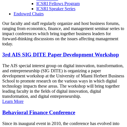
ICSRI Fellows Program
ICSRI Speaker Series
Endowed Chairs
Our faculty and staff regularly organize and host business forums,
ranging from economics, finance, and management seminar series to
impact conferences which bring together business leaders for
forward-thinking discussions on the issues affecting management
today.
3rd AIS SIG DITE Paper Development Workshop
The AIS special interest group on digital innovation, transformation,
and entrepreneurship (SIG DITE) is organizing a paper
development workshop at the University of Miami Herbert Business
School to promote research on the various ways in which digital
technology impacts these areas. The workshop will bring together
leading faculty in the fields of digital innovation, digital
transformation, and digital entrepreneurship.
Learn More
Behavioral Finance Conference
Since its inaugural event in 2010, the conference has evolved into