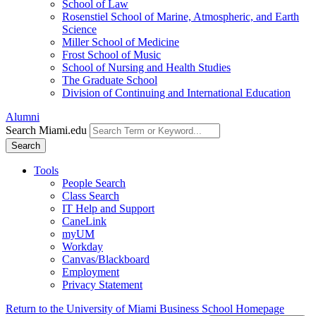
School of Law
Rosenstiel School of Marine, Atmospheric, and Earth
Science
Miller School of Medicine
Frost School of Music
School of Nursing and Health Studies
The Graduate School
Division of Continuing and International Education
Alumni
Search Miami.edu
Search
Tools
People Search
Class Search
IT Help and Support
CaneLink
myUM
Workday
Canvas/Blackboard
Employment
Privacy Statement
Return to the University of Miami Business School Homepage