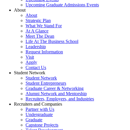
Upcoming Graduate Admissions Events
About
About
Strategic Plan
What We Stand For
At A Glance
Meet The Dean
Life At The Business School
Leadership
Request Information
Visit
Apply
Contact Us
Student Network
Student Network
Student Entrepreneurs
Graduate Career & Networking
Alumni Network and Mentorship
Recruiters, Employers, and Industries
Recruiters and Companies
Partner with Us
Undergraduate
Graduate
Capstone Projects