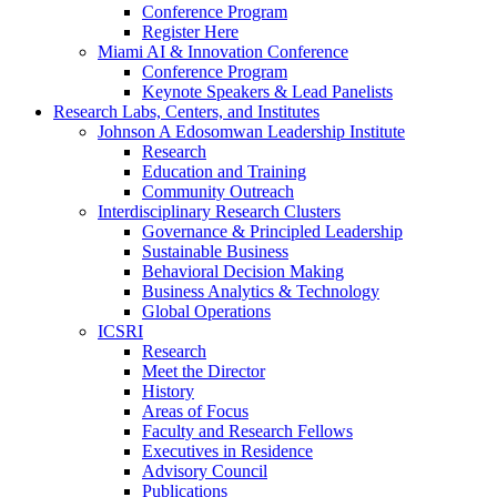
Conference Program
Register Here
Miami AI & Innovation Conference
Conference Program
Keynote Speakers & Lead Panelists
Research Labs, Centers, and Institutes
Johnson A Edosomwan Leadership Institute
Research
Education and Training
Community Outreach
Interdisciplinary Research Clusters
Governance & Principled Leadership
Sustainable Business
Behavioral Decision Making
Business Analytics & Technology
Global Operations
ICSRI
Research
Meet the Director
History
Areas of Focus
Faculty and Research Fellows
Executives in Residence
Advisory Council
Publications