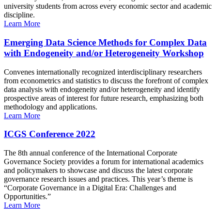
university students from across every economic sector and academic
discipline.
Learn More
Emerging Data Science Methods for Complex Data
with Endogeneity and/or Heterogeneity Workshop
Convenes internationally recognized interdisciplinary researchers
from econometrics and statistics to discuss the forefront of complex
data analysis with endogeneity and/or heterogeneity and identify
prospective areas of interest for future research, emphasizing both
methodology and applications.
Learn More
ICGS Conference 2022
The 8th annual conference of the International Corporate
Governance Society provides a forum for international academics
and policymakers to showcase and discuss the latest corporate
governance research issues and practices. This year’s theme is
“Corporate Governance in a Digital Era: Challenges and
Opportunities.”
Learn More