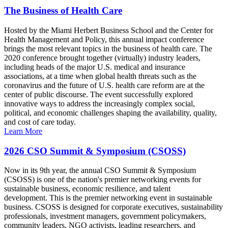
The Business of Health Care
Hosted by the Miami Herbert Business School and the Center for
Health Management and Policy, this annual impact conference
brings the most relevant topics in the business of health care. The
2020 conference brought together (virtually) industry leaders,
including heads of the major U.S. medical and insurance
associations, at a time when global health threats such as the
coronavirus and the future of U.S. health care reform are at the
center of public discourse. The event successfully explored
innovative ways to address the increasingly complex social,
political, and economic challenges shaping the availability, quality,
and cost of care today.
Learn More
2026 CSO Summit & Symposium (CSOSS)
Now in its 9th year, the annual CSO Summit & Symposium
(CSOSS) is one of the nation's premier networking events for
sustainable business, economic resilience, and talent
development. This is the premier networking event in sustainable
business. CSOSS is designed for corporate executives, sustainability
professionals, investment managers, government policymakers,
community leaders, NGO activists, leading researchers, and