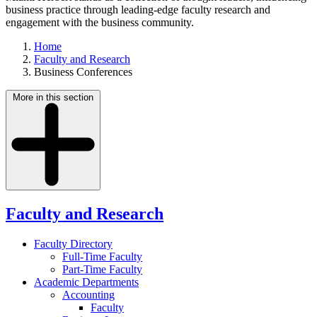
business practice through leading-edge faculty research and
engagement with the business community.
Home
Faculty and Research
Business Conferences
More in this section
Faculty and Research
Faculty Directory
Full-Time Faculty
Part-Time Faculty
Academic Departments
Accounting
Faculty