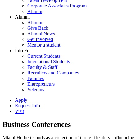
Talent Development
Corporate Associates Program
Alumni
Alumni
Alumni
Give Back
Alumni News
Get Involved
Mentor a student
Info For
Current Students
International Students
Faculty & Staff
Recruiters and Companies
Families
Entrepreneurs
Veterans
Apply
Request Info
Visit
Business Conferences
Miami Herbert stands as a collection of thought leaders, influencing