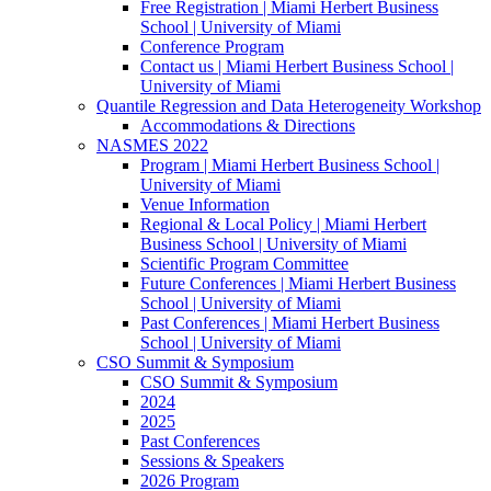
Free Registration | Miami Herbert Business
School | University of Miami
Conference Program
Contact us | Miami Herbert Business School |
University of Miami
Quantile Regression and Data Heterogeneity Workshop
Accommodations & Directions
NASMES 2022
Program | Miami Herbert Business School |
University of Miami
Venue Information
Regional & Local Policy | Miami Herbert
Business School | University of Miami
Scientific Program Committee
Future Conferences | Miami Herbert Business
School | University of Miami
Past Conferences | Miami Herbert Business
School | University of Miami
CSO Summit & Symposium
CSO Summit & Symposium
2024
2025
Past Conferences
Sessions & Speakers
2026 Program