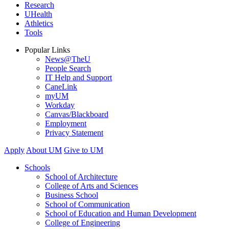
Research
UHealth
Athletics
Tools
Popular Links
News@TheU
People Search
IT Help and Support
CaneLink
myUM
Workday
Canvas/Blackboard
Employment
Privacy Statement
Apply
About UM
Give to UM
Schools
School of Architecture
College of Arts and Sciences
Business School
School of Communication
School of Education and Human Development
College of Engineering