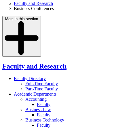
Faculty and Research
Business Conferences
More in this section
Faculty and Research
Faculty Directory
Full-Time Faculty
Part-Time Faculty
Academic Departments
Accounting
Faculty
Business Law
Faculty
Business Technology
Faculty