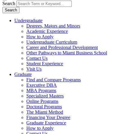
Search
Search
Undergraduate
Degrees, Majors and Minors
Academic Experience
How to Apply
Undergraduate Curriculum
Career and Professional Development
Other Pathways to Miami Business School
Contact Us
Student Experience
Visit Us
Graduate
Find and Compare Programs
Executive DBA
MBA Programs
Specialized Masters
Online Programs
Doctoral Programs
The Miami Method
Financing Your Degree
Graduate Experience
How to Apply
Contact Us