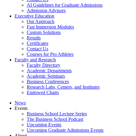
AI Guidelines for Graduate Admissions
Admission Advisors
Executive Education
Our Approach
Fast Immersion Modules
Custom Solutions
Results
Certificates
Contact Us
Courses for Pro Athletes
Faculty and Research
Faculty Directory
Academic Departments
Academic Seminars
Business Conferences
Research Labs, Centers, and Institutes
Endowed Chairs
News
Events
Business School Lecture Series
The Business School Podcast
Upcoming Events
Upcoming Graduate Admissions Events
About