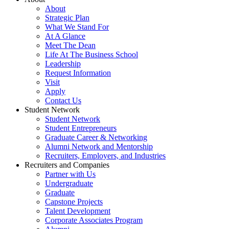
About
Strategic Plan
What We Stand For
At A Glance
Meet The Dean
Life At The Business School
Leadership
Request Information
Visit
Apply
Contact Us
Student Network
Student Network
Student Entrepreneurs
Graduate Career & Networking
Alumni Network and Mentorship
Recruiters, Employers, and Industries
Recruiters and Companies
Partner with Us
Undergraduate
Graduate
Capstone Projects
Talent Development
Corporate Associates Program