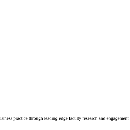
 business practice through leading-edge faculty research and engagement