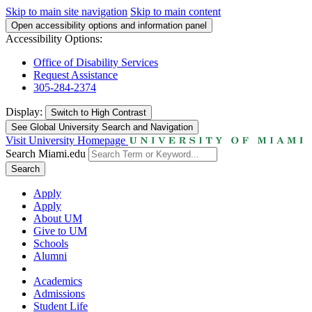
Skip to main site navigation
Skip to main content
Open accessibility options and information panel
Accessibility Options:
Office of Disability Services
Request Assistance
305-284-2374
Display:
Switch to
High Contrast
See Global University Search and Navigation
Visit University Homepage
Search Miami.edu
Search
Apply
Apply
About UM
Give to UM
Schools
Alumni
Academics
Admissions
Student Life