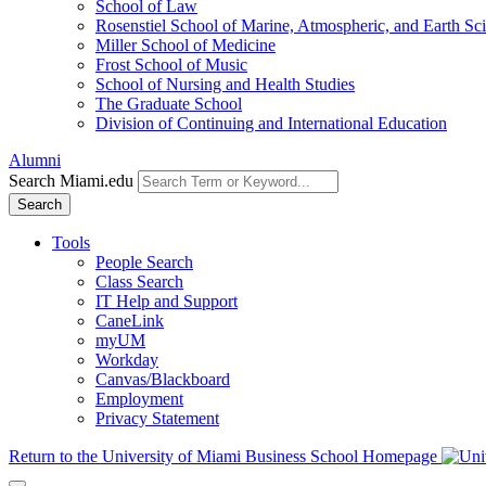
School of Law
Rosenstiel School of Marine, Atmospheric, and Earth Sc
Miller School of Medicine
Frost School of Music
School of Nursing and Health Studies
The Graduate School
Division of Continuing and International Education
Alumni
Search Miami.edu
Search
Tools
People Search
Class Search
IT Help and Support
CaneLink
myUM
Workday
Canvas/Blackboard
Employment
Privacy Statement
Return to the University of Miami Business School Homepage