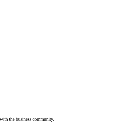
 with the business community.