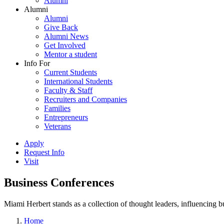
Alumni
Alumni
Alumni
Give Back
Alumni News
Get Involved
Mentor a student
Info For
Current Students
International Students
Faculty & Staff
Recruiters and Companies
Families
Entrepreneurs
Veterans
Apply
Request Info
Visit
Business Conferences
Miami Herbert stands as a collection of thought leaders, influencing
Home