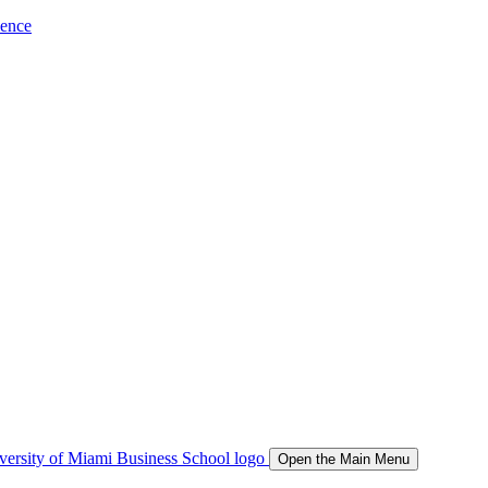
ience
Open the Main Menu