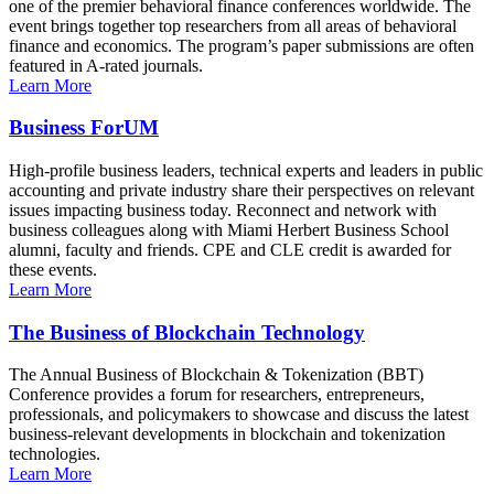
one of the premier behavioral finance conferences worldwide. The
event brings together top researchers from all areas of behavioral
finance and economics. The program’s paper submissions are often
featured in A-rated journals.
Learn More
Business ForUM
High-profile business leaders, technical experts and leaders in public
accounting and private industry share their perspectives on relevant
issues impacting business today. Reconnect and network with
business colleagues along with Miami Herbert Business School
alumni, faculty and friends. CPE and CLE credit is awarded for
these events.
Learn More
The Business of Blockchain Technology
The Annual Business of Blockchain & Tokenization (BBT)
Conference provides a forum for researchers, entrepreneurs,
professionals, and policymakers to showcase and discuss the latest
business-relevant developments in blockchain and tokenization
technologies.
Learn More