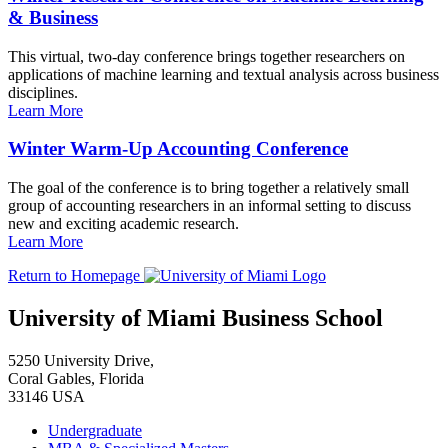
& Business
This virtual, two-day conference brings together researchers on
applications of machine learning and textual analysis across business
disciplines.
Learn More
Winter Warm-Up Accounting Conference
The goal of the conference is to bring together a relatively small
group of accounting researchers in an informal setting to discuss
new and exciting academic research.
Learn More
Return to Homepage
University of Miami Business School
5250 University Drive,
Coral Gables, Florida
33146 USA
Undergraduate