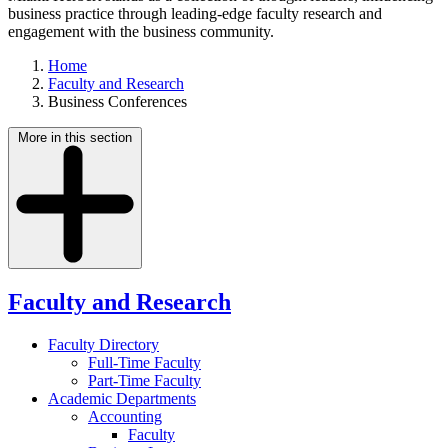
business practice through leading-edge faculty research and
engagement with the business community.
Home
Faculty and Research
Business Conferences
More in this section
Faculty and Research
Faculty Directory
Full-Time Faculty
Part-Time Faculty
Academic Departments
Accounting
Faculty