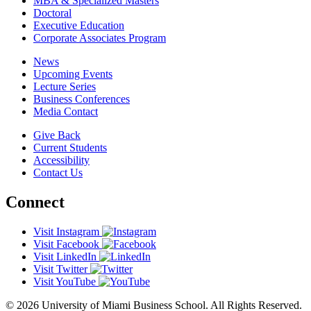
MBA & Specialized Masters
Doctoral
Executive Education
Corporate Associates Program
News
Upcoming Events
Lecture Series
Business Conferences
Media Contact
Give Back
Current Students
Accessibility
Contact Us
Connect
Visit Instagram
Visit Facebook
Visit LinkedIn
Visit Twitter
Visit YouTube
© 2026 University of Miami Business School. All Rights Reserved.