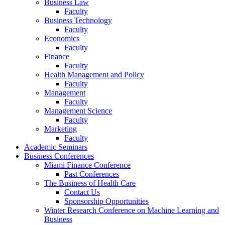
Business Law
Faculty
Business Technology
Faculty
Economics
Faculty
Finance
Faculty
Health Management and Policy
Faculty
Management
Faculty
Management Science
Faculty
Marketing
Faculty
Academic Seminars
Business Conferences
Miami Finance Conference
Past Conferences
The Business of Health Care
Contact Us
Sponsorship Opportunities
Winter Research Conference on Machine Learning and
Business