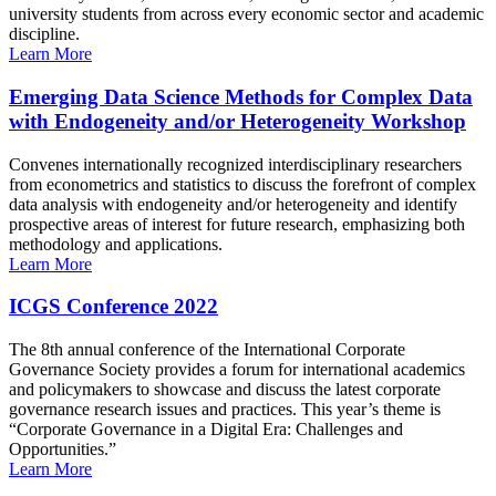
university students from across every economic sector and academic
discipline.
Learn More
Emerging Data Science Methods for Complex Data
with Endogeneity and/or Heterogeneity Workshop
Convenes internationally recognized interdisciplinary researchers
from econometrics and statistics to discuss the forefront of complex
data analysis with endogeneity and/or heterogeneity and identify
prospective areas of interest for future research, emphasizing both
methodology and applications.
Learn More
ICGS Conference 2022
The 8th annual conference of the International Corporate
Governance Society provides a forum for international academics
and policymakers to showcase and discuss the latest corporate
governance research issues and practices. This year’s theme is
“Corporate Governance in a Digital Era: Challenges and
Opportunities.”
Learn More