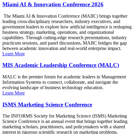
Miami AI & Innovation Conference 2026
The Miami AI & Innovation Conference (MAIIC) brings together
leading cross-disciplinary researchers, industry executives, and
government leaders to explore how artificial intelligence is reshaping
business strategy, marketing, operations, and organizational
capabilities. Through cutting-edge research presentations, industry
practicum sessions, and panel discussions, MAIIC bridges the gap
between academic innovation and real-world enterprise impact.
Learn More
MIS Academic Leadership Conference (MALC)
MALC is the premier forum for academic leaders in Management
Information Systems to connect, collaborate, and navigate the
evolving landscape of business technology education.
Learn More
ISMS Marketing Science Conference
The INFORMS Society for Marketing Science (ISMS) Marketing
Science Conference is an annual event that brings together leading
marketing scholars, practitioners, and policymakers with a shared
interest in rigorous scientific research on marketing problems.