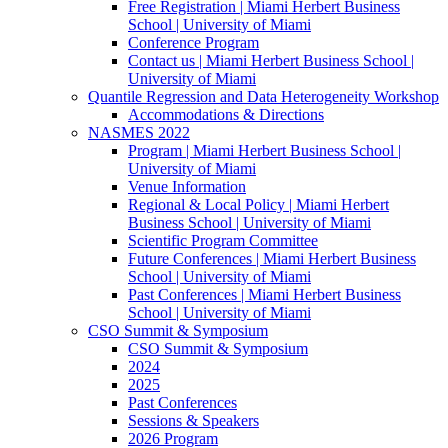
Free Registration | Miami Herbert Business
School | University of Miami
Conference Program
Contact us | Miami Herbert Business School |
University of Miami
Quantile Regression and Data Heterogeneity Workshop
Accommodations & Directions
NASMES 2022
Program | Miami Herbert Business School |
University of Miami
Venue Information
Regional & Local Policy | Miami Herbert
Business School | University of Miami
Scientific Program Committee
Future Conferences | Miami Herbert Business
School | University of Miami
Past Conferences | Miami Herbert Business
School | University of Miami
CSO Summit & Symposium
CSO Summit & Symposium
2024
2025
Past Conferences
Sessions & Speakers
2026 Program