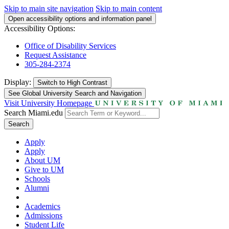
Skip to main site navigation
Skip to main content
Open accessibility options and information panel
Accessibility Options:
Office of Disability Services
Request Assistance
305-284-2374
Display:
Switch to
High Contrast
See Global University Search and Navigation
Visit University Homepage
Search Miami.edu
Search
Apply
Apply
About UM
Give to UM
Schools
Alumni
Academics
Admissions
Student Life