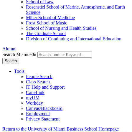
School of Law
Rosenstiel School of Marine, Atmospheric, and Earth
Science
Miller School of Medicine
Frost School of Music
School of Nursing and Health Studies
The Graduate School
Division of Continuing and International Education
Alumni
Search Miami.edu
Search
Tools
People Search
Class Search
IT Help and Support
CaneLink
myUM
Workday
Canvas/Blackboard
Employment
Privacy Statement
Return to the University of Miami Business School Homepage