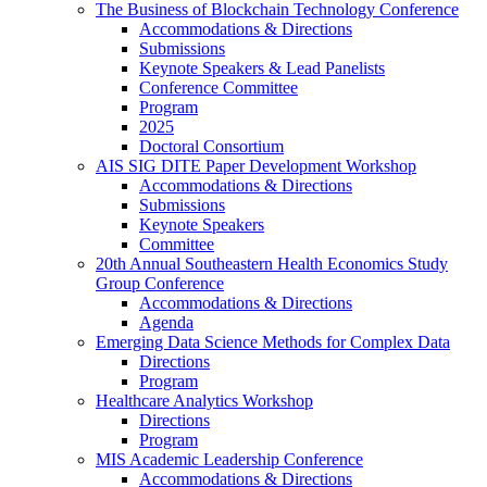
The Business of Blockchain Technology Conference
Accommodations & Directions
Submissions
Keynote Speakers & Lead Panelists
Conference Committee
Program
2025
Doctoral Consortium
AIS SIG DITE Paper Development Workshop
Accommodations & Directions
Submissions
Keynote Speakers
Committee
20th Annual Southeastern Health Economics Study
Group Conference
Accommodations & Directions
Agenda
Emerging Data Science Methods for Complex Data
Directions
Program
Healthcare Analytics Workshop
Directions
Program
MIS Academic Leadership Conference
Accommodations & Directions