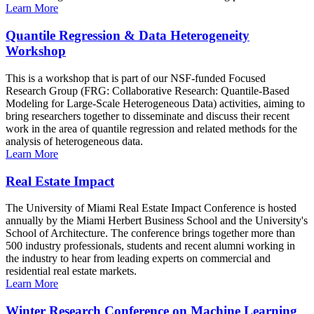
Learn More
Quantile Regression & Data Heterogeneity
Workshop
This is a workshop that is part of our NSF-funded Focused
Research Group (FRG: Collaborative Research: Quantile-Based
Modeling for Large-Scale Heterogeneous Data) activities, aiming to
bring researchers together to disseminate and discuss their recent
work in the area of quantile regression and related methods for the
analysis of heterogeneous data.
Learn More
Real Estate Impact
The University of Miami Real Estate Impact Conference is hosted
annually by the Miami Herbert Business School and the University's
School of Architecture. The conference brings together more than
500 industry professionals, students and recent alumni working in
the industry to hear from leading experts on commercial and
residential real estate markets.
Learn More
Winter Research Conference on Machine Learning