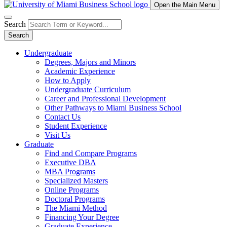
Open the Main Menu
Search
Search
Undergraduate
Degrees, Majors and Minors
Academic Experience
How to Apply
Undergraduate Curriculum
Career and Professional Development
Other Pathways to Miami Business School
Contact Us
Student Experience
Visit Us
Graduate
Find and Compare Programs
Executive DBA
MBA Programs
Specialized Masters
Online Programs
Doctoral Programs
The Miami Method
Financing Your Degree
Graduate Experience