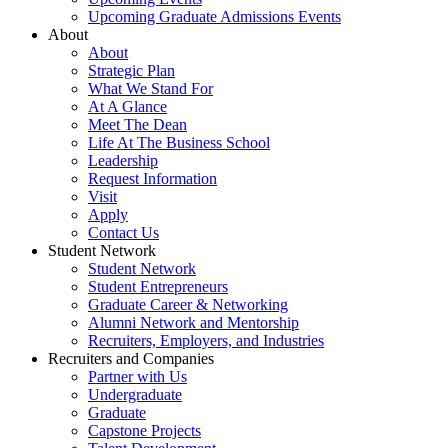
Upcoming Graduate Admissions Events
About
About
Strategic Plan
What We Stand For
At A Glance
Meet The Dean
Life At The Business School
Leadership
Request Information
Visit
Apply
Contact Us
Student Network
Student Network
Student Entrepreneurs
Graduate Career & Networking
Alumni Network and Mentorship
Recruiters, Employers, and Industries
Recruiters and Companies
Partner with Us
Undergraduate
Graduate
Capstone Projects