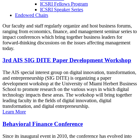
ICSRI Fellows Program
ICSRI Speaker Series
Endowed Chairs
Our faculty and staff regularly organize and host business forums,
ranging from economics, finance, and management seminar series to
impact conferences which bring together business leaders for
forward-thinking discussions on the issues affecting management
today.
3rd AIS SIG DITE Paper Development Workshop
The AIS special interest group on digital innovation, transformation,
and entrepreneurship (SIG DITE) is organizing a paper
development workshop at the University of Miami Herbert Business
School to promote research on the various ways in which digital
technology impacts these areas. The workshop will bring together
leading faculty in the fields of digital innovation, digital
transformation, and digital entrepreneurship.
Learn More
Behavioral Finance Conference
Since its inaugural event in 2010, the conference has evolved into