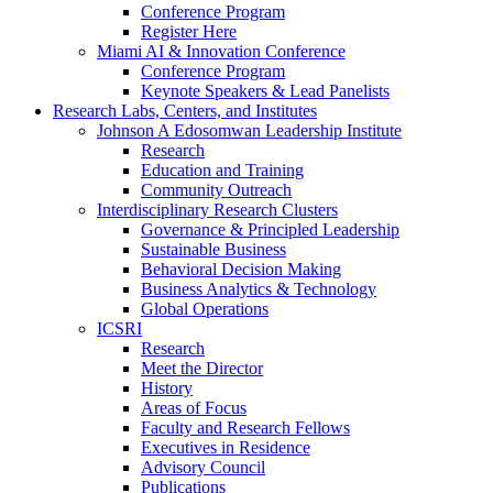
Conference Program
Register Here
Miami AI & Innovation Conference
Conference Program
Keynote Speakers & Lead Panelists
Research Labs, Centers, and Institutes
Johnson A Edosomwan Leadership Institute
Research
Education and Training
Community Outreach
Interdisciplinary Research Clusters
Governance & Principled Leadership
Sustainable Business
Behavioral Decision Making
Business Analytics & Technology
Global Operations
ICSRI
Research
Meet the Director
History
Areas of Focus
Faculty and Research Fellows
Executives in Residence
Advisory Council
Publications