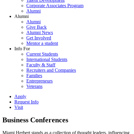
Talent Development
Corporate Associates Program
Alumni
Alumni
Alumni
Give Back
Alumni News
Get Involved
Mentor a student
Info For
Current Students
International Students
Faculty & Staff
Recruiters and Companies
Families
Entrepreneurs
Veterans
Apply
Request Info
Visit
Business Conferences
Miami Herbert stands as a collection of thought leaders, influencing