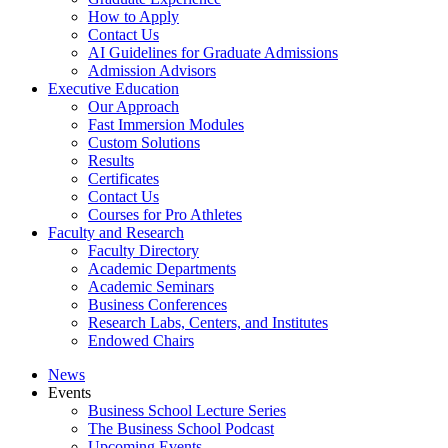
How to Apply
Contact Us
AI Guidelines for Graduate Admissions
Admission Advisors
Executive Education
Our Approach
Fast Immersion Modules
Custom Solutions
Results
Certificates
Contact Us
Courses for Pro Athletes
Faculty and Research
Faculty Directory
Academic Departments
Academic Seminars
Business Conferences
Research Labs, Centers, and Institutes
Endowed Chairs
News
Events
Business School Lecture Series
The Business School Podcast
Upcoming Events