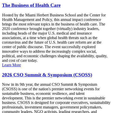
The Business of Health Care
Hosted by the Miami Herbert Business School and the Center for
Health Management and Policy, this annual impact conference
brings the most relevant topics in the business of health care. The
2020 conference brought together (virtually) industry leaders,
including heads of the major U.S. medical and insurance
associations, at a time when global health threats such as the
coronavirus and the future of U.S. health care reform are at the
center of public discourse. The event successfully explored
innovative ways to address the increasingly complex social,
political, and economic challenges shaping the availability, quality,
and cost of care today.
Learn More
2026 CSO Summit & Symposium (CSOSS)
Now in its 9th year, the annual CSO Summit & Symposium
(CSOSS) is one of the nation's premier networking events for
sustainable business, economic resilience, and talent
development. This is the premier networking event in sustainable
business. CSOSS is designed for corporate executives, sustainability
professionals, investment managers, government policymakers,
community leaders, NGO activists, leading researchers, and