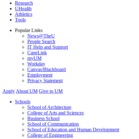
Research
UHealth
Athletics
Tools
Popular Links
News@TheU
People Search
IT Help and Support
CaneLink
myUM
Workday
Canvas/Blackboard
Employment
Privacy Statement
Apply
About UM
Give to UM
Schools
School of Architecture
College of Arts and Sciences
Business School
School of Communication
School of Education and Human Development
College of Engineering